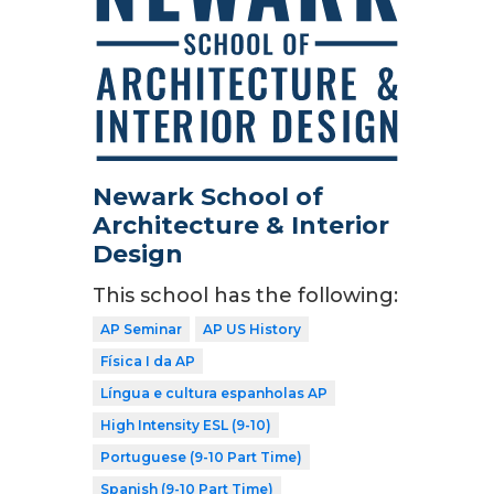
Newark School of
Architecture & Interior
Design
This school has the following:
AP Seminar
AP US History
Física I da AP
Língua e cultura espanholas AP
High Intensity ESL (9-10)
Portuguese (9-10 Part Time)
Spanish (9-10 Part Time)