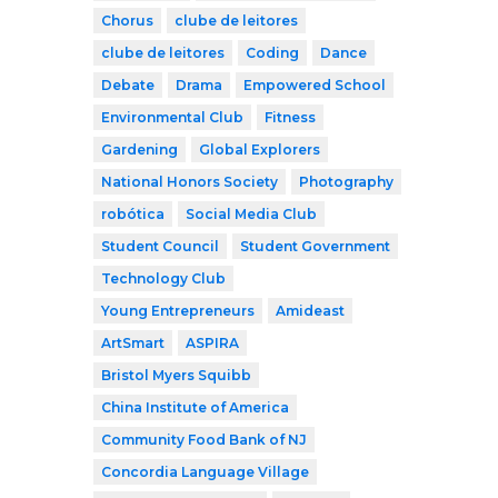
Chorus
clube de leitores
clube de leitores
Coding
Dance
Debate
Drama
Empowered School
Environmental Club
Fitness
Gardening
Global Explorers
National Honors Society
Photography
robótica
Social Media Club
Student Council
Student Government
Technology Club
Young Entrepreneurs
Amideast
ArtSmart
ASPIRA
Bristol Myers Squibb
China Institute of America
Community Food Bank of NJ
Concordia Language Village