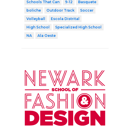
Schools That Can
9-12
Basquete
boliche
Outdoor Track
Soccer
Volleyball
Escola Distrital
High School
Specialized High School
NA
Ala Oeste