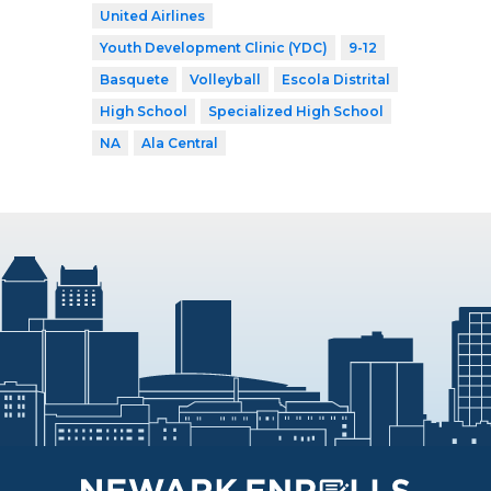
United Airlines
Youth Development Clinic (YDC)
9-12
Basquete
Volleyball
Escola Distrital
High School
Specialized High School
NA
Ala Central