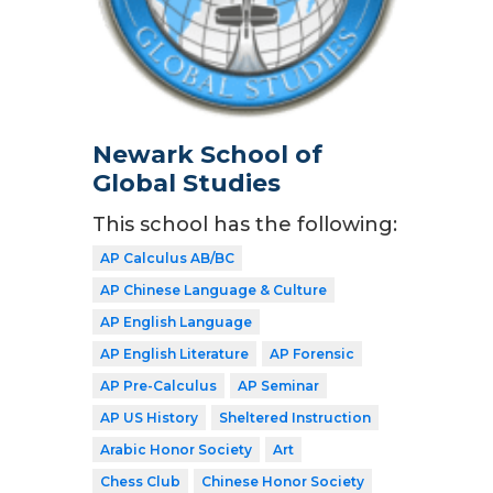
Newark School of
Global Studies
This school has the following:
AP Calculus AB/BC
AP Chinese Language & Culture
AP English Language
AP English Literature
AP Forensic
AP Pre-Calculus
AP Seminar
AP US History
Sheltered Instruction
Arabic Honor Society
Art
Chess Club
Chinese Honor Society