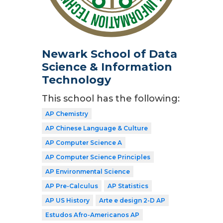
Newark School of Data
Science & Information
Technology
This school has the following:
AP Chemistry
AP Chinese Language & Culture
AP Computer Science A
AP Computer Science Principles
AP Environmental Science
AP Pre-Calculus
AP Statistics
AP US History
Arte e design 2-D AP
Estudos Afro-Americanos AP