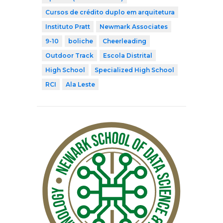
Cursos de crédito duplo em arquitetura
Instituto Pratt
Newmark Associates
9-10
boliche
Cheerleading
Outdoor Track
Escola Distrital
High School
Specialized High School
RCI
Ala Leste