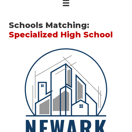
Schools Matching:
Specialized High School