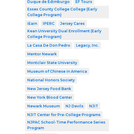
Duque de Edimburgo
EF Tours
Essex County College College (Early
College Program)
iEarn
IPERC
Jersey Cares
Kean University Dual Enrollment (Early
College Program)
La Casa De Don Pedro
Legacy, Inc.
Mentor Newark
Montclair State University
Museum of Chinese in America
National Honors Society
New Jersey Food Bank
New York Blood Center
Newark Museum
NJ Devils
NJIT
NJIT Center for Pre-College Programs
NJPAC School-Time Performance Series
Program