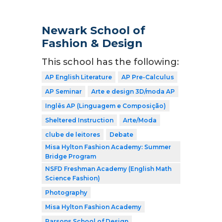
Newark School of
Fashion & Design
This school has the following:
AP English Literature
AP Pre-Calculus
AP Seminar
Arte e design 3D/moda AP
Inglês AP (Linguagem e Composição)
Sheltered Instruction
Arte/Moda
clube de leitores
Debate
Misa Hylton Fashion Academy: Summer
Bridge Program
NSFD Freshman Academy (English Math
Science Fashion)
Photography
Misa Hylton Fashion Academy
Parsons School of Design