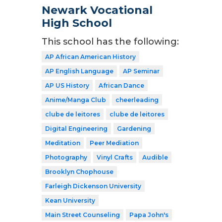
Newark Vocational
High School
This school has the following:
AP African American History
AP English Language
AP Seminar
AP US History
African Dance
Anime/Manga Club
cheerleading
clube de leitores
clube de leitores
Digital Engineering
Gardening
Meditation
Peer Mediation
Photography
Vinyl Crafts
Audible
Brooklyn Chophouse
Farleigh Dickenson University
Kean University
Main Street Counseling
Papa John's