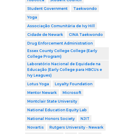
Student Government
Taekwondo
Yoga
Associação Comunitária de Ivy Hill
Cidade de Newark
CINA Taekwondo
Drug Enforcement Administration
Essex County College College (Early
College Program)
Laboratório Nacional de Equidade na
Educação (Early College para HBCUs e
Ivy Leagues)
Lotus Yoga
Loyalty Foundation
Mentor Newark
Microsoft
Montclair State University
National Education Equity Lab
National Honors Society
NJIT
Novartis
Rutgers University - Newark