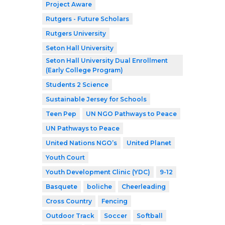
Project Aware
Rutgers - Future Scholars
Rutgers University
Seton Hall University
Seton Hall University Dual Enrollment
(Early College Program)
Students 2 Science
Sustainable Jersey for Schools
Teen Pep
UN NGO Pathways to Peace
UN Pathways to Peace
United Nations NGO’s
United Planet
Youth Court
Youth Development Clinic (YDC)
9-12
Basquete
boliche
Cheerleading
Cross Country
Fencing
Outdoor Track
Soccer
Softball