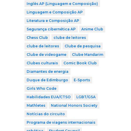
Inglês AP (Linguagem e Composição)
Linguagem e Composição AP
Literatura e Composição AP
Segurança cibernética AP
Anime Club
Chess Club
clube de leitores
clube de leitores
Clube de pesquisa
Clube de videogame
Clube Mandarim
Clubes culturais
Comic Book Club
Diamantes de energia
Duque de Edimburgo
E-Sports
Girls Who Code
Habilidades EUA/CTSO
LGBT/GSA
Mathletes
National Honors Society
Notícias do circuito
Programa de viagens internacionais
robótica
Student Council