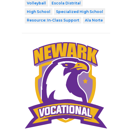
Volleyball
Escola Distrital
High School
Specialized High School
Resource: In-Class Support
Ala Norte