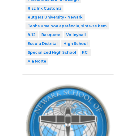
Rizz Ink Customz
Rutgers University - Newark
Tenha uma boa aparência, sinta-se bem
9-12
Basquete
Volleyball
Escola Distrital
High School
Specialized High School
RCI
Ala Norte