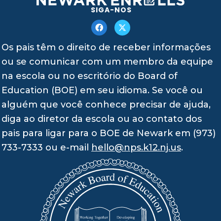
SIGA-NOS
Os pais têm o direito de receber informações
ou se comunicar com um membro da equipe
na escola ou no escritório do Board of
Education (BOE) em seu idioma. Se você ou
alguém que você conhece precisar de ajuda,
diga ao diretor da escola ou ao contato dos
pais para ligar para o BOE de Newark em (973)
733-7333 ou e-mail
hello@nps.k12.nj.us
.