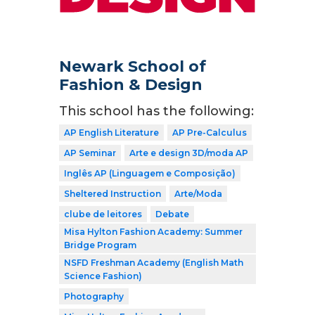
Newark School of
Fashion & Design
This school has the following:
AP English Literature
AP Pre-Calculus
AP Seminar
Arte e design 3D/moda AP
Inglês AP (Linguagem e Composição)
Sheltered Instruction
Arte/Moda
clube de leitores
Debate
Misa Hylton Fashion Academy: Summer
Bridge Program
NSFD Freshman Academy (English Math
Science Fashion)
Photography