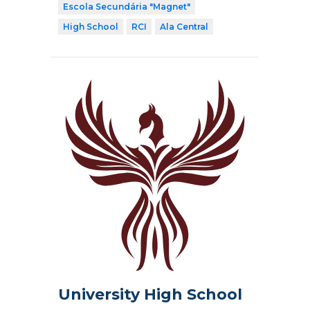
Escola Secundária "Magnet"
High School
RCI
Ala Central
University High School