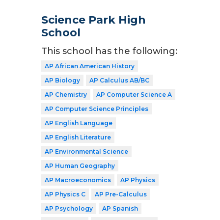
Science Park High
School
This school has the following:
AP African American History
AP Biology
AP Calculus AB/BC
AP Chemistry
AP Computer Science A
AP Computer Science Principles
AP English Language
AP English Literature
AP Environmental Science
AP Human Geography
AP Macroeconomics
AP Physics
AP Physics C
AP Pre-Calculus
AP Psychology
AP Spanish