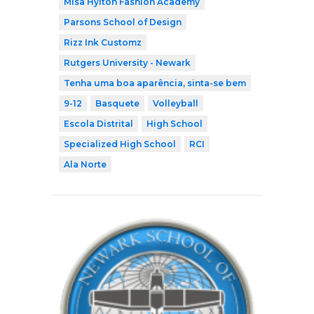
Misa Hylton Fashion Academy
Parsons School of Design
Rizz Ink Customz
Rutgers University - Newark
Tenha uma boa aparência, sinta-se bem
9-12
Basquete
Volleyball
Escola Distrital
High School
Specialized High School
RCI
Ala Norte