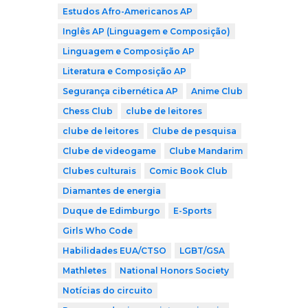
Estudos Afro-Americanos AP
Inglês AP (Linguagem e Composição)
Linguagem e Composição AP
Literatura e Composição AP
Segurança cibernética AP
Anime Club
Chess Club
clube de leitores
clube de leitores
Clube de pesquisa
Clube de videogame
Clube Mandarim
Clubes culturais
Comic Book Club
Diamantes de energia
Duque de Edimburgo
E-Sports
Girls Who Code
Habilidades EUA/CTSO
LGBT/GSA
Mathletes
National Honors Society
Notícias do circuito