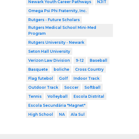
Newark Youth Career Pathways
NJIT
Omega Psi Phi Fraternity, Inc.
Rutgers - Future Scholars
Rutgers Medical School Mini-Med
Program
Rutgers University - Newark
Seton Hall University
Verizon Law Division
9-12
Baseball
Basquete
boliche
Cross Country
Flag futebol
Golf
Indoor Track
Outdoor Track
Soccer
Softball
Tennis
Volleyball
Escola Distrital
Escola Secundária "Magnet"
High School
NA
Ala Sul