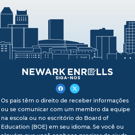
SIGA-NOS
Os pais têm o direito de receber informações
ou se comunicar com um membro da equipe
na escola ou no escritório do Board of
Education (BOE) em seu idioma. Se você ou