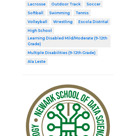
Lacrosse
Outdoor Track
Soccer
Softball
Swimming
Tennis
Volleyball
Wrestling
Escola Distrital
High School
Learning Disabled Mild/Moderate (9-12th
Grade)
Multiple Disabilities (9-12th Grade)
Ala Leste