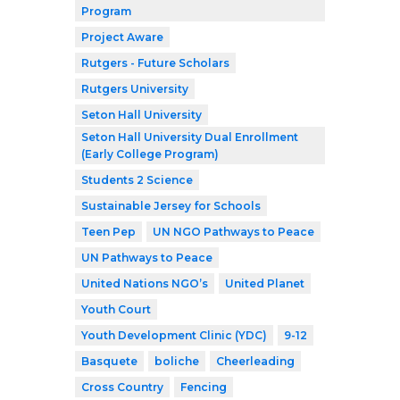
Program
Project Aware
Rutgers - Future Scholars
Rutgers University
Seton Hall University
Seton Hall University Dual Enrollment
(Early College Program)
Students 2 Science
Sustainable Jersey for Schools
Teen Pep
UN NGO Pathways to Peace
UN Pathways to Peace
United Nations NGO’s
United Planet
Youth Court
Youth Development Clinic (YDC)
9-12
Basquete
boliche
Cheerleading
Cross Country
Fencing