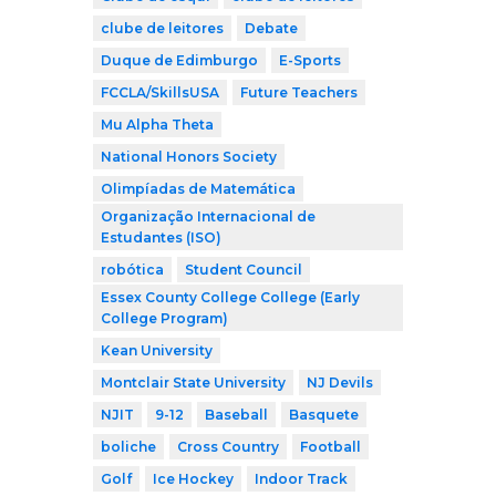
clube de leitores
Debate
Duque de Edimburgo
E-Sports
FCCLA/SkillsUSA
Future Teachers
Mu Alpha Theta
National Honors Society
Olimpíadas de Matemática
Organização Internacional de
Estudantes (ISO)
robótica
Student Council
Essex County College College (Early
College Program)
Kean University
Montclair State University
NJ Devils
NJIT
9-12
Baseball
Basquete
boliche
Cross Country
Football
Golf
Ice Hockey
Indoor Track