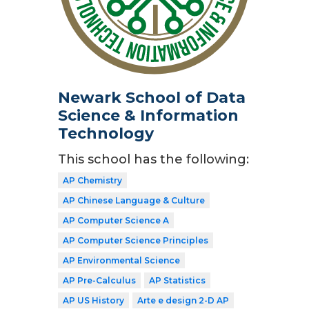
Newark School of Data
Science & Information
Technology
This school has the following:
AP Chemistry
AP Chinese Language & Culture
AP Computer Science A
AP Computer Science Principles
AP Environmental Science
AP Pre-Calculus
AP Statistics
AP US History
Arte e design 2-D AP