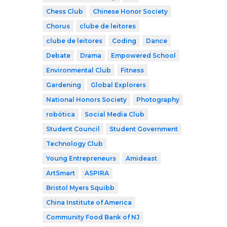
Chess Club
Chinese Honor Society
Chorus
clube de leitores
clube de leitores
Coding
Dance
Debate
Drama
Empowered School
Environmental Club
Fitness
Gardening
Global Explorers
National Honors Society
Photography
robótica
Social Media Club
Student Council
Student Government
Technology Club
Young Entrepreneurs
Amideast
ArtSmart
ASPIRA
Bristol Myers Squibb
China Institute of America
Community Food Bank of NJ