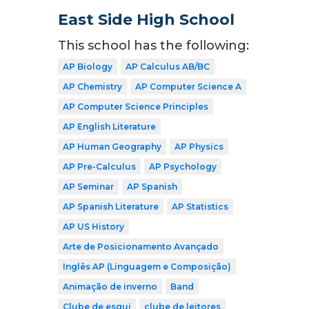
East Side High School
This school has the following:
AP Biology
AP Calculus AB/BC
AP Chemistry
AP Computer Science A
AP Computer Science Principles
AP English Literature
AP Human Geography
AP Physics
AP Pre-Calculus
AP Psychology
AP Seminar
AP Spanish
AP Spanish Literature
AP Statistics
AP US History
Arte de Posicionamento Avançado
Inglês AP (Linguagem e Composição)
Animação de inverno
Band
Clube de esqui
clube de leitores