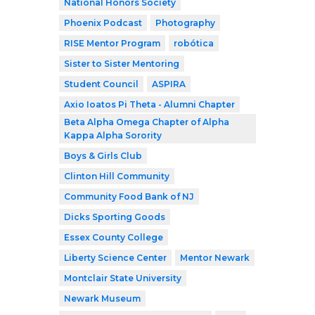
National Honors Society
Phoenix Podcast
Photography
RISE Mentor Program
robótica
Sister to Sister Mentoring
Student Council
ASPIRA
Axio Ioatos Pi Theta - Alumni Chapter
Beta Alpha Omega Chapter of Alpha
Kappa Alpha Sorority
Boys & Girls Club
Clinton Hill Community
Community Food Bank of NJ
Dicks Sporting Goods
Essex County College
Liberty Science Center
Mentor Newark
Montclair State University
Newark Museum