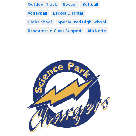
Outdoor Track
Soccer
Softball
Volleyball
Escola Distrital
High School
Specialized High School
Resource: In-Class Support
Ala Norte