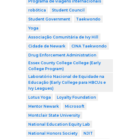
Programa de viagens internacionais
robótica
Student Council
Student Government
Taekwondo
Yoga
Associação Comunitária de Ivy Hill
Cidade de Newark
CINA Taekwondo
Drug Enforcement Administration
Essex County College College (Early
College Program)
Laboratório Nacional de Equidade na
Educação (Early College para HBCUs e
Ivy Leagues)
Lotus Yoga
Loyalty Foundation
Mentor Newark
Microsoft
Montclair State University
National Education Equity Lab
National Honors Society
NJIT