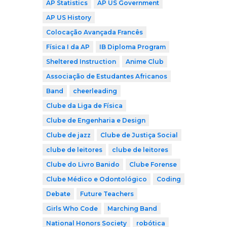
AP Statistics
AP US Government
AP US History
Colocação Avançada Francês
Física I da AP
IB Diploma Program
Sheltered Instruction
Anime Club
Associação de Estudantes Africanos
Band
cheerleading
Clube da Liga de Física
Clube de Engenharia e Design
Clube de jazz
Clube de Justiça Social
clube de leitores
clube de leitores
Clube do Livro Banido
Clube Forense
Clube Médico e Odontológico
Coding
Debate
Future Teachers
Girls Who Code
Marching Band
National Honors Society
robótica