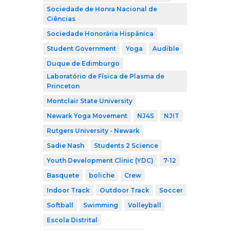
Sociedade de Honra Nacional de
Ciências
Sociedade Honorária Hispânica
Student Government
Yoga
Audible
Duque de Edimburgo
Laboratório de Física de Plasma de
Princeton
Montclair State University
Newark Yoga Movement
NJ4S
NJIT
Rutgers University - Newark
Sadie Nash
Students 2 Science
Youth Development Clinic (YDC)
7-12
Basquete
boliche
Crew
Indoor Track
Outdoor Track
Soccer
Softball
Swimming
Volleyball
Escola Distrital