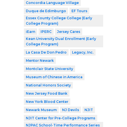
Concordia Language Village
Duque de Edimburgo
EF Tours
Essex County College College (Early
College Program)
iEarn
IPERC
Jersey Cares
Kean University Dual Enrollment (Early
College Program)
La Casa De Don Pedro
Legacy, Inc.
Mentor Newark
Montclair State University
Museum of Chinese in America
National Honors Society
New Jersey Food Bank
New York Blood Center
Newark Museum
NJ Devils
NJIT
NJIT Center for Pre-College Programs
NJPAC School-Time Performance Series