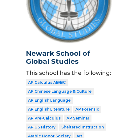
Newark School of
Global Studies
This school has the following:
AP Calculus AB/BC
AP Chinese Language & Culture
AP English Language
AP English Literature
AP Forensic
AP Pre-Calculus
AP Seminar
AP US History
Sheltered Instruction
Arabic Honor Society
Art