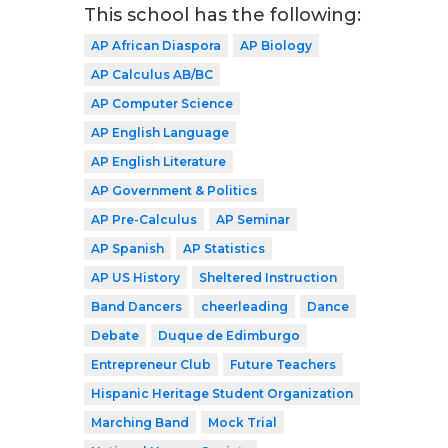
This school has the following:
AP African Diaspora
AP Biology
AP Calculus AB/BC
AP Computer Science
AP English Language
AP English Literature
AP Government & Politics
AP Pre-Calculus
AP Seminar
AP Spanish
AP Statistics
AP US History
Sheltered Instruction
Band Dancers
cheerleading
Dance
Debate
Duque de Edimburgo
Entrepreneur Club
Future Teachers
Hispanic Heritage Student Organization
Marching Band
Mock Trial