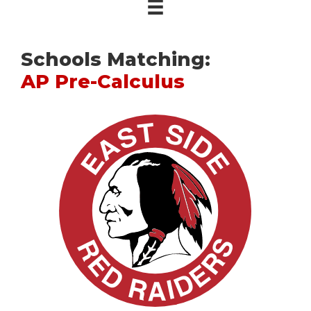
Schools Matching:
AP Pre-Calculus