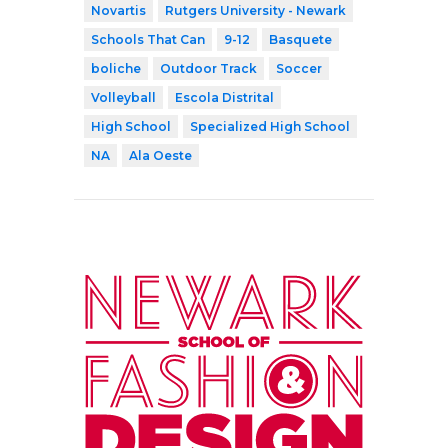
Novartis
Rutgers University - Newark
Schools That Can
9-12
Basquete
boliche
Outdoor Track
Soccer
Volleyball
Escola Distrital
High School
Specialized High School
NA
Ala Oeste