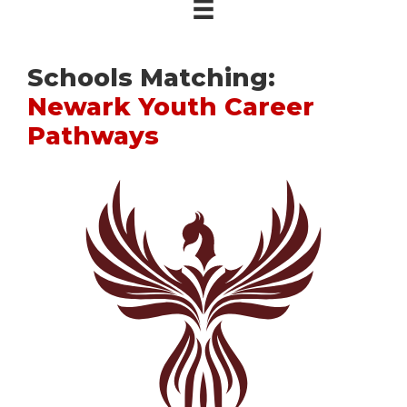
Schools Matching:
Newark Youth Career
Pathways