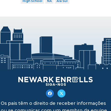
High School
NA
Ala Sul
SIGA-NOS
Os pais têm o direito de receber informações
ou se comunicar com um membro da equipe