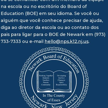
na escola ou no escritório do Board of
Education (BOE) em seu idioma. Se você ou
alguém que você conhece precisar de ajuda,
diga ao diretor da escola ou ao contato dos
pais para ligar para o BOE de Newark em (973)
733-7333 ou e-mail
hello@nps.k12.nj.us
.