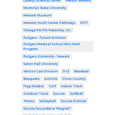
Liberty Science Center
Mentor Newark
Montclair State University
Newark Museum
Newark Youth Career Pathways
NJIT
Omega Psi Phi Fraternity, Inc.
Rutgers - Future Scholars
Rutgers Medical School Mini-Med
Program
Rutgers University - Newark
Seton Hall University
Verizon Law Division
9-12
Baseball
Basquete
boliche
Cross Country
Flag futebol
Golf
Indoor Track
Outdoor Track
Soccer
Softball
Tennis
Volleyball
Escola Distrital
Escola Secundária "Magnet"