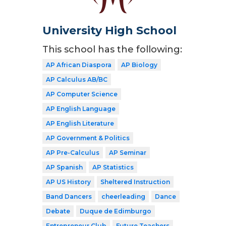
University High School
This school has the following:
AP African Diaspora
AP Biology
AP Calculus AB/BC
AP Computer Science
AP English Language
AP English Literature
AP Government & Politics
AP Pre-Calculus
AP Seminar
AP Spanish
AP Statistics
AP US History
Sheltered Instruction
Band Dancers
cheerleading
Dance
Debate
Duque de Edimburgo
Entrepreneur Club
Future Teachers