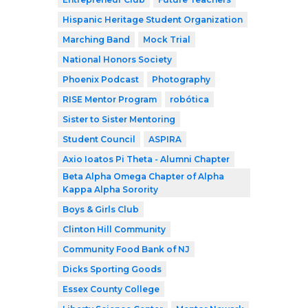
Hispanic Heritage Student Organization
Marching Band
Mock Trial
National Honors Society
Phoenix Podcast
Photography
RISE Mentor Program
robótica
Sister to Sister Mentoring
Student Council
ASPIRA
Axio Ioatos Pi Theta - Alumni Chapter
Beta Alpha Omega Chapter of Alpha
Kappa Alpha Sorority
Boys & Girls Club
Clinton Hill Community
Community Food Bank of NJ
Dicks Sporting Goods
Essex County College