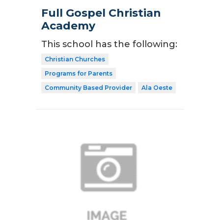
Full Gospel Christian
Academy
This school has the following:
Christian Churches
Programs for Parents
Community Based Provider
Ala Oeste