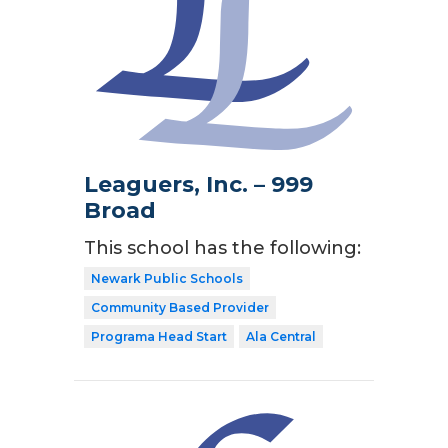
Leaguers, Inc. – 999
Broad
This school has the following:
Newark Public Schools
Community Based Provider
Programa Head Start
Ala Central