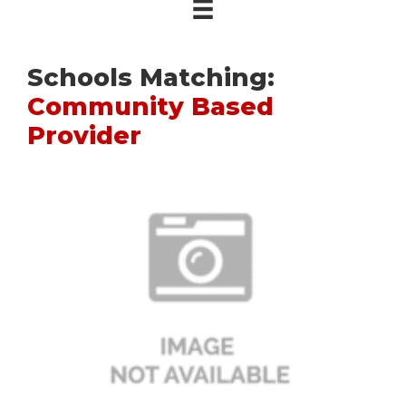
Schools Matching:
Community Based
Provider