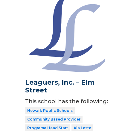
Leaguers, Inc. – Elm
Street
This school has the following:
Newark Public Schools
Community Based Provider
Programa Head Start
Ala Leste