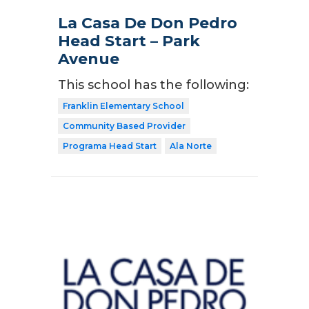
La Casa De Don Pedro
Head Start – Park
Avenue
This school has the following:
Franklin Elementary School
Community Based Provider
Programa Head Start
Ala Norte