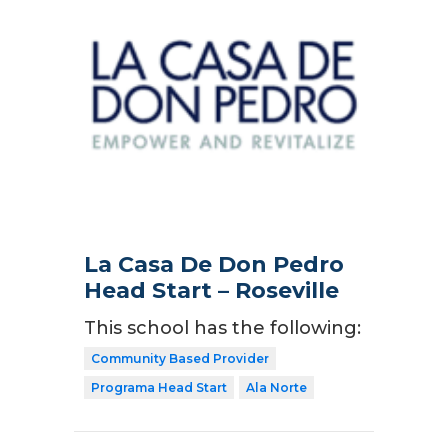
La Casa De Don Pedro
Head Start – Roseville
This school has the following:
Community Based Provider
Programa Head Start
Ala Norte