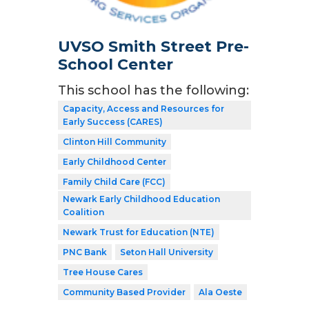
UVSO Smith Street Pre-
School Center
This school has the following:
Capacity, Access and Resources for
Early Success (CARES)
Clinton Hill Community
Early Childhood Center
Family Child Care (FCC)
Newark Early Childhood Education
Coalition
Newark Trust for Education (NTE)
PNC Bank
Seton Hall University
Tree House Cares
Community Based Provider
Ala Oeste