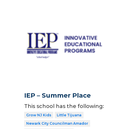
IEP – Summer Place
This school has the following:
Grow NJ Kids
Little Tijuana
Newark City Councilman Amador