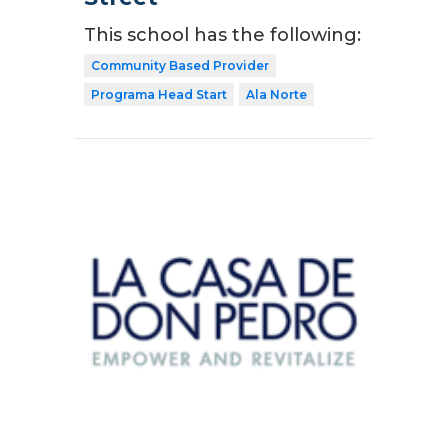
This school has the following:
Community Based Provider
Programa Head Start
Ala Norte