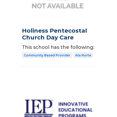
Holiness Pentecostal
Church Day Care
This school has the following:
Community Based Provider
Ala Norte