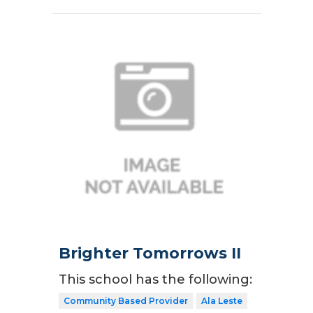
Brighter Tomorrows II
This school has the following:
Community Based Provider
Ala Leste