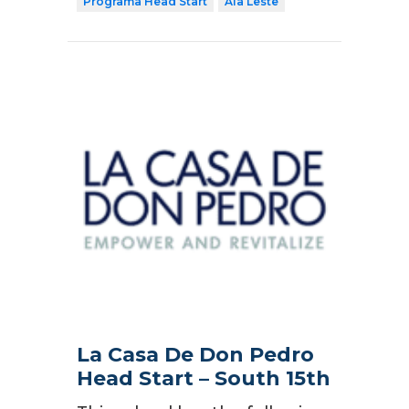
Programa Head Start
Ala Leste
La Casa De Don Pedro
Head Start – South 15th