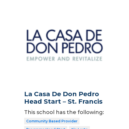
La Casa De Don Pedro
Head Start – St. Francis
This school has the following:
Community Based Provider