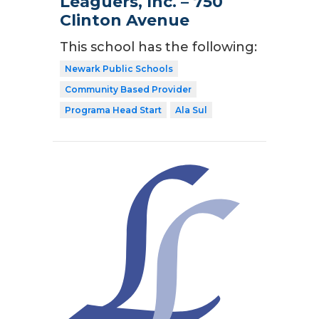
Leaguers, Inc. – 750
Clinton Avenue
This school has the following:
Newark Public Schools
Community Based Provider
Programa Head Start
Ala Sul