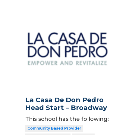
La Casa De Don Pedro
Head Start – Broadway
This school has the following:
Community Based Provider