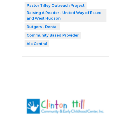
Pastor Tilley Outreach Project
Raising A Reader - United Way of Essex
and West Hudson
Rutgers - Dental
Community Based Provider
Ala Central