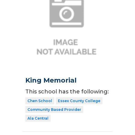
King Memorial
This school has the following:
Chen School
Essex County College
Community Based Provider
Ala Central