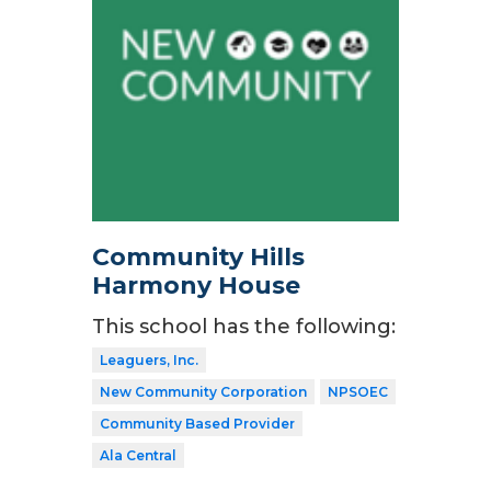
Community Hills
Harmony House
This school has the following:
Leaguers, Inc.
New Community Corporation
NPSOEC
Community Based Provider
Ala Central