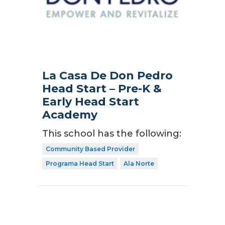
La Casa De Don Pedro
Head Start – Pre-K &
Early Head Start
Academy
This school has the following:
Community Based Provider
Programa Head Start
Ala Norte