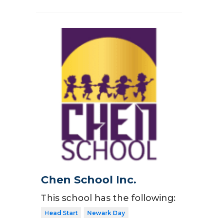
Chen School Inc.
This school has the following:
Head Start
Newark Day