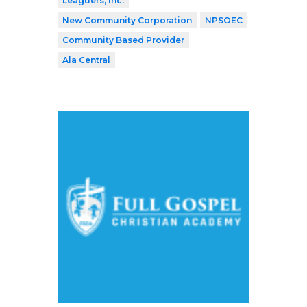
Leaguers, Inc.
New Community Corporation
NPSOEC
Community Based Provider
Ala Central