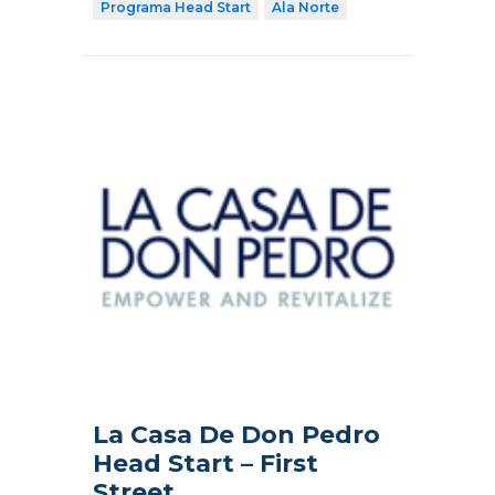
Programa Head Start
Ala Norte
La Casa De Don Pedro
Head Start – First
Street