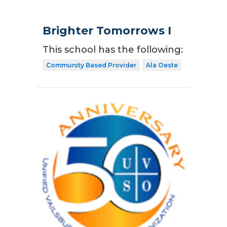
Brighter Tomorrows I
This school has the following:
Community Based Provider
Ala Oeste