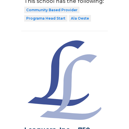
This school has the following:
Community Based Provider
Programa Head Start
Ala Oeste