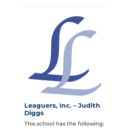
Leaguers, Inc. – Judith
Diggs
This school has the following: