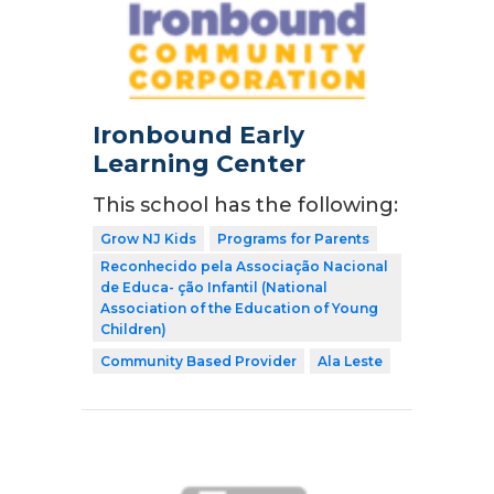
Ironbound Early
Learning Center
This school has the following:
Grow NJ Kids
Programs for Parents
Reconhecido pela Associação Nacional
de Educa- ção Infantil (National
Association of the Education of Young
Children)
Community Based Provider
Ala Leste