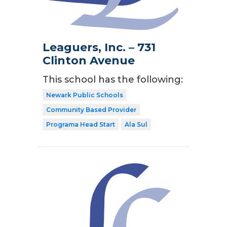
Leaguers, Inc. – 731
Clinton Avenue
This school has the following:
Newark Public Schools
Community Based Provider
Programa Head Start
Ala Sul