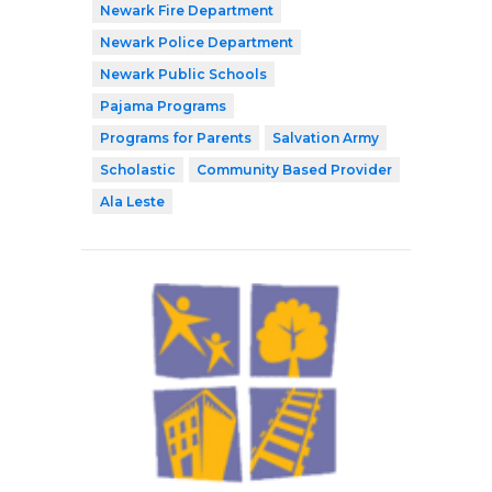
Newark Fire Department
Newark Police Department
Newark Public Schools
Pajama Programs
Programs for Parents
Salvation Army
Scholastic
Community Based Provider
Ala Leste