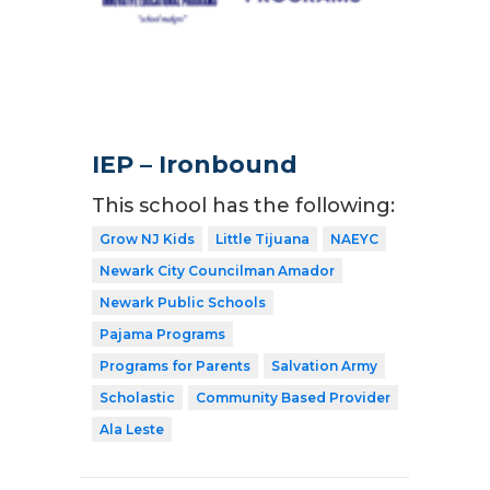
IEP – Ironbound
This school has the following:
Grow NJ Kids
Little Tijuana
NAEYC
Newark City Councilman Amador
Newark Public Schools
Pajama Programs
Programs for Parents
Salvation Army
Scholastic
Community Based Provider
Ala Leste