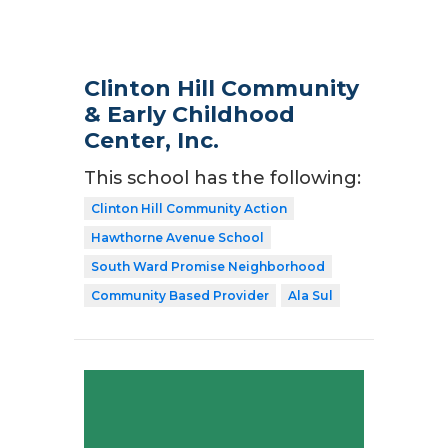
Clinton Hill Community
& Early Childhood
Center, Inc.
This school has the following:
Clinton Hill Community Action
Hawthorne Avenue School
South Ward Promise Neighborhood
Community Based Provider
Ala Sul