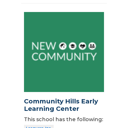
Community Hills Early
Learning Center
This school has the following: