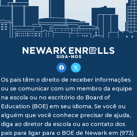
SIGA-NOS
Os pais têm o direito de receber informações
ou se comunicar com um membro da equipe
na escola ou no escritório do Board of
Education (BOE) em seu idioma. Se você ou
alguém que você conhece precisar de ajuda,
diga ao diretor da escola ou ao contato dos
pais para ligar para o BOE de Newark em (973)