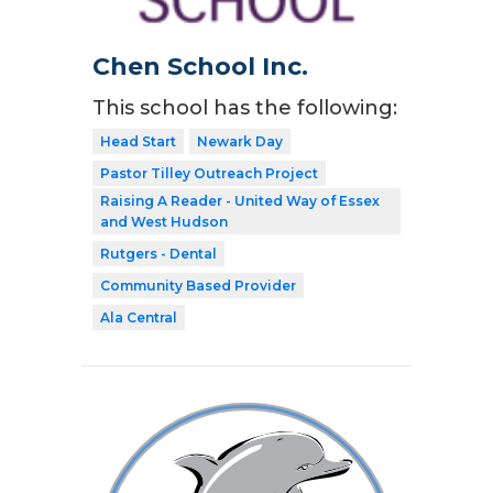
Chen School Inc.
This school has the following:
Head Start
Newark Day
Pastor Tilley Outreach Project
Raising A Reader - United Way of Essex
and West Hudson
Rutgers - Dental
Community Based Provider
Ala Central