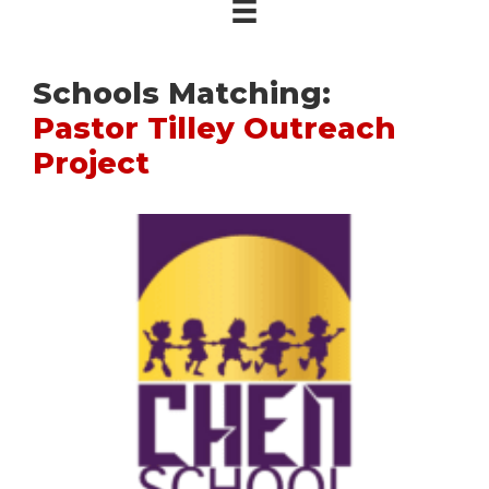
Schools Matching:
Pastor Tilley Outreach
Project