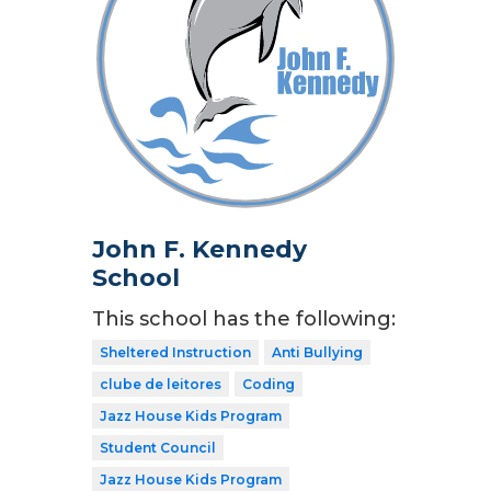
John F. Kennedy
School
This school has the following:
Sheltered Instruction
Anti Bullying
clube de leitores
Coding
Jazz House Kids Program
Student Council
Jazz House Kids Program