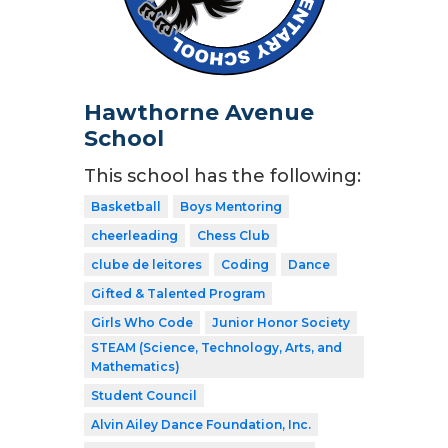
Hawthorne Avenue
School
This school has the following:
Basketball
Boys Mentoring
cheerleading
Chess Club
clube de leitores
Coding
Dance
Gifted & Talented Program
Girls Who Code
Junior Honor Society
STEAM (Science, Technology, Arts, and
Mathematics)
Student Council
Alvin Ailey Dance Foundation, Inc.