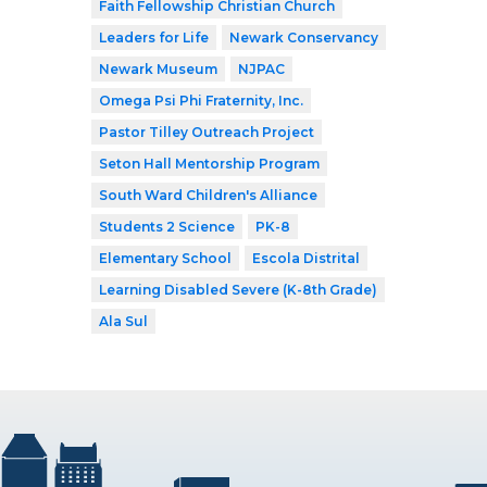
Faith Fellowship Christian Church
Leaders for Life
Newark Conservancy
Newark Museum
NJPAC
Omega Psi Phi Fraternity, Inc.
Pastor Tilley Outreach Project
Seton Hall Mentorship Program
South Ward Children's Alliance
Students 2 Science
PK-8
Elementary School
Escola Distrital
Learning Disabled Severe (K-8th Grade)
Ala Sul