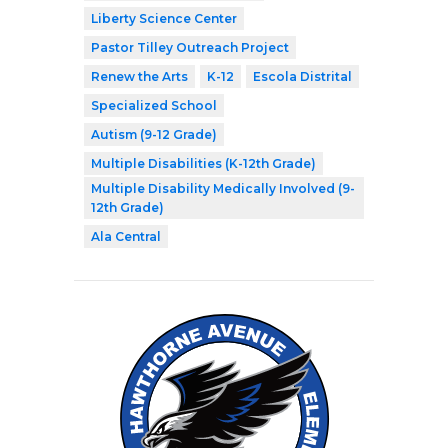
Liberty Science Center
Pastor Tilley Outreach Project
Renew the Arts
K-12
Escola Distrital
Specialized School
Autism (9-12 Grade)
Multiple Disabilities (K-12th Grade)
Multiple Disability Medically Involved (9-
12th Grade)
Ala Central