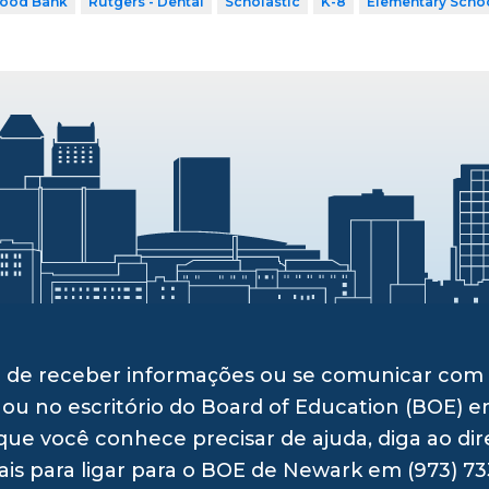
Food Bank
Rutgers - Dental
Scholastic
K-8
Elementary Scho
ito de receber informações ou se comunicar c
 ou no escritório do Board of Education (BOE) e
ue você conhece precisar de ajuda, diga ao dir
ais para ligar para o BOE de Newark em (973) 73