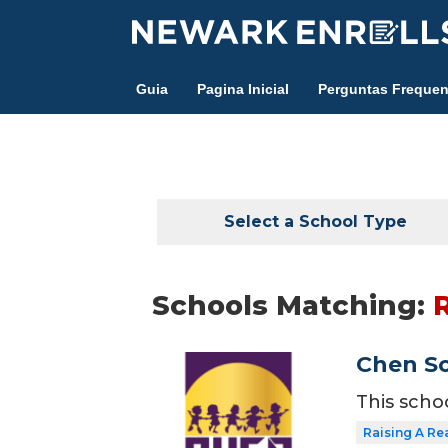
Skip
to
main
Guia
Pagina Inicial
Perguntas Frequen
content
Select a School Type
Schools Matching:
Chen Sc
This scho
Raising A Re