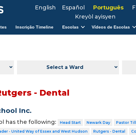
English
Español
Português
F
Kreyòl ayisyen
tes
Inscrição Timeline
Escolas
Vídeos de Escolas
Select a Ward
Rutgers - Dental
hool Inc.
ol has the following:
Head Start
Newark Day
Pastor Til
ader - United Way of Essex and West Hudson
Rutgers - Dental
Co