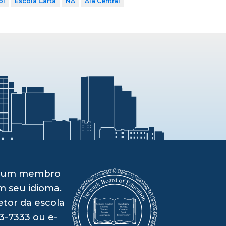
ol
Escola Carta
NA
Ala Central
om um membro
m seu idioma.
etor da escola
3-7333 ou e-