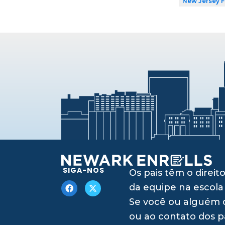
New Jersey 
SIGA-NOS
Os pais têm o dire
da equipe na escola
Se você ou alguém q
ou ao contato dos p