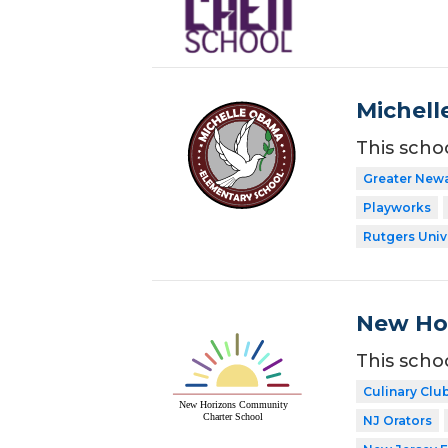
Michell
This scho
Greater New
Playworks
Rutgers Univ
New Ho
This scho
Culinary Clu
NJ Orators