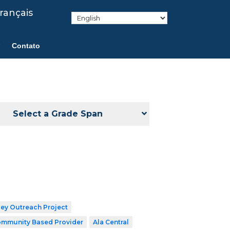
rançais
Contato
Select a Grade Span
ley Outreach Project
mmunity Based Provider
Ala Central