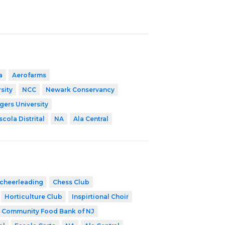
a
Aerofarms
sity
NCC
Newark Conservancy
gers University
scola Distrital
NA
Ala Central
cheerleading
Chess Club
Horticulture Club
Inspirtional Choir
Community Food Bank of NJ