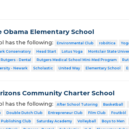
e Obama Elementary School
ol has the following:
Environmental Club
robótica
Yog
ark Conservatory
Head Start
Lotus Yoga
Montclair State Univer
Rutgers - Dental
Rutgers Medical School Mini-Med Program
Rut
ersity - Newark
Scholastic
United Way
Elementary School
E
rizons Community Charter School
ol has the following:
After School Tutoring
Basketball
b
Double Dutch Club
Entrepreneur Club
Film Club
Foutbòl
Publishing Club
Saturday Academy
Volleyball
Boys to Men