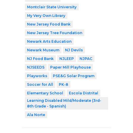
Montclair State University
My Very Own Library
New Jersey Food Bank
New Jersey Tree Foundation
Newark Arts Education
Newark Museum
NJ Devils
NJ Food Bank
NJLEEP
NJPAC
NJSEEDS
Paper Mill Playhouse
Playworks
PSE&G Solar Program
Soccer for All
PK-8
Elementary School
Escola Distrital
Learning Disabled Mild/Moderate (3rd-
8th Grade - Spanish)
Ala Norte