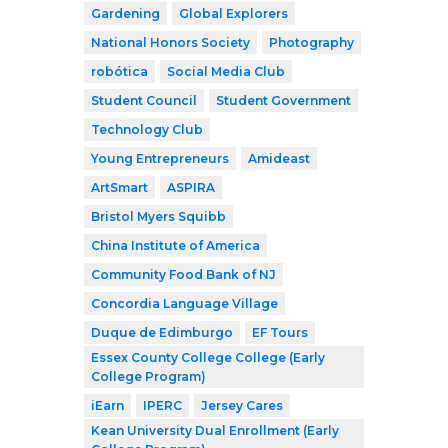
Gardening
Global Explorers
National Honors Society
Photography
robótica
Social Media Club
Student Council
Student Government
Technology Club
Young Entrepreneurs
Amideast
ArtSmart
ASPIRA
Bristol Myers Squibb
China Institute of America
Community Food Bank of NJ
Concordia Language Village
Duque de Edimburgo
EF Tours
Essex County College College (Early
College Program)
iEarn
IPERC
Jersey Cares
Kean University Dual Enrollment (Early