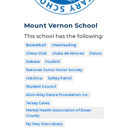
Mount Vernon School
This school has the following:
Basketball
cheerleading
Chess Club
clube de leitores
Dance
Debate
Foutbòl
National Junior Honor Society
robótica
Safety Patrol
Student Council
Alvin Ailey Dance Foundation, Inc.
Jersey Cares
Mental Health Association of Essex
County
My Very Own Library