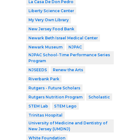
La Casa De Don Pedro
Liberty Science Center
My Very Own Library
New Jersey Food Bank
Newark Beth Israel Medical Center
Newark Museum
NJPAC
NJPAC School-Time Performance Series
Program
NJSEEDS
Renew the Arts
Riverbank Park
Rutgers - Future Scholars
Rutgers Nutrition Program
Scholastic
STEM Lab
STEM Lego
Trinitas Hospital
University of Medicine and Dentistry of
New Jersey (UMDNJ)
White Foundation