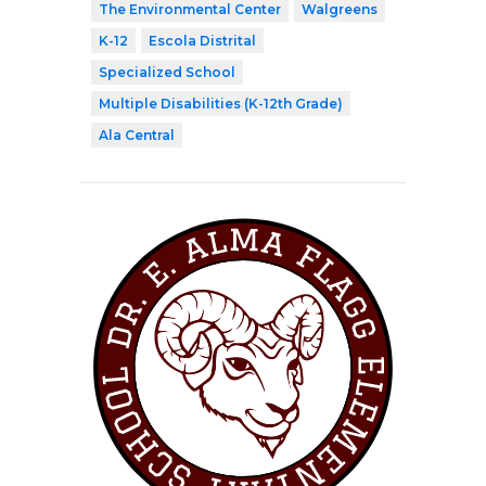
The Environmental Center
Walgreens
K-12
Escola Distrital
Specialized School
Multiple Disabilities (K-12th Grade)
Ala Central