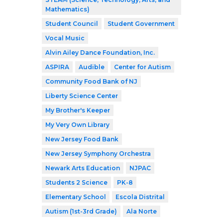
Mathematics)
Student Council
Student Government
Vocal Music
Alvin Ailey Dance Foundation, Inc.
ASPIRA
Audible
Center for Autism
Community Food Bank of NJ
Liberty Science Center
My Brother's Keeper
My Very Own Library
New Jersey Food Bank
New Jersey Symphony Orchestra
Newark Arts Education
NJPAC
Students 2 Science
PK-8
Elementary School
Escola Distrital
Autism (1st-3rd Grade)
Ala Norte