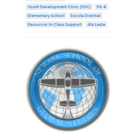
Youth Development Clinic (YDC)
PK-8
Elementary School
Escola Distrital
Resource: In-Class Support
Ala Leste