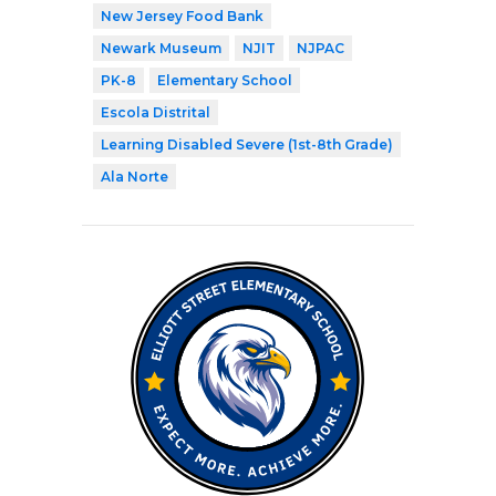
New Jersey Food Bank
Newark Museum
NJIT
NJPAC
PK-8
Elementary School
Escola Distrital
Learning Disabled Severe (1st-8th Grade)
Ala Norte