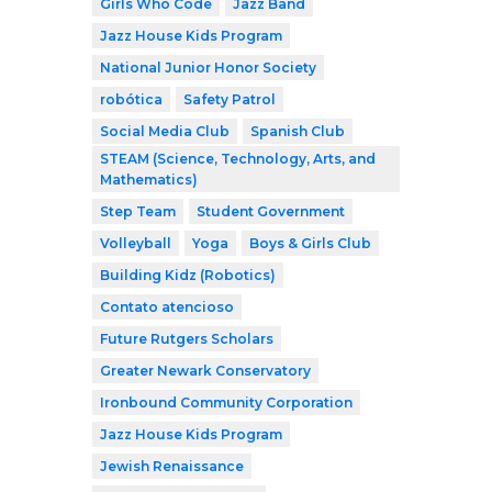
Girls Who Code
Jazz Band
Jazz House Kids Program
National Junior Honor Society
robótica
Safety Patrol
Social Media Club
Spanish Club
STEAM (Science, Technology, Arts, and
Mathematics)
Step Team
Student Government
Volleyball
Yoga
Boys & Girls Club
Building Kidz (Robotics)
Contato atencioso
Future Rutgers Scholars
Greater Newark Conservatory
Ironbound Community Corporation
Jazz House Kids Program
Jewish Renaissance