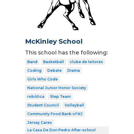
McKinley School
This school has the following:
Band
Basketball
clube de leitores
Coding
Debate
Drama
Girls Who Code
National Junior Honor Society
robótica
Step Team
Student Council
Volleyball
Community Food Bank of NJ
Jersey Cares
La Casa De Don Pedro After-school