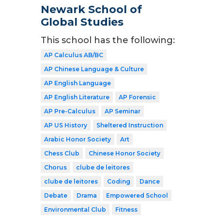
Newark School of
Global Studies
This school has the following:
AP Calculus AB/BC
AP Chinese Language & Culture
AP English Language
AP English Literature
AP Forensic
AP Pre-Calculus
AP Seminar
AP US History
Sheltered Instruction
Arabic Honor Society
Art
Chess Club
Chinese Honor Society
Chorus
clube de leitores
clube de leitores
Coding
Dance
Debate
Drama
Empowered School
Environmental Club
Fitness