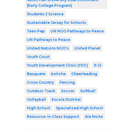
(Early College Program)
Students 2 Science
Sustainable Jersey for Schools
Teen Pep
UN NGO Pathways to Peace
UN Pathways to Peace
United Nations NGO’s
United Planet
Youth Court
Youth Development Clinic (YDC)
9-12
Basquete
boliche
Cheerleading
Cross Country
Fencing
Outdoor Track
Soccer
Softball
Volleyball
Escola Distrital
High School
Specialized High School
Resource: In-Class Support
Ala Norte