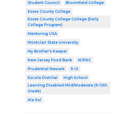
Student Council
Bloomfield College
Essex County College
Essex County College College (Early
College Program)
Mentoring USA
Montclair State University
My Brother's Keeper
New Jersey Food Bank
NJPAC
Prudential Newark
9-12
Escola Distrital
High School
Learning Disabled Mild/Moderate (9-12th
Grade)
Ala Sul