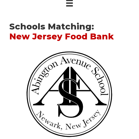
Schools Matching:
New Jersey Food Bank