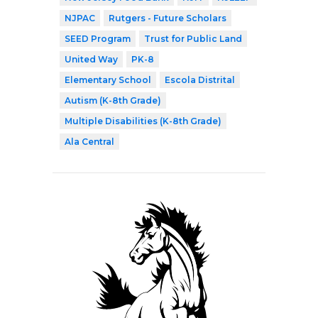
NJPAC
Rutgers - Future Scholars
SEED Program
Trust for Public Land
United Way
PK-8
Elementary School
Escola Distrital
Autism (K-8th Grade)
Multiple Disabilities (K-8th Grade)
Ala Central