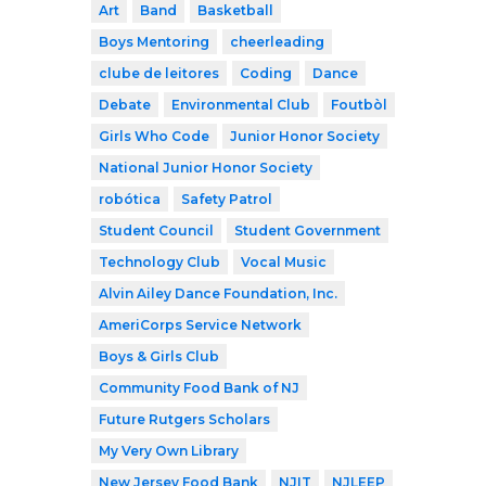
Art
Band
Basketball
Boys Mentoring
cheerleading
clube de leitores
Coding
Dance
Debate
Environmental Club
Foutbòl
Girls Who Code
Junior Honor Society
National Junior Honor Society
robótica
Safety Patrol
Student Council
Student Government
Technology Club
Vocal Music
Alvin Ailey Dance Foundation, Inc.
AmeriCorps Service Network
Boys & Girls Club
Community Food Bank of NJ
Future Rutgers Scholars
My Very Own Library
New Jersey Food Bank
NJIT
NJLEEP