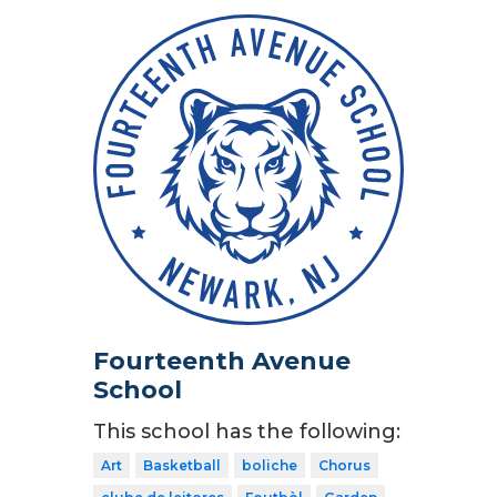
Fourteenth Avenue
School
This school has the following:
Art
Basketball
boliche
Chorus