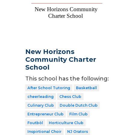
New Horizons
Community Charter
School
This school has the following:
After School Tutoring
Basketball
cheerleading
Chess Club
Culinary Club
Double Dutch Club
Entrepreneur Club
Film Club
Foutbòl
Horticulture Club
Inspirtional Choir
NJ Orators