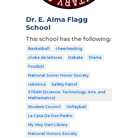
Dr. E. Alma Flagg
School
This school has the following:
Basketball
cheerleading
clube de leitores
Debate
Drama
Foutbòl
National Junior Honor Society
robótica
Safety Patrol
STEAM (Science, Technology, Arts, and
Mathematics)
Student Council
Volleyball
La Casa De Don Pedro
My Very Own Library
National Honors Society