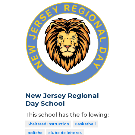
New Jersey Regional
Day School
This school has the following:
Sheltered Instruction
Basketball
boliche
clube de leitores