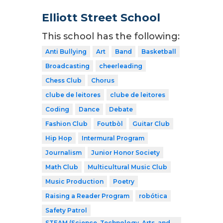
Elliott Street School
This school has the following:
Anti Bullying
Art
Band
Basketball
Broadcasting
cheerleading
Chess Club
Chorus
clube de leitores
clube de leitores
Coding
Dance
Debate
Fashion Club
Foutbòl
Guitar Club
Hip Hop
Intermural Program
Journalism
Junior Honor Society
Math Club
Multicultural Music Club
Music Production
Poetry
Raising a Reader Program
robótica
Safety Patrol
STEAM (Science, Technology, Arts, and