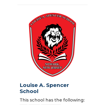
Louise A. Spencer
School
This school has the following: