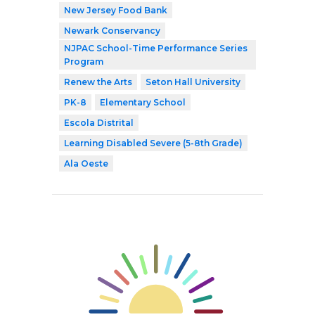
New Jersey Food Bank
Newark Conservancy
NJPAC School-Time Performance Series
Program
Renew the Arts
Seton Hall University
PK-8
Elementary School
Escola Distrital
Learning Disabled Severe (5-8th Grade)
Ala Oeste