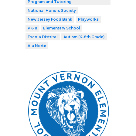
Program and Tutoring
National Honors Society
New Jersey Food Bank
Playworks
PK-8
Elementary School
Escola Distrital
Autism (K-8th Grade)
Ala Norte