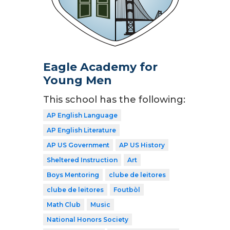
Eagle Academy for
Young Men
This school has the following:
AP English Language
AP English Literature
AP US Government
AP US History
Sheltered Instruction
Art
Boys Mentoring
clube de leitores
clube de leitores
Foutbòl
Math Club
Music
National Honors Society