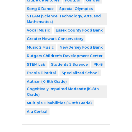
clube de leitores
Foutbòl
Garden
Song & Dance
Special Olympics
STEAM (Science, Technology, Arts, and
Mathematics)
Vocal Music
Essex County Food Bank
Greater Newark Conservatory
Music 2 Music
New Jersey Food Bank
Rutgers Children's Development Center
STEM Lab
Students 2 Science
PK-8
Escola Distrital
Specialized School
Autism (K-8th Grade)
Cognitively Impaired Moderate (K-8th
Grade)
Multiple Disabilities (K-8th Grade)
Ala Central