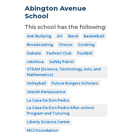
Abington Avenue
School
This school has the following:
Anti Bullying
Art
Band
Basketball
Broadcasting
Chorus
Cooking
Debate
Fashion Club
Foutbòl
robótica
Safety Patrol
STEAM (Science, Technology, Arts, and
Mathematics)
Volleyball
Future Rutgers Scholars
Jewish Renaissance
La Casa De Don Pedro
La Casa De Don Pedro After-school
Program and Tutoring
Liberty Science Center
MCJ Foundation