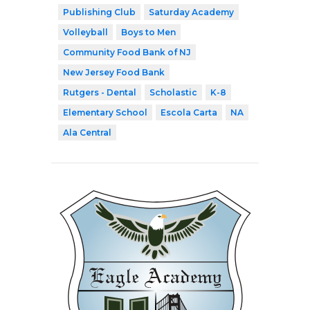
Publishing Club
Saturday Academy
Volleyball
Boys to Men
Community Food Bank of NJ
New Jersey Food Bank
Rutgers - Dental
Scholastic
K-8
Elementary School
Escola Carta
NA
Ala Central