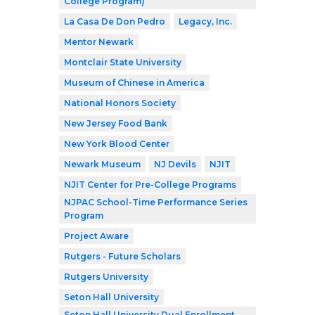
College Program)
La Casa De Don Pedro
Legacy, Inc.
Mentor Newark
Montclair State University
Museum of Chinese in America
National Honors Society
New Jersey Food Bank
New York Blood Center
Newark Museum
NJ Devils
NJIT
NJIT Center for Pre-College Programs
NJPAC School-Time Performance Series
Program
Project Aware
Rutgers - Future Scholars
Rutgers University
Seton Hall University
Seton Hall University Dual Enrollment