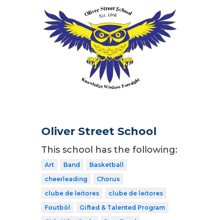
Oliver Street School
This school has the following:
Art
Band
Basketball
cheerleading
Chorus
clube de leitores
clube de leitores
Foutbòl
Gifted & Talented Program