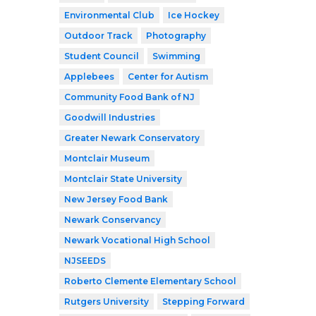
Environmental Club
Ice Hockey
Outdoor Track
Photography
Student Council
Swimming
Applebees
Center for Autism
Community Food Bank of NJ
Goodwill Industries
Greater Newark Conservatory
Montclair Museum
Montclair State University
New Jersey Food Bank
Newark Conservancy
Newark Vocational High School
NJSEEDS
Roberto Clemente Elementary School
Rutgers University
Stepping Forward