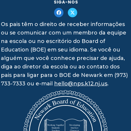
SIGA-NOS
Os pais têm o direito de receber informações
ou se comunicar com um membro da equipe
na escola ou no escritório do Board of
Education (BOE) em seu idioma. Se você ou
alguém que você conhece precisar de ajuda,
diga ao diretor da escola ou ao contato dos
pais para ligar para o BOE de Newark em (973)
733-7333 ou e-mail
hello@nps.k12.nj.us
.