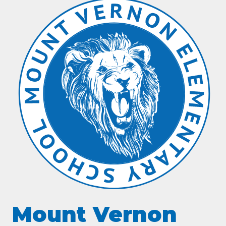
Mount Vernon