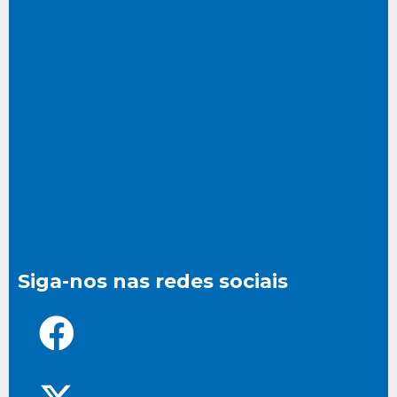
Siga-nos nas redes sociais