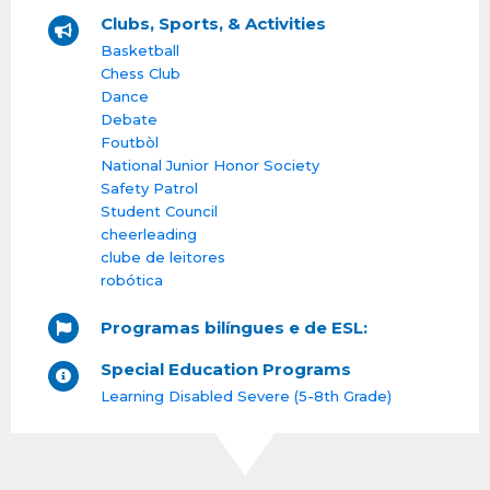
Clubs, Sports, & Activities
Basketball
Chess Club
Dance
Debate
Foutbòl
National Junior Honor Society
Safety Patrol
Student Council
cheerleading
clube de leitores
robótica
Programas bilíngues e de ESL:
Special Education Programs
Learning Disabled Severe (5-8th Grade)