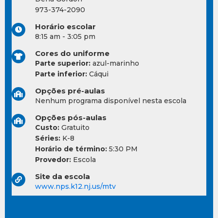
973-374-2090
Horário escolar
8:15 am - 3:05 pm
Cores do uniforme
Parte superior:
azul-marinho
Parte inferior:
Cáqui
Opções pré-aulas
Nenhum programa disponível nesta escola
Opções pós-aulas
Custo:
Gratuito
Séries:
K-8
Horário de término:
5:30 PM
Provedor:
Escola
Site da escola
www.nps.k12.nj.us/mtv