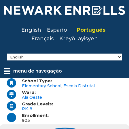
Skip
to
main
content
English
Español
Português
Français
Kreyòl ayisyen
menu de navegação
School Type:
Elementary School
,
Escola Distrital
Ward:
Ala Oeste
Grade Levels:
PK-8
Enrollment:
903