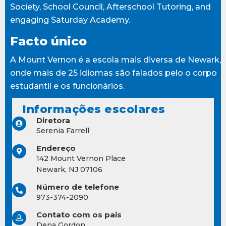
Society, School Council, Afterschool Tutoring, and
engaging Saturday Academy.
Facto único
A Mount Vernon é a escola mais diversa de Newark,
onde mais de 25 idiomas são falados pelo o corpo
estudantil e os funcionários.
Informações escolares
Diretora
Serenia Farrell
Endereço
142 Mount Vernon Place
Newark, NJ 07106
Número de telefone
973-374-2090
Contato com os pais
Dena Gordon