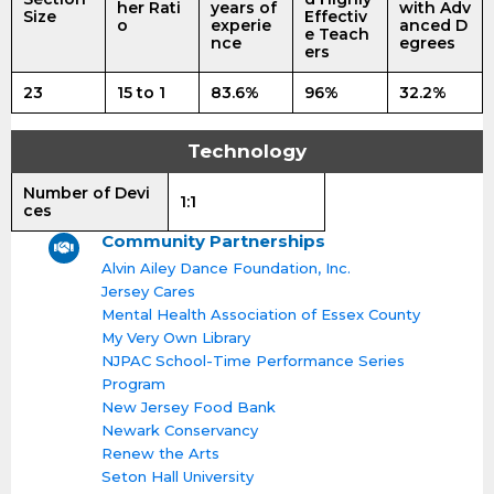
her Rati
years of
with Adv
Size
Effectiv
o
experie
anced D
e Teach
nce
egrees
ers
23
15 to 1
83.6%
96%
32.2%
Technology
Number of Devi
1:1
ces
Community Partnerships
Alvin Ailey Dance Foundation, Inc.
Jersey Cares
Mental Health Association of Essex County
My Very Own Library
NJPAC School-Time Performance Series
Program
New Jersey Food Bank
Newark Conservancy
Renew the Arts
Seton Hall University