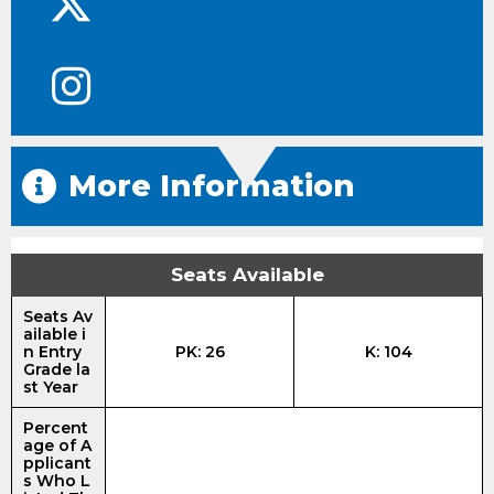
More Information
Seats Available
Seats Av
ailable i
n Entry
PK: 26
K: 104
Grade la
st Year
Percent
age of A
pplicant
s Who L