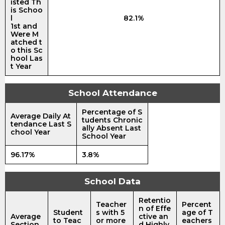
isted Th
is Schoo
l
82.1%
1st and
Were M
atched t
o this Sc
hool Las
t Year
School Attendance
Percentage of S
Average Daily At
tudents Chronic
tendance Last S
ally Absent Last
chool Year
School Year
96.17%
3.8%
School Data
Retentio
Teacher
Percent
n of Effe
Student
s with 5
age of T
Average
ctive an
to Teac
or more
eachers
Section
d Highly