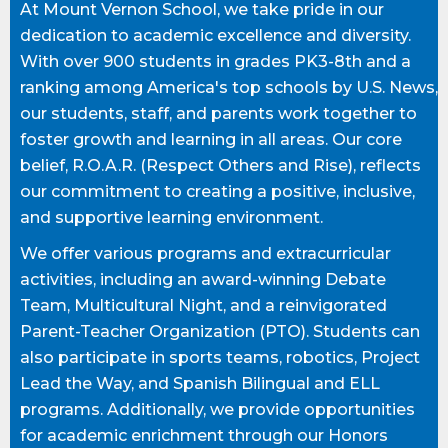
At Mount Vernon School, we take pride in our
dedication to academic excellence and diversity.
With over 900 students in grades PK3-8th and a
ranking among America's top schools by U.S. News,
our students, staff, and parents work together to
foster growth and learning in all areas. Our core
belief, R.O.A.R. (Respect Others and Rise), reflects
our commitment to creating a positive, inclusive,
and supportive learning environment.
We offer various programs and extracurricular
activities, including an award-winning Debate
Team, Multicultural Night, and a reinvigorated
Parent-Teacher Organization (PTO). Students can
also participate in sports teams, robotics, Project
Lead the Way, and Spanish Bilingual and ELL
programs. Additionally, we provide opportunities
for academic enrichment through our Honors