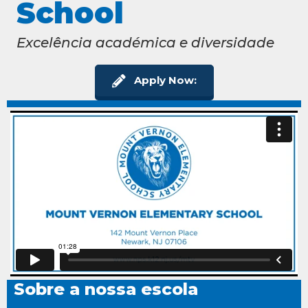
School
Excelência académica e diversidade
Apply Now:
Sobre a nossa escola