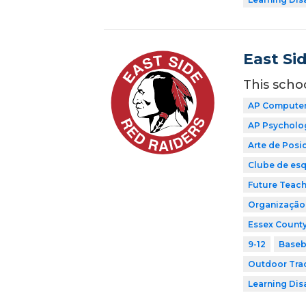
East Si
This scho
AP Computer 
AP Psycholo
Arte de Pos
Clube de esq
Future Teach
Organização 
Essex County
9-12
Baseb
Outdoor Tra
Learning Dis