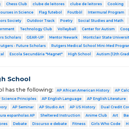
g
Chess Club
clube de leitores
clube de leitores
Cooking
Courses in Science
Flag futebol
Foutbòl
Intermural Program
ors Society
Outdoor Track
Poetry
Social Studies and Math
ernment
Technology Club
Volleyball
Center for Autism
Coop
rs Scholars
GEAR-UP
Mentor Newark
Montclair State Universi
utgers - Future Scholars
Rutgers Medical School Mini-Med Progr
tal
Escola Secundária "Magnet"
High School
Autism (12th Grad
gh School
ol has the following:
AP African American History
AP Cal
Science Principles
AP English Language
AP English Literature
eory
AP Seminar
AP Studio Art
AP US History
Dual Credit Co
tura espanholas AP
Sheltered Instruction
Anime Club
Art
Ba
ores
Debate
Discurso e debate
Fitness
Girls Who Code
H