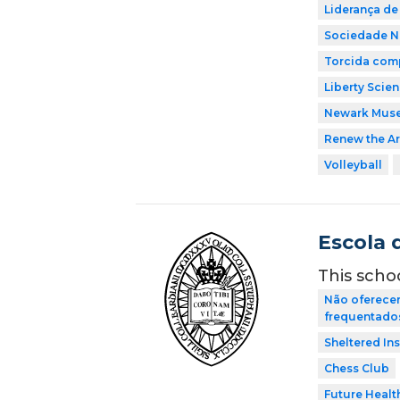
Liderança de
Sociedade Na
Torcida comp
Liberty Scie
Newark Mus
Renew the Ar
Volleyball
Escola 
This scho
Não oferecem
frequentados 
Sheltered In
Chess Club
Future Healt