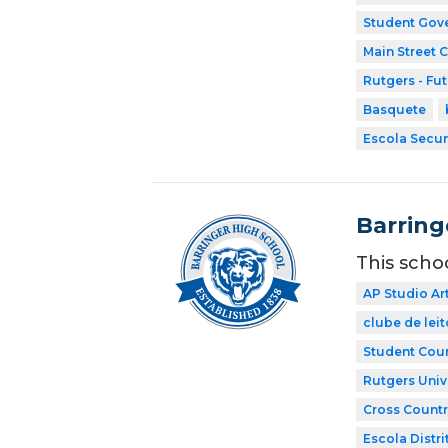
Student Gov
Main Street 
Rutgers - Fu
Basquete
Escola Secun
Barring
This scho
AP Studio Ar
clube de leit
Student Coun
Rutgers Univ
Cross Countr
Escola Distri