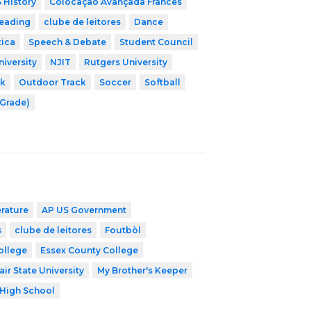
 History
Colocação Avançada Francês
leading
clube de leitores
Dance
tica
Speech & Debate
Student Council
niversity
NJIT
Rutgers University
ck
Outdoor Track
Soccer
Softball
 Grade)
erature
AP US Government
s
clube de leitores
Foutbòl
ollege
Essex County College
ir State University
My Brother's Keeper
High School