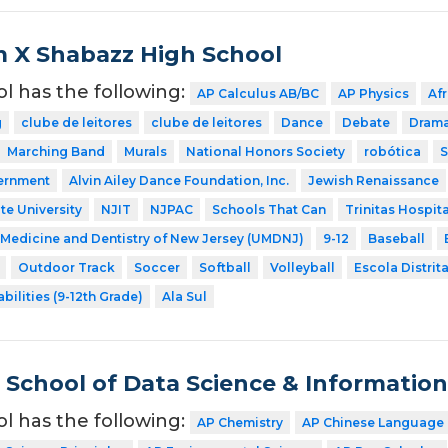
 X Shabazz High School
ol has the following:
AP Calculus AB/BC
AP Physics
Af
g
clube de leitores
clube de leitores
Dance
Debate
Dram
Marching Band
Murals
National Honors Society
robótica
S
ernment
Alvin Ailey Dance Foundation, Inc.
Jewish Renaissance
te University
NJIT
NJPAC
Schools That Can
Trinitas Hospita
f Medicine and Dentistry of New Jersey (UMDNJ)
9-12
Baseball
Outdoor Track
Soccer
Softball
Volleyball
Escola Distrita
bilities (9-12th Grade)
Ala Sul
School of Data Science & Informatio
ol has the following:
AP Chemistry
AP Chinese Language 