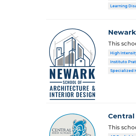
Learning Dis
Newark 
This scho
High Intensit
Instituto Prat
Specialized 
Central
This scho