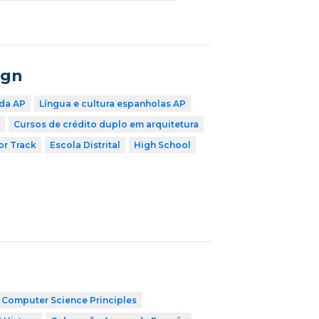
ign
 da AP
Língua e cultura espanholas AP
Cursos de crédito duplo em arquitetura
r Track
Escola Distrital
High School
 Computer Science Principles