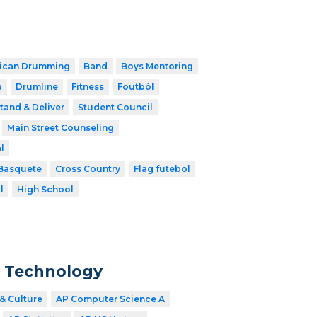
rican Drumming
Band
Boys Mentoring
a
Drumline
Fitness
Foutbòl
tand & Deliver
Student Council
Main Street Counseling
l
Basquete
Cross Country
Flag futebol
l
High School
n Technology
& Culture
AP Computer Science A