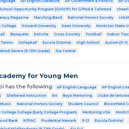
Language
AP English Literature
AP Government & Politics
AP US
 School Opportunity Program (CHSOP) for Gifted & Talented
cheer
teracy Magazine
Marching Band
National Honors Society
robó
 College
Howard University
Kean University
Montclair State U
all
Basquete
boliche
Cross Country
Football
Indoor Tra
Tennis
Volleyball
Escola Distrital
High School
Autism (9-12
abled Severe (9-12th Grade)
Ala Central
Academy for Young Men
ol has the following:
AP English Language
AP English Lit
y
Sheltered Instruction
Art
Boys Mentoring
clube de leitore
Music
National Honors Society
Student Council
Bloomfield C
 College College (Early College Program)
Mentoring USA
Montcla
Food Bank
NJPAC
Prudential Newark
9-12
Escola Distrital
abled Mild/Moderate (9-12th Grade)
Ala Sul