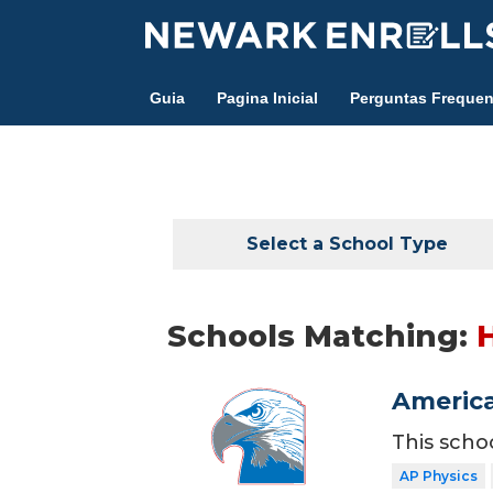
Skip
to
main
Guia
Pagina Inicial
Perguntas Frequen
content
Select a School Type
Schools Matching:
America
This scho
AP Physics