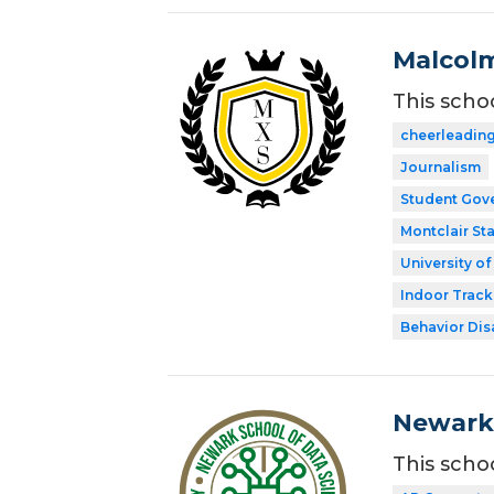
Malcolm
This scho
cheerleadin
Journalism
Student Gov
Montclair Sta
University o
Indoor Track
Behavior Disa
Newark 
This scho