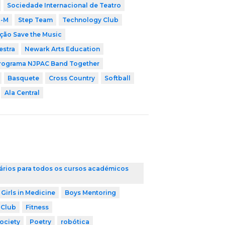
Sociedade Internacional de Teatro
i-M
Step Team
Technology Club
ção Save the Music
estra
Newark Arts Education
rograma NJPAC Band Together
Basquete
Cross Country
Softball
Ala Central
ários para todos os cursos académicos
 Girls in Medicine
Boys Mentoring
 Club
Fitness
ociety
Poetry
robótica