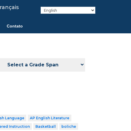
rançais
Contato
Select a Grade Span
ish Language
AP English Literature
ered Instruction
Basketball
boliche