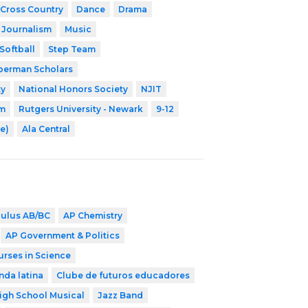
Cross Country
Dance
Drama
Journalism
Music
Softball
Step Team
erman Scholars
ty
National Honors Society
NJIT
am
Rutgers University - Newark
9-12
e)
Ala Central
culus AB/BC
AP Chemistry
AP Government & Politics
urses in Science
nda latina
Clube de futuros educadores
igh School Musical
Jazz Band