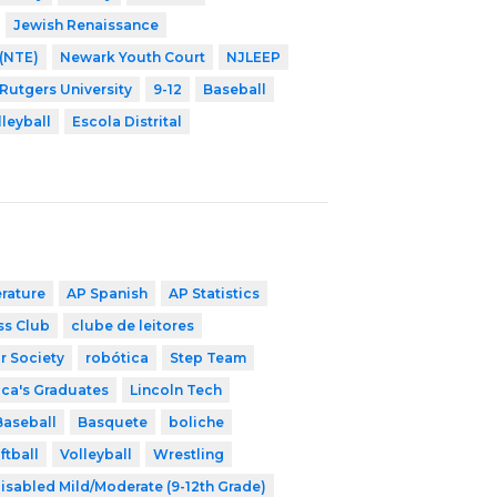
Jewish Renaissance
 (NTE)
Newark Youth Court
NJLEEP
 Rutgers University
9-12
Baseball
lleyball
Escola Distrital
erature
AP Spanish
AP Statistics
ss Club
clube de leitores
r Society
robótica
Step Team
ica's Graduates
Lincoln Tech
Baseball
Basquete
boliche
ftball
Volleyball
Wrestling
isabled Mild/Moderate (9-12th Grade)