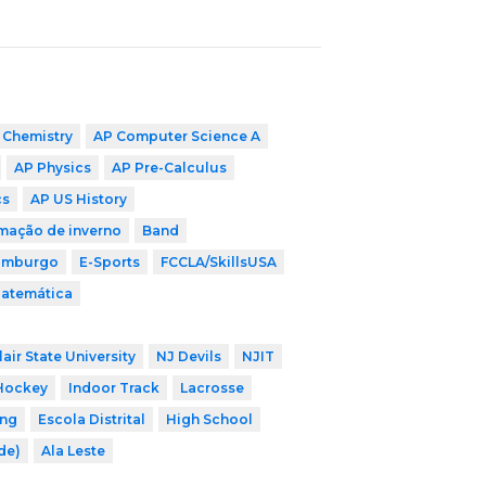
 Chemistry
AP Computer Science A
AP Physics
AP Pre-Calculus
cs
AP US History
mação de inverno
Band
imburgo
E-Sports
FCCLA/SkillsUSA
Matemática
air State University
NJ Devils
NJIT
Hockey
Indoor Track
Lacrosse
ing
Escola Distrital
High School
ade)
Ala Leste