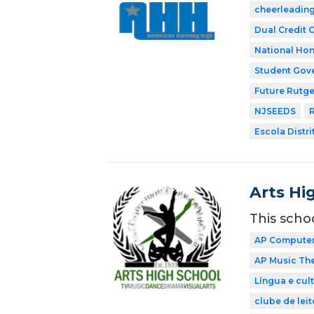
cheerleadin
Dual Credit 
National Hon
Student Gov
Future Rutge
NJSEEDS
R
Escola Distri
Arts Hi
This scho
AP Computer 
AP Music Th
Língua e cul
clube de leit