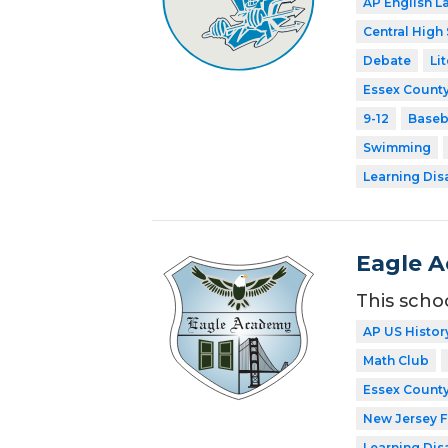
AP English 
Central High
Debate
Li
Essex County
9-12
Baseb
Swimming
Learning Dis
Eagle 
This scho
AP US Histor
Math Club
Essex County
New Jersey 
Learning Dis