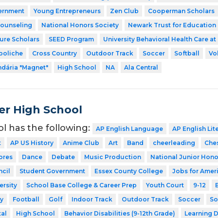
ernment
Young Entrepreneurs
Zen Club
Cooperman Scholars
Counseling
National Honors Society
Newark Trust for Education
ture Scholars
SEED Program
University Behavioral Health Care at
boliche
Cross Country
Outdoor Track
Soccer
Softball
Vo
dária "Magnet"
High School
NA
Ala Central
er High School
ol has the following:
AP English Language
AP English Lit
t
AP US History
Anime Club
Art
Band
cheerleading
Che
ores
Dance
Debate
Music Production
National Junior Hono
cil
Student Government
Essex County College
Jobs for Amer
ersity
School Base College & Career Prep
Youth Court
9-12
y
Football
Golf
Indoor Track
Outdoor Track
Soccer
So
tal
High School
Behavior Disabilities (9-12th Grade)
Learning D