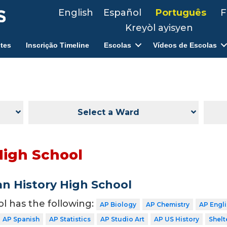
English
Español
Português
F
Kreyòl ayisyen
tes
Inscrição Timeline
Escolas
Vídeos de Escolas
Select a Ward
High School
n History High School
ol has the following:
AP Biology
AP Chemistry
AP Engl
AP Spanish
AP Statistics
AP Studio Art
AP US History
Shelt