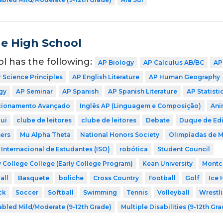
de High School
ol has the following:
AP Biology
AP Calculus AB/BC
AP
Science Principles
AP English Literature
AP Human Geography
gy
AP Seminar
AP Spanish
AP Spanish Literature
AP Statisti
icionamento Avançado
Inglês AP (Linguagem e Composição)
Ani
ui
clube de leitores
clube de leitores
Debate
Duque de Ed
ers
Mu Alpha Theta
National Honors Society
Olimpíadas de 
Internacional de Estudantes (ISO)
robótica
Student Council
 College College (Early College Program)
Kean University
Montcl
all
Basquete
boliche
Cross Country
Football
Golf
Ice 
ck
Soccer
Softball
Swimming
Tennis
Volleyball
Wrestl
abled Mild/Moderate (9-12th Grade)
Multiple Disabilities (9-12th Gr