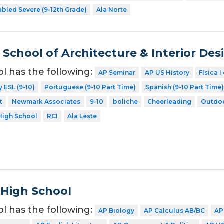
abled Severe (9-12th Grade)
Ala Norte
School of Architecture & Interior Des
ol has the following:
AP Seminar
AP US History
Física I
y ESL (9-10)
Portuguese (9-10 Part Time)
Spanish (9-10 Part Time)
t
Newmark Associates
9-10
boliche
Cheerleading
Outdoo
High School
RCI
Ala Leste
 High School
ol has the following:
AP Biology
AP Calculus AB/BC
AP