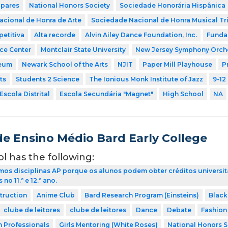
 pares
National Honors Society
Sociedade Honorária Hispânica
cional de Honra de Arte
Sociedade Nacional de Honra Musical Tr
etitiva
Alta recorde
Alvin Ailey Dance Foundation, Inc.
Funda
nce Center
Montclair State University
New Jersey Symphony Orch
eum
Newark School of the Arts
NJIT
Paper Mill Playhouse
P
ts
Students 2 Science
The Ionious Monk Institute of Jazz
9-12
Escola Distrital
Escola Secundária "Magnet"
High School
NA
de Ensino Médio Bard Early College
ol has the following:
os disciplinas AP porque os alunos podem obter créditos universit
no 11.º e 12.º ano.
struction
Anime Club
Bard Research Program (Einsteins)
Black
clube de leitores
clube de leitores
Dance
Debate
Fashion
h Professionals
Girls Mentoring (White Roses)
National Honors S