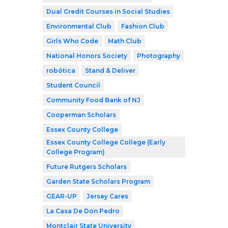
Dual Credit Courses in Social Studies
Environmental Club
Fashion Club
Girls Who Code
Math Club
National Honors Society
Photography
robótica
Stand & Deliver
Student Council
Community Food Bank of NJ
Cooperman Scholars
Essex County College
Essex County College College (Early
College Program)
Future Rutgers Scholars
Garden State Scholars Program
GEAR-UP
Jersey Cares
La Casa De Don Pedro
Montclair State University