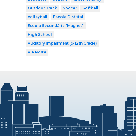
Outdoor Track
Soccer
Softball
Volleyball
Escola Distrital
Escola Secundária "Magnet"
High School
Auditory Impairment (9-12th Grade)
Ala Norte