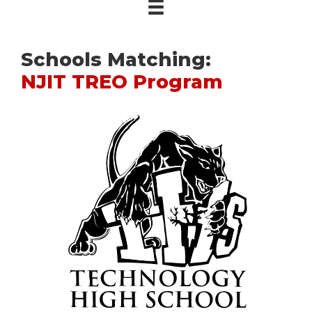
Schools Matching:
NJIT TREO Program