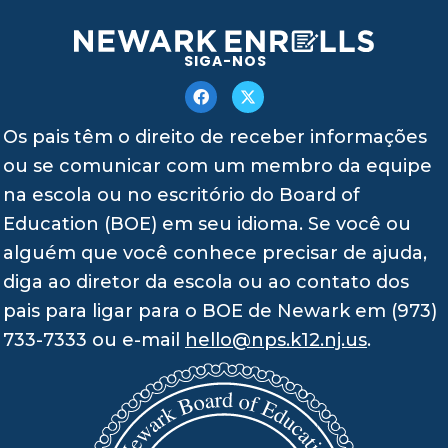
SIGA-NOS
Os pais têm o direito de receber informações
ou se comunicar com um membro da equipe
na escola ou no escritório do Board of
Education (BOE) em seu idioma. Se você ou
alguém que você conhece precisar de ajuda,
diga ao diretor da escola ou ao contato dos
pais para ligar para o BOE de Newark em (973)
733-7333 ou e-mail
hello@nps.k12.nj.us
.