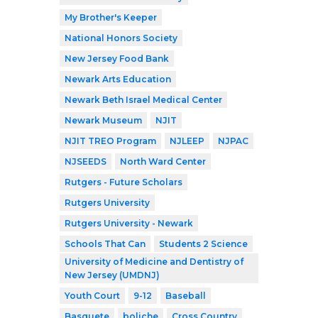
My Brother's Keeper
National Honors Society
New Jersey Food Bank
Newark Arts Education
Newark Beth Israel Medical Center
Newark Museum
NJIT
NJIT TREO Program
NJLEEP
NJPAC
NJSEEDS
North Ward Center
Rutgers - Future Scholars
Rutgers University
Rutgers University - Newark
Schools That Can
Students 2 Science
University of Medicine and Dentistry of
New Jersey (UMDNJ)
Youth Court
9-12
Baseball
Basquete
boliche
Cross Country