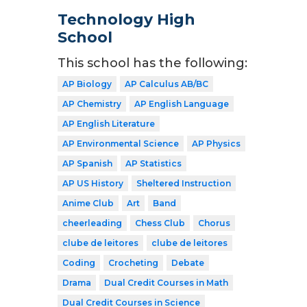
Technology High
School
This school has the following:
AP Biology
AP Calculus AB/BC
AP Chemistry
AP English Language
AP English Literature
AP Environmental Science
AP Physics
AP Spanish
AP Statistics
AP US History
Sheltered Instruction
Anime Club
Art
Band
cheerleading
Chess Club
Chorus
clube de leitores
clube de leitores
Coding
Crocheting
Debate
Drama
Dual Credit Courses in Math
Dual Credit Courses in Science