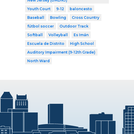
New Jersey (UMDNJ)
Youth Court
9-12
baloncesto
Baseball
Bowling
Cross Country
fútbol soccer
Outdoor Track
Softball
Volleyball
Es Imán
Escuela de Distrito
High School
Auditory Impairment (9-12th Grade)
North Ward