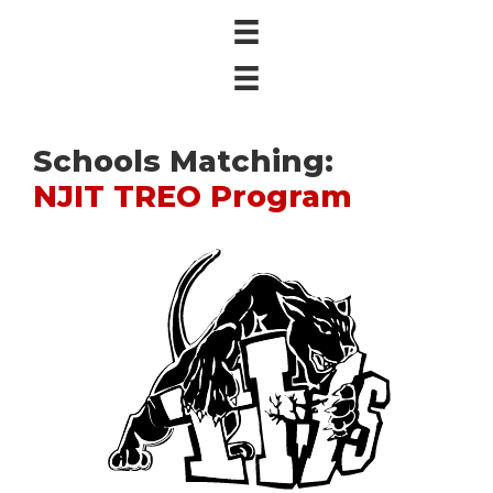
Schools Matching:
NJIT TREO Program