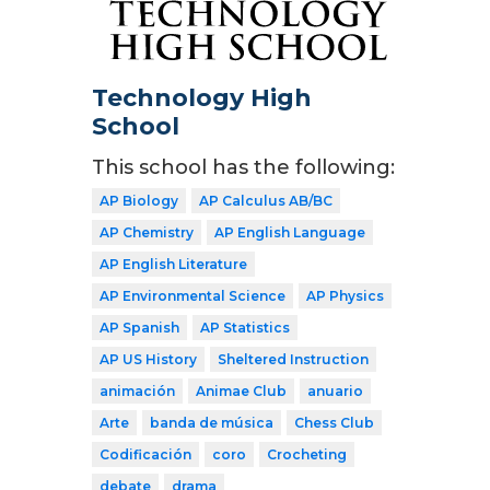
Technology High
School
This school has the following:
AP Biology
AP Calculus AB/BC
AP Chemistry
AP English Language
AP English Literature
AP Environmental Science
AP Physics
AP Spanish
AP Statistics
AP US History
Sheltered Instruction
animación
Animae Club
anuario
Arte
banda de música
Chess Club
Codificación
coro
Crocheting
debate
drama