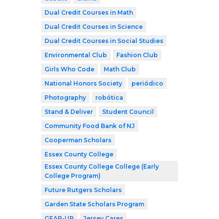
Dual Credit Courses in Math
Dual Credit Courses in Science
Dual Credit Courses in Social Studies
Environmental Club
Fashion Club
Girls Who Code
Math Club
National Honors Society
periódico
Photography
robótica
Stand & Deliver
Student Council
Community Food Bank of NJ
Cooperman Scholars
Essex County College
Essex County College College (Early
College Program)
Future Rutgers Scholars
Garden State Scholars Program
GEAR-UP
Jersey Cares