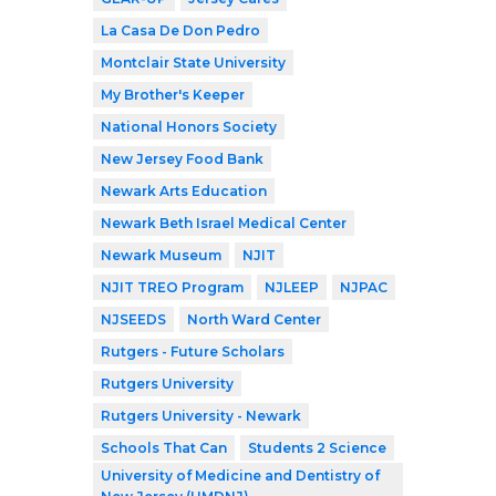
La Casa De Don Pedro
Montclair State University
My Brother's Keeper
National Honors Society
New Jersey Food Bank
Newark Arts Education
Newark Beth Israel Medical Center
Newark Museum
NJIT
NJIT TREO Program
NJLEEP
NJPAC
NJSEEDS
North Ward Center
Rutgers - Future Scholars
Rutgers University
Rutgers University - Newark
Schools That Can
Students 2 Science
University of Medicine and Dentistry of