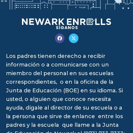
SÍGANOS
Los padres tienen derecho a recibir
información o a comunicarse con un
miembro del personal en sus escuelas
correspondientes, o en la oficina de la
Junta de Educación (BOE) en su idioma. Si
usted, o alguien que conoce necesita
ayuda, dígale al director de su escuela o a
la persona que sirve de enlance entre los
padres y la escuela que llame a la Junta