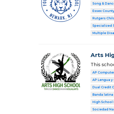
Song & Danc
Essex Count
Rutgers Chil
Specialized 
Multiple Disa
Arts Hi
This scho
AP Computer 
AP Lengua y 
Dual Credit 
Banda latina
High School 
Sociedad Nac