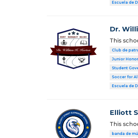
Escuela de Di
Dr. Wil
This scho
Club de patr
Junior Honor
Student Gov
Soccer for Al
Escuela de Di
Elliott 
This scho
banda de mú