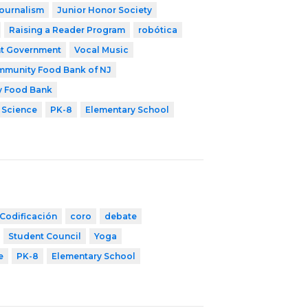
ournalism
Junior Honor Society
Raising a Reader Program
robótica
t Government
Vocal Music
munity Food Bank of NJ
y Food Bank
 Science
PK-8
Elementary School
Codificación
coro
debate
Student Council
Yoga
e
PK-8
Elementary School