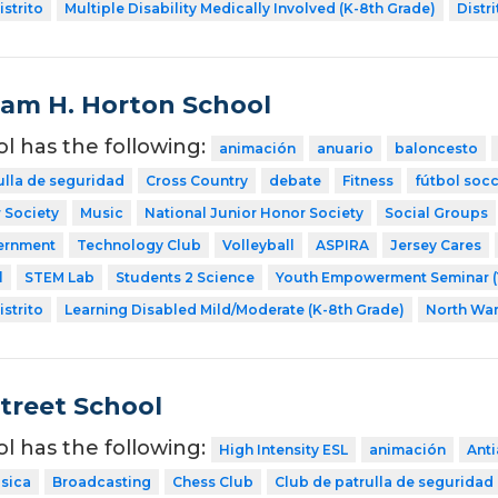
strito
Multiple Disability Medically Involved (K-8th Grade)
Distri
liam H. Horton School
ol has the following:
animación
anuario
baloncesto
ulla de seguridad
Cross Country
debate
Fitness
fútbol soc
 Society
Music
National Junior Honor Society
Social Groups
ernment
Technology Club
Volleyball
ASPIRA
Jersey Cares
l
STEM Lab
Students 2 Science
Youth Empowerment Seminar (
strito
Learning Disabled Mild/Moderate (K-8th Grade)
North Wa
Street School
ol has the following:
High Intensity ESL
animación
Ant
sica
Broadcasting
Chess Club
Club de patrulla de seguridad