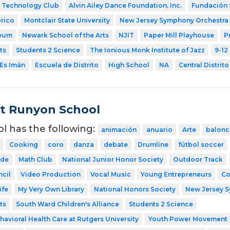
Technology Club
Alvin Ailey Dance Foundation, Inc.
Fundación 
rico
Montclair State University
New Jersey Symphony Orchestra
eum
Newark School of the Arts
NJIT
Paper Mill Playhouse
P
ts
Students 2 Science
The Ionious Monk Institute of Jazz
9-12
Es Imán
Escuela de Distrito
High School
NA
Central Distrito
t Runyon School
ol has the following:
animación
anuario
Arte
balonc
Cooking
coro
danza
debate
Drumline
fútbol soccer
ode
Math Club
National Junior Honor Society
Outdoor Track
cil
Video Production
Vocal Music
Young Entrepreneurs
Co
ife
My Very Own Library
National Honors Society
New Jersey 
ts
South Ward Children's Alliance
Students 2 Science
havioral Health Care at Rutgers University
Youth Power Movement