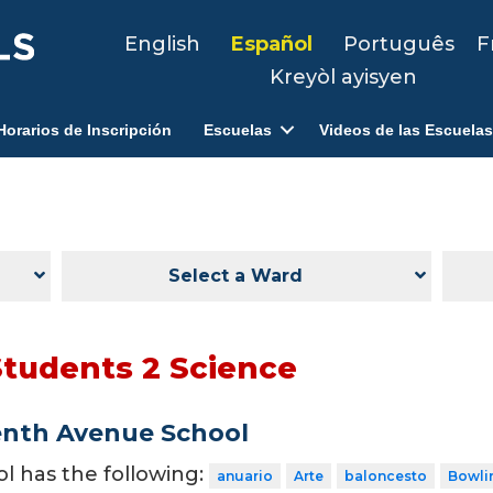
English
Español
Português
F
Kreyòl ayisyen
Horarios de Inscripción
Escuelas
Videos de las Escuelas
Select a Ward
Students 2 Science
enth Avenue School
ol has the following:
anuario
Arte
baloncesto
Bowli