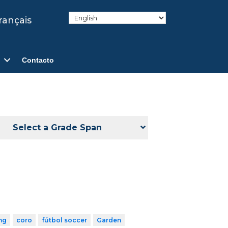
rançais
Contacto
Select a Grade Span
ng
coro
fútbol soccer
Garden