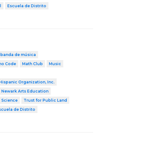
l
Escuela de Distrito
banda de música
ho Code
Math Club
Music
Hispanic Organization, Inc.
Newark Arts Education
2 Science
Trust for Public Land
scuela de Distrito