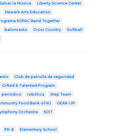
Salvar la Música
Liberty Science Center
Newark Arts Education
rograma NJPAC Band Together
baloncesto
Cross Country
Softball
esto
Club de patrulla de seguridad
Gifted & Talented Program
periódico
robótica
Step Team
mmunity Food Bank of NJ
GEAR-UP
Symphony Orchestra
NJIT
PK-8
Elementary School