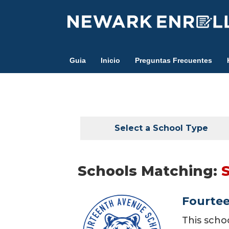
Skip
to
main
content
Guia
Inicio
Preguntas Frecuentes
Select a School Type
Schools Matching:
Fourte
This scho