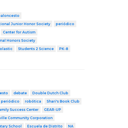
baloncesto
ional Junior Honor Society
periódico
Center for Autism
nal Honors Society
olastic
Students 2 Science
PK-8
esto
debate
Double Dutch Club
periódico
robótica
Shari's Book Club
mily Success Center
GEAR-UP
ille Community Corporation
tary School
Escuela de Distrito
NA