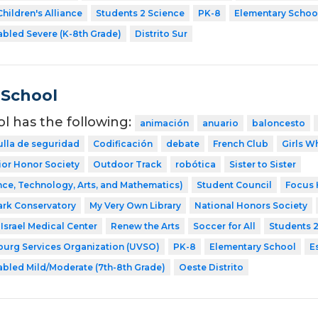
hildren's Alliance
Students 2 Science
PK-8
Elementary Schoo
abled Severe (K-8th Grade)
Distrito Sur
 School
ol has the following:
animación
anuario
baloncesto
ulla de seguridad
Codificación
debate
French Club
Girls W
ior Honor Society
Outdoor Track
robótica
Sister to Sister
ce, Technology, Arts, and Mathematics)
Student Council
Focus 
ark Conservatory
My Very Own Library
National Honors Society
Israel Medical Center
Renew the Arts
Soccer for All
Students 
sburg Services Organization (UVSO)
PK-8
Elementary School
E
abled Mild/Moderate (7th-8th Grade)
Oeste Distrito