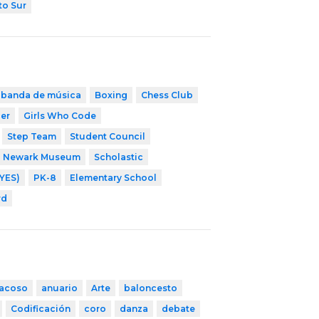
to Sur
banda de música
Boxing
Chess Club
cer
Girls Who Code
Step Team
Student Council
Newark Museum
Scholastic
YES)
PK-8
Elementary School
rd
iacoso
anuario
Arte
baloncesto
Codificación
coro
danza
debate