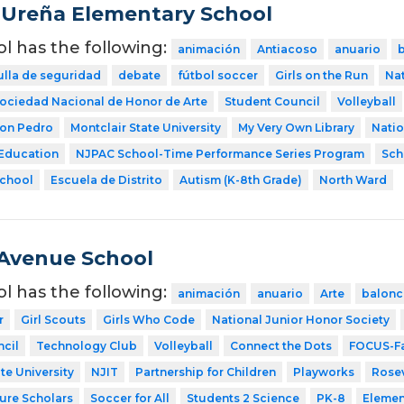
Ureña Elementary School
ol has the following:
animación
Antiacoso
anuario
ulla de seguridad
debate
fútbol soccer
Girls on the Run
Nat
ociedad Nacional de Honor de Arte
Student Council
Volleyball
Don Pedro
Montclair State University
My Very Own Library
Natio
 Education
NJPAC School-Time Performance Series Program
Sch
School
Escuela de Distrito
Autism (K-8th Grade)
North Ward
Avenue School
ol has the following:
animación
anuario
Arte
balonc
r
Girl Scouts
Girls Who Code
National Junior Honor Society
cil
Technology Club
Volleyball
Connect the Dots
FOCUS-Fa
te University
NJIT
Partnership for Children
Playworks
Rosev
ture Scholars
Soccer for All
Students 2 Science
PK-8
Elemen