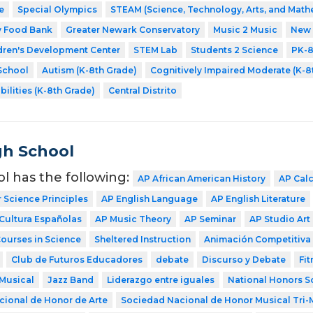
e
Special Olympics
STEAM (Science, Technology, Arts, and Math
y Food Bank
Greater Newark Conservatory
Music 2 Music
New 
dren's Development Center
STEM Lab
Students 2 Science
PK-
School
Autism (K-8th Grade)
Cognitively Impaired Moderate (K-8
bilities (K-8th Grade)
Central Distrito
gh School
ol has the following:
AP African American History
AP Cal
Science Principles
AP English Language
AP English Literature
Cultura Españolas
AP Music Theory
AP Seminar
AP Studio Art
Courses in Science
Sheltered Instruction
Animación Competitiva
Club de Futuros Educadores
debate
Discurso y Debate
Fit
Musical
Jazz Band
Liderazgo entre iguales
National Honors S
ional de Honor de Arte
Sociedad Nacional de Honor Musical Tri-