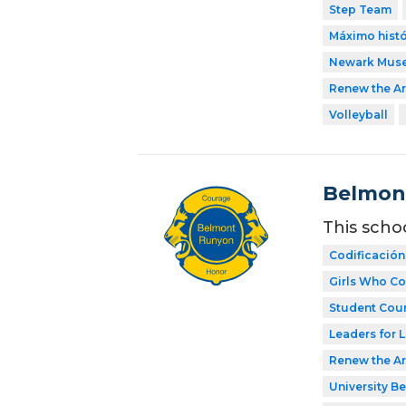
Step Team
Máximo histó
Newark Mus
Renew the Ar
Volleyball
Belmon
This scho
Codificación
Girls Who C
Student Coun
Leaders for L
Renew the Ar
University Be