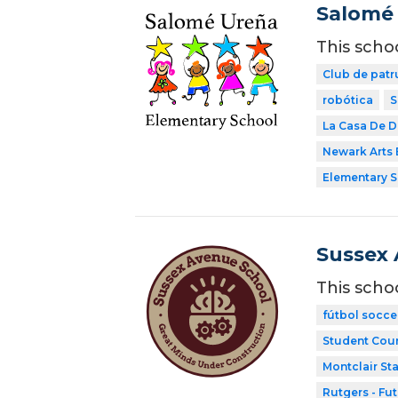
Salomé 
This scho
Club de patr
robótica
S
La Casa De 
Newark Arts
Elementary 
Sussex 
This scho
fútbol socce
Student Coun
Montclair Sta
Rutgers - Fu