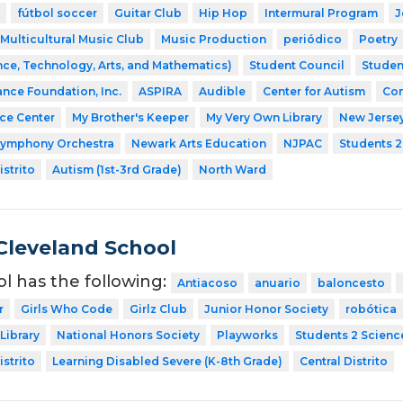
fútbol soccer
Guitar Club
Hip Hop
Intermural Program
J
Multicultural Music Club
Music Production
periódico
Poetry
ce, Technology, Arts, and Mathematics)
Student Council
Studen
ance Foundation, Inc.
ASPIRA
Audible
Center for Autism
Com
nce Center
My Brother's Keeper
My Very Own Library
New Jerse
Symphony Orchestra
Newark Arts Education
NJPAC
Students 2
strito
Autism (1st-3rd Grade)
North Ward
Cleveland School
ol has the following:
Antiacoso
anuario
baloncesto
r
Girls Who Code
Girlz Club
Junior Honor Society
robótica
Library
National Honors Society
Playworks
Students 2 Scienc
strito
Learning Disabled Severe (K-8th Grade)
Central Distrito