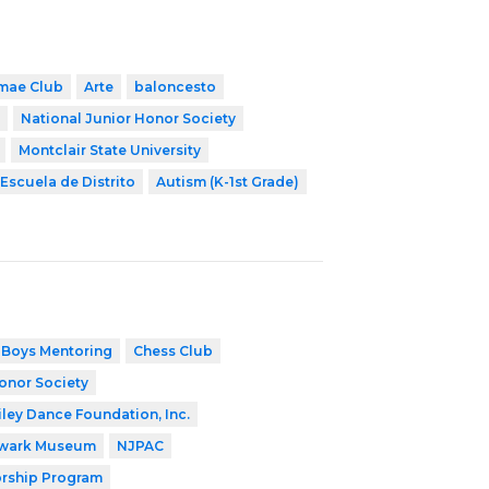
mae Club
Arte
baloncesto
National Junior Honor Society
Montclair State University
Escuela de Distrito
Autism (K-1st Grade)
Boys Mentoring
Chess Club
onor Society
iley Dance Foundation, Inc.
wark Museum
NJPAC
orship Program