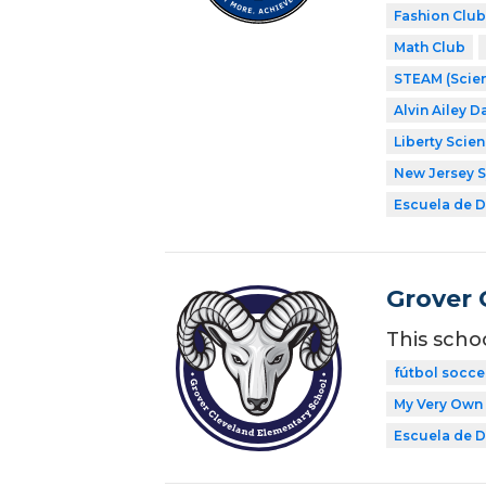
Fashion Club
Math Club
STEAM (Scien
Alvin Ailey D
Liberty Scie
New Jersey 
Escuela de Di
Grover 
This scho
fútbol socce
My Very Own 
Escuela de Di