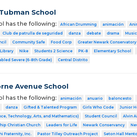
 Tubman School
ol has the following:
African Drumming
animación
Ani
Club de patrulla de seguridad
danza
debate
drama
Music
cil
Community Safe
Food Corp
Greater Newark Conservatory
Library
Nike
Students 2 Science
PK-8
Elementary School
abled Severe (6-8th Grade)
Central Distrito
rne Avenue School
ol has the following:
animación
anuario
baloncesto
danza
Gifted & Talented Program
Girls Who Code
Junior H
ce, Technology, Arts, and Mathematics)
Student Council
Alvin A
ship Christian Church
Leaders for Life
Newark Conservancy
Ne
 Fraternity, Inc.
Pastor Tilley Outreach Project
Seton Hall Ment