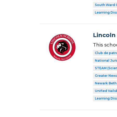
South Ward C
Learning Dis
Lincoln
This scho
Club de patr
National Jun
STEAM (Scien
Greater New
Newark Beth 
Unified Vail
Learning Dis