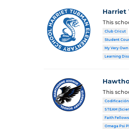
Harriet
This scho
Club Cricut
Student Coun
My Very Own 
Learning Dis
Hawtho
This scho
Codificación
STEAM (Scien
Faith Fellow
Omega Psi Phi