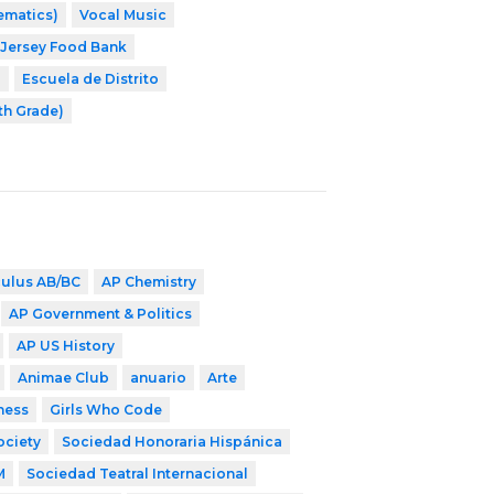
ematics)
Vocal Music
Jersey Food Bank
8
Escuela de Distrito
th Grade)
culus AB/BC
AP Chemistry
AP Government & Politics
AP US History
Animae Club
anuario
Arte
ness
Girls Who Code
ociety
Sociedad Honoraria Hispánica
M
Sociedad Teatral Internacional