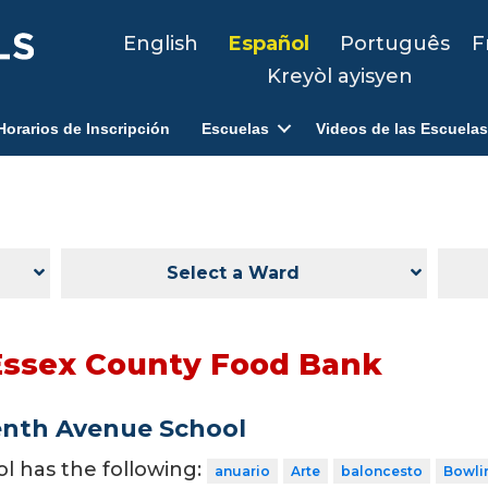
English
Español
Português
F
Kreyòl ayisyen
Horarios de Inscripción
Escuelas
Videos de las Escuelas
Select a Ward
Essex County Food Bank
enth Avenue School
ol has the following:
anuario
Arte
baloncesto
Bowli