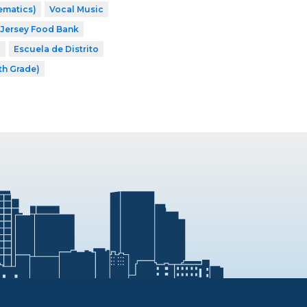
ematics)
Vocal Music
Jersey Food Bank
8
Escuela de Distrito
th Grade)