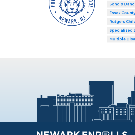
Song & Danc
Essex Count
Rutgers Chil
Specialized 
Multiple Disa