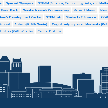
e
Special Olympics
STEAM (Science, Technology, Arts, and Math
y Food Bank
Greater Newark Conservatory
Music 2 Music
New 
dren's Development Center
STEM Lab
Students 2 Science
PK-
School
Autism (K-8th Grade)
Cognitively Impaired Moderate (K-8
bilities (K-8th Grade)
Central Distrito