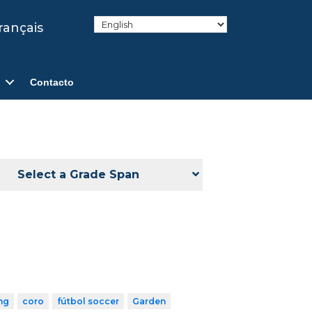
rançais
Contacto
Select a Grade Span
ng
coro
fútbol soccer
Garden