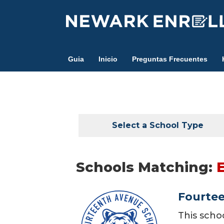
Skip
to
main
content
Guia
Inicio
Preguntas Frecuentes
Select a School Type
Schools Matching:
Fourte
This scho