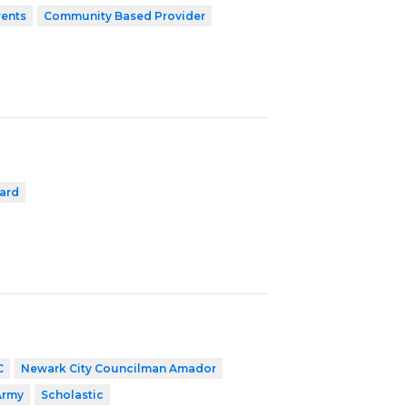
rents
Community Based Provider
ard
C
Newark City Councilman Amador
Army
Scholastic