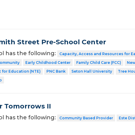
ith Street Pre-School Center
ol has the following:
Capacity, Access and Resources for E
 Community
Early Childhood Center
Family Child Care (FCC)
New
 for Education (NTE)
PNC Bank
Seton Hall University
Tree Ho
o
r Tomorrows II
ol has the following:
Community Based Provider
Este Dis