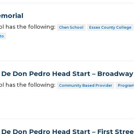
morial
ol has the following:
Chen School
Essex County College
ito
 De Don Pedro Head Start – Broadway
ol has the following:
Community Based Provider
Program
 De Don Pedro Head Start – First Stree