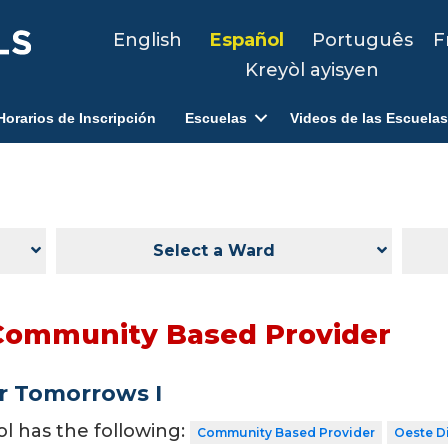
English
Español
Português
F
Kreyòl ayisyen
Horarios de Inscripción
Escuelas
Videos de las Escuelas
Select a Ward
Community Based Provider
r Tomorrows I
ol has the following:
Community Based Provider
Oeste Di