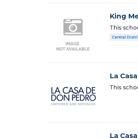
King Me
This scho
Central Distr
La Casa
This scho
La Casa