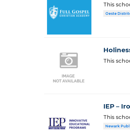
This scho
Oeste Distrit
Holines
This scho
IEP – I
This scho
Newark Publ