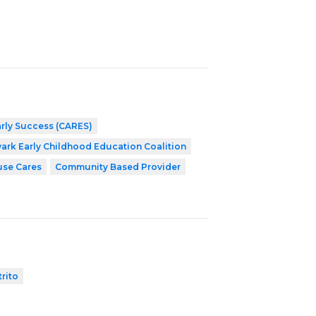
arly Success (CARES)
ark Early Childhood Education Coalition
use Cares
Community Based Provider
trito