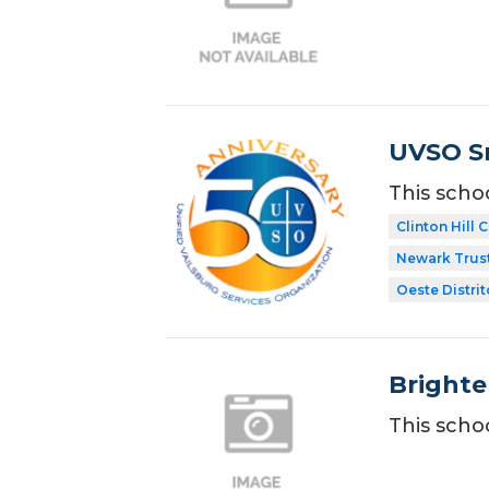
UVSO Sm
This scho
Clinton Hill
Newark Trust
Oeste Distrit
Brighte
This scho