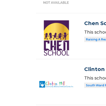
Chen Sc
This scho
Raising A Re
Clinton
This scho
South Ward 