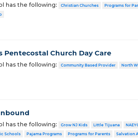
ol has the following:
Christian Churches
Programs for Pa
o
s Pentecostal Church Day Care
ol has the following:
Community Based Provider
North W
ronbound
ol has the following:
Grow NJ Kids
Little Tijuana
NAEY
ic Schools
Pajama Programs
Programs for Parents
Salvation 