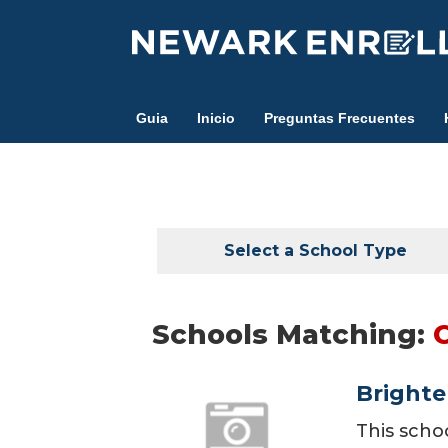
Skip
to
main
content
Guia
Inicio
Preguntas Frecuentes
Select a School Type
Schools Matching:
Brighte
This scho