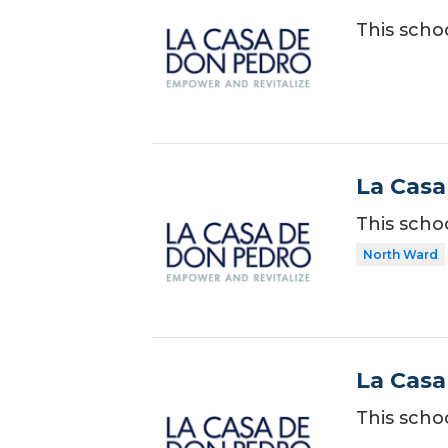
This scho
La Casa
This scho
North Ward
La Casa
This scho