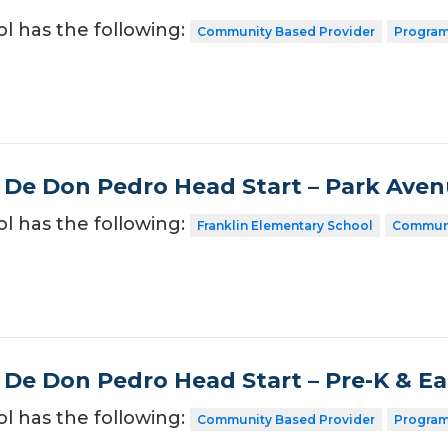
ol has the following:
Community Based Provider
Program
 De Don Pedro Head Start – Park Ave
ol has the following:
Franklin Elementary School
Communi
 De Don Pedro Head Start – Pre-K & E
ol has the following:
Community Based Provider
Program