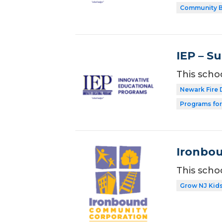
Community B
IEP – S
This scho
Newark Fire
Programs for
Ironbou
This scho
Grow NJ Kid