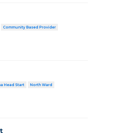
Community Based Provider
a Head Start
North Ward
t