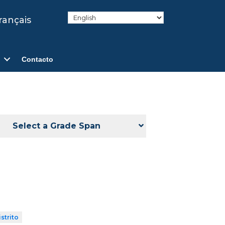
rançais
Contacto
Select a Grade Span
strito