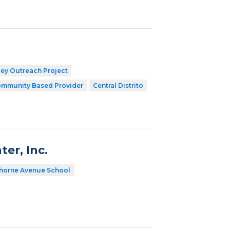
ley Outreach Project
mmunity Based Provider
Central Distrito
er, Inc.
horne Avenue School