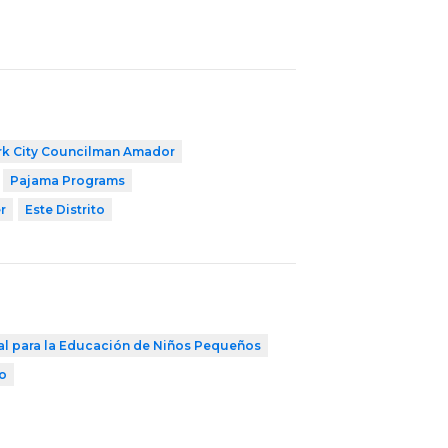
k City Councilman Amador
Pajama Programs
r
Este Distrito
al para la Educación de Niños Pequeños
to