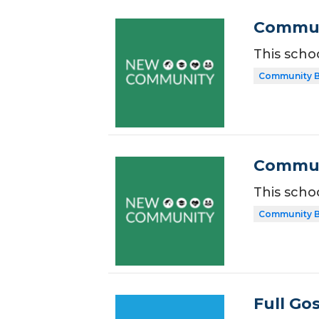
Commun
This scho
Community B
Communi
This scho
Community B
Full Go