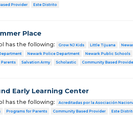
ased Provider
Este Distrito
ummer Place
ol has the following:
Grow NJ Kids
Little Tijuana
Newar
 Department
Newark Police Department
Newark Public Schools
 Parents
Salvation Army
Scholastic
Community Based Provide
nd Early Learning Center
ol has the following:
Acreditadas por la Asociación Nacion
s
Programs for Parents
Community Based Provider
Este Distri