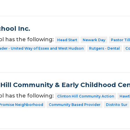
hool Inc.
ol has the following:
Head Start
Newark Day
Pastor Til
ader - United Way of Essex and West Hudson
Rutgers - Dental
Co
 Hill Community & Early Childhood Cent
ol has the following:
Clinton Hill Community Action
Hawt
Promise Neighborhood
Community Based Provider
Distrito Sur