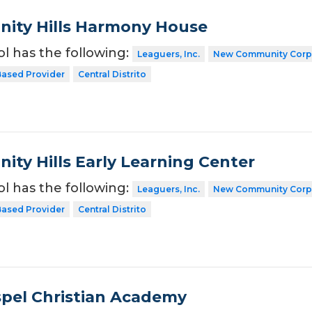
ity Hills Harmony House
ol has the following:
Leaguers, Inc.
New Community Corp
ased Provider
Central Distrito
ty Hills Early Learning Center
ol has the following:
Leaguers, Inc.
New Community Corp
ased Provider
Central Distrito
spel Christian Academy