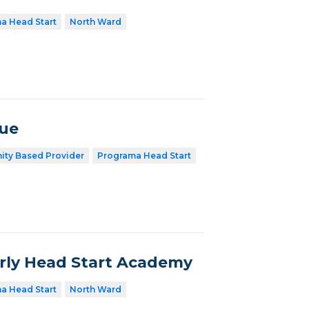
a Head Start
North Ward
nue
ty Based Provider
Programa Head Start
arly Head Start Academy
a Head Start
North Ward