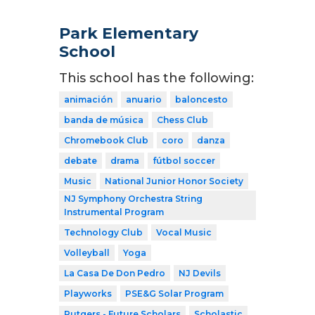
Park Elementary
School
This school has the following:
animación
anuario
baloncesto
banda de música
Chess Club
Chromebook Club
coro
danza
debate
drama
fútbol soccer
Music
National Junior Honor Society
NJ Symphony Orchestra String
Instrumental Program
Technology Club
Vocal Music
Volleyball
Yoga
La Casa De Don Pedro
NJ Devils
Playworks
PSE&G Solar Program
Rutgers - Future Scholars
Scholastic