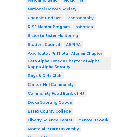
Marching Band
Mock Trial
National Honors Society
Phoenix Podcast
Photography
RISE Mentor Program
robótica
Sister to Sister Mentoring
Student Council
ASPIRA
Axio Ioatos Pi Theta - Alumni Chapter
Beta Alpha Omega Chapter of Alpha
Kappa Alpha Sorority
Boys & Girls Club
Clinton Hill Community
Community Food Bank of NJ
Dicks Sporting Goods
Essex County College
Liberty Science Center
Mentor Newark
Montclair State University