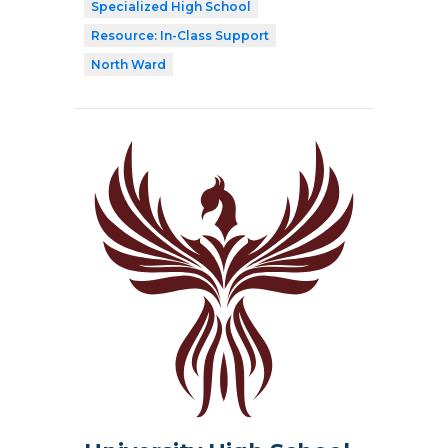
Specialized High School
Resource: In-Class Support
North Ward