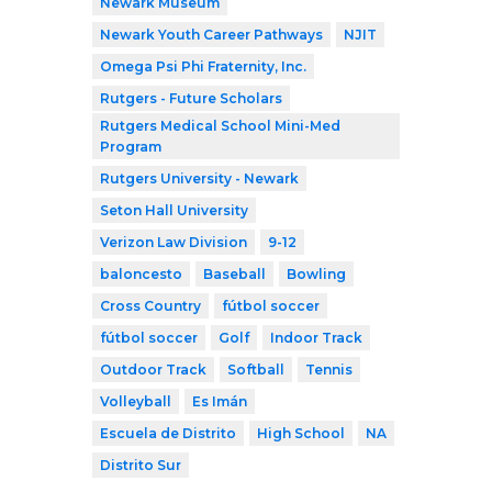
Newark Museum
Newark Youth Career Pathways
NJIT
Omega Psi Phi Fraternity, Inc.
Rutgers - Future Scholars
Rutgers Medical School Mini-Med
Program
Rutgers University - Newark
Seton Hall University
Verizon Law Division
9-12
baloncesto
Baseball
Bowling
Cross Country
fútbol soccer
fútbol soccer
Golf
Indoor Track
Outdoor Track
Softball
Tennis
Volleyball
Es Imán
Escuela de Distrito
High School
NA
Distrito Sur