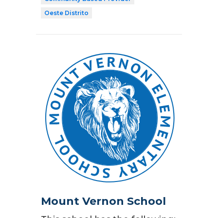
Oeste Distrito
Mount Vernon School