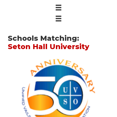
Schools Matching:
Seton Hall University