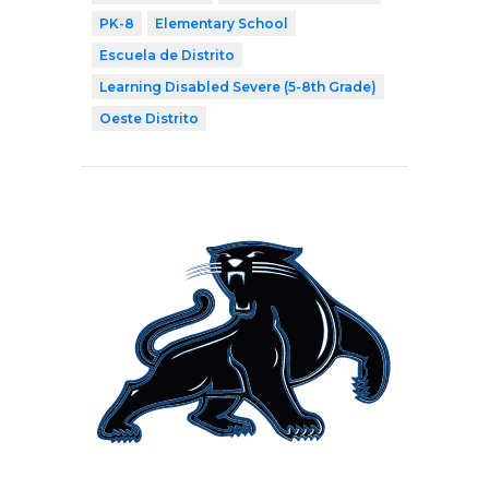
PK-8
Elementary School
Escuela de Distrito
Learning Disabled Severe (5-8th Grade)
Oeste Distrito