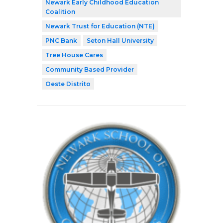
Newark Early Childhood Education
Coalition
Newark Trust for Education (NTE)
PNC Bank
Seton Hall University
Tree House Cares
Community Based Provider
Oeste Distrito