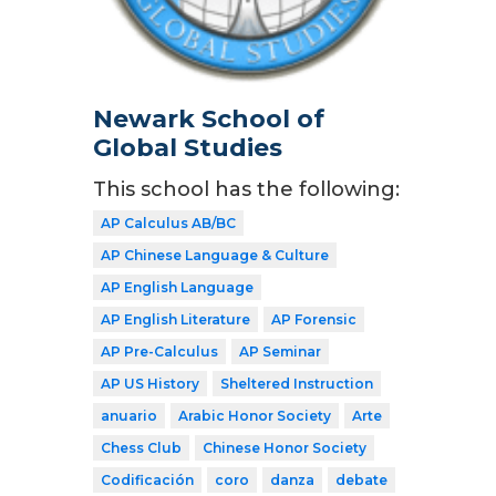
Newark School of
Global Studies
This school has the following:
AP Calculus AB/BC
AP Chinese Language & Culture
AP English Language
AP English Literature
AP Forensic
AP Pre-Calculus
AP Seminar
AP US History
Sheltered Instruction
anuario
Arabic Honor Society
Arte
Chess Club
Chinese Honor Society
Codificación
coro
danza
debate