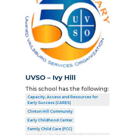
UVSO – Ivy Hill
This school has the following:
Capacity, Access and Resources for
Early Success (CARES)
Clinton Hill Community
Early Childhood Center
Family Child Care (FCC)