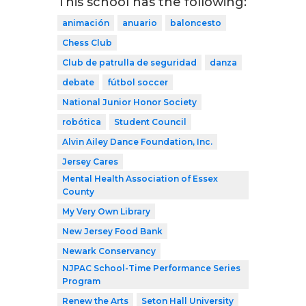
This school has the following:
animación
anuario
baloncesto
Chess Club
Club de patrulla de seguridad
danza
debate
fútbol soccer
National Junior Honor Society
robótica
Student Council
Alvin Ailey Dance Foundation, Inc.
Jersey Cares
Mental Health Association of Essex
County
My Very Own Library
New Jersey Food Bank
Newark Conservancy
NJPAC School-Time Performance Series
Program
Renew the Arts
Seton Hall University