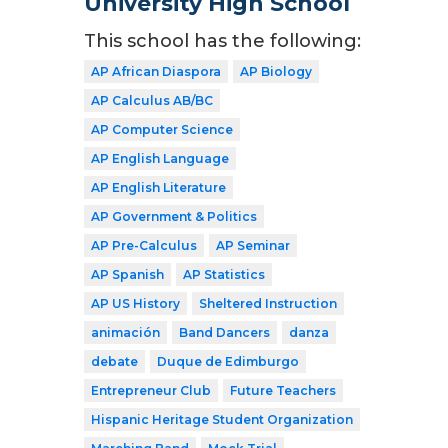
University High School
This school has the following:
AP African Diaspora
AP Biology
AP Calculus AB/BC
AP Computer Science
AP English Language
AP English Literature
AP Government & Politics
AP Pre-Calculus
AP Seminar
AP Spanish
AP Statistics
AP US History
Sheltered Instruction
animación
Band Dancers
danza
debate
Duque de Edimburgo
Entrepreneur Club
Future Teachers
Hispanic Heritage Student Organization