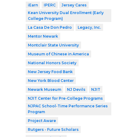
iEarn
IPERC
Jersey Cares
Kean University Dual Enrollment (Early
College Program)
La Casa De Don Pedro
Legacy, Inc.
Mentor Newark
Montclair State University
Museum of Chinese in America
National Honors Society
New Jersey Food Bank
New York Blood Center
Newark Museum
NJ Devils
NJIT
NJIT Center for Pre-College Programs
NJPAC School-Time Performance Series
Program
Project Aware
Rutgers - Future Scholars