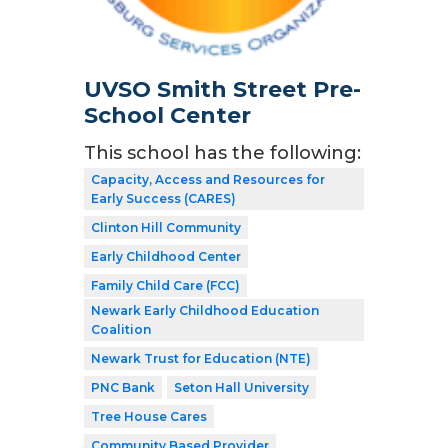
UVSO Smith Street Pre-
School Center
This school has the following:
Capacity, Access and Resources for
Early Success (CARES)
Clinton Hill Community
Early Childhood Center
Family Child Care (FCC)
Newark Early Childhood Education
Coalition
Newark Trust for Education (NTE)
PNC Bank
Seton Hall University
Tree House Cares
Community Based Provider