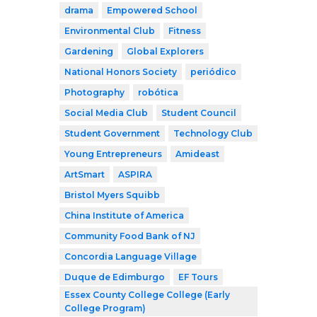
drama
Empowered School
Environmental Club
Fitness
Gardening
Global Explorers
National Honors Society
periódico
Photography
robótica
Social Media Club
Student Council
Student Government
Technology Club
Young Entrepreneurs
Amideast
ArtSmart
ASPIRA
Bristol Myers Squibb
China Institute of America
Community Food Bank of NJ
Concordia Language Village
Duque de Edimburgo
EF Tours
Essex County College College (Early
College Program)