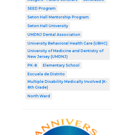
SEED Program
Seton Hall Mentorship Program
Seton Hall University
UMDNJ Dental Association
University Behavioral Health Care (UBHC)
University of Medicine and Dentistry of
New Jersey (UMDNJ)
PK-8
Elementary School
Escuela de Distrito
Multiple Disability Medically Involved (K-
8th Grade)
North Ward