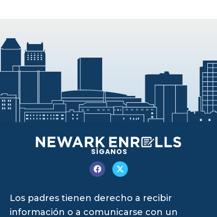
SÍGANOS
Los padres tienen derecho a recibir
información o a comunicarse con un