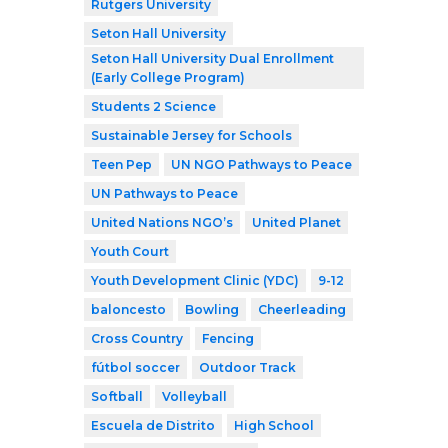
Rutgers University
Seton Hall University
Seton Hall University Dual Enrollment
(Early College Program)
Students 2 Science
Sustainable Jersey for Schools
Teen Pep
UN NGO Pathways to Peace
UN Pathways to Peace
United Nations NGO’s
United Planet
Youth Court
Youth Development Clinic (YDC)
9-12
baloncesto
Bowling
Cheerleading
Cross Country
Fencing
fútbol soccer
Outdoor Track
Softball
Volleyball
Escuela de Distrito
High School