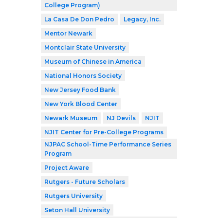
College Program)
La Casa De Don Pedro
Legacy, Inc.
Mentor Newark
Montclair State University
Museum of Chinese in America
National Honors Society
New Jersey Food Bank
New York Blood Center
Newark Museum
NJ Devils
NJIT
NJIT Center for Pre-College Programs
NJPAC School-Time Performance Series
Program
Project Aware
Rutgers - Future Scholars
Rutgers University
Seton Hall University