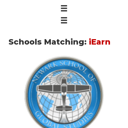
Schools Matching:
iEarn