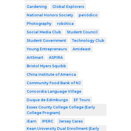
Gardening
Global Explorers
National Honors Society
periódico
Photography
robótica
Social Media Club
Student Council
Student Government
Technology Club
Young Entrepreneurs
Amideast
ArtSmart
ASPIRA
Bristol Myers Squibb
China Institute of America
Community Food Bank of NJ
Concordia Language Village
Duque de Edimburgo
EF Tours
Essex County College College (Early
College Program)
iEarn
IPERC
Jersey Cares
Kean University Dual Enrollment (Early