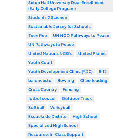
Seton Hall University Dual Enrollment
(Early College Program)
Students 2 Science
Sustainable Jersey for Schools
Teen Pep
UN NGO Pathways to Peace
UN Pathways to Peace
United Nations NGO’s
United Planet
Youth Court
Youth Development Clinic (YDC)
9-12
baloncesto
Bowling
Cheerleading
Cross Country
Fencing
fútbol soccer
Outdoor Track
Softball
Volleyball
Escuela de Distrito
High School
Specialized High School
Resource: In-Class Support