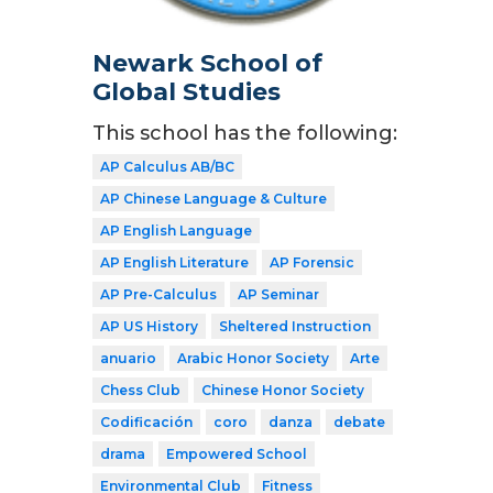
Newark School of
Global Studies
This school has the following:
AP Calculus AB/BC
AP Chinese Language & Culture
AP English Language
AP English Literature
AP Forensic
AP Pre-Calculus
AP Seminar
AP US History
Sheltered Instruction
anuario
Arabic Honor Society
Arte
Chess Club
Chinese Honor Society
Codificación
coro
danza
debate
drama
Empowered School
Environmental Club
Fitness