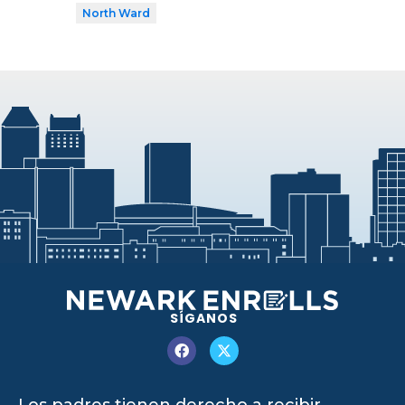
North Ward
SÍGANOS