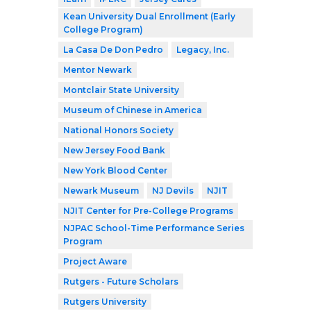
Kean University Dual Enrollment (Early
College Program)
La Casa De Don Pedro
Legacy, Inc.
Mentor Newark
Montclair State University
Museum of Chinese in America
National Honors Society
New Jersey Food Bank
New York Blood Center
Newark Museum
NJ Devils
NJIT
NJIT Center for Pre-College Programs
NJPAC School-Time Performance Series
Program
Project Aware
Rutgers - Future Scholars
Rutgers University