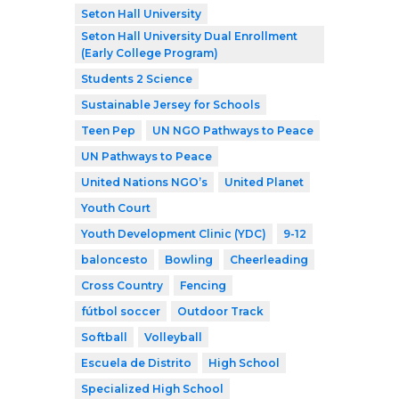
Seton Hall University
Seton Hall University Dual Enrollment
(Early College Program)
Students 2 Science
Sustainable Jersey for Schools
Teen Pep
UN NGO Pathways to Peace
UN Pathways to Peace
United Nations NGO’s
United Planet
Youth Court
Youth Development Clinic (YDC)
9-12
baloncesto
Bowling
Cheerleading
Cross Country
Fencing
fútbol soccer
Outdoor Track
Softball
Volleyball
Escuela de Distrito
High School
Specialized High School