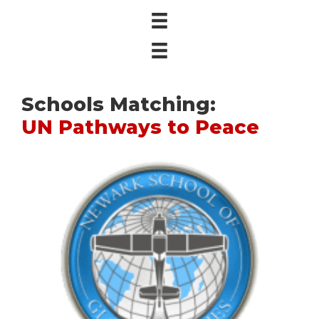
Schools Matching:
UN Pathways to Peace