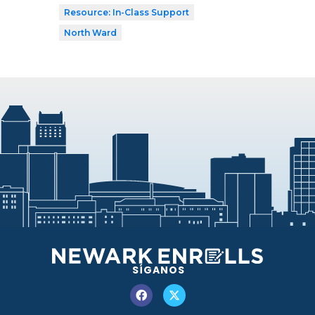
Resource: In-Class Support
North Ward
SÍGANOS