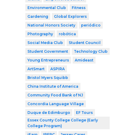
Environmental Club
Fitness
Gardening
Global Explorers
National Honors Society
periódico
Photography
robótica
Social Media Club
Student Council
Student Government
Technology Club
Young Entrepreneurs
Amideast
ArtSmart
ASPIRA
Bristol Myers Squibb
China Institute of America
Community Food Bank of NJ
Concordia Language Village
Duque de Edimburgo
EF Tours
Essex County College College (Early
College Program)
iEarn
IPERC
Jersey Cares