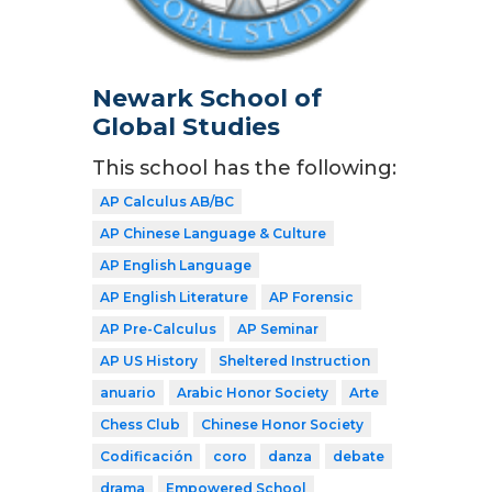
Newark School of
Global Studies
This school has the following:
AP Calculus AB/BC
AP Chinese Language & Culture
AP English Language
AP English Literature
AP Forensic
AP Pre-Calculus
AP Seminar
AP US History
Sheltered Instruction
anuario
Arabic Honor Society
Arte
Chess Club
Chinese Honor Society
Codificación
coro
danza
debate
drama
Empowered School