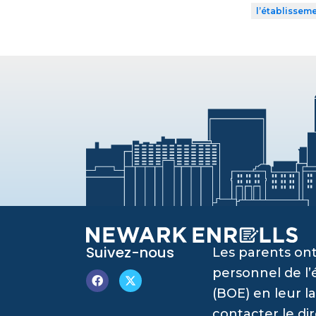
l’établissem
Suivez-nous
Les parents ont
personnel de l
(BOE) en leur l
contacter le di