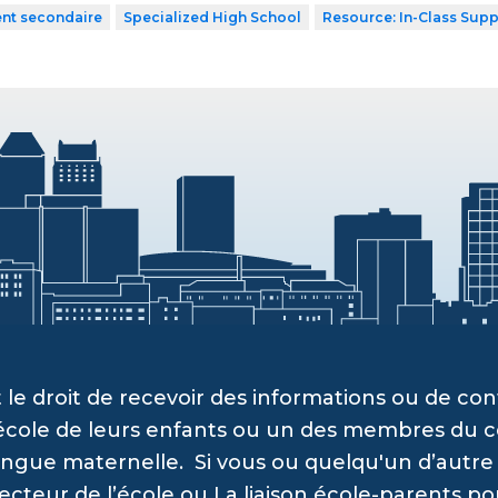
ent secondaire
Specialized High School
Resource: In-Class Supp
 le droit de recevoir des informations ou de c
’école de leurs enfants ou un des membres du c
angue maternelle. Si vous ou quelqu'un d’autre a
recteur de l’école ou La liaison école-parents po