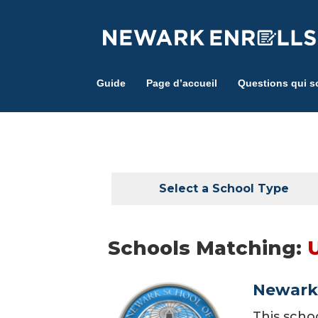
Skip
to
main
content
Guide
Page d’accueil
Questions qui s
Select a School Type
Schools Matching:
Newark 
This scho