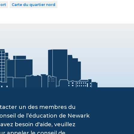
ort
Carte du quartier nord
ontacter un des membres du
onseil de l’éducation de Newark
vez besoin d'aide, veuillez
ur appeler le conseil de