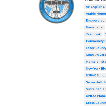
AP English Li
Arabic Honor
Empowered 
Newspaper
Yearbook
Community F
Essex County
Kean Univers
Montclair Sta
New York Bl
NJPAC Schoo
Seton Hall Un
Sustainable 
United Plane
Cross Countr