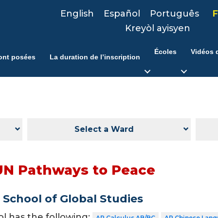
English
Español
Português
F
Kreyòl ayisyen
Écoles
Vidéos d
ont posées
La duration de l’inscription
Select a Ward
UN Pathways to Peace
School of Global Studies
ol has the following:
AP Calculus AB/BC
AP Chinese Lang