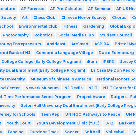
terature
AP Forensic
AP Pre-Calculus
AP Seminar
AP US His
 Society
Art
Chess Club
Chinese Honor Society
Chorus
C
School
Environmental Club
Fitness
Gardening
Global Explo
Photography
Robotics
Social Media Club
Student Council
Young Entrepreneurs
Amideast
ArtSmart
ASPIRA
Bristol My
ood Bank of NJ
Concordia Language Village
Duc d'Édimbourg
 College College (Early College Program)
iEarn
IPERC
Jersey 
ity Dual Enrollment (Early College Program)
La Casa De Don Pedro
te University
Museum of Chinese in America
National Honors So
ood Center
Newark Museum
NJ Devils
NJIT
NJIT Center for
l-Time Performance Series Program
Project Aware
Rutgers – Fu
iversity
Seton Hall University Dual Enrollment (Early College Prog
Jersey for Schools
Teen Pep
UN NGO Pathways to Peace
UN P
t
Youth Court
Youth Development Clinic (YDC)
9-12
Basketba
y
Fencing
Outdoor Track
Soccer
Softball
Volleyball
Éc