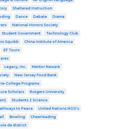
tory
Sheltered Instruction
oding
Dance
Debate
Drama
rers
National Honors Society
Student Government
Technology Club
ers Squibb
China Institute of America
EF Tours
Cares
Legacy, Inc.
Mentor Newark
ciety
New Jersey Food Bank
 Pre-College Programs
ture Scholars
Rutgers University
ram)
Students 2 Science
athways to Peace
United Nations NGO’s
ll
Bowling
Cheerleading
ole de district