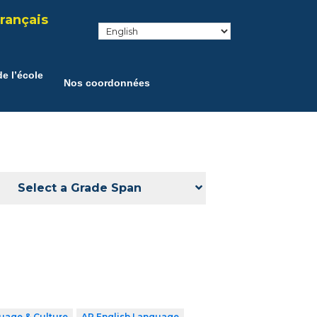
rançais
e l’école
Nos coordonnées
Select a Grade Span
uage & Culture
AP English Language