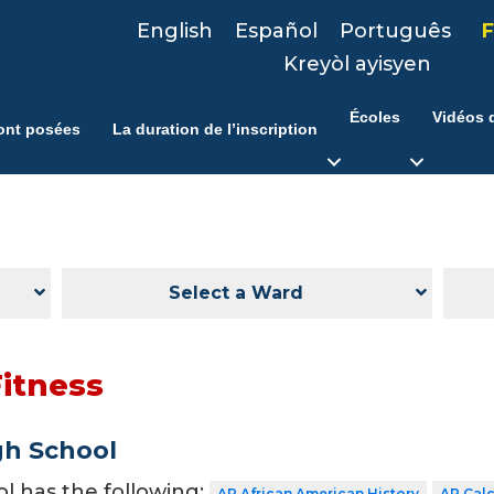
English
Español
Português
F
Kreyòl ayisyen
Écoles
Vidéos d
ont posées
La duration de l’inscription
Select a Ward
Fitness
gh School
ol has the following:
AP African American History
AP Cal