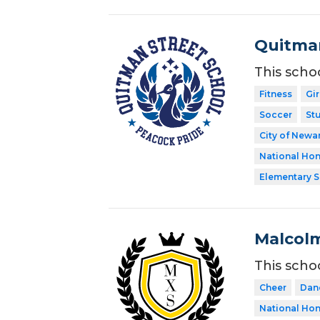
Quitman
This scho
Fitness
Gir
Soccer
St
City of Newar
National Hon
Elementary 
Malcolm
This scho
Cheer
Dan
National Hon