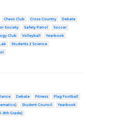
Chess Club
Cross Country
Debate
or Society
Safety Patrol
Soccer
ogy Club
Volleyball
Yearbook
Lab
Students 2 Science
ol
Dance
Debate
Fitness
Flag Football
hematics)
Student Council
Yearbook
K-8th Grade)