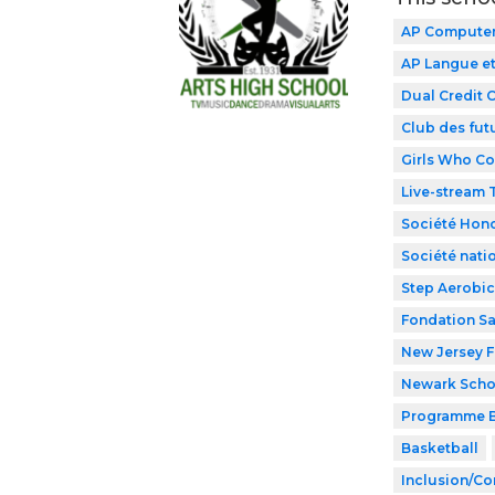
AP Computer 
AP Langue et
Dual Credit 
Club des fut
Girls Who C
Live-stream
Société Hono
Société nati
Step Aerobic
Fondation Sa
New Jersey F
Newark Schoo
Programme B
Basketball
Inclusion/Co