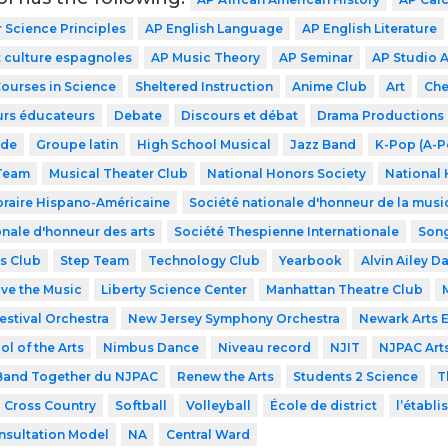
Science Principles
AP English Language
AP English Literature
 culture espagnoles
AP Music Theory
AP Seminar
AP Studio A
Courses in Science
Sheltered Instruction
Anime Club
Art
Che
urs éducateurs
Debate
Discours et débat
Drama Productions
ode
Groupe latin
High School Musical
Jazz Band
K-Pop (A-P
 Team
Musical Theater Club
National Honors Society
National 
raire Hispano-Américaine
Société nationale d'honneur de la musi
onale d'honneur des arts
Société Thespienne Internationale
Song
s Club
Step Team
Technology Club
Yearbook
Alvin Ailey D
ve the Music
Liberty Science Center
Manhattan Theatre Club
estival Orchestra
New Jersey Symphony Orchestra
Newark Arts 
l of the Arts
Nimbus Dance
Niveau record
NJIT
NJPAC Art
and Together du NJPAC
Renew the Arts
Students 2 Science
T
Cross Country
Softball
Volleyball
École de district
l’établ
nsultation Model
NA
Central Ward