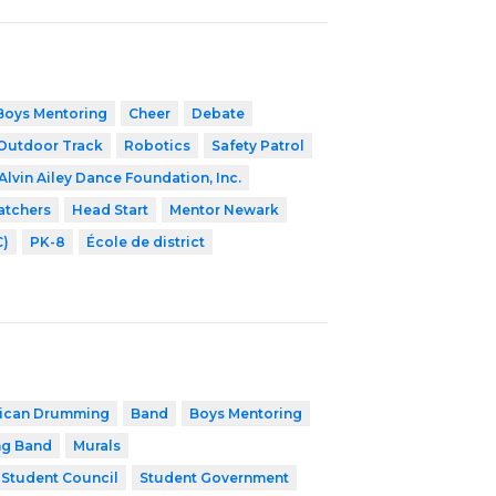
Boys Mentoring
Cheer
Debate
Outdoor Track
Robotics
Safety Patrol
Alvin Ailey Dance Foundation, Inc.
atchers
Head Start
Mentor Newark
C)
PK-8
École de district
rican Drumming
Band
Boys Mentoring
ng Band
Murals
Student Council
Student Government