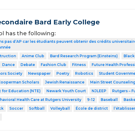
econdaire Bard Early College
ol has the following:
ns pas d’AP car les étudiants peuvent obtenir des crédits universita
 année
struction
Anime Club
Bard Research Program (Einsteins)
Black
Dance
Debate
Fashion Club
Fitness
Future Health Profess
ors Society
Newspaper
Poetry
Robotics
Student Governme
Cooperman Scholars
Jewish Renaissance
Main Street Counselin
 for Education (NTE)
Newark Youth Court
NJLEEP
Rutgers – F
havioral Health Care at Rutgers University
9-12
Baseball
Baske
ck
Soccer
Softball
Volleyball
École de district
l’établiss