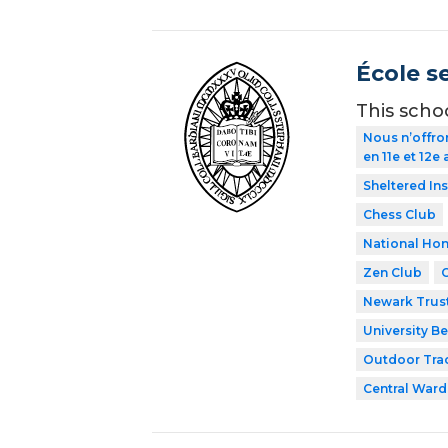
École s
This scho
Nous n’offro
en 11e et 12e
Sheltered In
Chess Club
National Hon
Zen Club
Newark Trust
University Be
Outdoor Tra
Central Ward