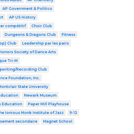
AP Government & Politics
rt
AP US History
er compétitif
Choir Club
Dungeons & Dragons Club
Fitness
op) Club
Leadership par les pairs
Honors Society of Dance Arts
que Tri-M
writing/Recording Club
ance Foundation, Inc.
Montclair State University
Education
Newark Museum
s Education
Paper Mill Playhouse
he Ionious Monk Institute of Jazz
9-12
issement secondaire
Magnet School