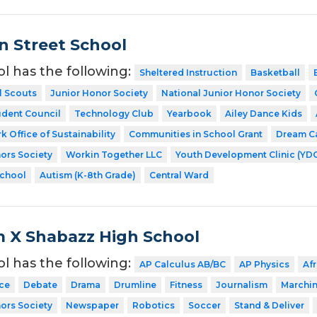
 Street School
ol has the following:
Sheltered Instruction
Basketball
l Scouts
Junior Honor Society
National Junior Honor Society
udent Council
Technology Club
Yearbook
Ailey Dance Kids
k Office of Sustainability
Communities in School Grant
Dream C
ors Society
Workin Together LLC
Youth Development Clinic (YD
School
Autism (K-8th Grade)
Central Ward
 X Shabazz High School
ol has the following:
AP Calculus AB/BC
AP Physics
Af
ce
Debate
Drama
Drumline
Fitness
Journalism
Marchi
ors Society
Newspaper
Robotics
Soccer
Stand & Deliver