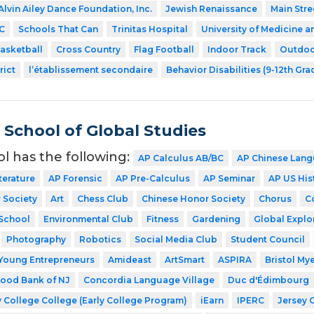
Alvin Ailey Dance Foundation, Inc.
Jewish Renaissance
Main Stre
C
Schools That Can
Trinitas Hospital
University of Medicine a
asketball
Cross Country
Flag Football
Indoor Track
Outdoo
rict
l’établissement secondaire
Behavior Disabilities (9-12th Gra
School of Global Studies
ol has the following:
AP Calculus AB/BC
AP Chinese Lang
terature
AP Forensic
AP Pre-Calculus
AP Seminar
AP US His
 Society
Art
Chess Club
Chinese Honor Society
Chorus
C
School
Environmental Club
Fitness
Gardening
Global Explo
Photography
Robotics
Social Media Club
Student Council
Young Entrepreneurs
Amideast
ArtSmart
ASPIRA
Bristol My
ood Bank of NJ
Concordia Language Village
Duc d'Édimbourg
 College College (Early College Program)
iEarn
IPERC
Jersey 