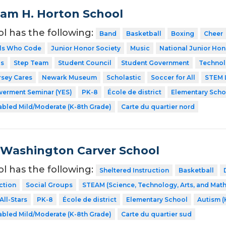
liam H. Horton School
ol has the following:
Band
Basketball
Boxing
Cheer
rls Who Code
Junior Honor Society
Music
National Junior Hon
ps
Step Team
Student Council
Student Government
Technol
rsey Cares
Newark Museum
Scholastic
Soccer for All
STEM 
erment Seminar (YES)
PK-8
École de district
Elementary Scho
abled Mild/Moderate (K-8th Grade)
Carte du quartier nord
Washington Carver School
ol has the following:
Sheltered Instruction
Basketball
ction
Social Groups
STEAM (Science, Technology, Arts, and Mat
All-Stars
PK-8
École de district
Elementary School
Autism (
abled Mild/Moderate (K-8th Grade)
Carte du quartier sud