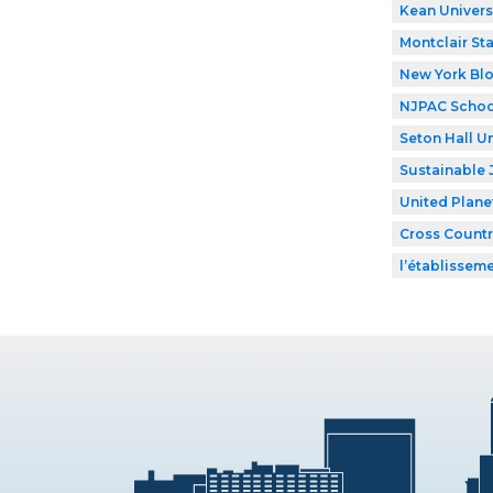
Kean Univers
Montclair Sta
New York Bl
NJPAC Schoo
Seton Hall Un
Sustainable 
United Plane
Cross Countr
l’établissem