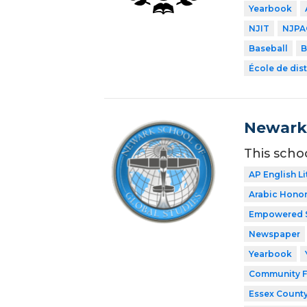
Yearbook
NJIT
NJPA
Baseball
B
École de dist
Newark 
This scho
AP English Li
Arabic Honor
Empowered 
Newspaper
Yearbook
Community F
Essex County