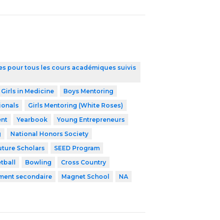
ires pour tous les cours académiques suivis
 Girls in Medicine
Boys Mentoring
ionals
Girls Mentoring (White Roses)
nt
Yearbook
Young Entrepreneurs
g
National Honors Society
uture Scholars
SEED Program
tball
Bowling
Cross Country
ement secondaire
Magnet School
NA