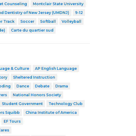
et Counseling
Montclair State University
nd Dentistry of New Jersey (UMDNJ)
9-12
r Track
Soccer
Softball
Volleyball
de)
Carte du quartier sud
uage & Culture
AP English Language
tory
Sheltered Instruction
oding
Dance
Debate
Drama
rers
National Honors Society
Student Government
Technology Club
ers Squibb
China Institute of America
EF Tours
Cares