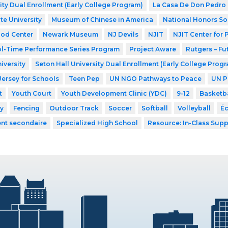
ity Dual Enrollment (Early College Program)
La Casa De Don Pedro
te University
Museum of Chinese in America
National Honors So
ood Center
Newark Museum
NJ Devils
NJIT
NJIT Center for
l-Time Performance Series Program
Project Aware
Rutgers – Fu
iversity
Seton Hall University Dual Enrollment (Early College Prog
Jersey for Schools
Teen Pep
UN NGO Pathways to Peace
UN P
t
Youth Court
Youth Development Clinic (YDC)
9-12
Basketba
y
Fencing
Outdoor Track
Soccer
Softball
Volleyball
Éc
ent secondaire
Specialized High School
Resource: In-Class Supp