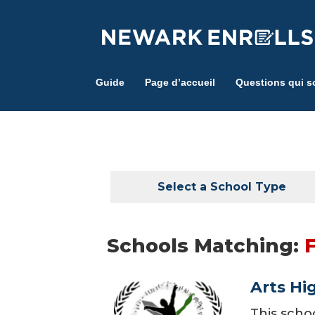
Skip
to
main
content
Guide
Page d’accueil
Questions qui s
Select a School Type
Schools Matching:
Arts Hi
This scho