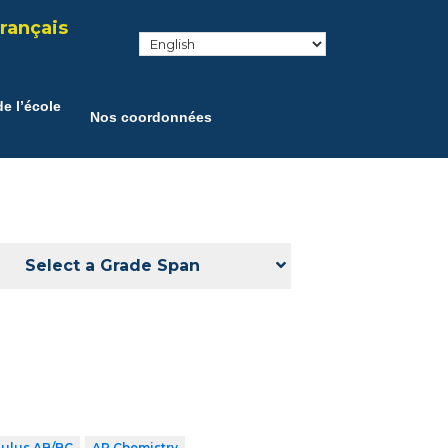
rançais
e l’école
Nos coordonnées
Select a Grade Span
culus AB/BC
AP Chemistry