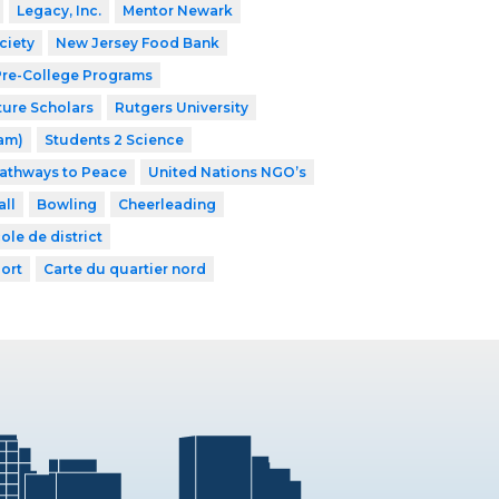
Legacy, Inc.
Mentor Newark
ciety
New Jersey Food Bank
 Pre-College Programs
ture Scholars
Rutgers University
ram)
Students 2 Science
athways to Peace
United Nations NGO’s
ll
Bowling
Cheerleading
ole de district
ort
Carte du quartier nord