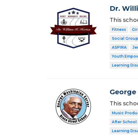
Dr. Wil
This scho
Fitness
Gi
Social Grou
ASPIRA
Je
Youth Empow
Learning Dis
George 
This scho
Music Produ
After School 
Learning Dis