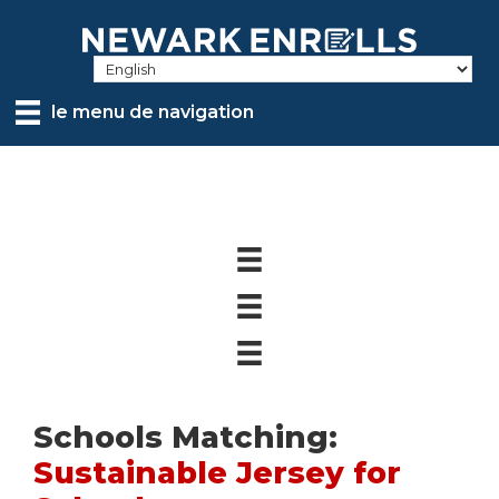
Skip
to
main
content
le menu de navigation
Schools Matching:
Sustainable Jersey for