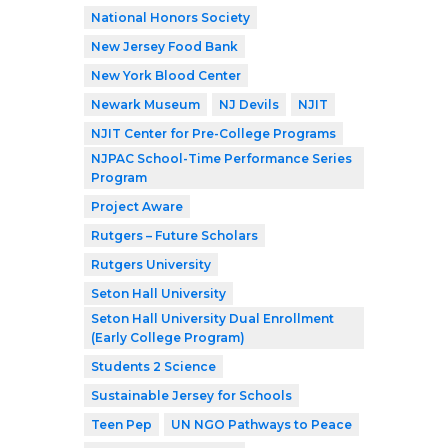
National Honors Society
New Jersey Food Bank
New York Blood Center
Newark Museum
NJ Devils
NJIT
NJIT Center for Pre-College Programs
NJPAC School-Time Performance Series
Program
Project Aware
Rutgers – Future Scholars
Rutgers University
Seton Hall University
Seton Hall University Dual Enrollment
(Early College Program)
Students 2 Science
Sustainable Jersey for Schools
Teen Pep
UN NGO Pathways to Peace