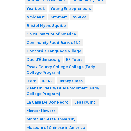
Student Government
Technology Club
Yearbook
Young Entrepreneurs
Amideast
ArtSmart
ASPIRA
Bristol Myers Squibb
China Institute of America
Community Food Bank of NJ
Concordia Language Village
Duc d'Édimbourg
EF Tours
Essex County College College (Early
College Program)
iEarn
IPERC
Jersey Cares
Kean University Dual Enrollment (Early
College Program)
La Casa De Don Pedro
Legacy, Inc.
Mentor Newark
Montclair State University
Museum of Chinese in America