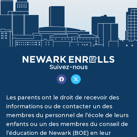
Suivez-nous
Les parents ont le droit de recevoir des
informations ou de contacter un des
membres du personnel de l’école de leurs
enfants ou un des membres du conseil de
l’éducation de Newark (BOE) en leur