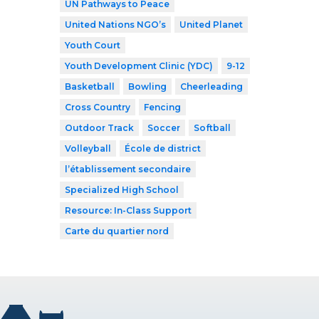
UN Pathways to Peace
United Nations NGO’s
United Planet
Youth Court
Youth Development Clinic (YDC)
9-12
Basketball
Bowling
Cheerleading
Cross Country
Fencing
Outdoor Track
Soccer
Softball
Volleyball
École de district
l’établissement secondaire
Specialized High School
Resource: In-Class Support
Carte du quartier nord