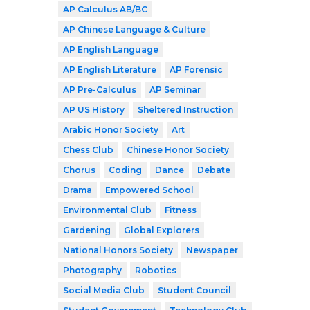
AP Calculus AB/BC
AP Chinese Language & Culture
AP English Language
AP English Literature
AP Forensic
AP Pre-Calculus
AP Seminar
AP US History
Sheltered Instruction
Arabic Honor Society
Art
Chess Club
Chinese Honor Society
Chorus
Coding
Dance
Debate
Drama
Empowered School
Environmental Club
Fitness
Gardening
Global Explorers
National Honors Society
Newspaper
Photography
Robotics
Social Media Club
Student Council