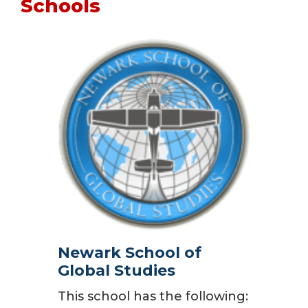
Schools
Newark School of
Global Studies
This school has the following: