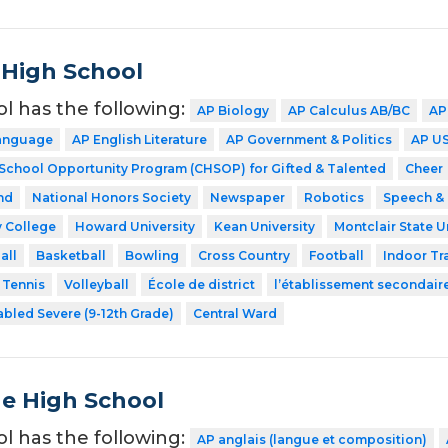
 High School
ol has the following:
AP Biology
AP Calculus AB/BC
AP
Language
AP English Literature
AP Government & Politics
AP US
 School Opportunity Program (CHSOP) for Gifted & Talented
Cheer
nd
National Honors Society
Newspaper
Robotics
Speech &
 College
Howard University
Kean University
Montclair State U
all
Basketball
Bowling
Cross Country
Football
Indoor Tr
Tennis
Volleyball
École de district
l’établissement secondair
abled Severe (9-12th Grade)
Central Ward
de High School
ol has the following:
AP anglais (langue et composition)