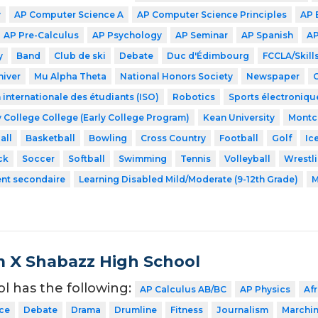
y
AP Computer Science A
AP Computer Science Principles
AP 
AP Pre-Calculus
AP Psychology
AP Seminar
AP Spanish
AP
y
Band
Club de ski
Debate
Duc d'Édimbourg
FCCLA/Skil
hiver
Mu Alpha Theta
National Honors Society
Newspaper
 internationale des étudiants (ISO)
Robotics
Sports électroniqu
 College College (Early College Program)
Kean University
Montcl
all
Basketball
Bowling
Cross Country
Football
Golf
Ic
ck
Soccer
Softball
Swimming
Tennis
Volleyball
Wrestl
ent secondaire
Learning Disabled Mild/Moderate (9-12th Grade)
M
 X Shabazz High School
ol has the following:
AP Calculus AB/BC
AP Physics
Af
ce
Debate
Drama
Drumline
Fitness
Journalism
Marchi