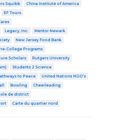
ers Squibb
China Institute of America
EF Tours
Cares
Legacy, Inc.
Mentor Newark
ciety
New Jersey Food Bank
 Pre-College Programs
ture Scholars
Rutgers University
ram)
Students 2 Science
athways to Peace
United Nations NGO’s
ll
Bowling
Cheerleading
ole de district
ort
Carte du quartier nord