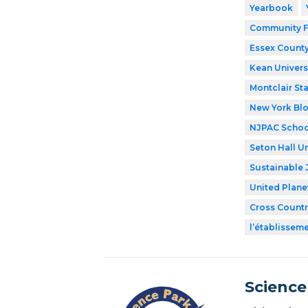
Yearbook
Community F
Essex County
Kean Univers
Montclair Sta
New York Bl
NJPAC Schoo
Seton Hall Un
Sustainable 
United Plane
Cross Countr
l’établissem
Science