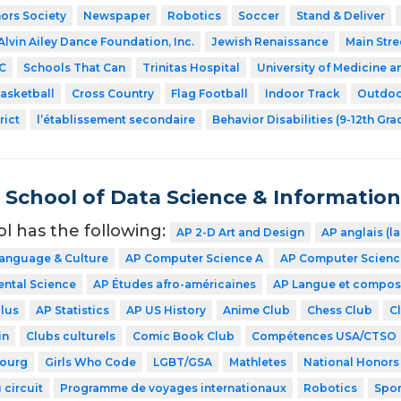
ors Society
Newspaper
Robotics
Soccer
Stand & Deliver
Alvin Ailey Dance Foundation, Inc.
Jewish Renaissance
Main Stre
C
Schools That Can
Trinitas Hospital
University of Medicine a
asketball
Cross Country
Flag Football
Indoor Track
Outdoo
rict
l’établissement secondaire
Behavior Disabilities (9-12th Gra
School of Data Science & Informatio
ol has the following:
AP 2-D Art and Design
AP anglais (l
Language & Culture
AP Computer Science A
AP Computer Science
ntal Science
AP Études afro-américaines
AP Langue et compos
lus
AP Statistics
AP US History
Anime Club
Chess Club
C
in
Clubs culturels
Comic Book Club
Compétences USA/CTSO
ourg
Girls Who Code
LGBT/GSA
Mathletes
National Honors
 circuit
Programme de voyages internationaux
Robotics
Spor