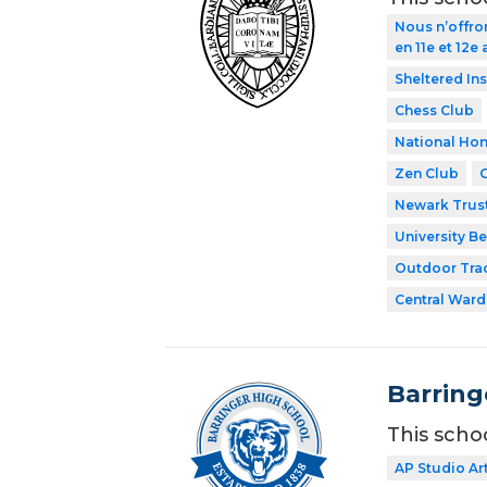
Nous n’offro
en 11e et 12e
Sheltered In
Chess Club
National Hon
Zen Club
Newark Trust
University Be
Outdoor Tra
Central Ward
Barring
This scho
AP Studio Ar