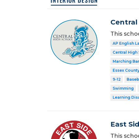
Central
This scho
AP English 
Central High
Marching Ba
Essex County
9-12
Baseb
Swimming
Learning Dis
East Si
This scho