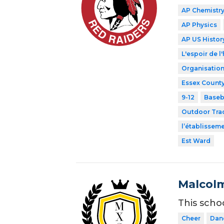
AP Chemistr
AP Physics
AP US Histor
L'espoir de l'
Organisation
Essex County
9-12
Baseb
Outdoor Tra
l’établissem
Est Ward
Malcolm
This scho
Cheer
Dan