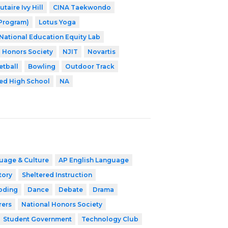
aire Ivy Hill
CINA Taekwondo
 Program)
Lotus Yoga
National Education Equity Lab
l Honors Society
NJIT
Novartis
etball
Bowling
Outdoor Track
zed High School
NA
uage & Culture
AP English Language
tory
Sheltered Instruction
oding
Dance
Debate
Drama
rers
National Honors Society
Student Government
Technology Club