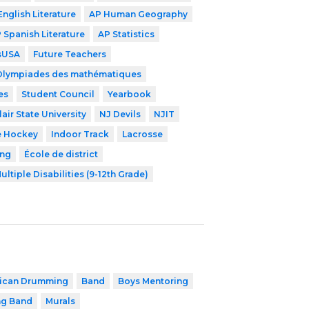
English Literature
AP Human Geography
 Spanish Literature
AP Statistics
lsUSA
Future Teachers
Olympiades des mathématiques
es
Student Council
Yearbook
air State University
NJ Devils
NJIT
e Hockey
Indoor Track
Lacrosse
ing
École de district
ultiple Disabilities (9-12th Grade)
rican Drumming
Band
Boys Mentoring
ng Band
Murals