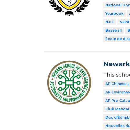
National Hon
Yearbook
NJIT
NJPA
Baseball
B
École de dist
Newark 
This scho
AP Chinese 
AP Environme
AP Pre-Calcu
Club Mandar
Duc d'Édimb
Nouvelles du