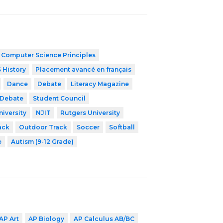
 Computer Science Principles
 History
Placement avancé en français
Dance
Debate
Literacy Magazine
 Debate
Student Council
niversity
NJIT
Rutgers University
ack
Outdoor Track
Soccer
Softball
e
Autism (9-12 Grade)
AP Art
AP Biology
AP Calculus AB/BC