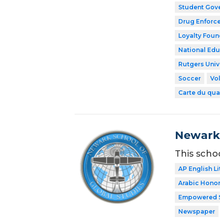
Student Gov
Drug Enforce
Loyalty Foun
National Edu
Rutgers Univ
Soccer
Vol
Carte du qua
Newark 
This scho
AP English Li
Arabic Honor
Empowered 
Newspaper