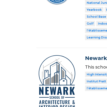
National Jun
Yearbook
School Base 
Golf
Indoo
l’établissem
Learning Dis
Newark 
This scho
High Intensit
Institut Pratt
l’établissem