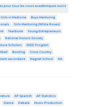
ires pour tous les cours académiques suivis
 Girls in Medicine
Boys Mentoring
ionals
Girls Mentoring (White Roses)
nt
Yearbook
Young Entrepreneurs
g
National Honors Society
uture Scholars
SEED Program
tball
Bowling
Cross Country
ement secondaire
Magnet School
NA
erature
AP Spanish
AP Statistics
Dance
Debate
Music Production