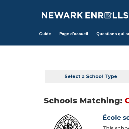
Skip
to
main
content
Guide
Page d’accueil
Questions qui s
Select a School Type
Schools Matching:
École s
This scho