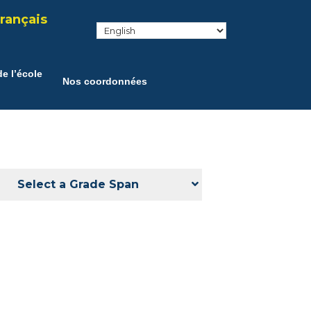
rançais
e l’école
Nos coordonnées
Select a Grade Span