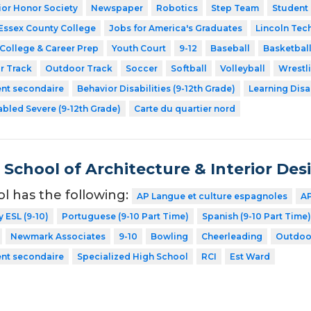
ior Honor Society
Newspaper
Robotics
Step Team
Student
Essex County College
Jobs for America's Graduates
Lincoln Tec
College & Career Prep
Youth Court
9-12
Baseball
Basketbal
r Track
Outdoor Track
Soccer
Softball
Volleyball
Wrestl
ent secondaire
Behavior Disabilities (9-12th Grade)
Learning Disa
abled Severe (9-12th Grade)
Carte du quartier nord
School of Architecture & Interior Des
ol has the following:
AP Langue et culture espagnoles
AP
y ESL (9-10)
Portuguese (9-10 Part Time)
Spanish (9-10 Part Time)
Newmark Associates
9-10
Bowling
Cheerleading
Outdoo
ent secondaire
Specialized High School
RCI
Est Ward