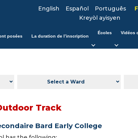
English
Español
Português
F
Kreyòl ayisyen
Écoles
Vidéos d
ont posées
La duration de l’inscription
Select a Ward
Outdoor Track
econdaire Bard Early College
ol has the following: