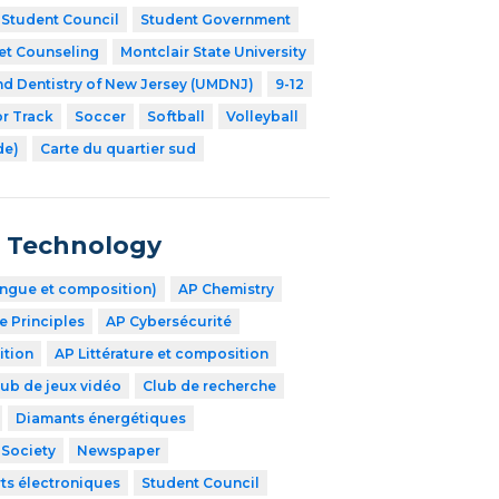
Student Council
Student Government
et Counseling
Montclair State University
nd Dentistry of New Jersey (UMDNJ)
9-12
r Track
Soccer
Softball
Volleyball
de)
Carte du quartier sud
n Technology
angue et composition)
AP Chemistry
 Principles
AP Cybersécurité
ition
AP Littérature et composition
lub de jeux vidéo
Club de recherche
Diamants énergétiques
 Society
Newspaper
ts électroniques
Student Council