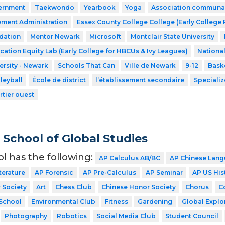
ernment
Taekwondo
Yearbook
Yoga
Association communaut
ment Administration
Essex County College College (Early College
dation
Mentor Newark
Microsoft
Montclair State University
cation Equity Lab (Early College for HBCUs & Ivy Leagues)
Nationa
ersity - Newark
Schools That Can
Ville de Newark
9-12
Bask
leyball
École de district
l’établissement secondaire
Speciali
rtier ouest
School of Global Studies
ol has the following:
AP Calculus AB/BC
AP Chinese Lang
terature
AP Forensic
AP Pre-Calculus
AP Seminar
AP US His
 Society
Art
Chess Club
Chinese Honor Society
Chorus
C
School
Environmental Club
Fitness
Gardening
Global Explo
Photography
Robotics
Social Media Club
Student Council