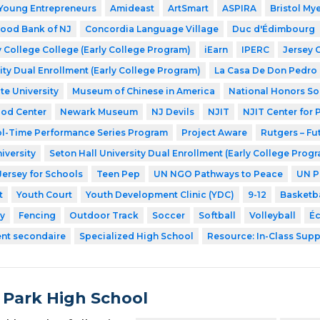
Young Entrepreneurs
Amideast
ArtSmart
ASPIRA
Bristol My
ood Bank of NJ
Concordia Language Village
Duc d'Édimbourg
 College College (Early College Program)
iEarn
IPERC
Jersey 
ity Dual Enrollment (Early College Program)
La Casa De Don Pedro
te University
Museum of Chinese in America
National Honors So
ood Center
Newark Museum
NJ Devils
NJIT
NJIT Center for
l-Time Performance Series Program
Project Aware
Rutgers – Fu
iversity
Seton Hall University Dual Enrollment (Early College Prog
Jersey for Schools
Teen Pep
UN NGO Pathways to Peace
UN P
t
Youth Court
Youth Development Clinic (YDC)
9-12
Basketba
y
Fencing
Outdoor Track
Soccer
Softball
Volleyball
Éc
ent secondaire
Specialized High School
Resource: In-Class Supp
 Park High School