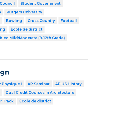
 Council
Student Government
h
Rutgers University
l
Bowling
Cross Country
Football
ing
École de district
bled Mild/Moderate (9-12th Grade)
ign
 Physique I
AP Seminar
AP US History
Dual Credit Courses in Architecture
r Track
École de district