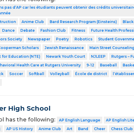
ns pas d’AP car les étudiants peuvent obtenir des crédits universita
 année
struction
Anime Club
Bard Research Program (Einsteins)
Black
Dance
Debate
Fashion Club
Fitness
Future Health Profess
ors Society
Newspaper
Poetry
Robotics
Student Governme
Cooperman Scholars
Jewish Renaissance
Main Street Counselin
 for Education (NTE)
Newark Youth Court
NJLEEP
Rutgers – F
havioral Health Care at Rutgers University
9-12
Baseball
Baske
ck
Soccer
Softball
Volleyball
École de district
l’établiss
er High School
ol has the following:
AP English Language
AP English Lit
t
AP US History
Anime Club
Art
Band
Cheer
Chess Club