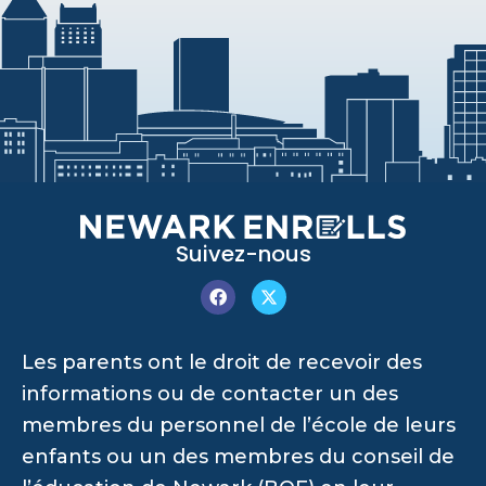
Suivez-nous
Les parents ont le droit de recevoir des
informations ou de contacter un des
membres du personnel de l’école de leurs
enfants ou un des membres du conseil de