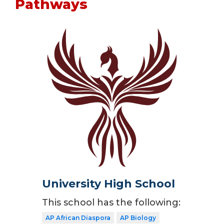
Pathways
University High School
This school has the following:
AP African Diaspora
AP Biology