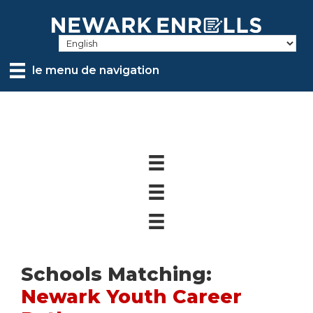
Skip
to
main
content
le menu de navigation
Schools Matching:
Newark Youth Career