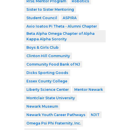
RISE Mentor Program
Robotics
Sister to Sister Mentoring
Student Council
ASPIRA
Axio Ioatos Pi Theta - Alumni Chapter
Beta Alpha Omega Chapter of Alpha
Kappa Alpha Sorority
Boys & Girls Club
Clinton Hill Community
Community Food Bank of NJ
Dicks Sporting Goods
Essex County College
Liberty Science Center
Mentor Newark
Montclair State University
Newark Museum
Newark Youth Career Pathways
NJIT
Omega Psi Phi Fraternity, Inc.