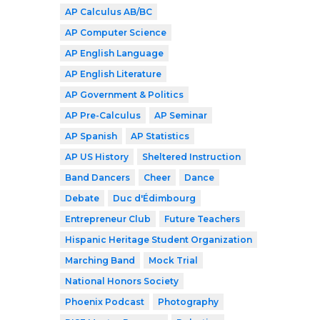
AP Calculus AB/BC
AP Computer Science
AP English Language
AP English Literature
AP Government & Politics
AP Pre-Calculus
AP Seminar
AP Spanish
AP Statistics
AP US History
Sheltered Instruction
Band Dancers
Cheer
Dance
Debate
Duc d'Édimbourg
Entrepreneur Club
Future Teachers
Hispanic Heritage Student Organization
Marching Band
Mock Trial
National Honors Society
Phoenix Podcast
Photography