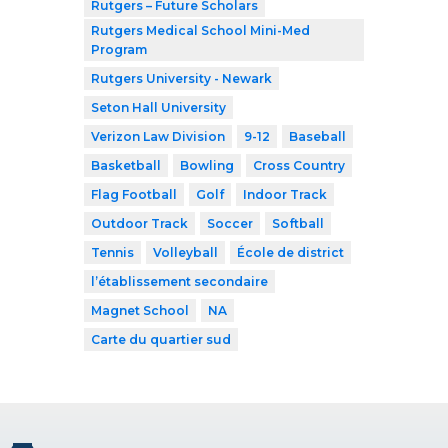
Rutgers – Future Scholars
Rutgers Medical School Mini-Med
Program
Rutgers University - Newark
Seton Hall University
Verizon Law Division
9-12
Baseball
Basketball
Bowling
Cross Country
Flag Football
Golf
Indoor Track
Outdoor Track
Soccer
Softball
Tennis
Volleyball
École de district
l’établissement secondaire
Magnet School
NA
Carte du quartier sud