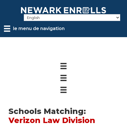
Skip
to
main
content
le menu de navigation
Schools Matching:
Verizon Law Division