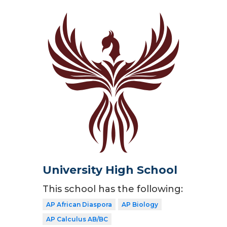
University High School
This school has the following:
AP African Diaspora
AP Biology
AP Calculus AB/BC