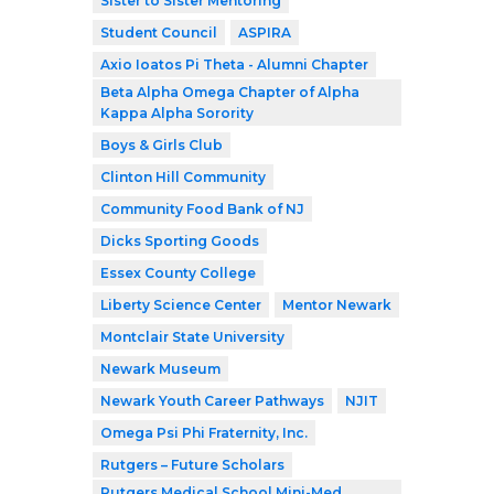
Sister to Sister Mentoring
Student Council
ASPIRA
Axio Ioatos Pi Theta - Alumni Chapter
Beta Alpha Omega Chapter of Alpha
Kappa Alpha Sorority
Boys & Girls Club
Clinton Hill Community
Community Food Bank of NJ
Dicks Sporting Goods
Essex County College
Liberty Science Center
Mentor Newark
Montclair State University
Newark Museum
Newark Youth Career Pathways
NJIT
Omega Psi Phi Fraternity, Inc.
Rutgers – Future Scholars
Rutgers Medical School Mini-Med