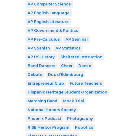
AP Computer Science
AP English Language
AP English Literature
AP Government & Politics
AP Pre-Calculus
AP Seminar
AP Spanish
AP Statistics
AP US History
Sheltered Instruction
Band Dancers
Cheer
Dance
Debate
Duc d'Édimbourg
Entrepreneur Club
Future Teachers
Hispanic Heritage Student Organization
Marching Band
Mock Trial
National Honors Society
Phoenix Podcast
Photography
RISE Mentor Program
Robotics