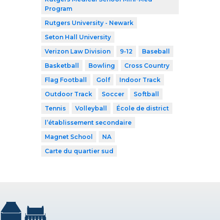
Program
Rutgers University - Newark
Seton Hall University
Verizon Law Division
9-12
Baseball
Basketball
Bowling
Cross Country
Flag Football
Golf
Indoor Track
Outdoor Track
Soccer
Softball
Tennis
Volleyball
École de district
l’établissement secondaire
Magnet School
NA
Carte du quartier sud