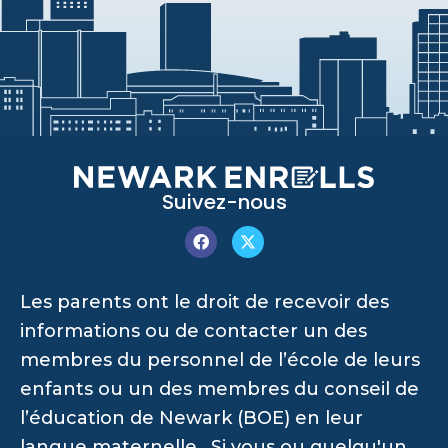
Suivez-nous
Les parents ont le droit de recevoir des
informations ou de contacter un des
membres du personnel de l’école de leurs
enfants ou un des membres du conseil de
l’éducation de Newark (BOE) en leur
langue maternelle. Si vous ou quelqu'un