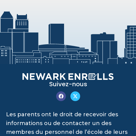
Suivez-nous
Les parents ont le droit de recevoir des
informations ou de contacter un des
membres du personnel de l’école de leurs