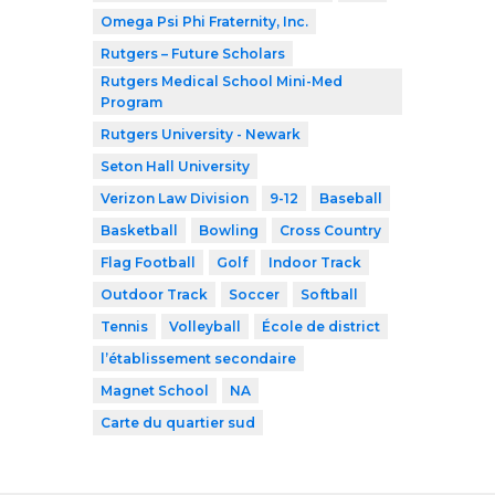
Omega Psi Phi Fraternity, Inc.
Rutgers – Future Scholars
Rutgers Medical School Mini-Med
Program
Rutgers University - Newark
Seton Hall University
Verizon Law Division
9-12
Baseball
Basketball
Bowling
Cross Country
Flag Football
Golf
Indoor Track
Outdoor Track
Soccer
Softball
Tennis
Volleyball
École de district
l’établissement secondaire
Magnet School
NA
Carte du quartier sud