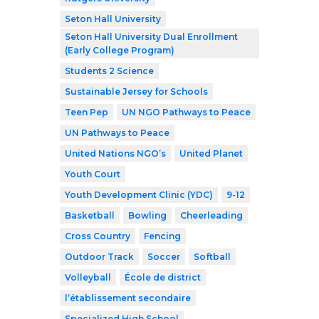
Seton Hall University
Seton Hall University Dual Enrollment
(Early College Program)
Students 2 Science
Sustainable Jersey for Schools
Teen Pep
UN NGO Pathways to Peace
UN Pathways to Peace
United Nations NGO’s
United Planet
Youth Court
Youth Development Clinic (YDC)
9-12
Basketball
Bowling
Cheerleading
Cross Country
Fencing
Outdoor Track
Soccer
Softball
Volleyball
École de district
l’établissement secondaire
Specialized High School