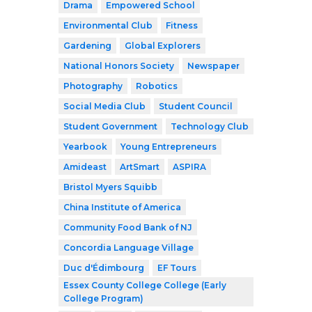
Drama
Empowered School
Environmental Club
Fitness
Gardening
Global Explorers
National Honors Society
Newspaper
Photography
Robotics
Social Media Club
Student Council
Student Government
Technology Club
Yearbook
Young Entrepreneurs
Amideast
ArtSmart
ASPIRA
Bristol Myers Squibb
China Institute of America
Community Food Bank of NJ
Concordia Language Village
Duc d'Édimbourg
EF Tours
Essex County College College (Early
College Program)