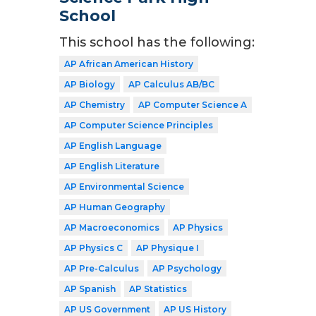
School
This school has the following:
AP African American History
AP Biology
AP Calculus AB/BC
AP Chemistry
AP Computer Science A
AP Computer Science Principles
AP English Language
AP English Literature
AP Environmental Science
AP Human Geography
AP Macroeconomics
AP Physics
AP Physics C
AP Physique I
AP Pre-Calculus
AP Psychology
AP Spanish
AP Statistics
AP US Government
AP US History