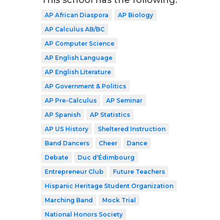
This school has the following:
AP African Diaspora
AP Biology
AP Calculus AB/BC
AP Computer Science
AP English Language
AP English Literature
AP Government & Politics
AP Pre-Calculus
AP Seminar
AP Spanish
AP Statistics
AP US History
Sheltered Instruction
Band Dancers
Cheer
Dance
Debate
Duc d'Édimbourg
Entrepreneur Club
Future Teachers
Hispanic Heritage Student Organization
Marching Band
Mock Trial
National Honors Society