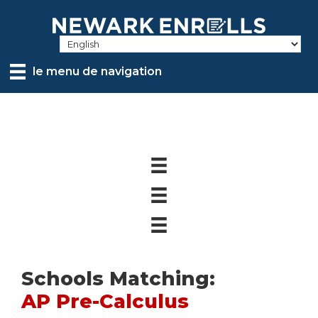
Skip
to
main
content
le menu de navigation
Schools Matching:
AP Pre-Calculus