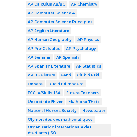
AP Calculus AB/BC
AP Chemistry
AP Computer Science A
AP Computer Science Principles
AP English Literature
AP Human Geography
AP Physics
AP Pre-Calculus
AP Psychology
AP Seminar
AP Spanish
AP Spanish Literature
AP Statistics
AP US History
Band
Club de ski
Debate
Duc d'Édimbourg
FCCLA/SkillsUSA
Future Teachers
L'espoir de l'hiver
Mu Alpha Theta
National Honors Society
Newspaper
Olympiades des mathématiques
Organisation internationale des
étudiants (ISO)