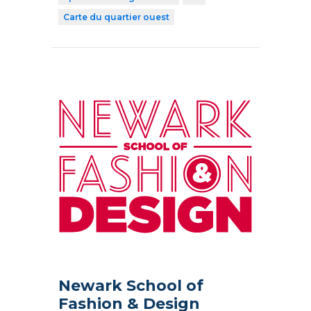
Carte du quartier ouest
Newark School of
Fashion & Design