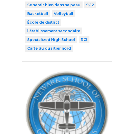
Se sentir bien dans sa peau
9-12
Basketball
Volleyball
École de district
l’établissement secondaire
Specialized High School
RCI
Carte du quartier nord