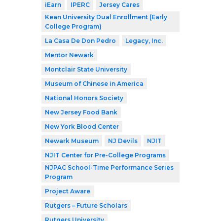
iEarn
IPERC
Jersey Cares
Kean University Dual Enrollment (Early
College Program)
La Casa De Don Pedro
Legacy, Inc.
Mentor Newark
Montclair State University
Museum of Chinese in America
National Honors Society
New Jersey Food Bank
New York Blood Center
Newark Museum
NJ Devils
NJIT
NJIT Center for Pre-College Programs
NJPAC School-Time Performance Series
Program
Project Aware
Rutgers – Future Scholars
Rutgers University