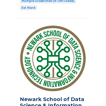
Multiple Disabilities (9-12th Grade)
Est Ward
Newark School of Data
Science & Information