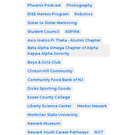
Phoenix Podcast
Photography
RISE Mentor Program
Robotics
Sister to Sister Mentoring
Student Council
ASPIRA
Axio Ioatos Pi Theta - Alumni Chapter
Beta Alpha Omega Chapter of Alpha
Kappa Alpha Sorority
Boys & Girls Club
Clinton Hill Community
Community Food Bank of NJ
Dicks Sporting Goods
Essex County College
Liberty Science Center
Mentor Newark
Montclair State University
Newark Museum
Newark Youth Career Pathways
NJIT