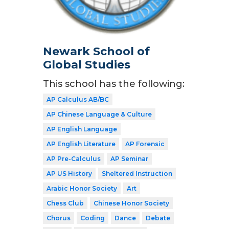
Newark School of
Global Studies
This school has the following:
AP Calculus AB/BC
AP Chinese Language & Culture
AP English Language
AP English Literature
AP Forensic
AP Pre-Calculus
AP Seminar
AP US History
Sheltered Instruction
Arabic Honor Society
Art
Chess Club
Chinese Honor Society
Chorus
Coding
Dance
Debate