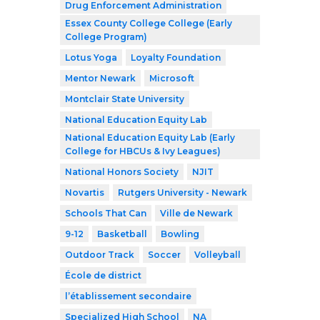
Drug Enforcement Administration
Essex County College College (Early
College Program)
Lotus Yoga
Loyalty Foundation
Mentor Newark
Microsoft
Montclair State University
National Education Equity Lab
National Education Equity Lab (Early
College for HBCUs & Ivy Leagues)
National Honors Society
NJIT
Novartis
Rutgers University - Newark
Schools That Can
Ville de Newark
9-12
Basketball
Bowling
Outdoor Track
Soccer
Volleyball
École de district
l’établissement secondaire
Specialized High School
NA