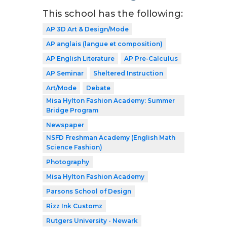
This school has the following:
AP 3D Art & Design/Mode
AP anglais (langue et composition)
AP English Literature
AP Pre-Calculus
AP Seminar
Sheltered Instruction
Art/Mode
Debate
Misa Hylton Fashion Academy: Summer
Bridge Program
Newspaper
NSFD Freshman Academy (English Math
Science Fashion)
Photography
Misa Hylton Fashion Academy
Parsons School of Design
Rizz Ink Customz
Rutgers University - Newark