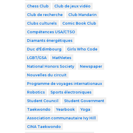
Chess Club
Club de jeux vidéo
Club de recherche
Club Mandarin
Clubs culturels
Comic Book Club
Compétences USA/CTSO
Diamants énergétiques
Duc d'Édimbourg
Girls Who Code
LGBT/GSA
Mathletes
National Honors Society
Newspaper
Nouvelles du circuit
Programme de voyages internationaux
Robotics
Sports électroniques
Student Council
Student Government
Taekwondo
Yearbook
Yoga
Association communautaire Ivy Hill
CINA Taekwondo