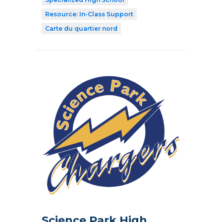
Resource: In-Class Support
Carte du quartier nord
Science Park High