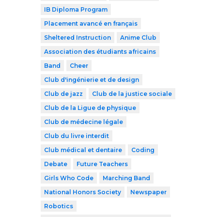
IB Diploma Program
Placement avancé en français
Sheltered Instruction
Anime Club
Association des étudiants africains
Band
Cheer
Club d'ingénierie et de design
Club de jazz
Club de la justice sociale
Club de la Ligue de physique
Club de médecine légale
Club du livre interdit
Club médical et dentaire
Coding
Debate
Future Teachers
Girls Who Code
Marching Band
National Honors Society
Newspaper
Robotics