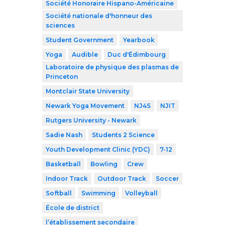
Société Honoraire Hispano-Américaine
Société nationale d'honneur des
sciences
Student Government
Yearbook
Yoga
Audible
Duc d'Édimbourg
Laboratoire de physique des plasmas de
Princeton
Montclair State University
Newark Yoga Movement
NJ4S
NJIT
Rutgers University - Newark
Sadie Nash
Students 2 Science
Youth Development Clinic (YDC)
7-12
Basketball
Bowling
Crew
Indoor Track
Outdoor Track
Soccer
Softball
Swimming
Volleyball
École de district
l’établissement secondaire