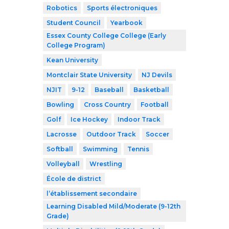
Robotics
Sports électroniques
Student Council
Yearbook
Essex County College College (Early
College Program)
Kean University
Montclair State University
NJ Devils
NJIT
9-12
Baseball
Basketball
Bowling
Cross Country
Football
Golf
Ice Hockey
Indoor Track
Lacrosse
Outdoor Track
Soccer
Softball
Swimming
Tennis
Volleyball
Wrestling
École de district
l’établissement secondaire
Learning Disabled Mild/Moderate (9-12th
Grade)