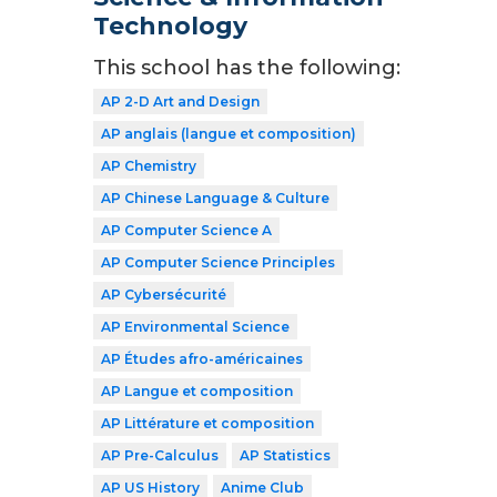
Technology
This school has the following:
AP 2-D Art and Design
AP anglais (langue et composition)
AP Chemistry
AP Chinese Language & Culture
AP Computer Science A
AP Computer Science Principles
AP Cybersécurité
AP Environmental Science
AP Études afro-américaines
AP Langue et composition
AP Littérature et composition
AP Pre-Calculus
AP Statistics
AP US History
Anime Club