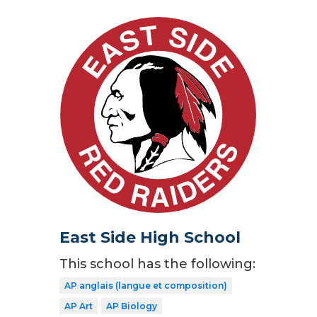
East Side High School
This school has the following:
AP anglais (langue et composition)
AP Art
AP Biology