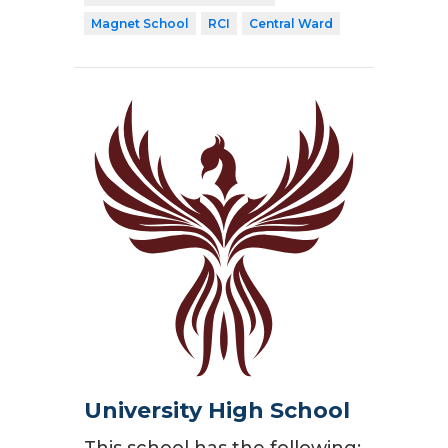
Magnet School
RCI
Central Ward
University High School