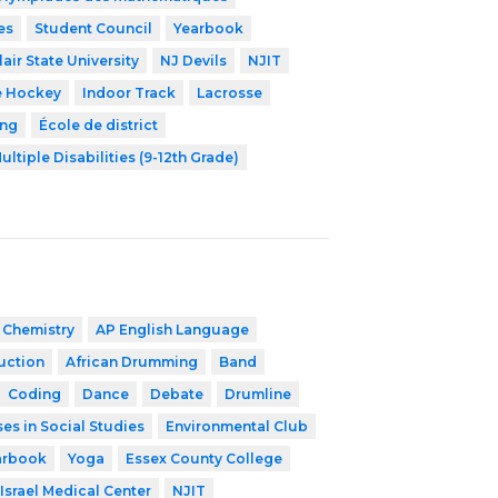
es
Student Council
Yearbook
air State University
NJ Devils
NJIT
e Hockey
Indoor Track
Lacrosse
ing
École de district
ultiple Disabilities (9-12th Grade)
 Chemistry
AP English Language
ruction
African Drumming
Band
Coding
Dance
Debate
Drumline
es in Social Studies
Environmental Club
arbook
Yoga
Essex County College
Israel Medical Center
NJIT