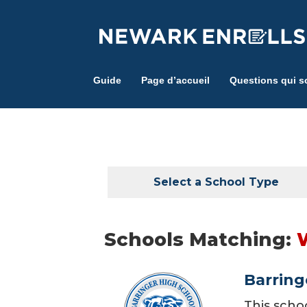
Skip
to
main
content
Guide
Page d’accueil
Questions qui s
Select a School Type
Schools Matching:
Barring
This scho