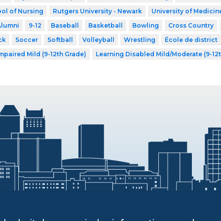
ol of Nursing
Rutgers University - Newark
University of Medicin
Alumni
9-12
Baseball
Basketball
Bowling
Cross Country
ck
Soccer
Softball
Volleyball
Wrestling
École de district
mpaired Mild (9-12th Grade)
Learning Disabled Mild/Moderate (9-12