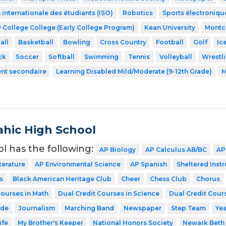
 internationale des étudiants (ISO)
Robotics
Sports électroniqu
 College College (Early College Program)
Kean University
Montcl
all
Basketball
Bowling
Cross Country
Football
Golf
Ic
ck
Soccer
Softball
Swimming
Tennis
Volleyball
Wrestl
ent secondaire
Learning Disabled Mild/Moderate (9-12th Grade)
M
hic High School
ol has the following:
AP Biology
AP Calculus AB/BC
AP
terature
AP Environmental Science
AP Spanish
Sheltered Inst
s
Black American Heritage Club
Cheer
Chess Club
Chorus
Courses in Math
Dual Credit Courses in Science
Dual Credit Cours
ode
Journalism
Marching Band
Newspaper
Step Team
Ye
ife
My Brother's Keeper
National Honors Society
Newark Beth 