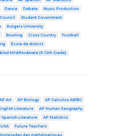
Dance
Debate
Music Production
 Council
Student Government
h
Rutgers University
l
Bowling
Cross Country
Football
ing
École de district
bled Mild/Moderate (9-12th Grade)
AP Art
AP Biology
AP Calculus AB/BC
English Literature
AP Human Geography
 Spanish Literature
AP Statistics
lsUSA
Future Teachers
Olympiades des mathématiques