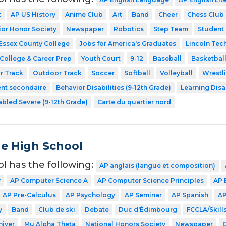
t
AP US History
Anime Club
Art
Band
Cheer
Chess Club
ior Honor Society
Newspaper
Robotics
Step Team
Student
Essex County College
Jobs for America's Graduates
Lincoln Tec
College & Career Prep
Youth Court
9-12
Baseball
Basketbal
r Track
Outdoor Track
Soccer
Softball
Volleyball
Wrestl
ent secondaire
Behavior Disabilities (9-12th Grade)
Learning Disa
abled Severe (9-12th Grade)
Carte du quartier nord
de High School
ol has the following:
AP anglais (langue et composition)
y
AP Computer Science A
AP Computer Science Principles
AP 
AP Pre-Calculus
AP Psychology
AP Seminar
AP Spanish
AP
y
Band
Club de ski
Debate
Duc d'Édimbourg
FCCLA/Skil
hiver
Mu Alpha Theta
National Honors Society
Newspaper