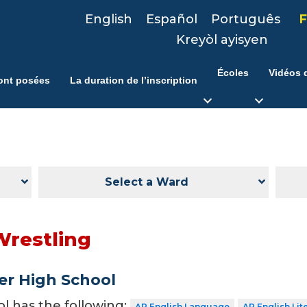
English
Español
Português
F
Kreyòl ayisyen
Écoles
Vidéos d
ont posées
La duration de l’inscription
Select a Ward
Wrestling
er High School
ol has the following:
AP English Language
AP English Lit