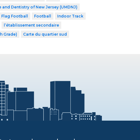
e and Dentistry of New Jersey (UMDNJ)
Flag Football
Football
Indoor Track
l’établissement secondaire
th Grade)
Carte du quartier sud