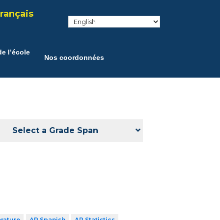
rançais
e l’école
Nos coordonnées
Select a Grade Span
erature
AP Spanish
AP Statistics