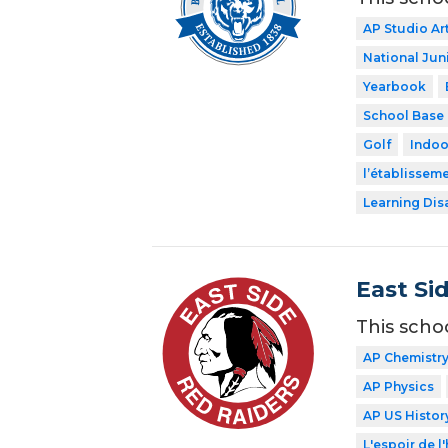
AP Studio Ar
National Jun
Yearbook
School Base 
Golf
Indoo
l’établissem
Learning Dis
East Si
This scho
AP Chemistr
AP Physics
AP US Histor
L'espoir de l'