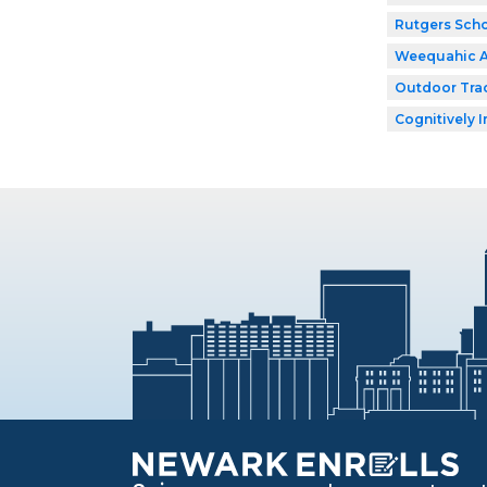
Rutgers Scho
Weequahic 
Outdoor Tra
Cognitively I