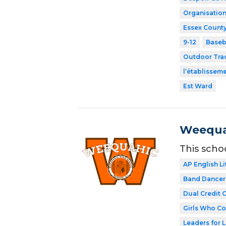
Organisation
Essex County
9-12
Baseb
Outdoor Tra
l’établissem
Est Ward
Weequa
This scho
AP English Li
Band Dancer
Dual Credit 
Girls Who C
Leaders for L