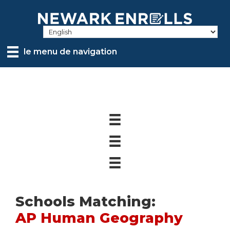
Skip
to
main
content
le menu de navigation
Schools Matching:
AP Human Geography