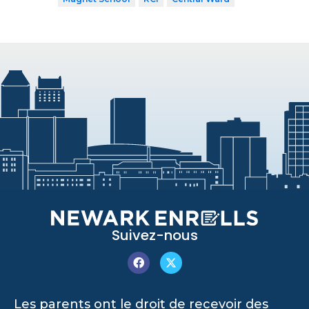
Suivez-nous
Les parents ont le droit de recevoir des