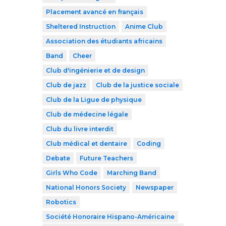
Placement avancé en français
Sheltered Instruction
Anime Club
Association des étudiants africains
Band
Cheer
Club d'ingénierie et de design
Club de jazz
Club de la justice sociale
Club de la Ligue de physique
Club de médecine légale
Club du livre interdit
Club médical et dentaire
Coding
Debate
Future Teachers
Girls Who Code
Marching Band
National Honors Society
Newspaper
Robotics
Société Honoraire Hispano-Américaine