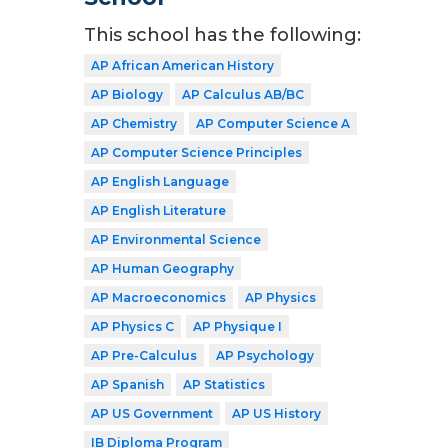
This school has the following:
AP African American History
AP Biology
AP Calculus AB/BC
AP Chemistry
AP Computer Science A
AP Computer Science Principles
AP English Language
AP English Literature
AP Environmental Science
AP Human Geography
AP Macroeconomics
AP Physics
AP Physics C
AP Physique I
AP Pre-Calculus
AP Psychology
AP Spanish
AP Statistics
AP US Government
AP US History
IB Diploma Program