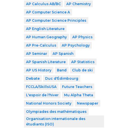
AP Calculus AB/BC
AP Chemistry
AP Computer Science A
AP Computer Science Principles
AP English Literature
AP Human Geography
AP Physics
AP Pre-Calculus
AP Psychology
AP Seminar
AP Spanish
AP Spanish Literature
AP Statistics
AP US History
Band
Club de ski
Debate
Duc d'Édimbourg
FCCLA/SkillsUSA
Future Teachers
L'espoir de l'hiver
Mu Alpha Theta
National Honors Society
Newspaper
Olympiades des mathématiques
Organisation internationale des
étudiants (ISO)