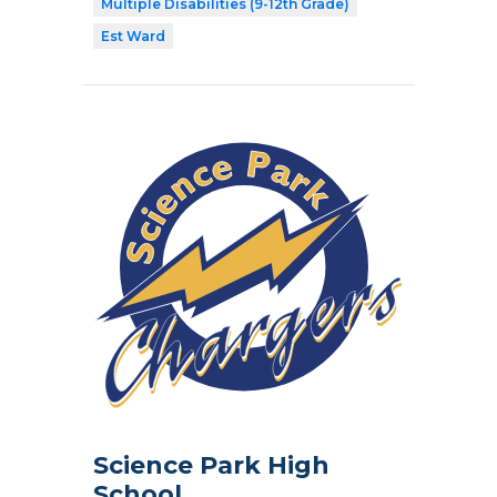
Multiple Disabilities (9-12th Grade)
Est Ward
Science Park High
School