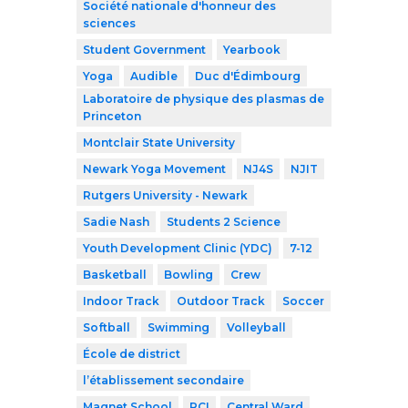
Société nationale d'honneur des
sciences
Student Government
Yearbook
Yoga
Audible
Duc d'Édimbourg
Laboratoire de physique des plasmas de
Princeton
Montclair State University
Newark Yoga Movement
NJ4S
NJIT
Rutgers University - Newark
Sadie Nash
Students 2 Science
Youth Development Clinic (YDC)
7-12
Basketball
Bowling
Crew
Indoor Track
Outdoor Track
Soccer
Softball
Swimming
Volleyball
École de district
l’établissement secondaire
Magnet School
RCI
Central Ward