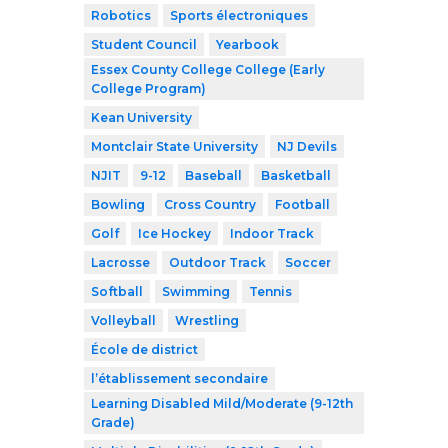
Robotics
Sports électroniques
Student Council
Yearbook
Essex County College College (Early
College Program)
Kean University
Montclair State University
NJ Devils
NJIT
9-12
Baseball
Basketball
Bowling
Cross Country
Football
Golf
Ice Hockey
Indoor Track
Lacrosse
Outdoor Track
Soccer
Softball
Swimming
Tennis
Volleyball
Wrestling
École de district
l’établissement secondaire
Learning Disabled Mild/Moderate (9-12th
Grade)