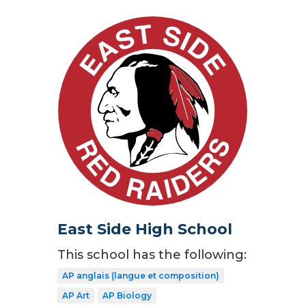
East Side High School
This school has the following:
AP anglais (langue et composition)
AP Art
AP Biology