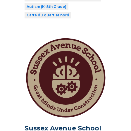
Autism (K-8th Grade)
Carte du quartier nord
Sussex Avenue School