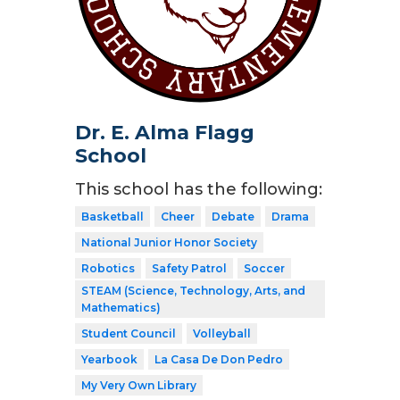
Dr. E. Alma Flagg
School
This school has the following:
Basketball
Cheer
Debate
Drama
National Junior Honor Society
Robotics
Safety Patrol
Soccer
STEAM (Science, Technology, Arts, and
Mathematics)
Student Council
Volleyball
Yearbook
La Casa De Don Pedro
My Very Own Library