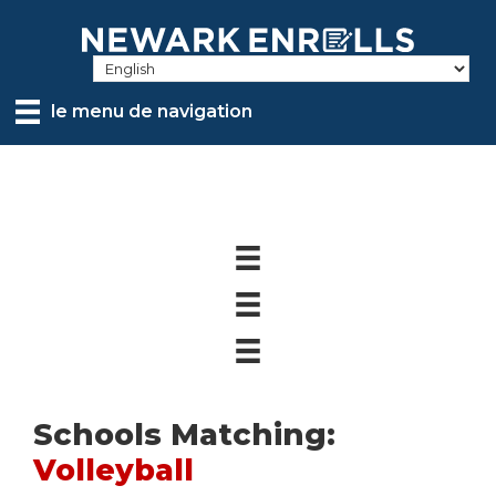
Skip
to
main
content
le menu de navigation
Schools Matching:
Volleyball