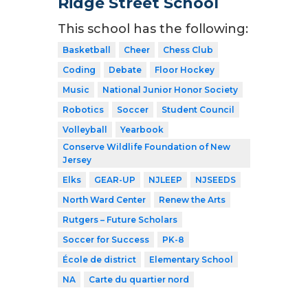
Ridge Street School
This school has the following:
Basketball
Cheer
Chess Club
Coding
Debate
Floor Hockey
Music
National Junior Honor Society
Robotics
Soccer
Student Council
Volleyball
Yearbook
Conserve Wildlife Foundation of New
Jersey
Elks
GEAR-UP
NJLEEP
NJSEEDS
North Ward Center
Renew the Arts
Rutgers – Future Scholars
Soccer for Success
PK-8
École de district
Elementary School
NA
Carte du quartier nord