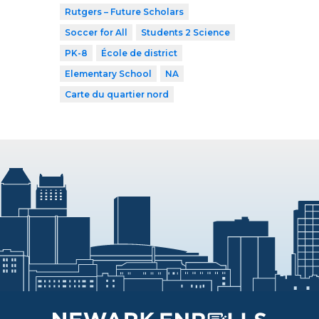
Rutgers – Future Scholars
Soccer for All
Students 2 Science
PK-8
École de district
Elementary School
NA
Carte du quartier nord