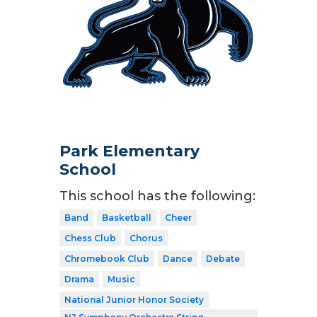
Park Elementary
School
This school has the following:
Band
Basketball
Cheer
Chess Club
Chorus
Chromebook Club
Dance
Debate
Drama
Music
National Junior Honor Society