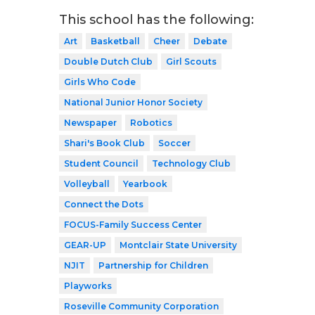
This school has the following:
Art
Basketball
Cheer
Debate
Double Dutch Club
Girl Scouts
Girls Who Code
National Junior Honor Society
Newspaper
Robotics
Shari's Book Club
Soccer
Student Council
Technology Club
Volleyball
Yearbook
Connect the Dots
FOCUS-Family Success Center
GEAR-UP
Montclair State University
NJIT
Partnership for Children
Playworks
Roseville Community Corporation