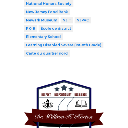
National Honors Society
New Jersey Food Bank
Newark Museum
NJIT
NJPAC
PK-8
École de district
Elementary School
Learning Disabled Severe (1st-8th Grade)
Carte du quartier nord