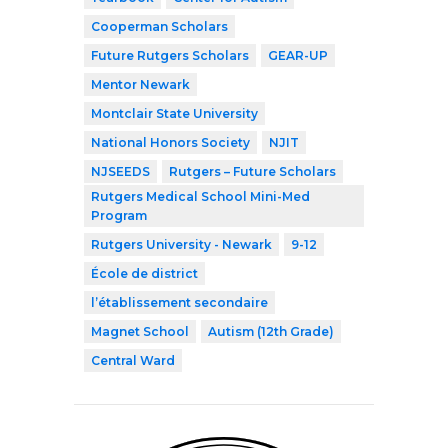
Cooperman Scholars
Future Rutgers Scholars
GEAR-UP
Mentor Newark
Montclair State University
National Honors Society
NJIT
NJSEEDS
Rutgers – Future Scholars
Rutgers Medical School Mini-Med
Program
Rutgers University - Newark
9-12
École de district
l’établissement secondaire
Magnet School
Autism (12th Grade)
Central Ward