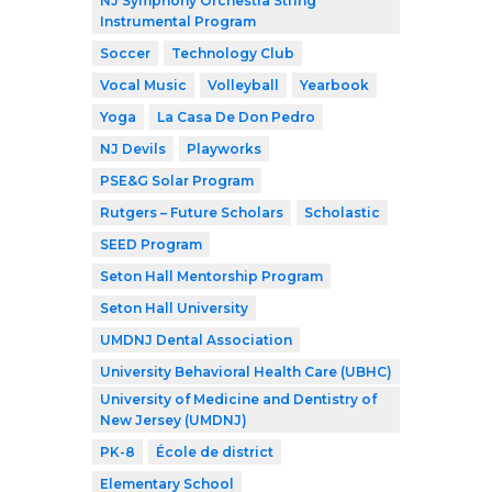
NJ Symphony Orchestra String
Instrumental Program
Soccer
Technology Club
Vocal Music
Volleyball
Yearbook
Yoga
La Casa De Don Pedro
NJ Devils
Playworks
PSE&G Solar Program
Rutgers – Future Scholars
Scholastic
SEED Program
Seton Hall Mentorship Program
Seton Hall University
UMDNJ Dental Association
University Behavioral Health Care (UBHC)
University of Medicine and Dentistry of
New Jersey (UMDNJ)
PK-8
École de district
Elementary School