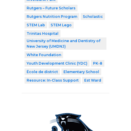
Rutgers – Future Scholars
Rutgers Nutrition Program
Scholastic
STEM Lab
STEM Lego
Trinitas Hospital
University of Medicine and Dentistry of
New Jersey (UMDNJ)
White Foundation
Youth Development Clinic (YDC)
PK-8
École de district
Elementary School
Resource: In-Class Support
Est Ward