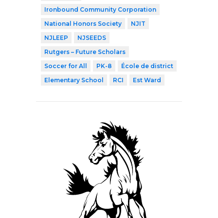
Ironbound Community Corporation
National Honors Society
NJIT
NJLEEP
NJSEEDS
Rutgers – Future Scholars
Soccer for All
PK-8
École de district
Elementary School
RCI
Est Ward