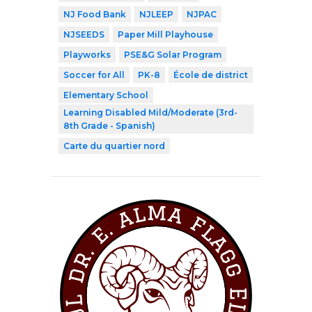
NJ Food Bank
NJLEEP
NJPAC
NJSEEDS
Paper Mill Playhouse
Playworks
PSE&G Solar Program
Soccer for All
PK-8
École de district
Elementary School
Learning Disabled Mild/Moderate (3rd-
8th Grade - Spanish)
Carte du quartier nord