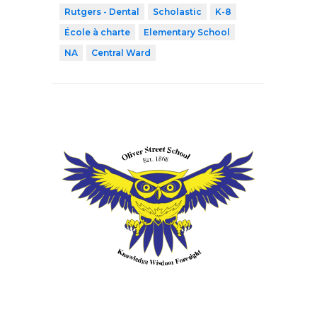
Rutgers - Dental
Scholastic
K-8
École à charte
Elementary School
NA
Central Ward