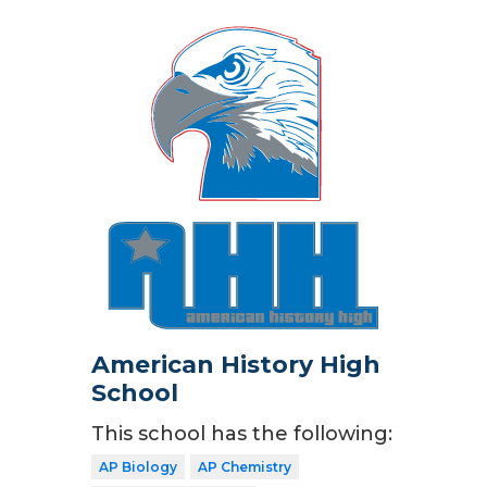
American History High
School
This school has the following:
AP Biology
AP Chemistry