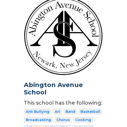
Abington Avenue
School
This school has the following:
Anti Bullying
Art
Band
Basketball
Broadcasting
Chorus
Cooking