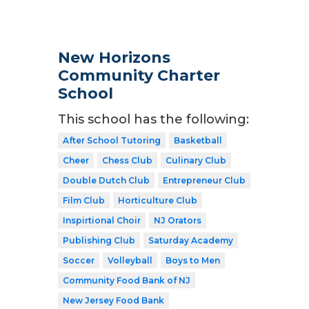
New Horizons
Community Charter
School
This school has the following:
After School Tutoring
Basketball
Cheer
Chess Club
Culinary Club
Double Dutch Club
Entrepreneur Club
Film Club
Horticulture Club
Inspirtional Choir
NJ Orators
Publishing Club
Saturday Academy
Soccer
Volleyball
Boys to Men
Community Food Bank of NJ
New Jersey Food Bank