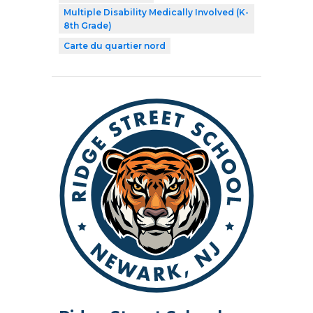
Multiple Disability Medically Involved (K-
8th Grade)
Carte du quartier nord