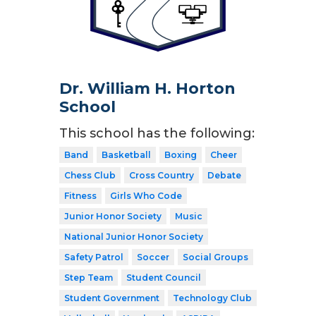
Dr. William H. Horton
School
This school has the following:
Band
Basketball
Boxing
Cheer
Chess Club
Cross Country
Debate
Fitness
Girls Who Code
Junior Honor Society
Music
National Junior Honor Society
Safety Patrol
Soccer
Social Groups
Step Team
Student Council
Student Government
Technology Club