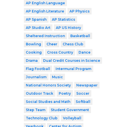
AP English Language
AP English Literature
AP Physics
AP Spanish
AP Statistics
AP Studio Art
AP US History
Sheltered Instruction
Basketball
Bowling
Cheer
Chess Club
Cooking
Cross Country
Dance
Drama
Dual Credit Courses in Science
Flag Football
Intermural Program
Journalism
Music
National Honors Society
Newspaper
Outdoor Track
Poetry
Soccer
Social Studies and Math
Softball
Step Team
Student Government
Technology Club
Volleyball
Yearbook
Center for Autism