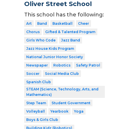
Oliver Street School
This school has the following:
Art
Band
Basketball
Cheer
Chorus
Gifted & Talented Program
Girls Who Code
Jazz Band
Jazz House Kids Program
National Junior Honor Society
Newspaper
Robotics
Safety Patrol
Soccer
Social Media Club
Spanish Club
STEAM (Science, Technology, Arts, and
Mathematics)
Step Team
Student Government
Volleyball
Yearbook
Yoga
Boys & Girls Club
Building Kidz (Robotics)