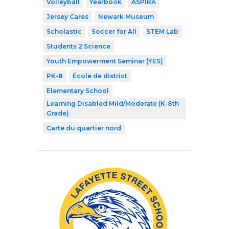
Volleyball
Yearbook
ASPIRA
Jersey Cares
Newark Museum
Scholastic
Soccer for All
STEM Lab
Students 2 Science
Youth Empowerment Seminar (YES)
PK-8
École de district
Elementary School
Learning Disabled Mild/Moderate (K-8th
Grade)
Carte du quartier nord