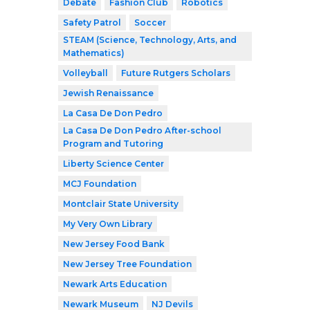
Debate
Fashion Club
Robotics
Safety Patrol
Soccer
STEAM (Science, Technology, Arts, and
Mathematics)
Volleyball
Future Rutgers Scholars
Jewish Renaissance
La Casa De Don Pedro
La Casa De Don Pedro After-school
Program and Tutoring
Liberty Science Center
MCJ Foundation
Montclair State University
My Very Own Library
New Jersey Food Bank
New Jersey Tree Foundation
Newark Arts Education
Newark Museum
NJ Devils