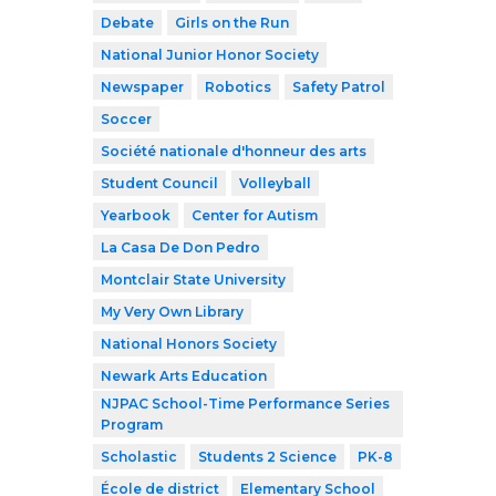
Debate
Girls on the Run
National Junior Honor Society
Newspaper
Robotics
Safety Patrol
Soccer
Société nationale d'honneur des arts
Student Council
Volleyball
Yearbook
Center for Autism
La Casa De Don Pedro
Montclair State University
My Very Own Library
National Honors Society
Newark Arts Education
NJPAC School-Time Performance Series
Program
Scholastic
Students 2 Science
PK-8
École de district
Elementary School