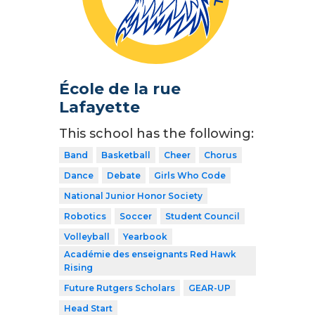
École de la rue
Lafayette
This school has the following:
Band
Basketball
Cheer
Chorus
Dance
Debate
Girls Who Code
National Junior Honor Society
Robotics
Soccer
Student Council
Volleyball
Yearbook
Académie des enseignants Red Hawk
Rising
Future Rutgers Scholars
GEAR-UP
Head Start