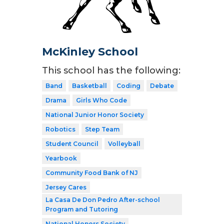
McKinley School
This school has the following:
Band
Basketball
Coding
Debate
Drama
Girls Who Code
National Junior Honor Society
Robotics
Step Team
Student Council
Volleyball
Yearbook
Community Food Bank of NJ
Jersey Cares
La Casa De Don Pedro After-school
Program and Tutoring
National Honors Society