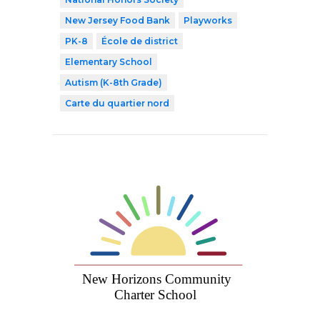
New Jersey Food Bank
Playworks
PK-8
École de district
Elementary School
Autism (K-8th Grade)
Carte du quartier nord