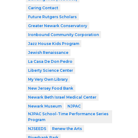
Caring Contact
Future Rutgers Scholars
Greater Newark Conservatory
Ironbound Community Corporation
Jazz House Kids Program
Jewish Renaissance
La Casa De Don Pedro
Liberty Science Center
My Very Own Library
New Jersey Food Bank
Newark Beth Israel Medical Center
Newark Museum
NJPAC
NJPAC School-Time Performance Series
Program
NJSEEDS
Renew the Arts
Riverbank Park