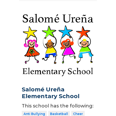
Salomé Ureña
Elementary School
This school has the following:
Anti Bullying
Basketball
Cheer