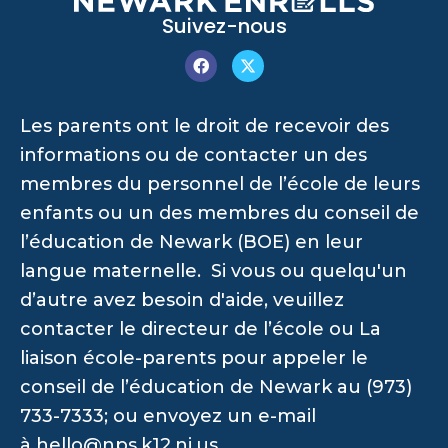
Suivez-nous
Les parents ont le droit de recevoir des
informations ou de contacter un des
membres du personnel de l’école de leurs
enfants ou un des membres du conseil de
l’éducation de Newark (BOE) en leur
langue maternelle. Si vous ou quelqu'un
d’autre avez besoin d'aide, veuillez
contacter le directeur de l’école ou La
liaison école-parents pour appeler le
conseil de l’éducation de Newark au (973)
733-7333; ou envoyez un e-mail
à
hello@nps.k12.nj.us
.