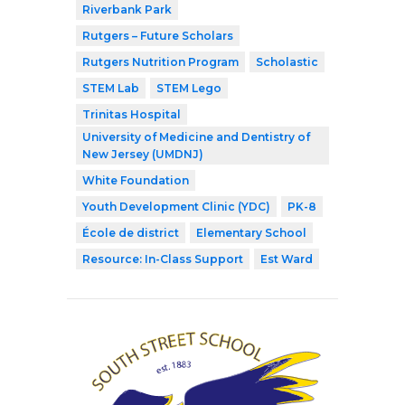
Riverbank Park
Rutgers – Future Scholars
Rutgers Nutrition Program
Scholastic
STEM Lab
STEM Lego
Trinitas Hospital
University of Medicine and Dentistry of
New Jersey (UMDNJ)
White Foundation
Youth Development Clinic (YDC)
PK-8
École de district
Elementary School
Resource: In-Class Support
Est Ward