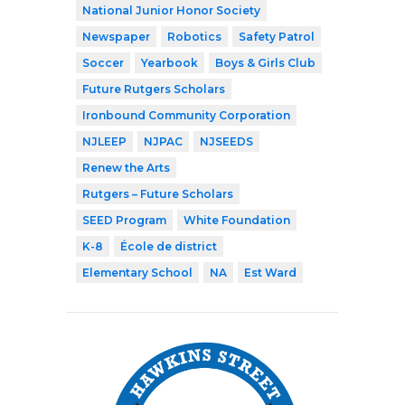
National Junior Honor Society
Newspaper
Robotics
Safety Patrol
Soccer
Yearbook
Boys & Girls Club
Future Rutgers Scholars
Ironbound Community Corporation
NJLEEP
NJPAC
NJSEEDS
Renew the Arts
Rutgers – Future Scholars
SEED Program
White Foundation
K-8
École de district
Elementary School
NA
Est Ward