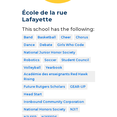
École de la rue
Lafayette
This school has the following:
Band
Basketball
Cheer
Chorus
Dance
Debate
Girls Who Code
National Junior Honor Society
Robotics
Soccer
Student Council
Volleyball
Yearbook
Académie des enseignants Red Hawk
Rising
Future Rutgers Scholars
GEAR-UP
Head Start
Ironbound Community Corporation
National Honors Society
NJIT
NJLEEP
NJSEEDS