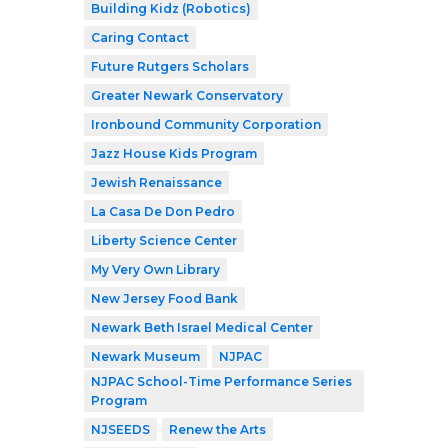
Building Kidz (Robotics)
Caring Contact
Future Rutgers Scholars
Greater Newark Conservatory
Ironbound Community Corporation
Jazz House Kids Program
Jewish Renaissance
La Casa De Don Pedro
Liberty Science Center
My Very Own Library
New Jersey Food Bank
Newark Beth Israel Medical Center
Newark Museum
NJPAC
NJPAC School-Time Performance Series
Program
NJSEEDS
Renew the Arts