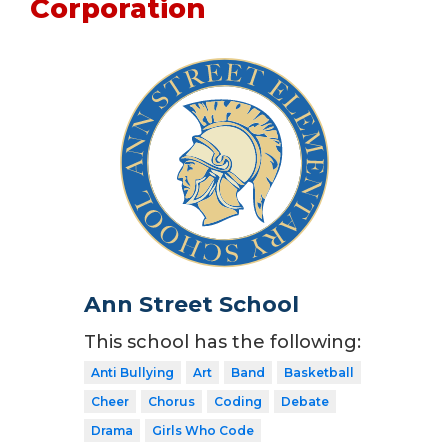
Corporation
Ann Street School
This school has the following:
Anti Bullying
Art
Band
Basketball
Cheer
Chorus
Coding
Debate
Drama
Girls Who Code