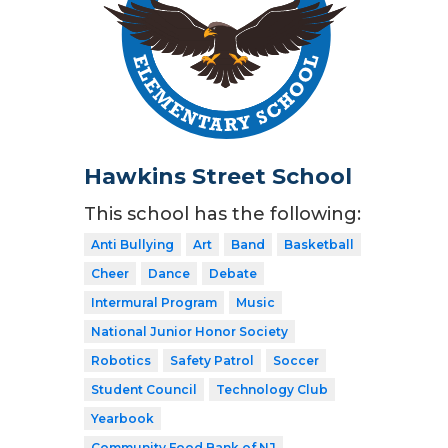
Hawkins Street School
This school has the following:
Anti Bullying
Art
Band
Basketball
Cheer
Dance
Debate
Intermural Program
Music
National Junior Honor Society
Robotics
Safety Patrol
Soccer
Student Council
Technology Club
Yearbook
Community Food Bank of NJ