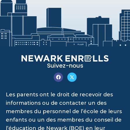
Suivez-nous
Les parents ont le droit de recevoir des
informations ou de contacter un des
membres du personnel de l’école de leurs
enfants ou un des membres du conseil de
l’éducation de Newark (BOE) en leur