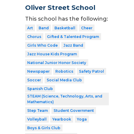
Oliver Street School
This school has the following:
Art
Band
Basketball
Cheer
Chorus
Gifted & Talented Program
Girls Who Code
Jazz Band
Jazz House Kids Program
National Junior Honor Society
Newspaper
Robotics
Safety Patrol
Soccer
Social Media Club
Spanish Club
STEAM (Science, Technology, Arts, and
Mathematics)
Step Team
Student Government
Volleyball
Yearbook
Yoga
Boys & Girls Club