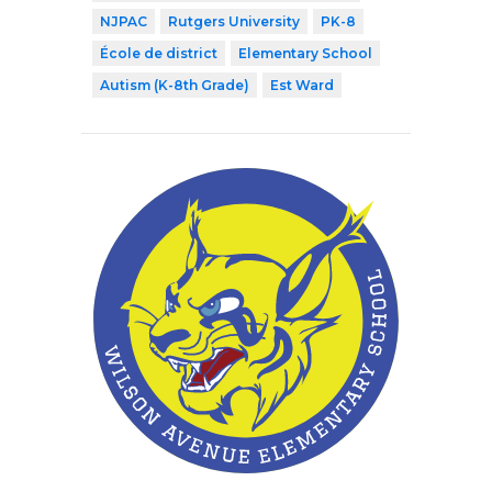
NJPAC
Rutgers University
PK-8
École de district
Elementary School
Autism (K-8th Grade)
Est Ward