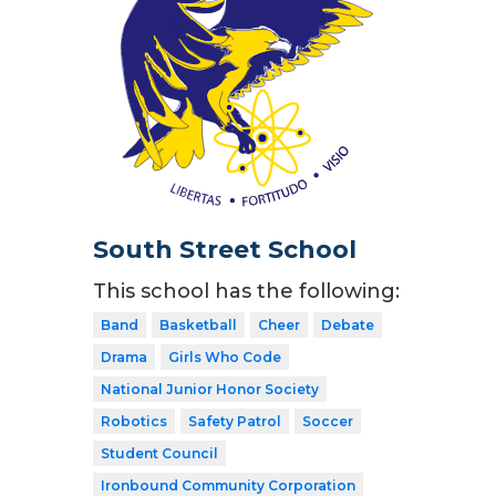
South Street School
This school has the following:
Band
Basketball
Cheer
Debate
Drama
Girls Who Code
National Junior Honor Society
Robotics
Safety Patrol
Soccer
Student Council
Ironbound Community Corporation