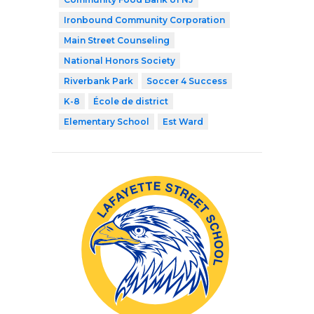
Ironbound Community Corporation
Main Street Counseling
National Honors Society
Riverbank Park
Soccer 4 Success
K-8
École de district
Elementary School
Est Ward