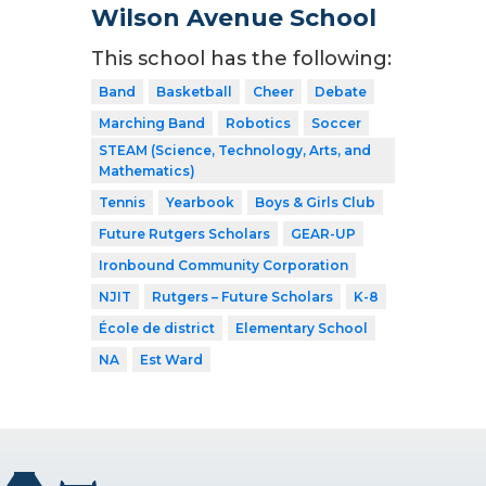
Wilson Avenue School
This school has the following:
Band
Basketball
Cheer
Debate
Marching Band
Robotics
Soccer
STEAM (Science, Technology, Arts, and
Mathematics)
Tennis
Yearbook
Boys & Girls Club
Future Rutgers Scholars
GEAR-UP
Ironbound Community Corporation
NJIT
Rutgers – Future Scholars
K-8
École de district
Elementary School
NA
Est Ward