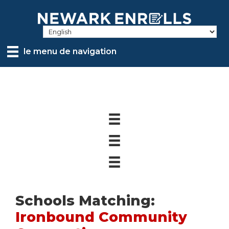
Skip
to
main
content
le menu de navigation
Schools Matching:
Ironbound Community