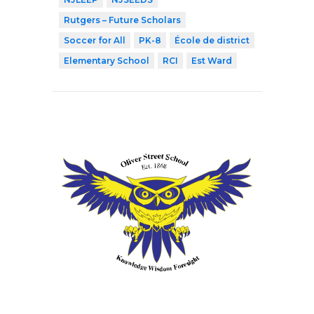
Rutgers – Future Scholars
Soccer for All
PK-8
École de district
Elementary School
RCI
Est Ward