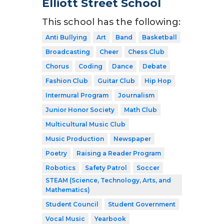
Elliott Street School
This school has the following:
Anti Bullying
Art
Band
Basketball
Broadcasting
Cheer
Chess Club
Chorus
Coding
Dance
Debate
Fashion Club
Guitar Club
Hip Hop
Intermural Program
Journalism
Junior Honor Society
Math Club
Multicultural Music Club
Music Production
Newspaper
Poetry
Raising a Reader Program
Robotics
Safety Patrol
Soccer
STEAM (Science, Technology, Arts, and
Mathematics)
Student Council
Student Government
Vocal Music
Yearbook