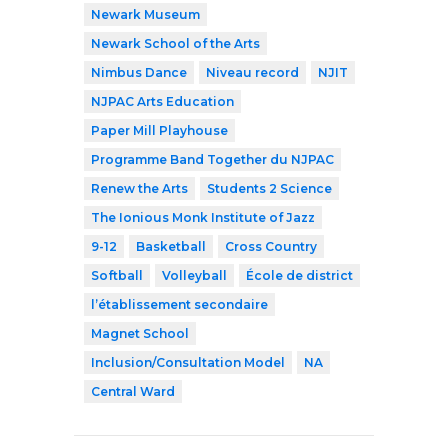
Newark Museum
Newark School of the Arts
Nimbus Dance
Niveau record
NJIT
NJPAC Arts Education
Paper Mill Playhouse
Programme Band Together du NJPAC
Renew the Arts
Students 2 Science
The Ionious Monk Institute of Jazz
9-12
Basketball
Cross Country
Softball
Volleyball
École de district
l’établissement secondaire
Magnet School
Inclusion/Consultation Model
NA
Central Ward