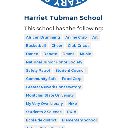
Harriet Tubman School
This school has the following:
African Drumming
Anime Club
Art
Basketball
Cheer
Club Cricut
Dance
Debate
Drama
Music
National Junior Honor Society
Safety Patrol
Student Council
Community Safe
Food Corp
Greater Newark Conservatory
Montclair State University
My Very Own Library
Nike
Students 2 Science
PK-8
École de district
Elementary School