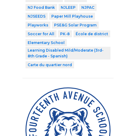
NJ Food Bank
NJLEEP
NJPAC
NJSEEDS
Paper Mill Playhouse
Playworks
PSE&G Solar Program
Soccer for All
PK-8
École de district
Elementary School
Learning Disabled Mild/Moderate (3rd-
8th Grade - Spanish)
Carte du quartier nord