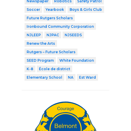
Newspaper
Robotics
Safety Patrol
Soccer
Yearbook
Boys & Girls Club
Future Rutgers Scholars
Ironbound Community Corporation
NJLEEP
NJPAC
NJSEEDS
Renew the Arts
Rutgers – Future Scholars
SEED Program
White Foundation
K-8
École de district
Elementary School
NA
Est Ward