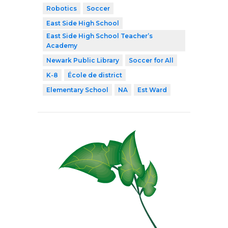
Robotics
Soccer
East Side High School
East Side High School Teacher’s
Academy
Newark Public Library
Soccer for All
K-8
École de district
Elementary School
NA
Est Ward