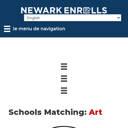
Skip
to
main
content
le menu de navigation
Schools Matching:
Art