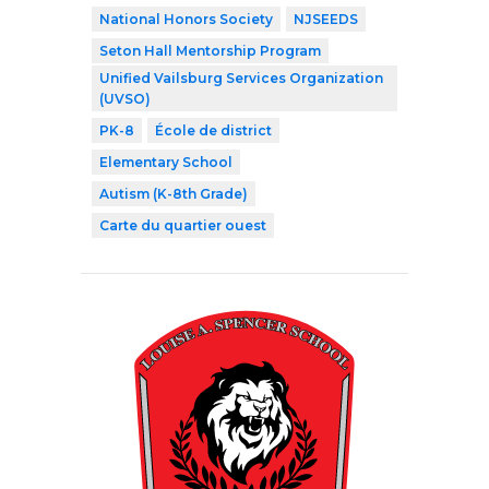
National Honors Society
NJSEEDS
Seton Hall Mentorship Program
Unified Vailsburg Services Organization
(UVSO)
PK-8
École de district
Elementary School
Autism (K-8th Grade)
Carte du quartier ouest