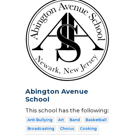
Abington Avenue
School
This school has the following:
Anti Bullying
Art
Band
Basketball
Broadcasting
Chorus
Cooking