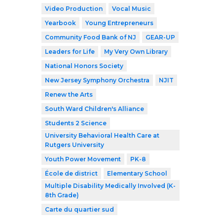
Video Production
Vocal Music
Yearbook
Young Entrepreneurs
Community Food Bank of NJ
GEAR-UP
Leaders for Life
My Very Own Library
National Honors Society
New Jersey Symphony Orchestra
NJIT
Renew the Arts
South Ward Children's Alliance
Students 2 Science
University Behavioral Health Care at
Rutgers University
Youth Power Movement
PK-8
École de district
Elementary School
Multiple Disability Medically Involved (K-
8th Grade)
Carte du quartier sud