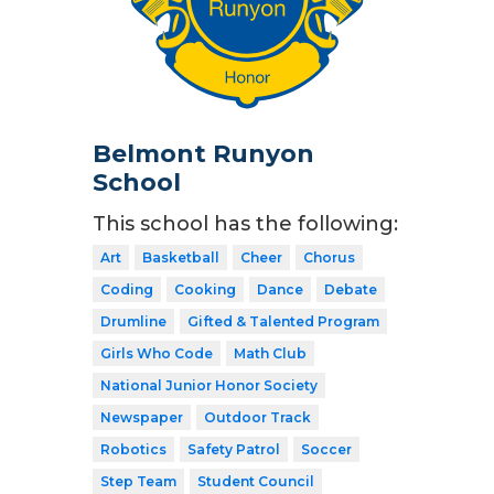
Belmont Runyon
School
This school has the following:
Art
Basketball
Cheer
Chorus
Coding
Cooking
Dance
Debate
Drumline
Gifted & Talented Program
Girls Who Code
Math Club
National Junior Honor Society
Newspaper
Outdoor Track
Robotics
Safety Patrol
Soccer
Step Team
Student Council