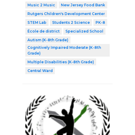
Music 2 Music
New Jersey Food Bank
Rutgers Children's Development Center
STEM Lab
Students 2 Science
PK-8
École de district
Specialized School
Autism (K-8th Grade)
Cognitively Impaired Moderate (K-8th
Grade)
Multiple Disabilities (K-8th Grade)
Central Ward