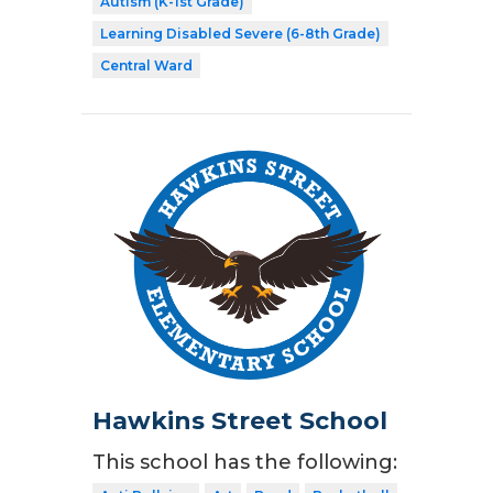
Autism (K-1st Grade)
Learning Disabled Severe (6-8th Grade)
Central Ward
Hawkins Street School
This school has the following: