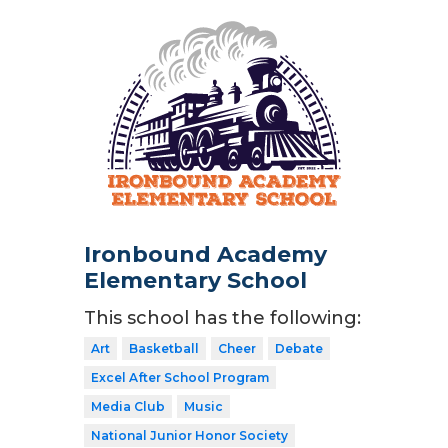
Ironbound Academy
Elementary School
This school has the following:
Art
Basketball
Cheer
Debate
Excel After School Program
Media Club
Music
National Junior Honor Society