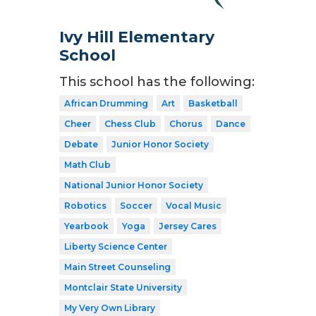
Ivy Hill Elementary
School
This school has the following:
African Drumming
Art
Basketball
Cheer
Chess Club
Chorus
Dance
Debate
Junior Honor Society
Math Club
National Junior Honor Society
Robotics
Soccer
Vocal Music
Yearbook
Yoga
Jersey Cares
Liberty Science Center
Main Street Counseling
Montclair State University
My Very Own Library