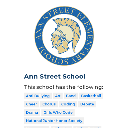
Ann Street School
This school has the following:
Anti Bullying
Art
Band
Basketball
Cheer
Chorus
Coding
Debate
Drama
Girls Who Code
National Junior Honor Society