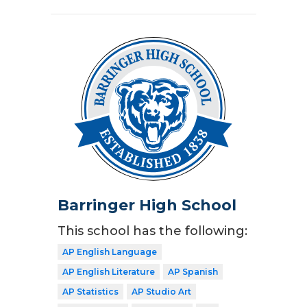
Barringer High School
This school has the following:
AP English Language
AP English Literature
AP Spanish
AP Statistics
AP Studio Art