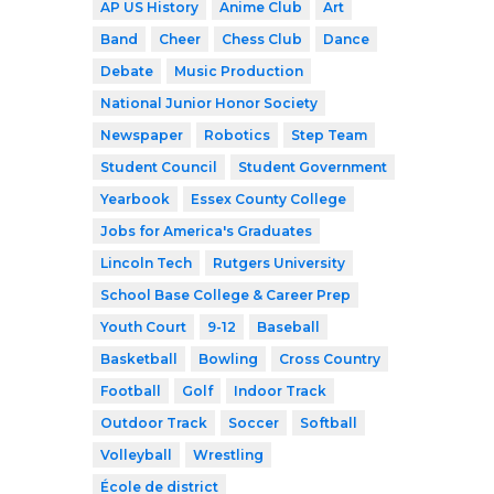
AP US History
Anime Club
Art
Band
Cheer
Chess Club
Dance
Debate
Music Production
National Junior Honor Society
Newspaper
Robotics
Step Team
Student Council
Student Government
Yearbook
Essex County College
Jobs for America's Graduates
Lincoln Tech
Rutgers University
School Base College & Career Prep
Youth Court
9-12
Baseball
Basketball
Bowling
Cross Country
Football
Golf
Indoor Track
Outdoor Track
Soccer
Softball
Volleyball
Wrestling
École de district