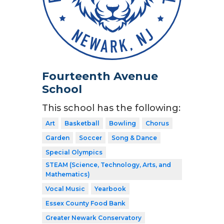
Fourteenth Avenue
School
This school has the following:
Art
Basketball
Bowling
Chorus
Garden
Soccer
Song & Dance
Special Olympics
STEAM (Science, Technology, Arts, and
Mathematics)
Vocal Music
Yearbook
Essex County Food Bank
Greater Newark Conservatory