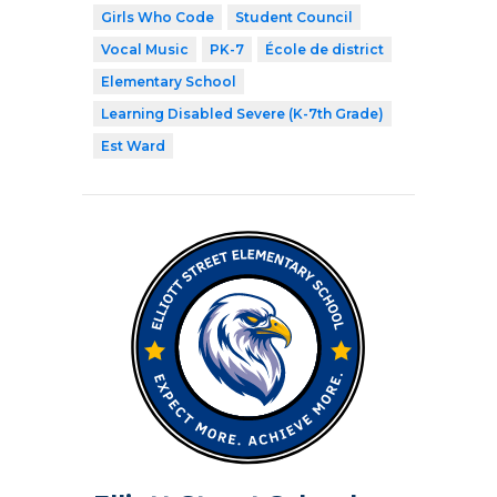
Girls Who Code
Student Council
Vocal Music
PK-7
École de district
Elementary School
Learning Disabled Severe (K-7th Grade)
Est Ward