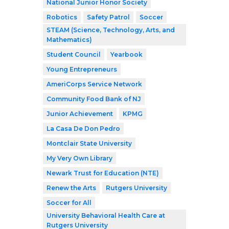
National Junior Honor Society
Robotics
Safety Patrol
Soccer
STEAM (Science, Technology, Arts, and
Mathematics)
Student Council
Yearbook
Young Entrepreneurs
AmeriCorps Service Network
Community Food Bank of NJ
Junior Achievement
KPMG
La Casa De Don Pedro
Montclair State University
My Very Own Library
Newark Trust for Education (NTE)
Renew the Arts
Rutgers University
Soccer for All
University Behavioral Health Care at
Rutgers University