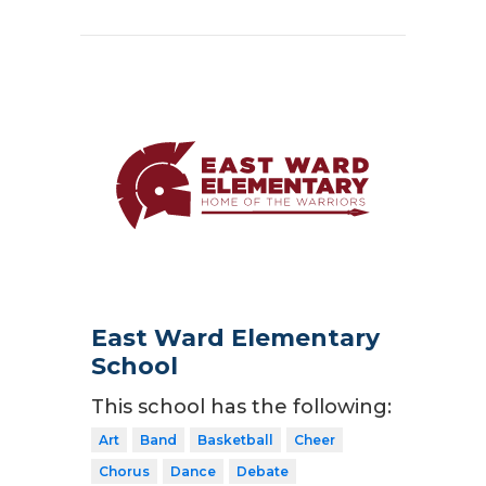
East Ward Elementary
School
This school has the following:
Art
Band
Basketball
Cheer
Chorus
Dance
Debate