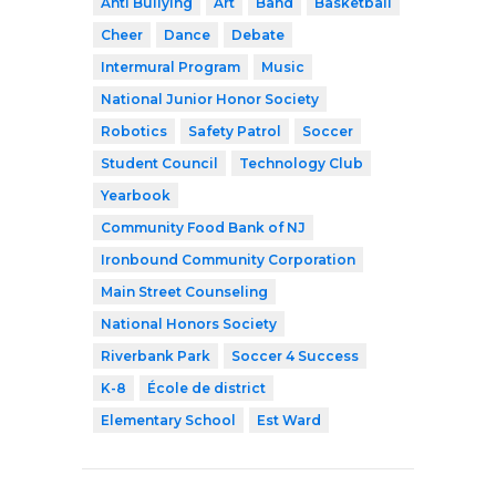
Anti Bullying
Art
Band
Basketball
Cheer
Dance
Debate
Intermural Program
Music
National Junior Honor Society
Robotics
Safety Patrol
Soccer
Student Council
Technology Club
Yearbook
Community Food Bank of NJ
Ironbound Community Corporation
Main Street Counseling
National Honors Society
Riverbank Park
Soccer 4 Success
K-8
École de district
Elementary School
Est Ward