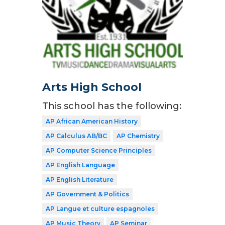
Arts High School
This school has the following:
AP African American History
AP Calculus AB/BC
AP Chemistry
AP Computer Science Principles
AP English Language
AP English Literature
AP Government & Politics
AP Langue et culture espagnoles
AP Music Theory
AP Seminar