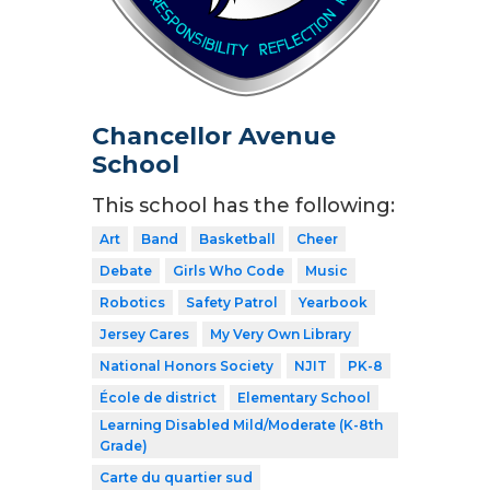
Chancellor Avenue
School
This school has the following:
Art
Band
Basketball
Cheer
Debate
Girls Who Code
Music
Robotics
Safety Patrol
Yearbook
Jersey Cares
My Very Own Library
National Honors Society
NJIT
PK-8
École de district
Elementary School
Learning Disabled Mild/Moderate (K-8th
Grade)
Carte du quartier sud