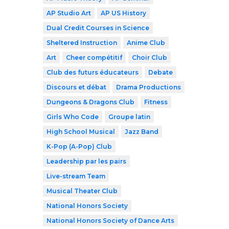
AP Studio Art
AP US History
Dual Credit Courses in Science
Sheltered Instruction
Anime Club
Art
Cheer compétitif
Choir Club
Club des futurs éducateurs
Debate
Discours et débat
Drama Productions
Dungeons & Dragons Club
Fitness
Girls Who Code
Groupe latin
High School Musical
Jazz Band
K-Pop (A-Pop) Club
Leadership par les pairs
Live-stream Team
Musical Theater Club
National Honors Society
National Honors Society of Dance Arts