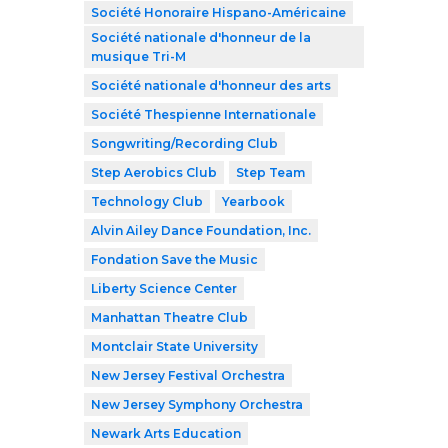
Société Honoraire Hispano-Américaine
Société nationale d'honneur de la
musique Tri-M
Société nationale d'honneur des arts
Société Thespienne Internationale
Songwriting/Recording Club
Step Aerobics Club
Step Team
Technology Club
Yearbook
Alvin Ailey Dance Foundation, Inc.
Fondation Save the Music
Liberty Science Center
Manhattan Theatre Club
Montclair State University
New Jersey Festival Orchestra
New Jersey Symphony Orchestra
Newark Arts Education