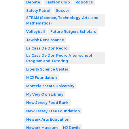
Debate
Fashion Club
Robotics
Safety Patrol
Soccer
STEAM (Science, Technology, Arts, and
Mathematics)
Volleyball
Future Rutgers Scholars
Jewish Renaissance
La Casa De Don Pedro
La Casa De Don Pedro After-school
Program and Tutoring
Liberty Science Center
MCJ Foundation
Montclair State University
My Very Own Library
New Jersey Food Bank
New Jersey Tree Foundation
Newark Arts Education
Newark Museum
NJ Devils