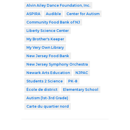
Alvin Ailey Dance Foundation, Inc.
ASPIRA
Audible
Center for Autism
Community Food Bank of NJ
Liberty Science Center
My Brother's Keeper
My Very Own Library
New Jersey Food Bank
New Jersey Symphony Orchestra
Newark Arts Education
NJPAC
Students 2 Science
PK-8
École de district
Elementary School
Autism (1st-3rd Grade)
Carte du quartier nord