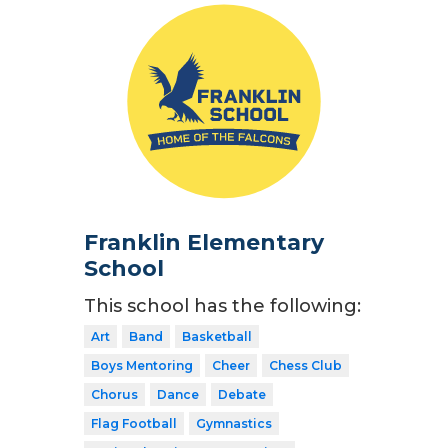
Franklin Elementary
School
This school has the following:
Art
Band
Basketball
Boys Mentoring
Cheer
Chess Club
Chorus
Dance
Debate
Flag Football
Gymnastics