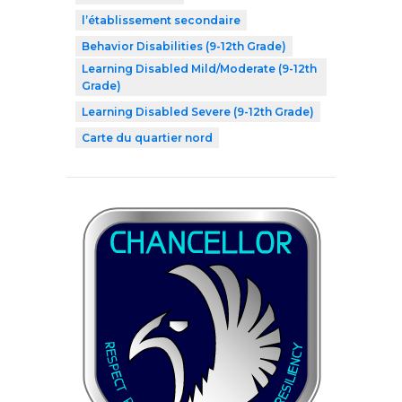
l’établissement secondaire
Behavior Disabilities (9-12th Grade)
Learning Disabled Mild/Moderate (9-12th
Grade)
Learning Disabled Severe (9-12th Grade)
Carte du quartier nord