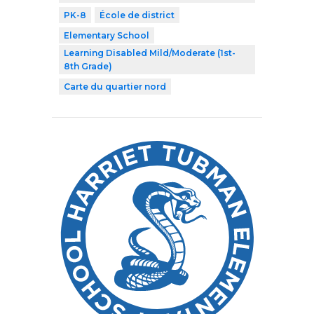
PK-8
École de district
Elementary School
Learning Disabled Mild/Moderate (1st-
8th Grade)
Carte du quartier nord