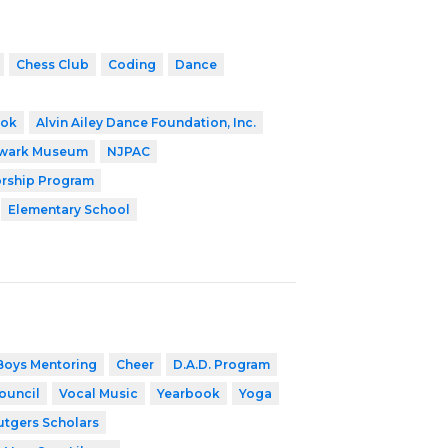
Chess Club
Coding
Dance
ook
Alvin Ailey Dance Foundation, Inc.
wark Museum
NJPAC
orship Program
Elementary School
Boys Mentoring
Cheer
D.A.D. Program
ouncil
Vocal Music
Yearbook
Yoga
utgers Scholars