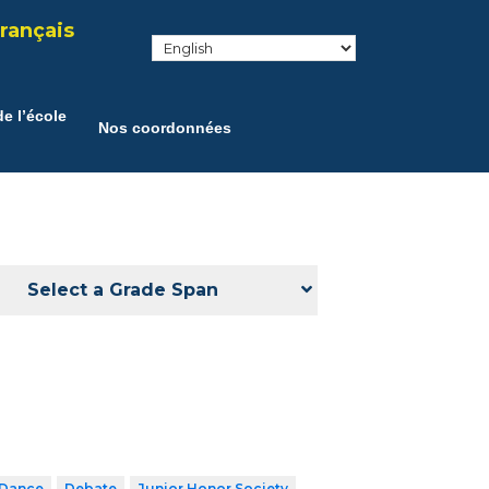
rançais
e l’école
Nos coordonnées
Select a Grade Span
Dance
Debate
Junior Honor Society