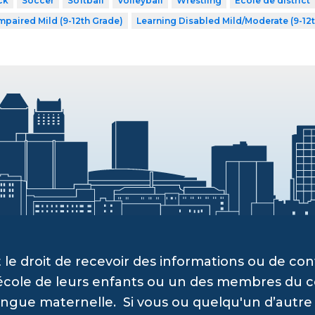
ck
Soccer
Softball
Volleyball
Wrestling
École de district
mpaired Mild (9-12th Grade)
Learning Disabled Mild/Moderate (9-12
 le droit de recevoir des informations ou de c
’école de leurs enfants ou un des membres du c
angue maternelle. Si vous ou quelqu'un d’autre a