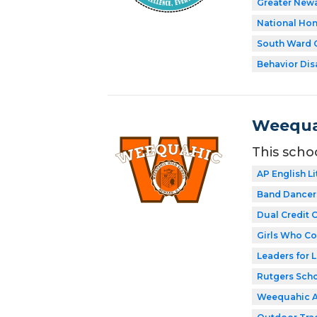
Greater New
National Hon
South Ward C
Behavior Disa
Weequa
This scho
AP English Li
Band Dancer
Dual Credit 
Girls Who C
Leaders for L
Rutgers Scho
Weequahic 