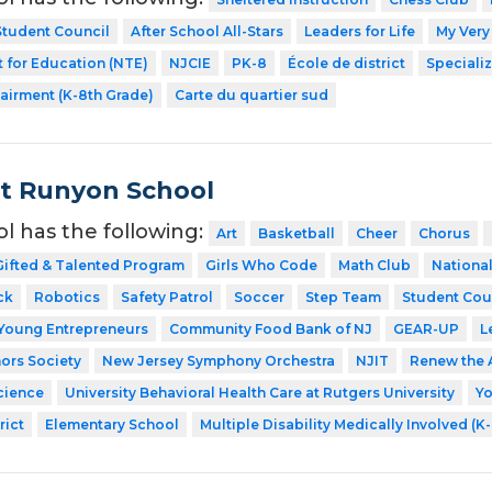
Student Council
After School All-Stars
Leaders for Life
My Very
 for Education (NTE)
NJCIE
PK-8
École de district
Speciali
airment (K-8th Grade)
Carte du quartier sud
t Runyon School
ol has the following:
Art
Basketball
Cheer
Chorus
Gifted & Talented Program
Girls Who Code
Math Club
National
ck
Robotics
Safety Patrol
Soccer
Step Team
Student Cou
Young Entrepreneurs
Community Food Bank of NJ
GEAR-UP
L
ors Society
New Jersey Symphony Orchestra
NJIT
Renew the 
cience
University Behavioral Health Care at Rutgers University
Y
rict
Elementary School
Multiple Disability Medically Involved (K