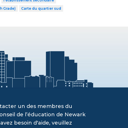
l’établissement secondaire
th Grade)
Carte du quartier sud
ontacter un des membres du
onseil de l’éducation de Newark
vez besoin d'aide, veuillez