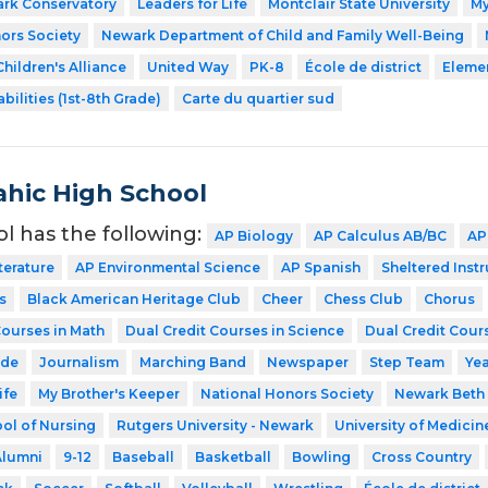
ark Conservatory
Leaders for Life
Montclair State University
My
ors Society
Newark Department of Child and Family Well-Being
hildren's Alliance
United Way
PK-8
École de district
Eleme
bilities (1st-8th Grade)
Carte du quartier sud
hic High School
ol has the following:
AP Biology
AP Calculus AB/BC
AP
terature
AP Environmental Science
AP Spanish
Sheltered Inst
s
Black American Heritage Club
Cheer
Chess Club
Chorus
Courses in Math
Dual Credit Courses in Science
Dual Credit Cours
ode
Journalism
Marching Band
Newspaper
Step Team
Ye
ife
My Brother's Keeper
National Honors Society
Newark Beth 
ol of Nursing
Rutgers University - Newark
University of Medicin
Alumni
9-12
Baseball
Basketball
Bowling
Cross Country