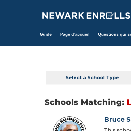
Skip
to
main
content
Guide
Page d’accueil
Questions qui s
Select a School Type
Schools Matching:
L
Bruce S
This scho