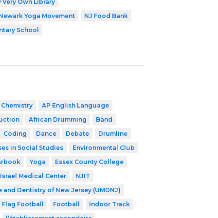
 Very Own Library
Newark Yoga Movement
NJ Food Bank
ntary School
 Chemistry
AP English Language
ruction
African Drumming
Band
Coding
Dance
Debate
Drumline
es in Social Studies
Environmental Club
arbook
Yoga
Essex County College
Israel Medical Center
NJIT
e and Dentistry of New Jersey (UMDNJ)
Flag Football
Football
Indoor Track