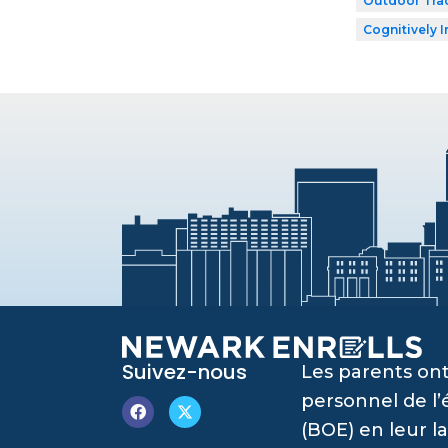
Outdoor Tra
Cognitively I
Suivez-nous
Les parents ont
personnel de l
(BOE) en leur l