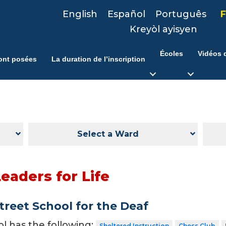
English
Español
Português
F
Kreyòl ayisyen
Écoles
Vidéos d
ont posées
La duration de l’inscription
Select a Ward
eaders for Life
treet School for the Deaf
ol has the following:
Sheltered Instruction
Chess Club