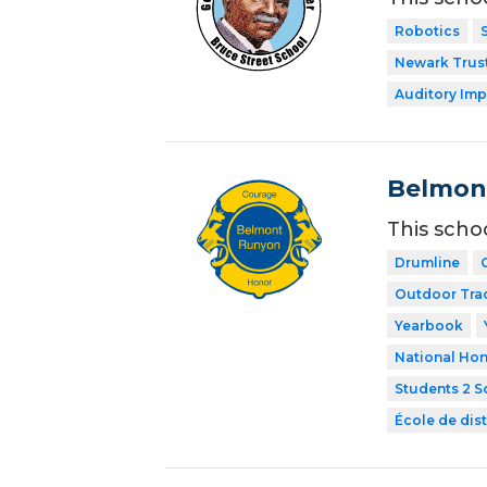
Robotics
Newark Trust
Auditory Imp
Belmon
This scho
Drumline
Outdoor Tra
Yearbook
National Hon
Students 2 S
École de dist