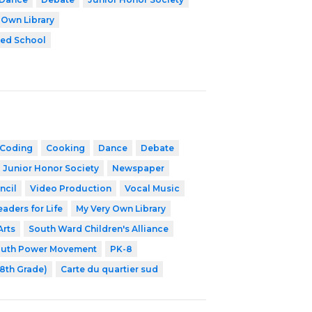
 Own Library
zed School
Coding
Cooking
Dance
Debate
 Junior Honor Society
Newspaper
ncil
Video Production
Vocal Music
eaders for Life
My Very Own Library
Arts
South Ward Children's Alliance
outh Power Movement
PK-8
-8th Grade)
Carte du quartier sud