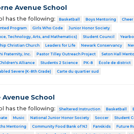
rne Avenue School
ol has the following:
Basketball
Boys Mentoring
Cheer
ented Program
Girls Who Code
Junior Honor Society
ce, Technology, Arts, and Mathematics)
Student Council
Yearb
ship Christian Church
Leaders for Life
Newark Conservancy
Ne
 Fraternity, Inc.
Pastor Tilley Outreach Project
Seton Hall Ment
hildren's Alliance
Students 2 Science
PK-8
École de district
abled Severe (K-8th Grade)
Carte du quartier sud
 Avenue School
ol has the following:
Sheltered Instruction
Basketball
ate
Music
National Junior Honor Society
Soccer
Student C
ths Mentoring
Community Food Bank of NJ
Fan4kids
Future R