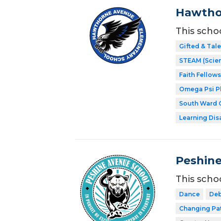
Hawtho
This scho
Gifted & Tal
STEAM (Scien
Faith Fellow
Omega Psi Phi
South Ward C
Learning Dis
Peshine
This scho
Dance
Deb
Changing Pa