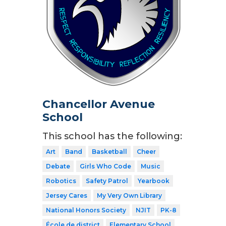
Chancellor Avenue
School
This school has the following:
Art
Band
Basketball
Cheer
Debate
Girls Who Code
Music
Robotics
Safety Patrol
Yearbook
Jersey Cares
My Very Own Library
National Honors Society
NJIT
PK-8
École de district
Elementary School