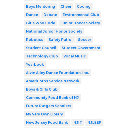
Boys Mentoring
Cheer
Coding
Dance
Debate
Environmental Club
Girls Who Code
Junior Honor Society
National Junior Honor Society
Robotics
Safety Patrol
Soccer
Student Council
Student Government
Technology Club
Vocal Music
Yearbook
Alvin Ailey Dance Foundation, Inc.
AmeriCorps Service Network
Boys & Girls Club
Community Food Bank of NJ
Future Rutgers Scholars
My Very Own Library
New Jersey Food Bank
NJIT
NJLEEP