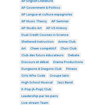
AP English Literature
AP Government & Politics
AP Langue et culture espagnoles
AP Music Theory
AP Seminar
AP Studio Art
AP US History
Dual Credit Courses in Science
Sheltered Instruction
Anime Club
Art
Cheer compétitif
Choir Club
Club des futurs éducateurs
Debate
Discours et débat
Drama Productions
Dungeons & Dragons Club
Fitness
Girls Who Code
Groupe latin
High School Musical
Jazz Band
K-Pop (A-Pop) Club
Leadership par les pairs
Live-stream Team