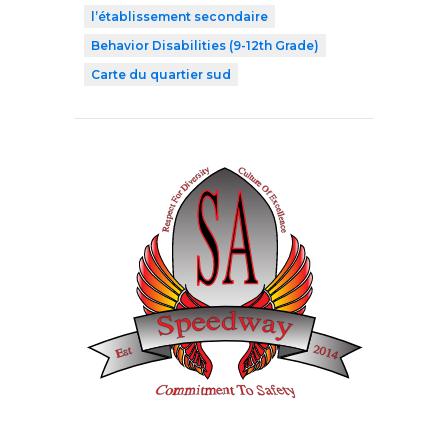
l’établissement secondaire
Behavior Disabilities (9-12th Grade)
Carte du quartier sud