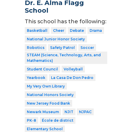
Dr. E. Alma Flagg
School
This school has the following:
Basketball
Cheer
Debate
Drama
National Junior Honor Society
Robotics
Safety Patrol
Soccer
STEAM (Science, Technology, Arts, and
Mathematics)
Student Council
Volleyball
Yearbook
La Casa De Don Pedro
My Very Own Library
National Honors Society
New Jersey Food Bank
Newark Museum
NJIT
NJPAC
PK-8
École de district
Elementary School