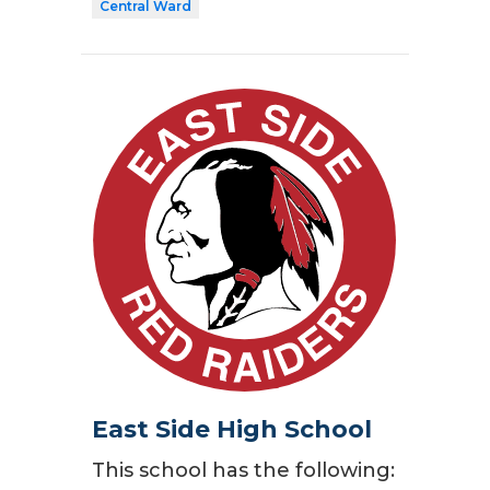
Central Ward
East Side High School
This school has the following: