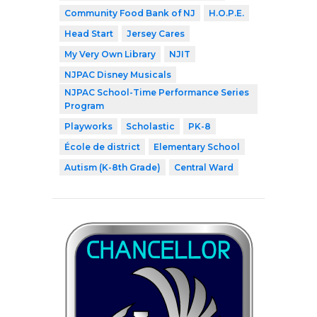
Community Food Bank of NJ
H.O.P.E.
Head Start
Jersey Cares
My Very Own Library
NJIT
NJPAC Disney Musicals
NJPAC School-Time Performance Series
Program
Playworks
Scholastic
PK-8
École de district
Elementary School
Autism (K-8th Grade)
Central Ward