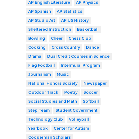
AP English Literature
AP Physics
AP Spanish
AP Statistics
AP Studio Art
AP US History
Sheltered Instruction
Basketball
Bowling
Cheer
Chess Club
Cooking
Cross Country
Dance
Drama
Dual Credit Courses in Science
Flag Football
Intermural Program
Journalism
Music
National Honors Society
Newspaper
Outdoor Track
Poetry
Soccer
Social Studies and Math
Softball
Step Team
Student Government
Technology Club
Volleyball
Yearbook
Center for Autism
Cooperman Scholars