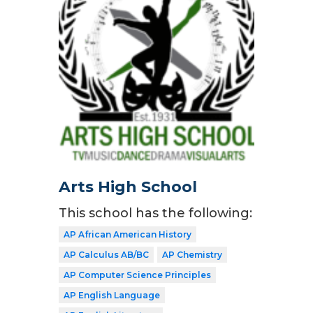
Arts High School
This school has the following:
AP African American History
AP Calculus AB/BC
AP Chemistry
AP Computer Science Principles
AP English Language