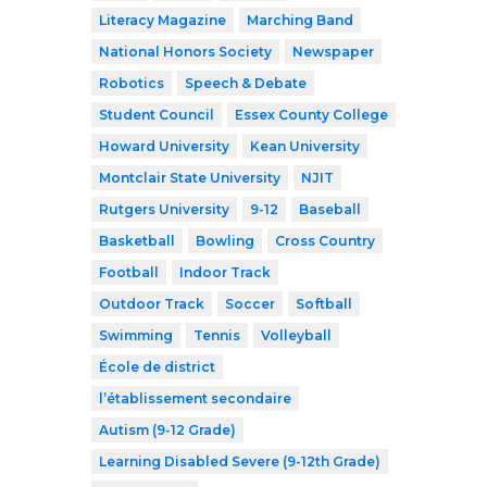
Literacy Magazine
Marching Band
National Honors Society
Newspaper
Robotics
Speech & Debate
Student Council
Essex County College
Howard University
Kean University
Montclair State University
NJIT
Rutgers University
9-12
Baseball
Basketball
Bowling
Cross Country
Football
Indoor Track
Outdoor Track
Soccer
Softball
Swimming
Tennis
Volleyball
École de district
l’établissement secondaire
Autism (9-12 Grade)
Learning Disabled Severe (9-12th Grade)