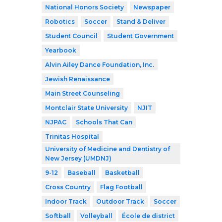
National Honors Society
Newspaper
Robotics
Soccer
Stand & Deliver
Student Council
Student Government
Yearbook
Alvin Ailey Dance Foundation, Inc.
Jewish Renaissance
Main Street Counseling
Montclair State University
NJIT
NJPAC
Schools That Can
Trinitas Hospital
University of Medicine and Dentistry of
New Jersey (UMDNJ)
9-12
Baseball
Basketball
Cross Country
Flag Football
Indoor Track
Outdoor Track
Soccer
Softball
Volleyball
École de district