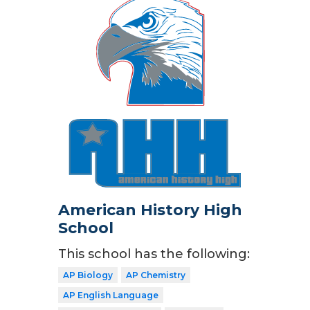
American History High
School
This school has the following:
AP Biology
AP Chemistry
AP English Language