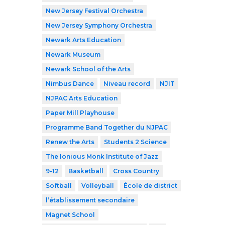
New Jersey Festival Orchestra
New Jersey Symphony Orchestra
Newark Arts Education
Newark Museum
Newark School of the Arts
Nimbus Dance
Niveau record
NJIT
NJPAC Arts Education
Paper Mill Playhouse
Programme Band Together du NJPAC
Renew the Arts
Students 2 Science
The Ionious Monk Institute of Jazz
9-12
Basketball
Cross Country
Softball
Volleyball
École de district
l’établissement secondaire
Magnet School