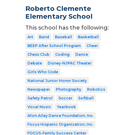
Roberto Clemente
Elementary School
This school has the following:
Art
Band
Baseball
Basketball
BEEP After School Program
Cheer
Chess Club
Coding
Dance
Debate
Disney-NJPAC Theater
Girls Who Code
National Junior Honor Society
Newspaper
Photography
Robotics
Safety Patrol
Soccer
Softball
Vocal Music
Yearbook
Alvin Ailey Dance Foundation, Inc.
Focus Hispanic Organization, Inc.
FOCUS-Family Success Center