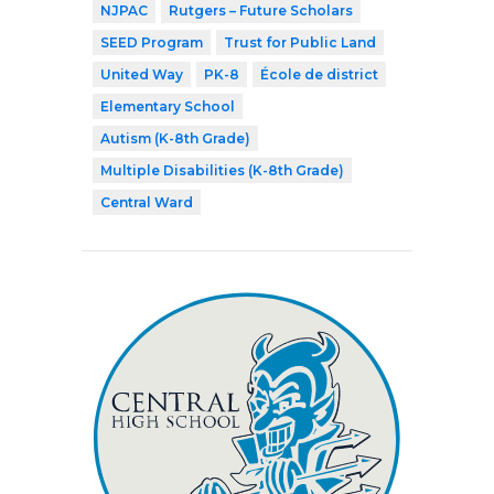
NJPAC
Rutgers – Future Scholars
SEED Program
Trust for Public Land
United Way
PK-8
École de district
Elementary School
Autism (K-8th Grade)
Multiple Disabilities (K-8th Grade)
Central Ward