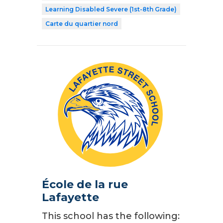
Learning Disabled Severe (1st-8th Grade)
Carte du quartier nord
École de la rue
Lafayette
This school has the following: