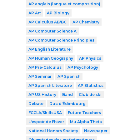
AP anglais (langue et composition)
AP Art
AP Biology
AP Calculus AB/BC
AP Chemistry
AP Computer Science A
AP Computer Science Principles
AP English Literature
AP Human Geography
AP Physics
AP Pre-Calculus
AP Psychology
AP Seminar
AP Spanish
AP Spanish Literature
AP Statistics
AP US History
Band
Club de ski
Debate
Duc d'Édimbourg
FCCLA/SkillsUSA
Future Teachers
L'espoir de l'hiver
Mu Alpha Theta
National Honors Society
Newspaper
Olympiades des mathématiques