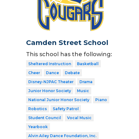
Camden Street School
This school has the following:
Sheltered Instruction
Basketball
Cheer
Dance
Debate
Disney-NJPAC Theater
Drama
Junior Honor Society
Music
National Junior Honor Society
Piano
Robotics
Safety Patrol
Student Council
Vocal Music
Yearbook
Alvin Ailey Dance Foundation, Inc.