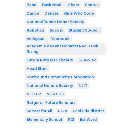
Band
Basketball
Cheer
Chorus
Dance
Debate
Girls Who Code
National Junior Honor Society
Robotics
Soccer
Student Council
Volleyball
Yearbook
Académie des enseignants Red Hawk
Rising
Future Rutgers Scholars
GEAR-UP
Head Start
Ironbound Community Corporation
National Honors Society
NJIT
NJLEEP
NJSEEDS
Rutgers – Future Scholars
Soccer for All
PK-8
École de district
Elementary School
RCI
Est Ward