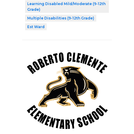
Learning Disabled Mild/Moderate (9-12th
Grade)
Multiple Disabilities (9-12th Grade)
Est Ward