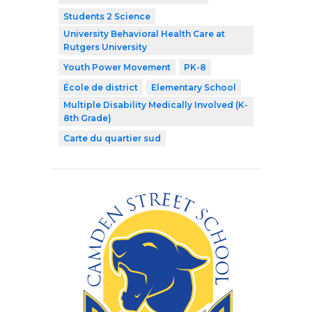
Students 2 Science
University Behavioral Health Care at
Rutgers University
Youth Power Movement
PK-8
École de district
Elementary School
Multiple Disability Medically Involved (K-
8th Grade)
Carte du quartier sud