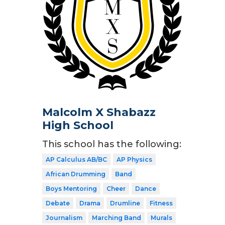
Malcolm X Shabazz
High School
This school has the following:
AP Calculus AB/BC
AP Physics
African Drumming
Band
Boys Mentoring
Cheer
Dance
Debate
Drama
Drumline
Fitness
Journalism
Marching Band
Murals