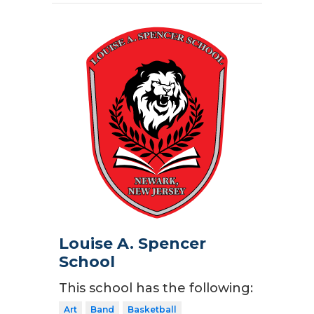
Louise A. Spencer
School
This school has the following:
Art
Band
Basketball