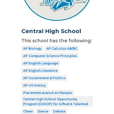
Central High School
This school has the following:
AP Biology
AP Calculus AB/BC
AP Computer Science Principles
AP English Language
AP English Literature
AP Government & Politics
AP US History
Placement avancé en français
Central High School Opportunity
Program (CHSOP) for Gifted & Talented
Cheer
Dance
Debate