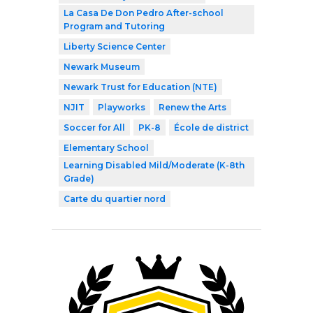
La Casa De Don Pedro After-school
Program and Tutoring
Liberty Science Center
Newark Museum
Newark Trust for Education (NTE)
NJIT
Playworks
Renew the Arts
Soccer for All
PK-8
École de district
Elementary School
Learning Disabled Mild/Moderate (K-8th
Grade)
Carte du quartier nord