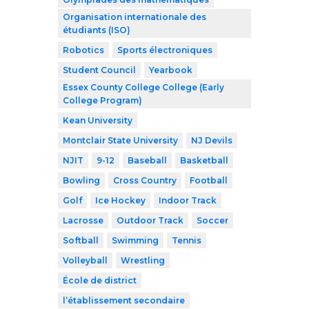
Organisation internationale des
étudiants (ISO)
Robotics
Sports électroniques
Student Council
Yearbook
Essex County College College (Early
College Program)
Kean University
Montclair State University
NJ Devils
NJIT
9-12
Baseball
Basketball
Bowling
Cross Country
Football
Golf
Ice Hockey
Indoor Track
Lacrosse
Outdoor Track
Soccer
Softball
Swimming
Tennis
Volleyball
Wrestling
École de district
l’établissement secondaire