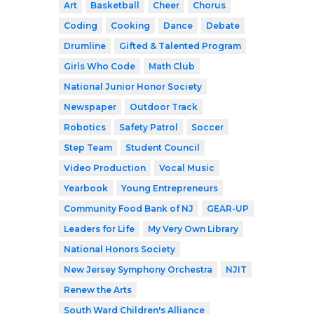
Art
Basketball
Cheer
Chorus
Coding
Cooking
Dance
Debate
Drumline
Gifted & Talented Program
Girls Who Code
Math Club
National Junior Honor Society
Newspaper
Outdoor Track
Robotics
Safety Patrol
Soccer
Step Team
Student Council
Video Production
Vocal Music
Yearbook
Young Entrepreneurs
Community Food Bank of NJ
GEAR-UP
Leaders for Life
My Very Own Library
National Honors Society
New Jersey Symphony Orchestra
NJIT
Renew the Arts
South Ward Children's Alliance