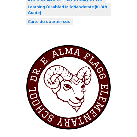
Learning Disabled Mild/Moderate (K-8th
Grade)
Carte du quartier sud