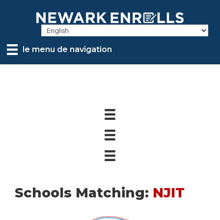
Skip
to
main
content
le menu de navigation
Schools Matching:
NJIT