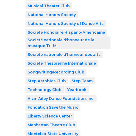
Musical Theater Club
National Honors Society
National Honors Society of Dance Arts
Société Honoraire Hispano-Américaine
Société nationale d'honneur de la
musique Tri-M
Société nationale d'honneur des arts
Société Thespienne Internationale
Songwriting/Recording Club
Step Aerobics Club
Step Team
Technology Club
Yearbook
Alvin Ailey Dance Foundation, Inc.
Fondation Save the Music
Liberty Science Center
Manhattan Theatre Club
Montclair State University