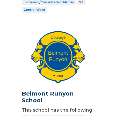
Inclusion/Consultation Model
NA
Central Ward
Belmont Runyon
School
This school has the following: