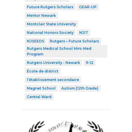
Future Rutgers Scholars
GEAR-UP
Mentor Newark
Montclair State University
National Honors Society
NJIT
NJSEEDS
Rutgers – Future Scholars
Rutgers Medical School Mini-Med
Program
Rutgers University - Newark
9-12
École de district
l’établissement secondaire
Magnet School
Autism (12th Grade)
Central Ward