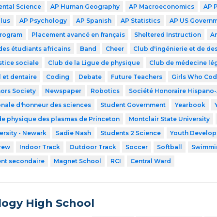
ntal Science
AP Human Geography
AP Macroeconomics
AP 
lus
AP Psychology
AP Spanish
AP Statistics
AP US Govern
Program
Placement avancé en français
Sheltered Instruction
A
des étudiants africains
Band
Cheer
Club d'ingénierie et de de
stice sociale
Club de la Ligue de physique
Club de médecine lé
 et dentaire
Coding
Debate
Future Teachers
Girls Who Co
ors Society
Newspaper
Robotics
Société Honoraire Hispano
onale d'honneur des sciences
Student Government
Yearbook
de physique des plasmas de Princeton
Montclair State University
ersity - Newark
Sadie Nash
Students 2 Science
Youth Developm
rew
Indoor Track
Outdoor Track
Soccer
Softball
Swimmi
ent secondaire
Magnet School
RCI
Central Ward
ogy High School