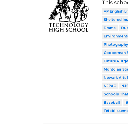
This scho
AP English Li
Sheltered In
Drama
Dua
Environment
Photography
Cooperman S
Future Rutge
Montclair Sta
Newark Arts
NJPAC
NJ
Schools Tha
Baseball
B
l’établissem