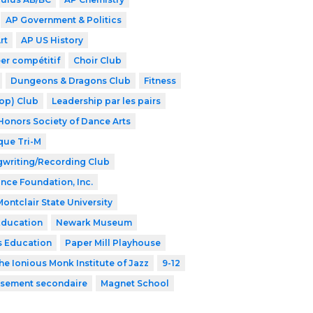
AP Government & Politics
rt
AP US History
er compétitif
Choir Club
Dungeons & Dragons Club
Fitness
op) Club
Leadership par les pairs
Honors Society of Dance Arts
que Tri-M
writing/Recording Club
ance Foundation, Inc.
Montclair State University
Education
Newark Museum
s Education
Paper Mill Playhouse
he Ionious Monk Institute of Jazz
9-12
issement secondaire
Magnet School