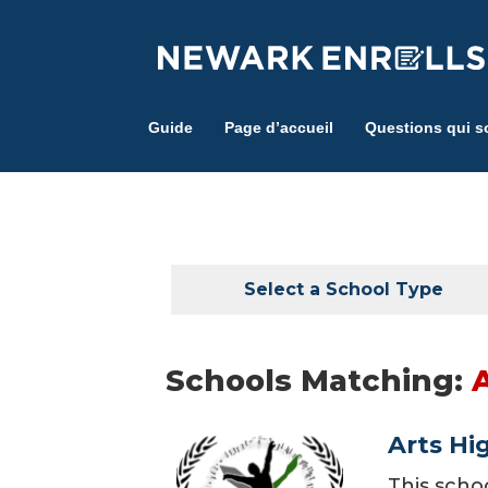
Skip
to
main
content
Guide
Page d’accueil
Questions qui s
Select a School Type
Schools Matching:
Arts Hi
This scho