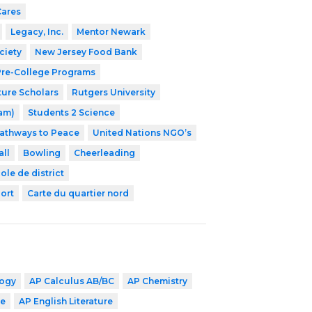
Cares
Legacy, Inc.
Mentor Newark
ciety
New Jersey Food Bank
 Pre-College Programs
ture Scholars
Rutgers University
ram)
Students 2 Science
athways to Peace
United Nations NGO’s
ll
Bowling
Cheerleading
ole de district
ort
Carte du quartier nord
logy
AP Calculus AB/BC
AP Chemistry
ge
AP English Literature