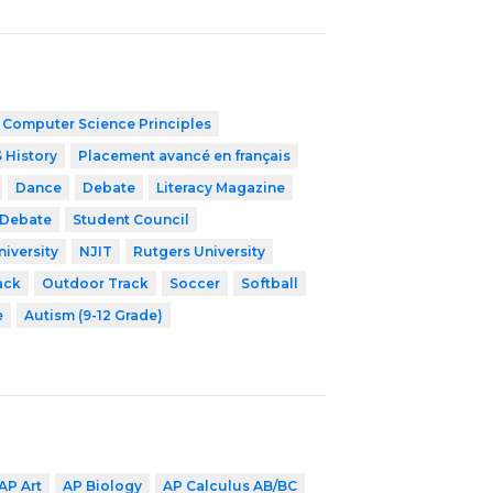
 Computer Science Principles
 History
Placement avancé en français
Dance
Debate
Literacy Magazine
 Debate
Student Council
niversity
NJIT
Rutgers University
ack
Outdoor Track
Soccer
Softball
e
Autism (9-12 Grade)
AP Art
AP Biology
AP Calculus AB/BC