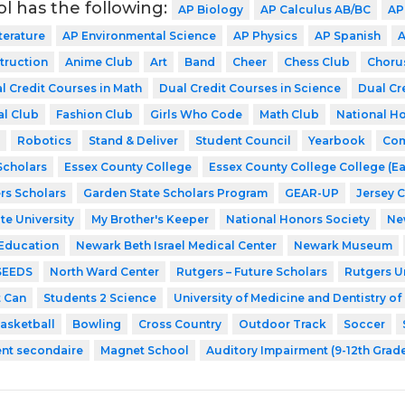
ol has the following:
AP Biology
AP Calculus AB/BC
AP
terature
AP Environmental Science
AP Physics
AP Spanish
A
struction
Anime Club
Art
Band
Cheer
Chess Club
Choru
l Credit Courses in Math
Dual Credit Courses in Science
Dual Cr
al Club
Fashion Club
Girls Who Code
Math Club
National Ho
Robotics
Stand & Deliver
Student Council
Yearbook
Com
cholars
Essex County College
Essex County College College (Ea
rs Scholars
Garden State Scholars Program
GEAR-UP
Jersey 
te University
My Brother's Keeper
National Honors Society
Ne
 Education
Newark Beth Israel Medical Center
Newark Museum
SEEDS
North Ward Center
Rutgers – Future Scholars
Rutgers Un
t Can
Students 2 Science
University of Medicine and Dentistry o
asketball
Bowling
Cross Country
Outdoor Track
Soccer
ent secondaire
Magnet School
Auditory Impairment (9-12th Grad