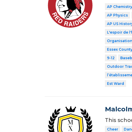
AP Chemistr
AP Physics
AP US Histor
L'espoir de l'
Organisation
Essex County
9-12
Baseb
Outdoor Tra
l’établissem
Est Ward
Malcolm
This scho
Cheer
Dan