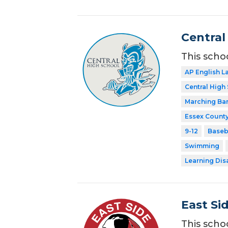
Central
This scho
AP English 
Central High
Marching Ba
Essex County
9-12
Baseb
Swimming
Learning Dis
East Si
This scho