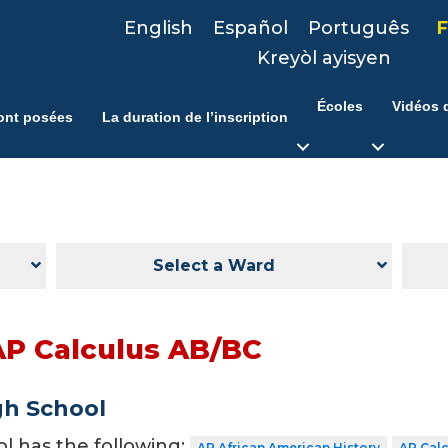
English
Español
Português
F
Kreyòl ayisyen
Écoles
Vidéos d
ont posées
La duration de l’inscription
Select a Ward
AP Calculus AB/BC
gh School
ol has the following:
AP African American History
AP Cal