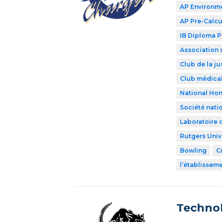
AP Environme
AP Pre-Calcu
IB Diploma 
Association 
Club de la ju
Club médical
National Hon
Société nati
Laboratoire 
Rutgers Univ
Bowling
C
l’établissem
Technol