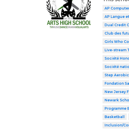
AP Computer 
AP Langue et
Dual Credit 
Club des fut
Girls Who C
Live-stream
Société Hono
Société nati
Step Aerobic
Fondation Sa
New Jersey F
Newark Schoo
Programme B
Basketball
Inclusion/Co