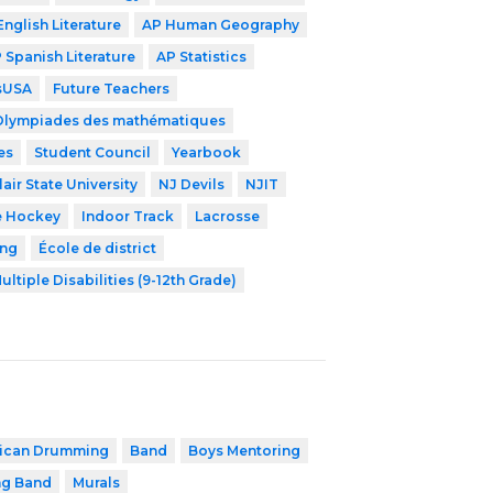
English Literature
AP Human Geography
 Spanish Literature
AP Statistics
lsUSA
Future Teachers
Olympiades des mathématiques
es
Student Council
Yearbook
air State University
NJ Devils
NJIT
e Hockey
Indoor Track
Lacrosse
ing
École de district
ultiple Disabilities (9-12th Grade)
rican Drumming
Band
Boys Mentoring
ng Band
Murals