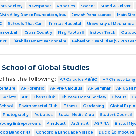
ors Society
Newspaper
Robotics
Soccer
Stand & Deliver
Alvin Ailey Dance Foundation, Inc.
Jewish Renaissance
Main Stre
C
Schools That Can
Trinitas Hospital
University of Medicine a
asketball
Cross Country
Flag Football
Indoor Track
Outdoo
rict
l’établissement secondaire
Behavior Disabilities (9-12th Gra
School of Global Studies
ol has the following:
AP Calculus AB/BC
AP Chinese Lang
terature
AP Forensic
AP Pre-Calculus
AP Seminar
AP US His
 Society
Art
Chess Club
Chinese Honor Society
Chorus
C
School
Environmental Club
Fitness
Gardening
Global Explo
Photography
Robotics
Social Media Club
Student Council
Young Entrepreneurs
Amideast
ArtSmart
ASPIRA
Bristol My
ood Bank of NJ
Concordia Language Village
Duc d'Édimbourg