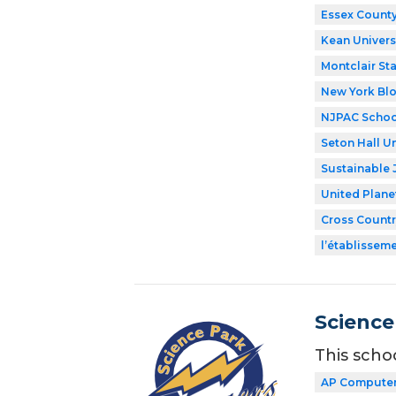
Essex County
Kean Univers
Montclair Sta
New York Bl
NJPAC Schoo
Seton Hall Un
Sustainable 
United Plane
Cross Countr
l’établissem
Science
This scho
AP Computer