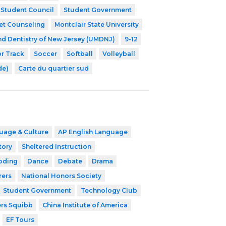
Student Council
Student Government
et Counseling
Montclair State University
nd Dentistry of New Jersey (UMDNJ)
9-12
r Track
Soccer
Softball
Volleyball
de)
Carte du quartier sud
uage & Culture
AP English Language
tory
Sheltered Instruction
oding
Dance
Debate
Drama
rers
National Honors Society
Student Government
Technology Club
ers Squibb
China Institute of America
EF Tours