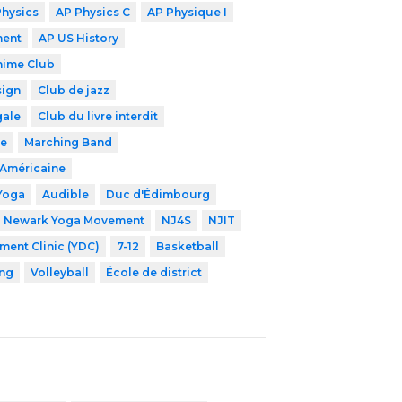
Physics
AP Physics C
AP Physique I
ment
AP US History
nime Club
sign
Club de jazz
gale
Club du livre interdit
de
Marching Band
-Américaine
Yoga
Audible
Duc d'Édimbourg
Newark Yoga Movement
NJ4S
NJIT
ent Clinic (YDC)
7-12
Basketball
ng
Volleyball
École de district