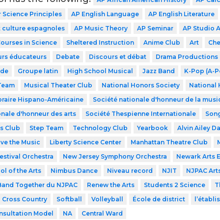
Science Principles
AP English Language
AP English Literature
 culture espagnoles
AP Music Theory
AP Seminar
AP Studio A
Courses in Science
Sheltered Instruction
Anime Club
Art
Che
urs éducateurs
Debate
Discours et débat
Drama Productions
ode
Groupe latin
High School Musical
Jazz Band
K-Pop (A-P
 Team
Musical Theater Club
National Honors Society
National 
raire Hispano-Américaine
Société nationale d'honneur de la musi
onale d'honneur des arts
Société Thespienne Internationale
Song
s Club
Step Team
Technology Club
Yearbook
Alvin Ailey D
ve the Music
Liberty Science Center
Manhattan Theatre Club
estival Orchestra
New Jersey Symphony Orchestra
Newark Arts 
l of the Arts
Nimbus Dance
Niveau record
NJIT
NJPAC Art
and Together du NJPAC
Renew the Arts
Students 2 Science
T
Cross Country
Softball
Volleyball
École de district
l’établ
nsultation Model
NA
Central Ward