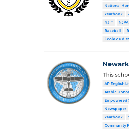
National Hon
Yearbook
NJIT
NJPA
Baseball
B
École de dist
Newark 
This scho
AP English Li
Arabic Honor
Empowered 
Newspaper
Yearbook
Community F