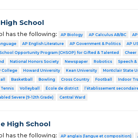
 High School
ol has the following:
AP Biology
AP Calculus AB/BC
AP
Language
AP English Literature
AP Government & Politics
AP US
 School Opportunity Program (CHSOP) for Gifted & Talented
Cheer
nd
National Honors Society
Newspaper
Robotics
Speech &
 College
Howard University
Kean University
Montclair State U
all
Basketball
Bowling
Cross Country
Football
Indoor Tr
Tennis
Volleyball
École de district
l’établissement secondair
abled Severe (9-12th Grade)
Central Ward
de High School
ol has the following:
AP anglais (langue et composition)