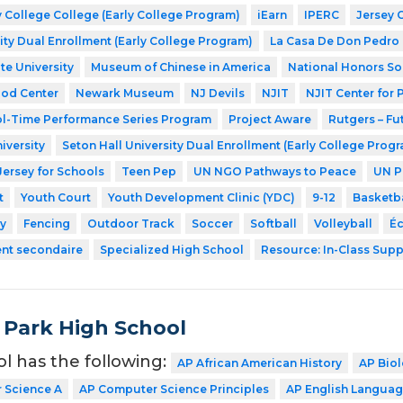
 College College (Early College Program)
iEarn
IPERC
Jersey 
ity Dual Enrollment (Early College Program)
La Casa De Don Pedro
te University
Museum of Chinese in America
National Honors So
ood Center
Newark Museum
NJ Devils
NJIT
NJIT Center for
l-Time Performance Series Program
Project Aware
Rutgers – Fu
iversity
Seton Hall University Dual Enrollment (Early College Prog
Jersey for Schools
Teen Pep
UN NGO Pathways to Peace
UN P
t
Youth Court
Youth Development Clinic (YDC)
9-12
Basketba
y
Fencing
Outdoor Track
Soccer
Softball
Volleyball
Éc
ent secondaire
Specialized High School
Resource: In-Class Supp
 Park High School
ol has the following:
AP African American History
AP Bio
 Science A
AP Computer Science Principles
AP English Langua