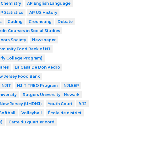
 Chemistry
AP English Language
P Statistics
AP US History
s
Coding
Crocheting
Debate
edit Courses in Social Studies
nors Society
Newspaper
munity Food Bank of NJ
rly College Program)
Cares
La Casa De Don Pedro
w Jersey Food Bank
NJIT
NJIT TREO Program
NJLEEP
iversity
Rutgers University - Newark
f New Jersey (UMDNJ)
Youth Court
9-12
Softball
Volleyball
École de district
e)
Carte du quartier nord