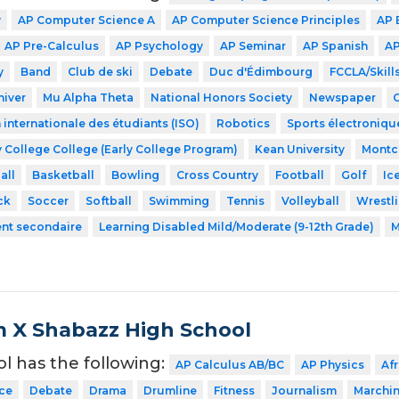
y
AP Computer Science A
AP Computer Science Principles
AP 
AP Pre-Calculus
AP Psychology
AP Seminar
AP Spanish
AP
y
Band
Club de ski
Debate
Duc d'Édimbourg
FCCLA/Skil
hiver
Mu Alpha Theta
National Honors Society
Newspaper
 internationale des étudiants (ISO)
Robotics
Sports électroniqu
 College College (Early College Program)
Kean University
Montcl
all
Basketball
Bowling
Cross Country
Football
Golf
Ic
ck
Soccer
Softball
Swimming
Tennis
Volleyball
Wrestl
ent secondaire
Learning Disabled Mild/Moderate (9-12th Grade)
M
 X Shabazz High School
ol has the following:
AP Calculus AB/BC
AP Physics
Af
ce
Debate
Drama
Drumline
Fitness
Journalism
Marchi