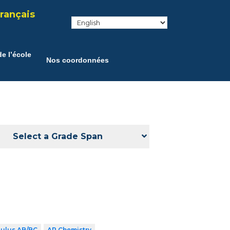
rançais
e l’école
Nos coordonnées
Select a Grade Span
culus AB/BC
AP Chemistry