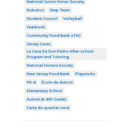
National Junior Honor Society
Robotics
Step Team
Student Council
Volleyball
Yearbook
Community Food Bank of NJ
Jersey Cares
La Casa De Don Pedro After-school
Program and Tutoring
National Honors Society
New Jersey Food Bank
Playworks
PK-8
École de district
Elementary School
Autism (K-8th Grade)
Carte du quartier nord