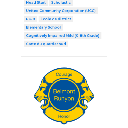
Head Start
Scholastic
United Community Corporation (UCC)
PK-8
École de district
Elementary School
Cognitively Impaired Mild (K-8th Grade)
Carte du quartier sud