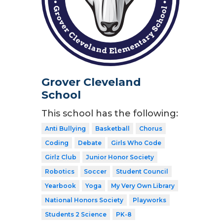
Grover Cleveland
School
This school has the following:
Anti Bullying
Basketball
Chorus
Coding
Debate
Girls Who Code
Girlz Club
Junior Honor Society
Robotics
Soccer
Student Council
Yearbook
Yoga
My Very Own Library
National Honors Society
Playworks
Students 2 Science
PK-8