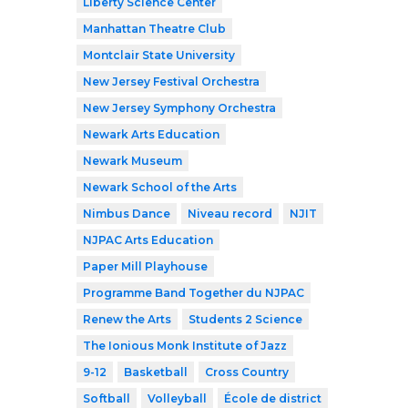
Liberty Science Center
Manhattan Theatre Club
Montclair State University
New Jersey Festival Orchestra
New Jersey Symphony Orchestra
Newark Arts Education
Newark Museum
Newark School of the Arts
Nimbus Dance
Niveau record
NJIT
NJPAC Arts Education
Paper Mill Playhouse
Programme Band Together du NJPAC
Renew the Arts
Students 2 Science
The Ionious Monk Institute of Jazz
9-12
Basketball
Cross Country
Softball
Volleyball
École de district