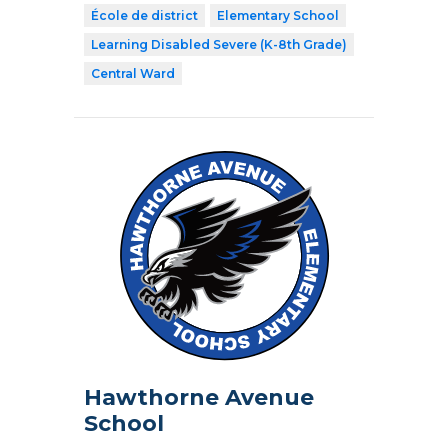
École de district
Elementary School
Learning Disabled Severe (K-8th Grade)
Central Ward
Hawthorne Avenue
School