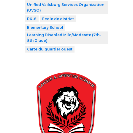
Unified Vailsburg Services Organization
(UVSO)
PK-8
École de district
Elementary School
Learning Disabled Mild/Moderate (7th-
8th Grade)
Carte du quartier ouest