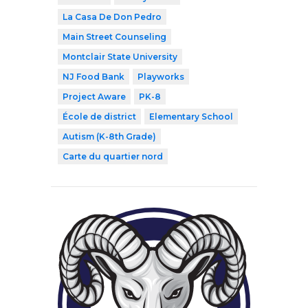
La Casa De Don Pedro
Main Street Counseling
Montclair State University
NJ Food Bank
Playworks
Project Aware
PK-8
École de district
Elementary School
Autism (K-8th Grade)
Carte du quartier nord