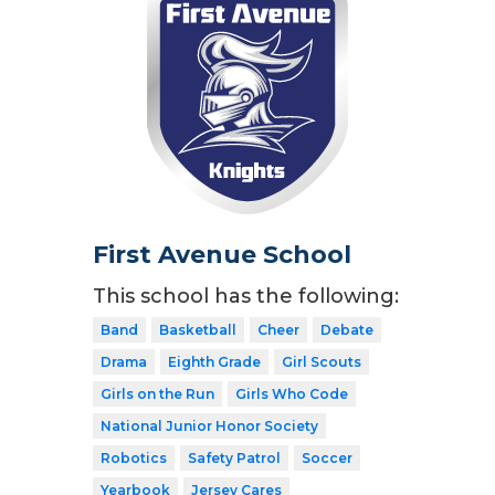
First Avenue School
This school has the following:
Band
Basketball
Cheer
Debate
Drama
Eighth Grade
Girl Scouts
Girls on the Run
Girls Who Code
National Junior Honor Society
Robotics
Safety Patrol
Soccer
Yearbook
Jersey Cares