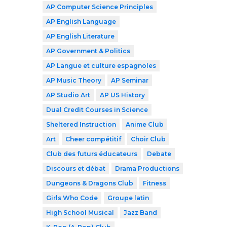
AP Computer Science Principles
AP English Language
AP English Literature
AP Government & Politics
AP Langue et culture espagnoles
AP Music Theory
AP Seminar
AP Studio Art
AP US History
Dual Credit Courses in Science
Sheltered Instruction
Anime Club
Art
Cheer compétitif
Choir Club
Club des futurs éducateurs
Debate
Discours et débat
Drama Productions
Dungeons & Dragons Club
Fitness
Girls Who Code
Groupe latin
High School Musical
Jazz Band