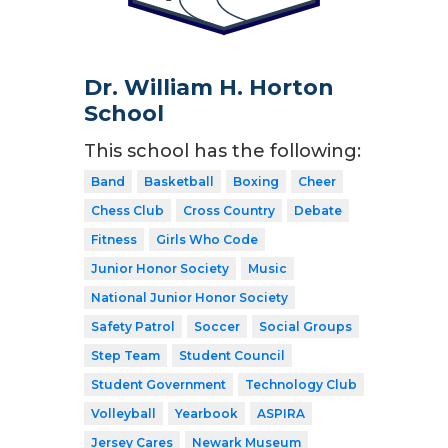
Dr. William H. Horton
School
This school has the following:
Band
Basketball
Boxing
Cheer
Chess Club
Cross Country
Debate
Fitness
Girls Who Code
Junior Honor Society
Music
National Junior Honor Society
Safety Patrol
Soccer
Social Groups
Step Team
Student Council
Student Government
Technology Club
Volleyball
Yearbook
ASPIRA
Jersey Cares
Newark Museum