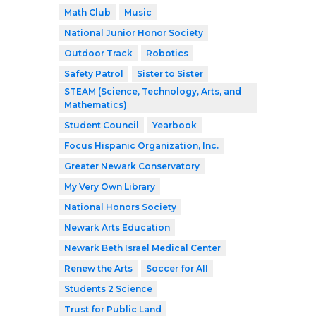
Math Club
Music
National Junior Honor Society
Outdoor Track
Robotics
Safety Patrol
Sister to Sister
STEAM (Science, Technology, Arts, and
Mathematics)
Student Council
Yearbook
Focus Hispanic Organization, Inc.
Greater Newark Conservatory
My Very Own Library
National Honors Society
Newark Arts Education
Newark Beth Israel Medical Center
Renew the Arts
Soccer for All
Students 2 Science
Trust for Public Land