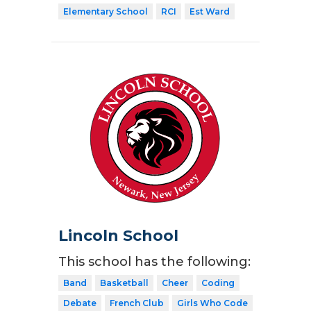
Elementary School
RCI
Est Ward
Lincoln School
This school has the following:
Band
Basketball
Cheer
Coding
Debate
French Club
Girls Who Code