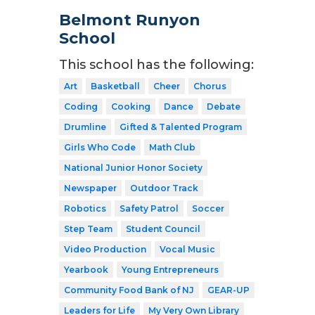
Belmont Runyon
School
This school has the following:
Art
Basketball
Cheer
Chorus
Coding
Cooking
Dance
Debate
Drumline
Gifted & Talented Program
Girls Who Code
Math Club
National Junior Honor Society
Newspaper
Outdoor Track
Robotics
Safety Patrol
Soccer
Step Team
Student Council
Video Production
Vocal Music
Yearbook
Young Entrepreneurs
Community Food Bank of NJ
GEAR-UP
Leaders for Life
My Very Own Library