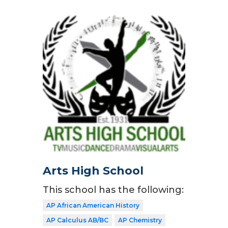
Arts High School
This school has the following:
AP African American History
AP Calculus AB/BC
AP Chemistry