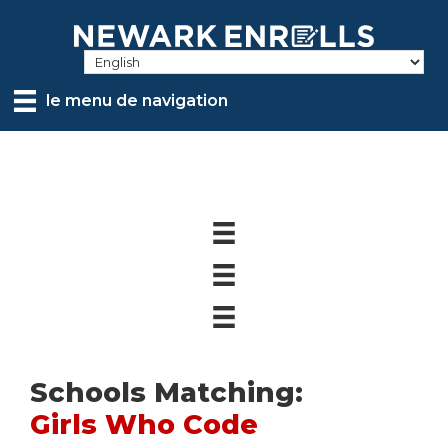
Skip
to
main
content
le menu de navigation
Schools Matching:
Girls Who Code