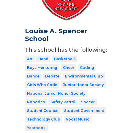
Louise A. Spencer
School
This school has the following:
Art
Band
Basketball
Boys Mentoring
Cheer
Coding
Dance
Debate
Environmental Club
Girls Who Code
Junior Honor Society
National Junior Honor Society
Robotics
Safety Patrol
Soccer
Student Council
Student Government
Technology Club
Vocal Music
Yearbook