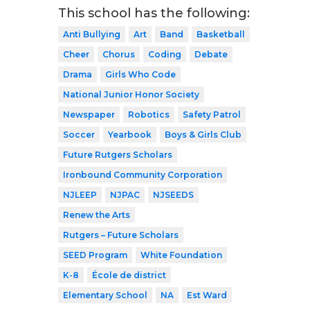
This school has the following:
Anti Bullying
Art
Band
Basketball
Cheer
Chorus
Coding
Debate
Drama
Girls Who Code
National Junior Honor Society
Newspaper
Robotics
Safety Patrol
Soccer
Yearbook
Boys & Girls Club
Future Rutgers Scholars
Ironbound Community Corporation
NJLEEP
NJPAC
NJSEEDS
Renew the Arts
Rutgers – Future Scholars
SEED Program
White Foundation
K-8
École de district
Elementary School
NA
Est Ward