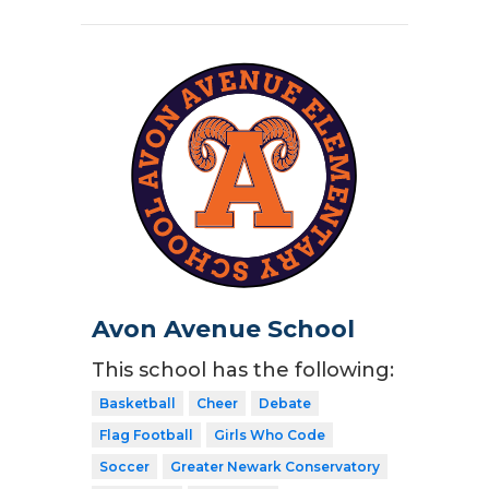
Avon Avenue School
This school has the following:
Basketball
Cheer
Debate
Flag Football
Girls Who Code
Soccer
Greater Newark Conservatory