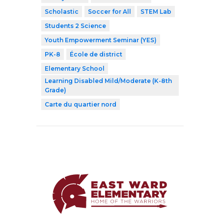
Scholastic
Soccer for All
STEM Lab
Students 2 Science
Youth Empowerment Seminar (YES)
PK-8
École de district
Elementary School
Learning Disabled Mild/Moderate (K-8th
Grade)
Carte du quartier nord