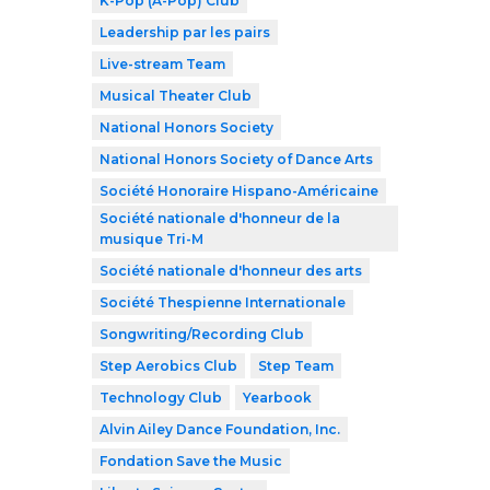
K-Pop (A-Pop) Club
Leadership par les pairs
Live-stream Team
Musical Theater Club
National Honors Society
National Honors Society of Dance Arts
Société Honoraire Hispano-Américaine
Société nationale d'honneur de la
musique Tri-M
Société nationale d'honneur des arts
Société Thespienne Internationale
Songwriting/Recording Club
Step Aerobics Club
Step Team
Technology Club
Yearbook
Alvin Ailey Dance Foundation, Inc.
Fondation Save the Music