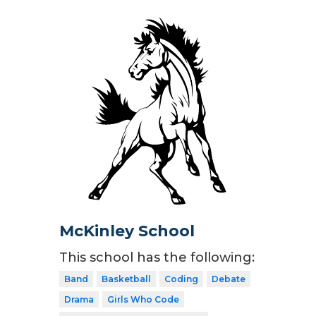
McKinley School
This school has the following:
Band
Basketball
Coding
Debate
Drama
Girls Who Code