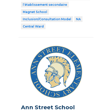
l’établissement secondaire
Magnet School
Inclusion/Consultation Model
NA
Central Ward
Ann Street School