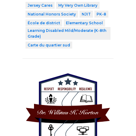
Jersey Cares
My Very Own Library
National Honors Society
NJIT
PK-8
École de district
Elementary School
Learning Disabled Mild/Moderate (K-8th
Grade)
Carte du quartier sud