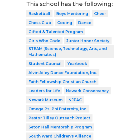
This school has the following:
Basketball
Boys Mentoring
Cheer
Chess Club
Coding
Dance
Gifted & Talented Program
Girls Who Code
Junior Honor Society
STEAM (Science, Technology, Arts, and
Mathematics)
Student Council
Yearbook
Alvin Ailey Dance Foundation, Inc.
Faith Fellowship Christian Church
Leaders for Life
Newark Conservancy
Newark Museum
NJPAC
Omega Psi Phi Fraternity, Inc.
Pastor Tilley Outreach Project
Seton Hall Mentorship Program
South Ward Children's Alliance