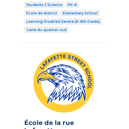
Students 2 Science
PK-8
École de district
Elementary School
Learning Disabled Severe (K-8th Grade)
Carte du quartier sud
École de la rue