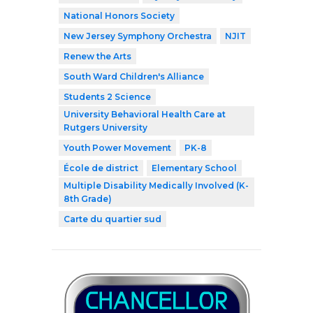
National Honors Society
New Jersey Symphony Orchestra
NJIT
Renew the Arts
South Ward Children's Alliance
Students 2 Science
University Behavioral Health Care at
Rutgers University
Youth Power Movement
PK-8
École de district
Elementary School
Multiple Disability Medically Involved (K-
8th Grade)
Carte du quartier sud