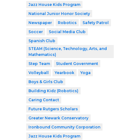
Jazz House Kids Program
National Junior Honor Society
Newspaper
Robotics
Safety Patrol
Soccer
Social Media Club
Spanish Club
STEAM (Science, Technology, Arts, and
Mathematics)
Step Team
Student Government
Volleyball
Yearbook
Yoga
Boys & Girls Club
Building Kidz (Robotics)
Caring Contact
Future Rutgers Scholars
Greater Newark Conservatory
Ironbound Community Corporation
Jazz House Kids Program