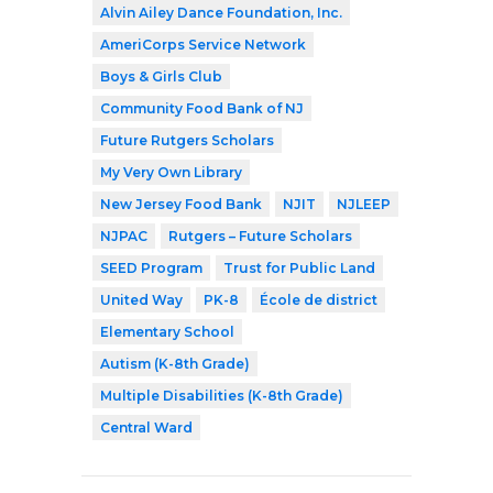
Alvin Ailey Dance Foundation, Inc.
AmeriCorps Service Network
Boys & Girls Club
Community Food Bank of NJ
Future Rutgers Scholars
My Very Own Library
New Jersey Food Bank
NJIT
NJLEEP
NJPAC
Rutgers – Future Scholars
SEED Program
Trust for Public Land
United Way
PK-8
École de district
Elementary School
Autism (K-8th Grade)
Multiple Disabilities (K-8th Grade)
Central Ward