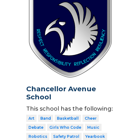
Chancellor Avenue
School
This school has the following:
Art
Band
Basketball
Cheer
Debate
Girls Who Code
Music
Robotics
Safety Patrol
Yearbook