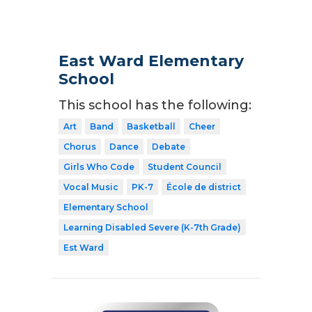
East Ward Elementary
School
This school has the following:
Art
Band
Basketball
Cheer
Chorus
Dance
Debate
Girls Who Code
Student Council
Vocal Music
PK-7
École de district
Elementary School
Learning Disabled Severe (K-7th Grade)
Est Ward