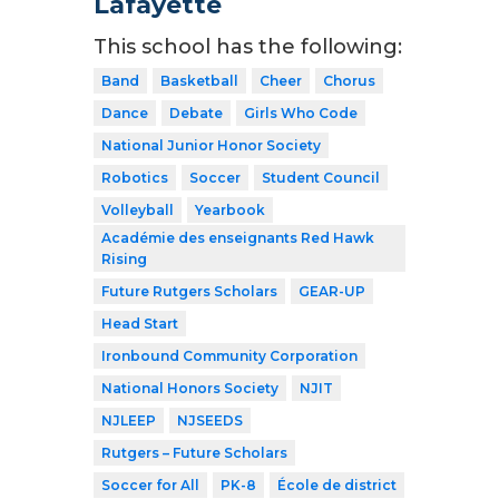
Lafayette
This school has the following:
Band
Basketball
Cheer
Chorus
Dance
Debate
Girls Who Code
National Junior Honor Society
Robotics
Soccer
Student Council
Volleyball
Yearbook
Académie des enseignants Red Hawk
Rising
Future Rutgers Scholars
GEAR-UP
Head Start
Ironbound Community Corporation
National Honors Society
NJIT
NJLEEP
NJSEEDS
Rutgers – Future Scholars
Soccer for All
PK-8
École de district