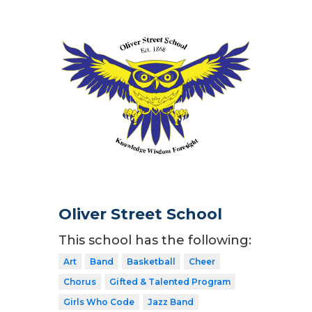
Oliver Street School
This school has the following:
Art
Band
Basketball
Cheer
Chorus
Gifted & Talented Program
Girls Who Code
Jazz Band