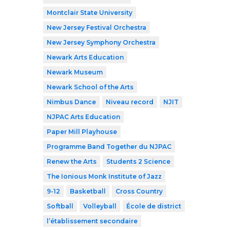
Montclair State University
New Jersey Festival Orchestra
New Jersey Symphony Orchestra
Newark Arts Education
Newark Museum
Newark School of the Arts
Nimbus Dance
Niveau record
NJIT
NJPAC Arts Education
Paper Mill Playhouse
Programme Band Together du NJPAC
Renew the Arts
Students 2 Science
The Ionious Monk Institute of Jazz
9-12
Basketball
Cross Country
Softball
Volleyball
École de district
l’établissement secondaire