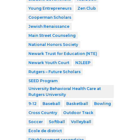
Young Entrepreneurs
Zen Club
Cooperman Scholars
Jewish Renaissance
Main Street Counseling
National Honors Society
Newark Trust for Education (NTE)
Newark Youth Court
NJLEEP
Rutgers – Future Scholars
SEED Program
University Behavioral Health Care at
Rutgers University
9-12
Baseball
Basketball
Bowling
Cross Country
Outdoor Track
Soccer
Softball
Volleyball
École de district
l’établissement secondaire