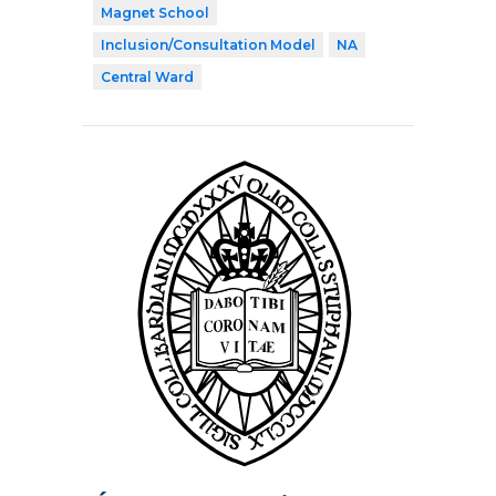
Magnet School
Inclusion/Consultation Model
NA
Central Ward