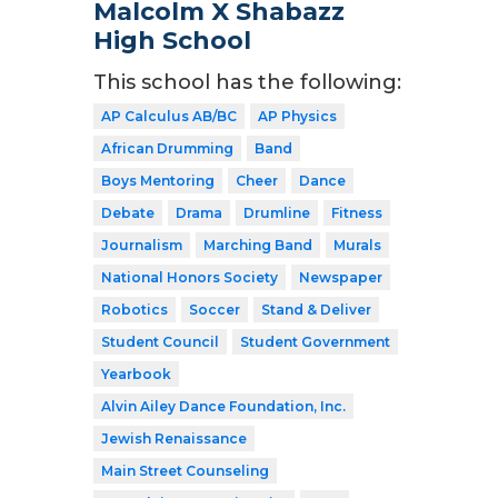
Malcolm X Shabazz
High School
This school has the following:
AP Calculus AB/BC
AP Physics
African Drumming
Band
Boys Mentoring
Cheer
Dance
Debate
Drama
Drumline
Fitness
Journalism
Marching Band
Murals
National Honors Society
Newspaper
Robotics
Soccer
Stand & Deliver
Student Council
Student Government
Yearbook
Alvin Ailey Dance Foundation, Inc.
Jewish Renaissance
Main Street Counseling