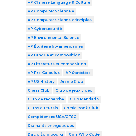
AP Chinese Language & Culture
AP Computer Science A
AP Computer Science Principles
AP Cybersécurité
AP Environmental Science
AP Études afro-américaines
AP Langue et composition
AP Littérature et composition
AP Pre-Calculus
AP Statistics
AP US History
Anime Club
Chess Club
Club de jeux vidéo
Club de recherche
Club Mandarin
Clubs culturels
Comic Book Club
Compétences USA/CTSO
Diamants énergétiques
Duc d'Édimbourg
Girls Who Code