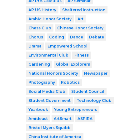
AP Pre-Calculus
AP Seminar
AP US History
Sheltered Instruction
Arabic Honor Society
Art
Chess Club
Chinese Honor Society
Chorus
Coding
Dance
Debate
Drama
Empowered School
Environmental Club
Fitness
Gardening
Global Explorers
National Honors Society
Newspaper
Photography
Robotics
Social Media Club
Student Council
Student Government
Technology Club
Yearbook
Young Entrepreneurs
Amideast
ArtSmart
ASPIRA
Bristol Myers Squibb
China Institute of America