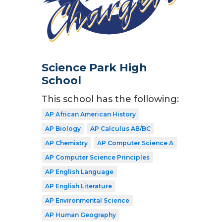
Science Park High
School
This school has the following:
AP African American History
AP Biology
AP Calculus AB/BC
AP Chemistry
AP Computer Science A
AP Computer Science Principles
AP English Language
AP English Literature
AP Environmental Science
AP Human Geography