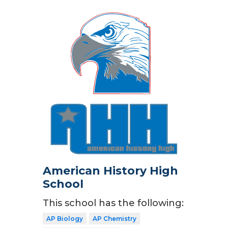
American History High
School
This school has the following:
AP Biology
AP Chemistry