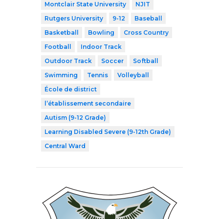
Montclair State University
NJIT
Rutgers University
9-12
Baseball
Basketball
Bowling
Cross Country
Football
Indoor Track
Outdoor Track
Soccer
Softball
Swimming
Tennis
Volleyball
École de district
l’établissement secondaire
Autism (9-12 Grade)
Learning Disabled Severe (9-12th Grade)
Central Ward