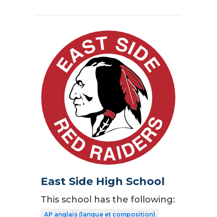
East Side High School
This school has the following:
AP anglais (langue et composition)