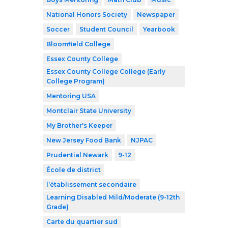
National Honors Society
Newspaper
Soccer
Student Council
Yearbook
Bloomfield College
Essex County College
Essex County College College (Early
College Program)
Mentoring USA
Montclair State University
My Brother's Keeper
New Jersey Food Bank
NJPAC
Prudential Newark
9-12
École de district
l’établissement secondaire
Learning Disabled Mild/Moderate (9-12th
Grade)
Carte du quartier sud