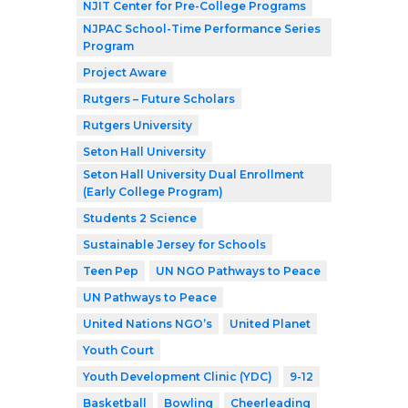
NJIT Center for Pre-College Programs
NJPAC School-Time Performance Series
Program
Project Aware
Rutgers – Future Scholars
Rutgers University
Seton Hall University
Seton Hall University Dual Enrollment
(Early College Program)
Students 2 Science
Sustainable Jersey for Schools
Teen Pep
UN NGO Pathways to Peace
UN Pathways to Peace
United Nations NGO’s
United Planet
Youth Court
Youth Development Clinic (YDC)
9-12
Basketball
Bowling
Cheerleading