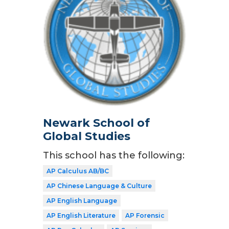
Newark School of
Global Studies
This school has the following:
AP Calculus AB/BC
AP Chinese Language & Culture
AP English Language
AP English Literature
AP Forensic