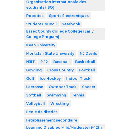
Organisation internationale des
étudiants (ISO)
Robotics
Sports électroniques
Student Council
Yearbook
Essex County College College (Early
College Program)
Kean University
Montclair State University
NJ Devils
NJIT
9-12
Baseball
Basketball
Bowling
Cross Country
Football
Golf
Ice Hockey
Indoor Track
Lacrosse
Outdoor Track
Soccer
Softball
Swimming
Tennis
Volleyball
Wrestling
École de district
l’établissement secondaire
Learning Disabled Mild/Moderate (9-12th