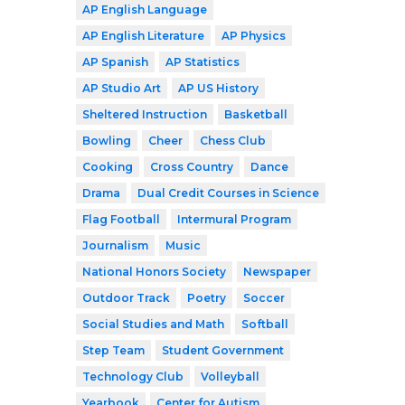
AP English Language
AP English Literature
AP Physics
AP Spanish
AP Statistics
AP Studio Art
AP US History
Sheltered Instruction
Basketball
Bowling
Cheer
Chess Club
Cooking
Cross Country
Dance
Drama
Dual Credit Courses in Science
Flag Football
Intermural Program
Journalism
Music
National Honors Society
Newspaper
Outdoor Track
Poetry
Soccer
Social Studies and Math
Softball
Step Team
Student Government
Technology Club
Volleyball
Yearbook
Center for Autism