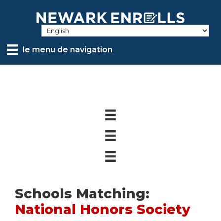
Skip
to
main
content
le menu de navigation
Schools Matching:
National Honors Society