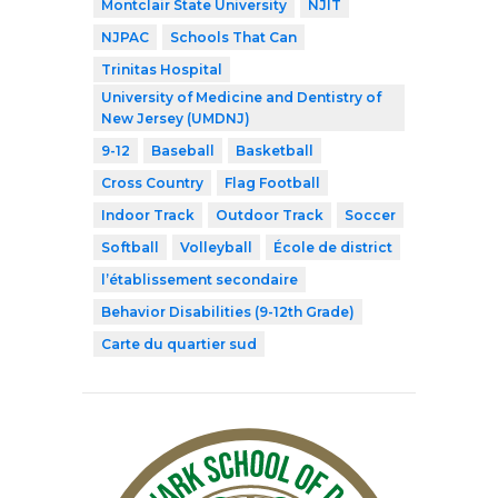
Montclair State University
NJIT
NJPAC
Schools That Can
Trinitas Hospital
University of Medicine and Dentistry of
New Jersey (UMDNJ)
9-12
Baseball
Basketball
Cross Country
Flag Football
Indoor Track
Outdoor Track
Soccer
Softball
Volleyball
École de district
l’établissement secondaire
Behavior Disabilities (9-12th Grade)
Carte du quartier sud