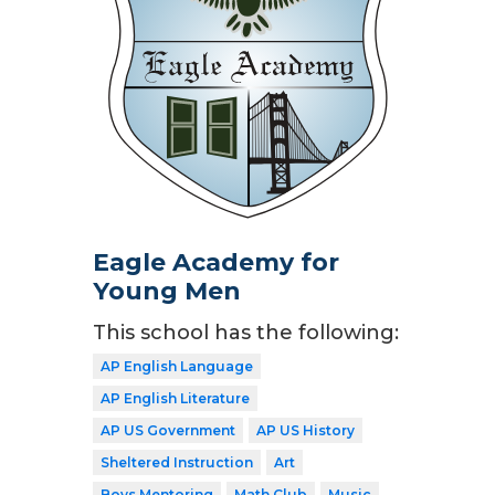
Eagle Academy for
Young Men
This school has the following:
AP English Language
AP English Literature
AP US Government
AP US History
Sheltered Instruction
Art
Boys Mentoring
Math Club
Music