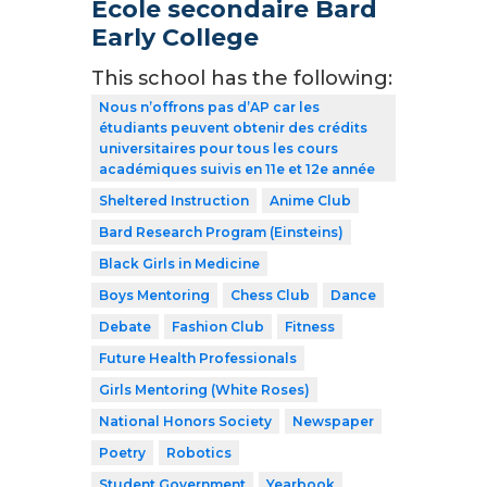
École secondaire Bard
Early College
This school has the following:
Nous n’offrons pas d’AP car les
étudiants peuvent obtenir des crédits
universitaires pour tous les cours
académiques suivis en 11e et 12e année
Sheltered Instruction
Anime Club
Bard Research Program (Einsteins)
Black Girls in Medicine
Boys Mentoring
Chess Club
Dance
Debate
Fashion Club
Fitness
Future Health Professionals
Girls Mentoring (White Roses)
National Honors Society
Newspaper
Poetry
Robotics
Student Government
Yearbook