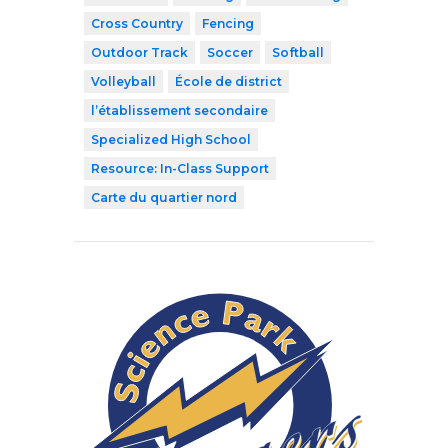
Cross Country
Fencing
Outdoor Track
Soccer
Softball
Volleyball
École de district
l’établissement secondaire
Specialized High School
Resource: In-Class Support
Carte du quartier nord