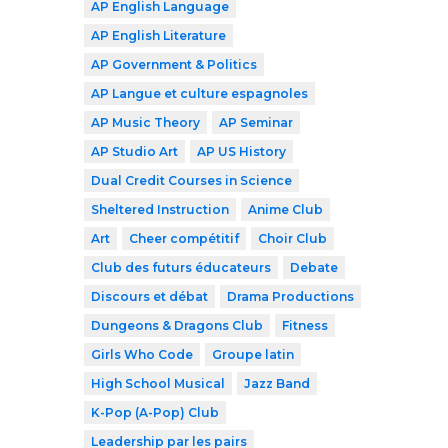
AP English Language
AP English Literature
AP Government & Politics
AP Langue et culture espagnoles
AP Music Theory
AP Seminar
AP Studio Art
AP US History
Dual Credit Courses in Science
Sheltered Instruction
Anime Club
Art
Cheer compétitif
Choir Club
Club des futurs éducateurs
Debate
Discours et débat
Drama Productions
Dungeons & Dragons Club
Fitness
Girls Who Code
Groupe latin
High School Musical
Jazz Band
K-Pop (A-Pop) Club
Leadership par les pairs