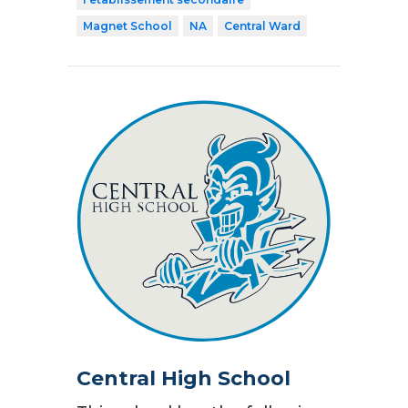
Magnet School
NA
Central Ward
Central High School