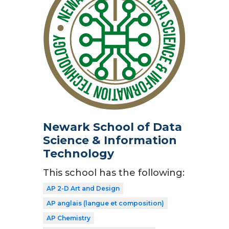
Newark School of Data
Science & Information
Technology
This school has the following:
AP 2-D Art and Design
AP anglais (langue et composition)
AP Chemistry