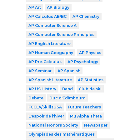
AP Art
AP Biology
AP Calculus AB/BC
AP Chemistry
AP Computer Science A
AP Computer Science Principles
AP English Literature
AP Human Geography
AP Physics
AP Pre-Calculus
AP Psychology
AP Seminar
AP Spanish
AP Spanish Literature
AP Statistics
AP US History
Band
Club de ski
Debate
Duc d'Édimbourg
FCCLA/SkillsUSA
Future Teachers
L'espoir de l'hiver
Mu Alpha Theta
National Honors Society
Newspaper
Olympiades des mathématiques