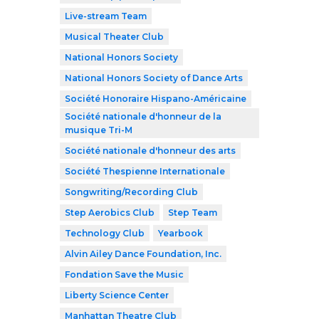
Live-stream Team
Musical Theater Club
National Honors Society
National Honors Society of Dance Arts
Société Honoraire Hispano-Américaine
Société nationale d'honneur de la
musique Tri-M
Société nationale d'honneur des arts
Société Thespienne Internationale
Songwriting/Recording Club
Step Aerobics Club
Step Team
Technology Club
Yearbook
Alvin Ailey Dance Foundation, Inc.
Fondation Save the Music
Liberty Science Center
Manhattan Theatre Club