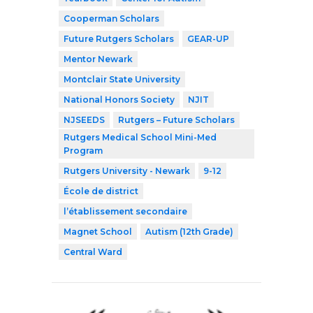
Cooperman Scholars
Future Rutgers Scholars
GEAR-UP
Mentor Newark
Montclair State University
National Honors Society
NJIT
NJSEEDS
Rutgers – Future Scholars
Rutgers Medical School Mini-Med
Program
Rutgers University - Newark
9-12
École de district
l’établissement secondaire
Magnet School
Autism (12th Grade)
Central Ward