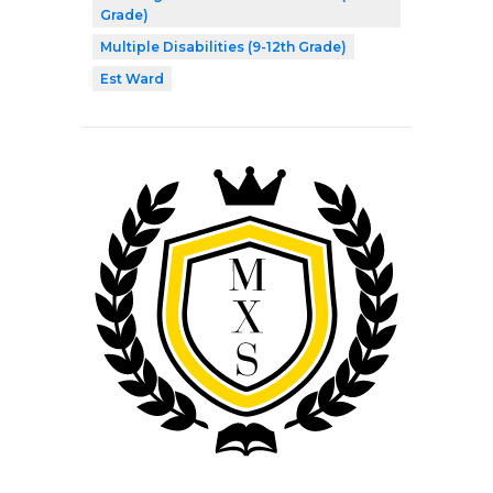
Grade)
Multiple Disabilities (9-12th Grade)
Est Ward