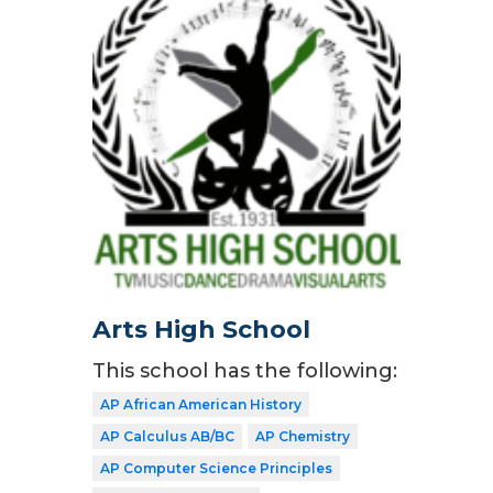
Arts High School
This school has the following:
AP African American History
AP Calculus AB/BC
AP Chemistry
AP Computer Science Principles