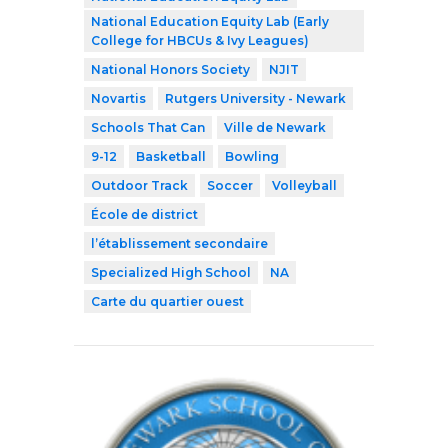
National Education Equity Lab (Early
College for HBCUs & Ivy Leagues)
National Honors Society
NJIT
Novartis
Rutgers University - Newark
Schools That Can
Ville de Newark
9-12
Basketball
Bowling
Outdoor Track
Soccer
Volleyball
École de district
l’établissement secondaire
Specialized High School
NA
Carte du quartier ouest