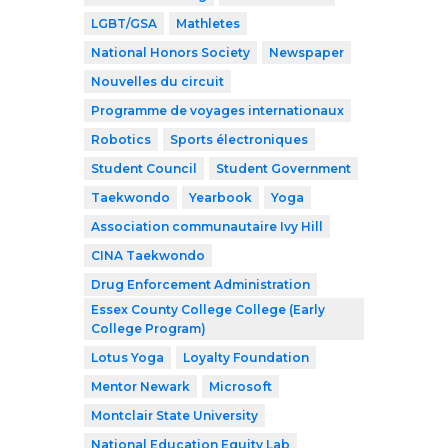
LGBT/GSA
Mathletes
National Honors Society
Newspaper
Nouvelles du circuit
Programme de voyages internationaux
Robotics
Sports électroniques
Student Council
Student Government
Taekwondo
Yearbook
Yoga
Association communautaire Ivy Hill
CINA Taekwondo
Drug Enforcement Administration
Essex County College College (Early
College Program)
Lotus Yoga
Loyalty Foundation
Mentor Newark
Microsoft
Montclair State University
National Education Equity Lab