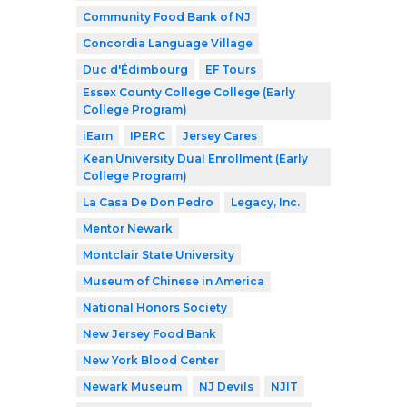
Community Food Bank of NJ
Concordia Language Village
Duc d'Édimbourg
EF Tours
Essex County College College (Early
College Program)
iEarn
IPERC
Jersey Cares
Kean University Dual Enrollment (Early
College Program)
La Casa De Don Pedro
Legacy, Inc.
Mentor Newark
Montclair State University
Museum of Chinese in America
National Honors Society
New Jersey Food Bank
New York Blood Center
Newark Museum
NJ Devils
NJIT