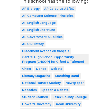
This school has the following:
AP Biology
AP Calculus AB/BC
AP Computer Science Principles
AP English Language
AP English Literature
AP Government & Politics
AP US History
Placement avancé en français
Central High School Opportunity
Program (CHSOP) for Gifted & Talented
Cheer
Dance
Debate
Literacy Magazine
Marching Band
National Honors Society
Newspaper
Robotics
Speech & Debate
Student Council
Essex County College
Howard University
Kean University