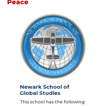
Peace
Newark School of
Global Studies
This school has the following: