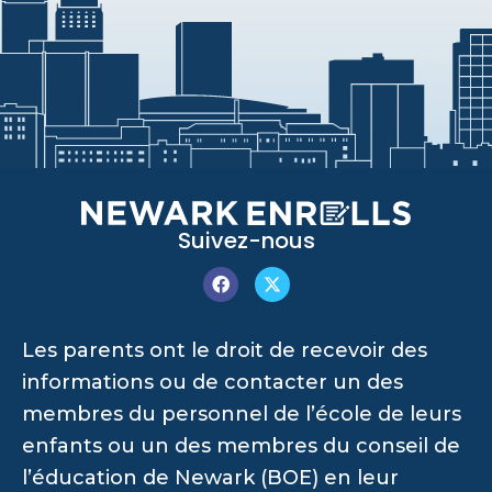
Suivez-nous
Les parents ont le droit de recevoir des
informations ou de contacter un des
membres du personnel de l’école de leurs
enfants ou un des membres du conseil de
l’éducation de Newark (BOE) en leur