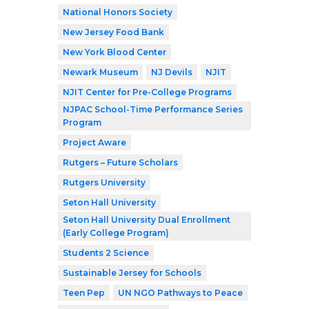
National Honors Society
New Jersey Food Bank
New York Blood Center
Newark Museum
NJ Devils
NJIT
NJIT Center for Pre-College Programs
NJPAC School-Time Performance Series
Program
Project Aware
Rutgers – Future Scholars
Rutgers University
Seton Hall University
Seton Hall University Dual Enrollment
(Early College Program)
Students 2 Science
Sustainable Jersey for Schools
Teen Pep
UN NGO Pathways to Peace