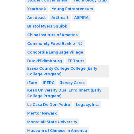
Student Government
Technology Club
Yearbook
Young Entrepreneurs
Amideast
ArtSmart
ASPIRA
Bristol Myers Squibb
China Institute of America
Community Food Bank of NJ
Concordia Language Village
Duc d'Édimbourg
EF Tours
Essex County College College (Early
College Program)
iEarn
IPERC
Jersey Cares
Kean University Dual Enrollment (Early
College Program)
La Casa De Don Pedro
Legacy, Inc.
Mentor Newark
Montclair State University
Museum of Chinese in America