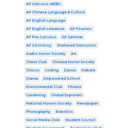
AP Calculus AB/BC
AP Chinese Language & Culture
AP English Language
AP English Literature
AP Forensic
AP Pre-Calculus
AP Seminar
AP US History
Sheltered Instruction
Arabic Honor Society
Art
Chess Club
Chinese Honor Society
Chorus
Coding
Dance
Debate
Drama
Empowered School
Environmental Club
Fitness
Gardening
Global Explorers
National Honors Society
Newspaper
Photography
Robotics
Social Media Club
Student Council