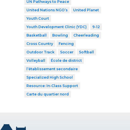
UN Pathways to Peace
United Nations NGO’s
United Planet
Youth Court
Youth Development Clinic (YDC)
9-12
Basketball
Bowling
Cheerleading
Cross Country
Fencing
Outdoor Track
Soccer
Softball
Volleyball
École de district
l’établissement secondaire
Specialized High School
Resource: In-Class Support
Carte du quartier nord