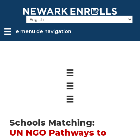
Skip
to
main
content
le menu de navigation
Schools Matching:
UN NGO Pathways to