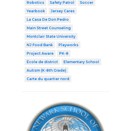
Robotics
Safety Patrol
Soccer
Yearbook
Jersey Cares
La Casa De Don Pedro
Main Street Counseling
Montclair State University
NJ Food Bank
Playworks
Project Aware
PK-8
École de district
Elementary School
Autism (K-8th Grade)
Carte du quartier nord