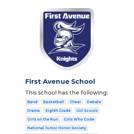
First Avenue School
This school has the following:
Band
Basketball
Cheer
Debate
Drama
Eighth Grade
Girl Scouts
Girls on the Run
Girls Who Code
National Junior Honor Society