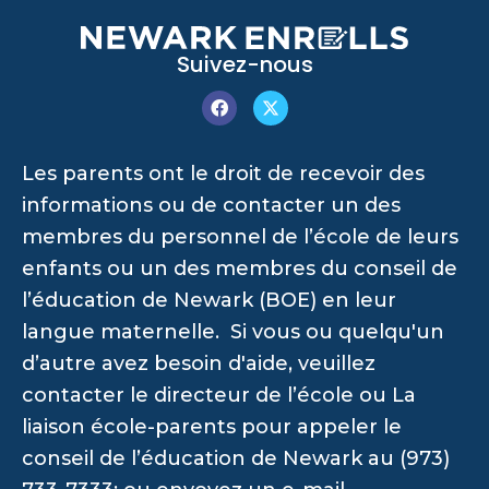
Suivez-nous
Les parents ont le droit de recevoir des
informations ou de contacter un des
membres du personnel de l’école de leurs
enfants ou un des membres du conseil de
l’éducation de Newark (BOE) en leur
langue maternelle. Si vous ou quelqu'un
d’autre avez besoin d'aide, veuillez
contacter le directeur de l’école ou La
liaison école-parents pour appeler le
conseil de l’éducation de Newark au (973)