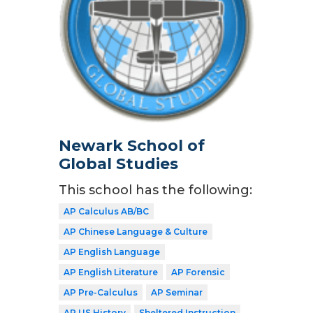
Newark School of
Global Studies
This school has the following:
AP Calculus AB/BC
AP Chinese Language & Culture
AP English Language
AP English Literature
AP Forensic
AP Pre-Calculus
AP Seminar
AP US History
Sheltered Instruction