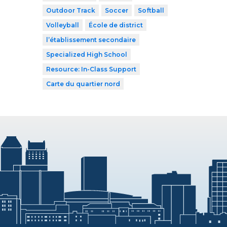
Outdoor Track
Soccer
Softball
Volleyball
École de district
l’établissement secondaire
Specialized High School
Resource: In-Class Support
Carte du quartier nord