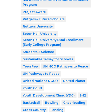
Program
Project Aware
Rutgers – Future Scholars
Rutgers University
Seton Hall University
Seton Hall University Dual Enrollment
(Early College Program)
Students 2 Science
Sustainable Jersey for Schools
Teen Pep
UN NGO Pathways to Peace
UN Pathways to Peace
United Nations NGO’s
United Planet
Youth Court
Youth Development Clinic (YDC)
9-12
Basketball
Bowling
Cheerleading
Cross Country
Fencing