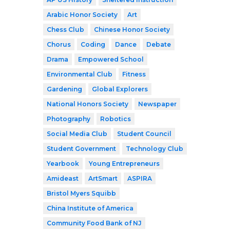
Arabic Honor Society
Art
Chess Club
Chinese Honor Society
Chorus
Coding
Dance
Debate
Drama
Empowered School
Environmental Club
Fitness
Gardening
Global Explorers
National Honors Society
Newspaper
Photography
Robotics
Social Media Club
Student Council
Student Government
Technology Club
Yearbook
Young Entrepreneurs
Amideast
ArtSmart
ASPIRA
Bristol Myers Squibb
China Institute of America
Community Food Bank of NJ