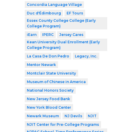
Concordia Language Village
Duc d'Édimbourg
EF Tours
Essex County College College (Early
College Program)
iEarn
IPERC
Jersey Cares
Kean University Dual Enrollment (Early
College Program)
La Casa De Don Pedro
Legacy, Inc.
Mentor Newark
Montclair State University
Museum of Chinese in America
National Honors Society
New Jersey Food Bank
New York Blood Center
Newark Museum
NJ Devils
NJIT
NJIT Center for Pre-College Programs
NJPAC School-Time Performance Series