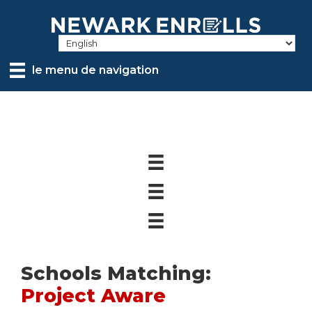
Skip
to
main
content
le menu de navigation
Schools Matching:
Project Aware