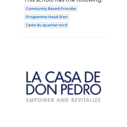
This school has the following:
Community Based Provider
Programme Head Start
Carte du quartier nord