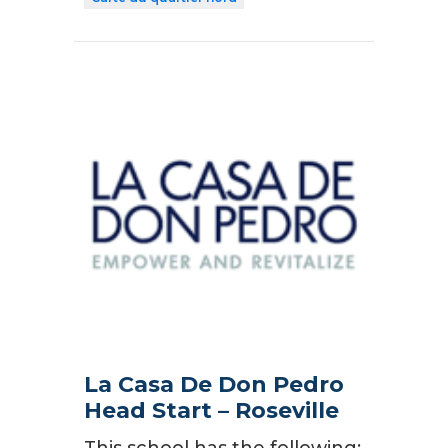
La Casa De Don Pedro
Head Start – Roseville