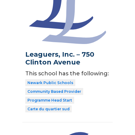
Leaguers, Inc. – 750
Clinton Avenue
This school has the following:
Newark Public Schools
Community Based Provider
Programme Head Start
Carte du quartier sud