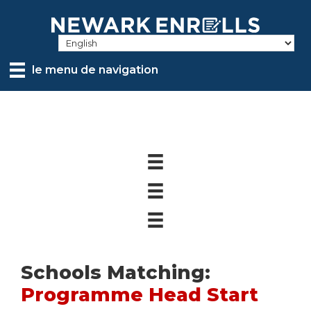
Skip
to
main
content
le menu de navigation
Schools Matching:
Programme Head Start