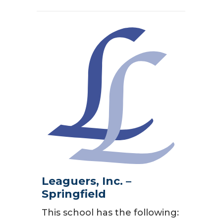
Leaguers, Inc. –
Springfield
This school has the following: