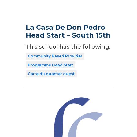
La Casa De Don Pedro
Head Start – South 15th
This school has the following:
Community Based Provider
Programme Head Start
Carte du quartier ouest