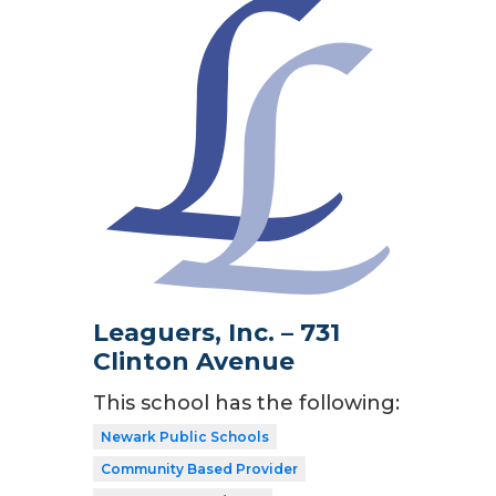
Leaguers, Inc. – 731
Clinton Avenue
This school has the following:
Newark Public Schools
Community Based Provider