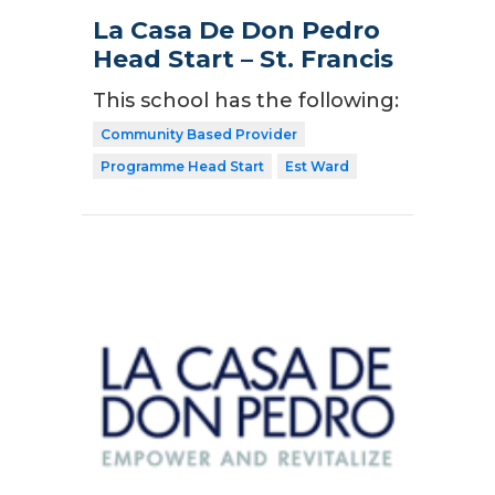
La Casa De Don Pedro
Head Start – St. Francis
This school has the following:
Community Based Provider
Programme Head Start
Est Ward