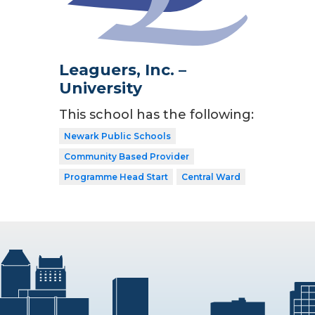
Leaguers, Inc. –
University
This school has the following:
Newark Public Schools
Community Based Provider
Programme Head Start
Central Ward