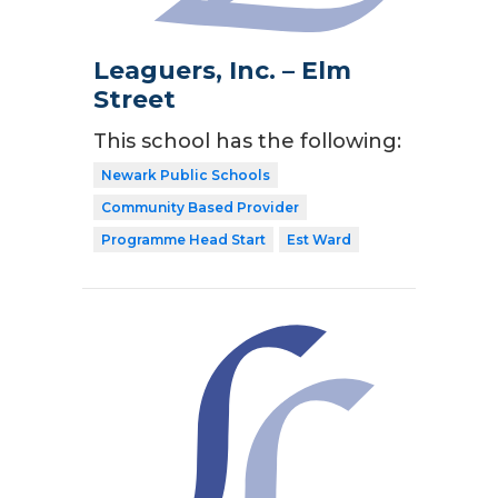
Leaguers, Inc. – Elm
Street
This school has the following:
Newark Public Schools
Community Based Provider
Programme Head Start
Est Ward