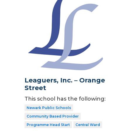
Leaguers, Inc. – Orange
Street
This school has the following:
Newark Public Schools
Community Based Provider
Programme Head Start
Central Ward