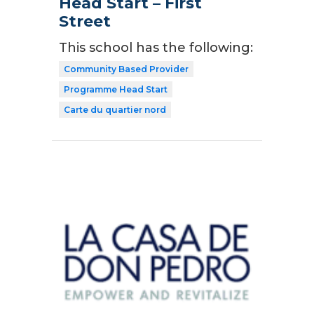
Head Start – First
Street
This school has the following:
Community Based Provider
Programme Head Start
Carte du quartier nord