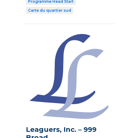
Programme Head Start
Carte du quartier sud
Leaguers, Inc. – 999
Broad