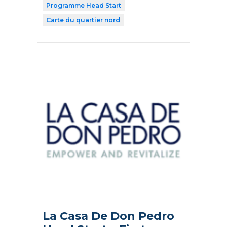
Programme Head Start
Carte du quartier nord
La Casa De Don Pedro