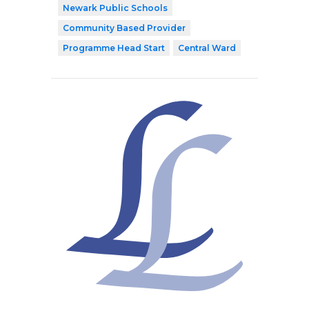
Newark Public Schools
Community Based Provider
Programme Head Start
Central Ward