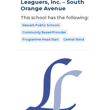
Leaguers, Inc. – South
Orange Avenue
This school has the following:
Newark Public Schools
Community Based Provider
Programme Head Start
Central Ward