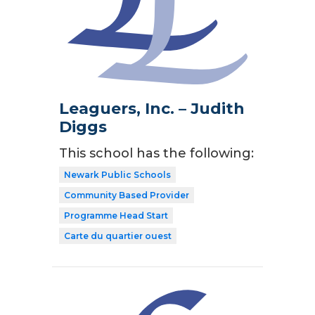
Leaguers, Inc. – Judith
Diggs
This school has the following:
Newark Public Schools
Community Based Provider
Programme Head Start
Carte du quartier ouest