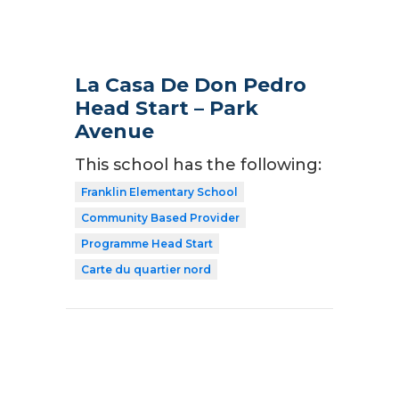
La Casa De Don Pedro
Head Start – Park
Avenue
This school has the following:
Franklin Elementary School
Community Based Provider
Programme Head Start
Carte du quartier nord