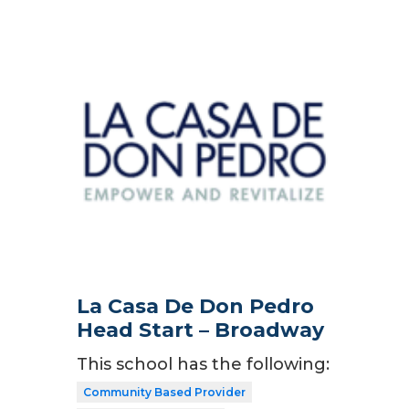
La Casa De Don Pedro
Head Start – Broadway
This school has the following:
Community Based Provider