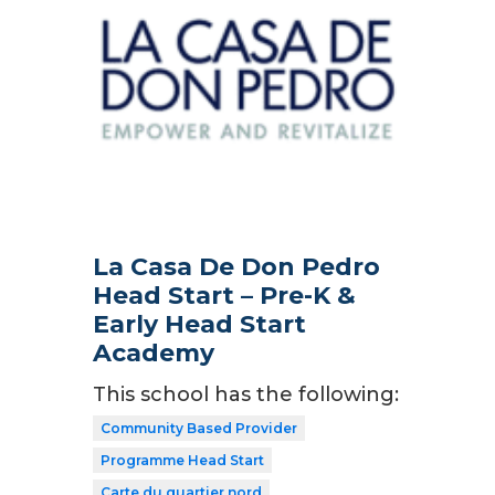
La Casa De Don Pedro
Head Start – Pre-K &
Early Head Start
Academy
This school has the following:
Community Based Provider
Programme Head Start
Carte du quartier nord