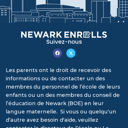
Suivez-nous
Les parents ont le droit de recevoir des
informations ou de contacter un des
membres du personnel de l’école de leurs
enfants ou un des membres du conseil de
l’éducation de Newark (BOE) en leur
langue maternelle. Si vous ou quelqu'un
d’autre avez besoin d'aide, veuillez