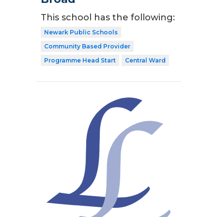
This school has the following:
Newark Public Schools
Community Based Provider
Programme Head Start
Central Ward