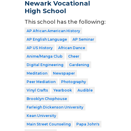
Newark Vocational
High School
This school has the following:
AP African American History
AP English Language
AP Seminar
AP US History
African Dance
Anime/Manga Club
Cheer
Digital Engineering
Gardening
Meditation
Newspaper
Peer Mediation
Photography
Vinyl Crafts
Yearbook
Audible
Brooklyn Chophouse
Farleigh Dickenson University
Kean University
Main Street Counseling
Papa John's