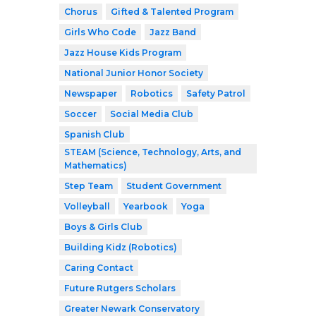
Chorus
Gifted & Talented Program
Girls Who Code
Jazz Band
Jazz House Kids Program
National Junior Honor Society
Newspaper
Robotics
Safety Patrol
Soccer
Social Media Club
Spanish Club
STEAM (Science, Technology, Arts, and
Mathematics)
Step Team
Student Government
Volleyball
Yearbook
Yoga
Boys & Girls Club
Building Kidz (Robotics)
Caring Contact
Future Rutgers Scholars
Greater Newark Conservatory