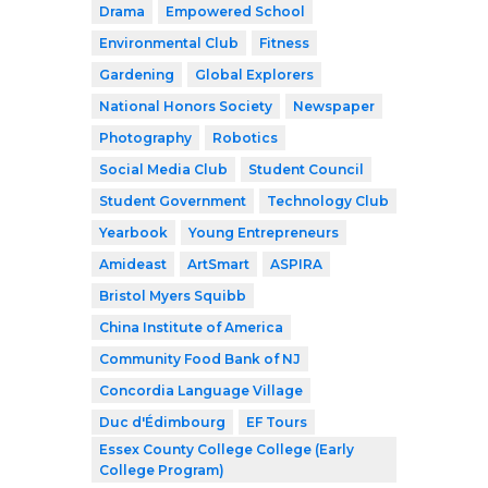
Drama
Empowered School
Environmental Club
Fitness
Gardening
Global Explorers
National Honors Society
Newspaper
Photography
Robotics
Social Media Club
Student Council
Student Government
Technology Club
Yearbook
Young Entrepreneurs
Amideast
ArtSmart
ASPIRA
Bristol Myers Squibb
China Institute of America
Community Food Bank of NJ
Concordia Language Village
Duc d'Édimbourg
EF Tours
Essex County College College (Early
College Program)