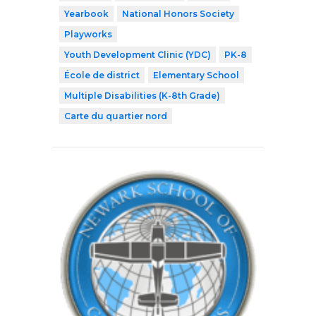
Yearbook
National Honors Society
Playworks
Youth Development Clinic (YDC)
PK-8
École de district
Elementary School
Multiple Disabilities (K-8th Grade)
Carte du quartier nord