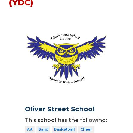
(YDC)
Oliver Street School
This school has the following:
Art
Band
Basketball
Cheer