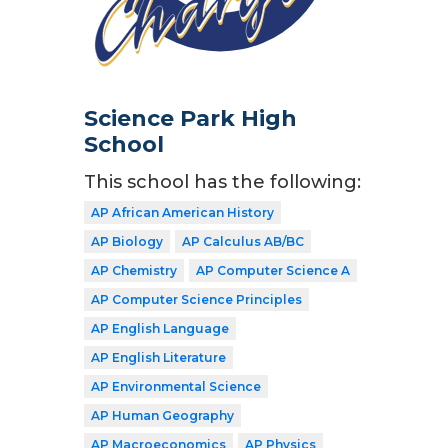
Science Park High
School
This school has the following:
AP African American History
AP Biology
AP Calculus AB/BC
AP Chemistry
AP Computer Science A
AP Computer Science Principles
AP English Language
AP English Literature
AP Environmental Science
AP Human Geography
AP Macroeconomics
AP Physics