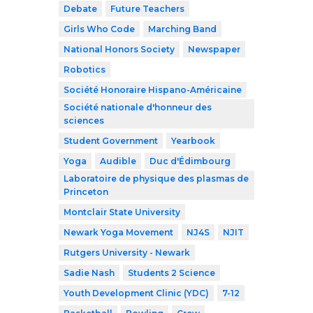
Debate
Future Teachers
Girls Who Code
Marching Band
National Honors Society
Newspaper
Robotics
Société Honoraire Hispano-Américaine
Société nationale d'honneur des
sciences
Student Government
Yearbook
Yoga
Audible
Duc d'Édimbourg
Laboratoire de physique des plasmas de
Princeton
Montclair State University
Newark Yoga Movement
NJ4S
NJIT
Rutgers University - Newark
Sadie Nash
Students 2 Science
Youth Development Clinic (YDC)
7-12