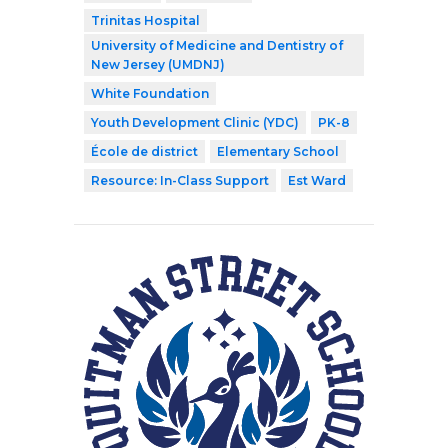
Trinitas Hospital
University of Medicine and Dentistry of
New Jersey (UMDNJ)
White Foundation
Youth Development Clinic (YDC)
PK-8
École de district
Elementary School
Resource: In-Class Support
Est Ward