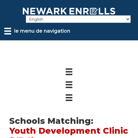
Skip
to
main
content
le menu de navigation
Schools Matching:
Youth Development Clinic