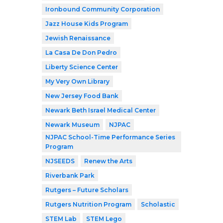
Ironbound Community Corporation
Jazz House Kids Program
Jewish Renaissance
La Casa De Don Pedro
Liberty Science Center
My Very Own Library
New Jersey Food Bank
Newark Beth Israel Medical Center
Newark Museum
NJPAC
NJPAC School-Time Performance Series
Program
NJSEEDS
Renew the Arts
Riverbank Park
Rutgers – Future Scholars
Rutgers Nutrition Program
Scholastic
STEM Lab
STEM Lego