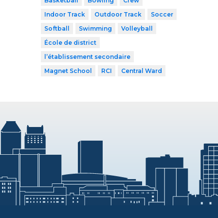
Basketball
Bowling
Crew
Indoor Track
Outdoor Track
Soccer
Softball
Swimming
Volleyball
École de district
l’établissement secondaire
Magnet School
RCI
Central Ward