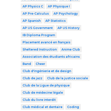
AP Physics C
AP Physique I
AP Pre-Calculus
AP Psychology
AP Spanish
AP Statistics
AP US Government
AP US History
IB Diploma Program
Placement avancé en français
Sheltered Instruction
Anime Club
Association des étudiants africains
Band
Cheer
Club d'ingénierie et de design
Club de jazz
Club de la justice sociale
Club de la Ligue de physique
Club de médecine légale
Club du livre interdit
Club médical et dentaire
Coding