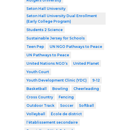
Rutgers University
Seton Hall University
Seton Hall University Dual Enrollment
(Early College Program)
Students 2 Science
Sustainable Jersey for Schools
Teen Pep
UN NGO Pathways to Peace
UN Pathways to Peace
United Nations NGO’s
United Planet
Youth Court
Youth Development Clinic (YDC)
9-12
Basketball
Bowling
Cheerleading
Cross Country
Fencing
Outdoor Track
Soccer
Softball
Volleyball
École de district
l’établissement secondaire