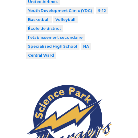
United Airlines
Youth Development Clinic (YDC)
9-12
Basketball
Volleyball
École de district
l’établissement secondaire
Specialized High School
NA
Central Ward