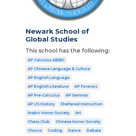
Newark School of
Global Studies
This school has the following:
AP Calculus AB/BC
AP Chinese Language & Culture
AP English Language
AP English Literature
AP Forensic
AP Pre-Calculus
AP Seminar
AP US History
Sheltered Instruction
Arabic Honor Society
Art
Chess Club
Chinese Honor Society
Chorus
Coding
Dance
Debate