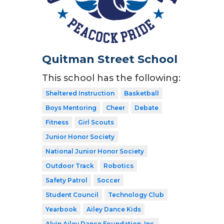
Quitman Street School
This school has the following:
Sheltered Instruction
Basketball
Boys Mentoring
Cheer
Debate
Fitness
Girl Scouts
Junior Honor Society
National Junior Honor Society
Outdoor Track
Robotics
Safety Patrol
Soccer
Student Council
Technology Club
Yearbook
Ailey Dance Kids
Alvin Ailey Dance Foundation, Inc.