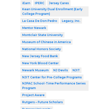
iEarn
IPERC
Jersey Cares
Kean University Dual Enrollment (Early
College Program)
La Casa De Don Pedro
Legacy, Inc.
Mentor Newark
Montclair State University
Museum of Chinese in America
National Honors Society
New Jersey Food Bank
New York Blood Center
Newark Museum
NJ Devils
NJIT
NJIT Center for Pre-College Programs
NJPAC School-Time Performance Series
Program
Project Aware
Rutgers – Future Scholars