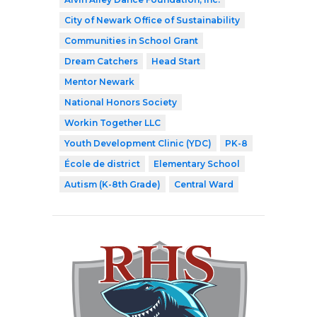
City of Newark Office of Sustainability
Communities in School Grant
Dream Catchers
Head Start
Mentor Newark
National Honors Society
Workin Together LLC
Youth Development Clinic (YDC)
PK-8
École de district
Elementary School
Autism (K-8th Grade)
Central Ward