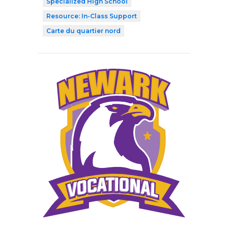
Specialized High School
Resource: In-Class Support
Carte du quartier nord