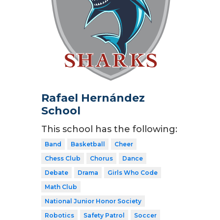
Rafael Hernández
School
This school has the following:
Band
Basketball
Cheer
Chess Club
Chorus
Dance
Debate
Drama
Girls Who Code
Math Club
National Junior Honor Society
Robotics
Safety Patrol
Soccer