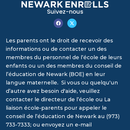
Suivez-nous
Les parents ont le droit de recevoir des
informations ou de contacter un des
membres du personnel de l’école de leurs
enfants ou un des membres du conseil de
l’éducation de Newark (BOE) en leur
langue maternelle. Si vous ou quelqu'un
d’autre avez besoin d'aide, veuillez
contacter le directeur de l’école ou La
liaison école-parents pour appeler le
conseil de l’éducation de Newark au (973)
733-7333; ou envoyez un e-mail