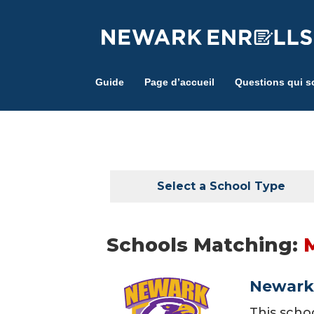
Skip
to
main
content
Guide
Page d’accueil
Questions qui s
Select a School Type
Schools Matching:
Newark 
This scho