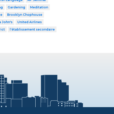
ng
Gardening
Meditation
le
Brooklyn Chophouse
 John's
United Airlines
ict
l’établissement secondaire