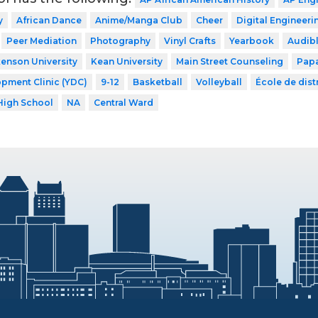
y
African Dance
Anime/Manga Club
Cheer
Digital Engineeri
Peer Mediation
Photography
Vinyl Crafts
Yearbook
Audib
kenson University
Kean University
Main Street Counseling
Papa
pment Clinic (YDC)
9-12
Basketball
Volleyball
École de distr
High School
NA
Central Ward