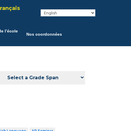
rançais
e l’école
Nos coordonnées
Select a Grade Span
lish Language
AP Seminar