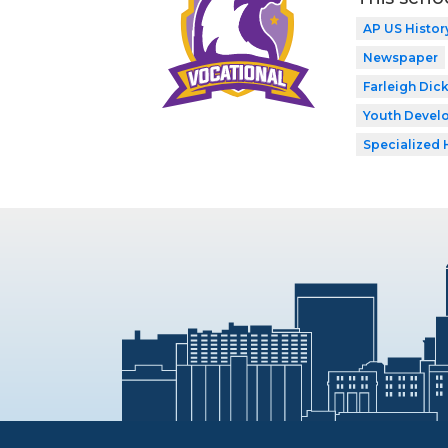
AP US Histor
Newspaper
Farleigh Dic
Youth Develo
Specialized 