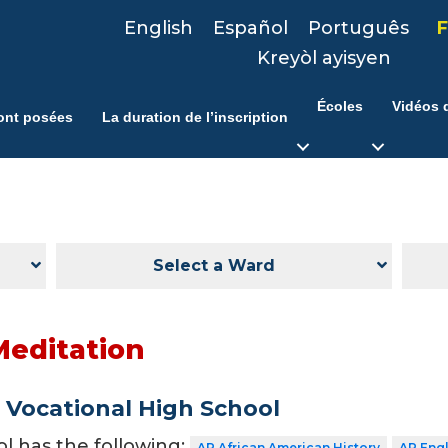
English
Español
Português
F
Kreyòl ayisyen
Écoles
Vidéos d
ont posées
La duration de l’inscription
Select a Ward
Meditation
Vocational High School
ol has the following:
AP African American History
AP Eng