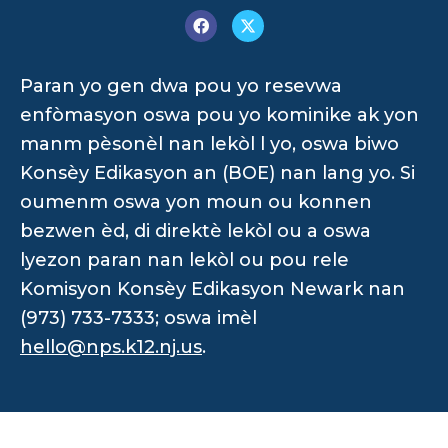
Paran yo gen dwa pou yo resevwa
enfòmasyon oswa pou yo kominike ak yon
manm pèsonèl nan lekòl l yo, oswa biwo
Konsèy Edikasyon an (BOE) nan lang yo. Si
oumenm oswa yon moun ou konnen
bezwen èd, di direktè lekòl ou a oswa
lyezon paran nan lekòl ou pou rele
Komisyon Konsèy Edikasyon Newark nan
(973) 733-7333; oswa imèl
hello@nps.k12.nj.us
.