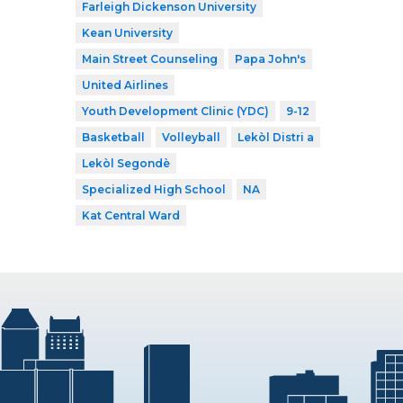
Farleigh Dickenson University
Kean University
Main Street Counseling
Papa John's
United Airlines
Youth Development Clinic (YDC)
9-12
Basketball
Volleyball
Lekòl Distri a
Lekòl Segondè
Specialized High School
NA
Kat Central Ward