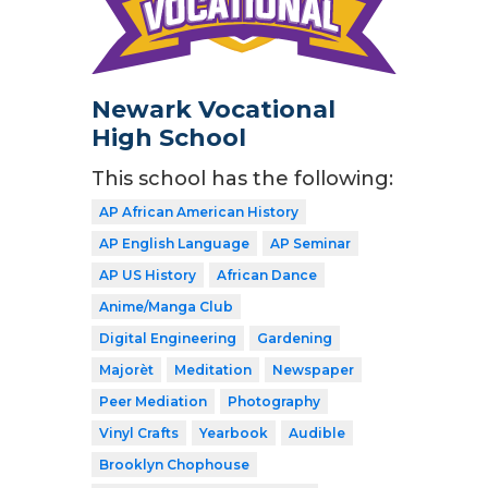
Newark Vocational
High School
This school has the following:
AP African American History
AP English Language
AP Seminar
AP US History
African Dance
Anime/Manga Club
Digital Engineering
Gardening
Majorèt
Meditation
Newspaper
Peer Mediation
Photography
Vinyl Crafts
Yearbook
Audible
Brooklyn Chophouse