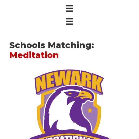
Schools Matching:
Meditation