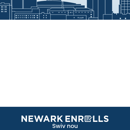
Swiv nou