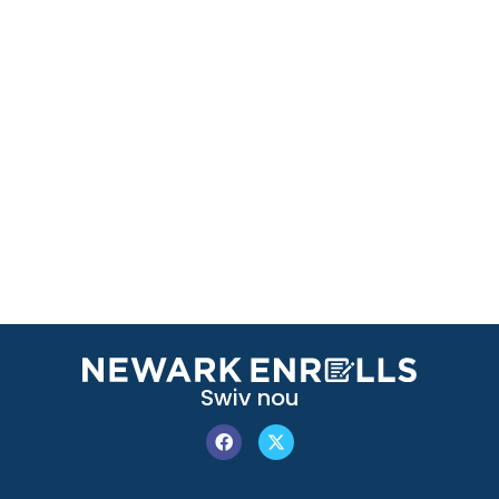
Swiv nou