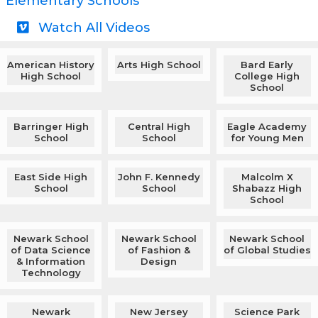
Elementary Schools
Watch All Videos
American History
Arts High School
Bard Early
High School
College High
School
Barringer High
Central High
Eagle Academy
School
School
for Young Men
East Side High
John F. Kennedy
Malcolm X
School
School
Shabazz High
School
Newark School
Newark School
Newark School
of Data Science
of Fashion &
of Global Studies
& Information
Design
Technology
Newark
New Jersey
Science Park