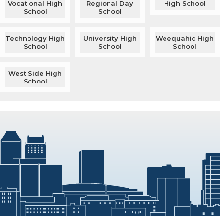
Vocational High
Regional Day
High School
School
School
Technology High
University High
Weequahic High
School
School
School
West Side High
School