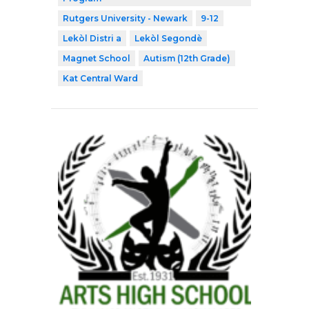
Rutgers University - Newark
9-12
Lekòl Distri a
Lekòl Segondè
Magnet School
Autism (12th Grade)
Kat Central Ward