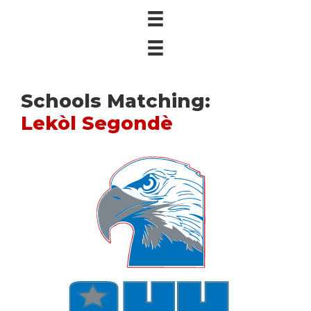
Schools Matching:
Lekòl Segondè