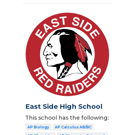
East Side High School
This school has the following:
AP Biology
AP Calculus AB/BC