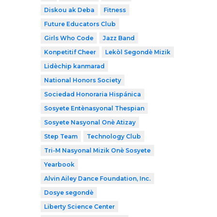
Diskou ak Deba
Fitness
Future Educators Club
Girls Who Code
Jazz Band
Konpetitif Cheer
Lekòl Segondè Mizik
Lidèchip kanmarad
National Honors Society
Sociedad Honoraria Hispánica
Sosyete Entènasyonal Thespian
Sosyete Nasyonal Onè Atizay
Step Team
Technology Club
Tri-M Nasyonal Mizik Onè Sosyete
Yearbook
Alvin Ailey Dance Foundation, Inc.
Dosye segondè
Liberty Science Center