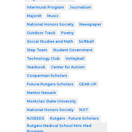
Intermural Program
Journalism
Majorèt
Music
National Honors Society
Newspaper
Outdoor Track
Poetry
Social Studies and Math
Softball
Step Team
Student Government
Technology Club
Volleyball
Yearbook
Center for Autism
Cooperman Scholars
Future Rutgers Scholars
GEAR-UP
Mentor Newark
Montclair State University
National Honors Society
NJIT
NJSEEDS
Rutgers - Future Scholars
Rutgers Medical School Mini-Med
Program