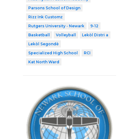
Parsons School of Design
Rizz Ink Customz
Rutgers University - Newark
9-12
Basketball
Volleyball
Lekòl Distri a
Lekòl Segondè
Specialized High School
RCI
Kat North Ward