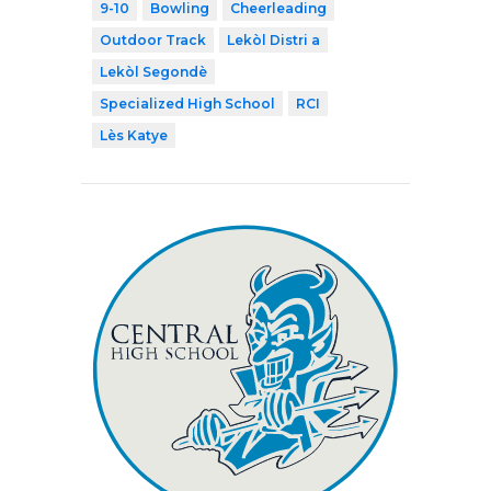
9-10
Bowling
Cheerleading
Outdoor Track
Lekòl Distri a
Lekòl Segondè
Specialized High School
RCI
Lès Katye