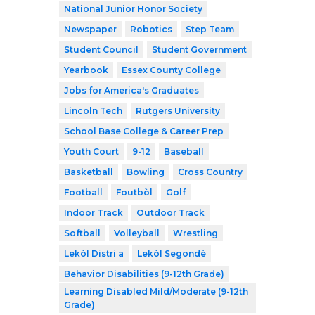
National Junior Honor Society
Newspaper
Robotics
Step Team
Student Council
Student Government
Yearbook
Essex County College
Jobs for America's Graduates
Lincoln Tech
Rutgers University
School Base College & Career Prep
Youth Court
9-12
Baseball
Basketball
Bowling
Cross Country
Football
Foutbòl
Golf
Indoor Track
Outdoor Track
Softball
Volleyball
Wrestling
Lekòl Distri a
Lekòl Segondè
Behavior Disabilities (9-12th Grade)
Learning Disabled Mild/Moderate (9-12th
Grade)