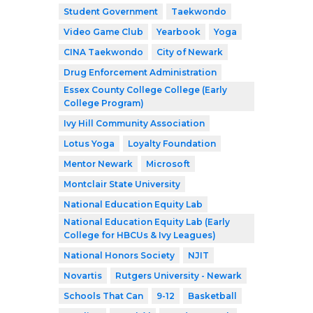
Student Government
Taekwondo
Video Game Club
Yearbook
Yoga
CINA Taekwondo
City of Newark
Drug Enforcement Administration
Essex County College College (Early
College Program)
Ivy Hill Community Association
Lotus Yoga
Loyalty Foundation
Mentor Newark
Microsoft
Montclair State University
National Education Equity Lab
National Education Equity Lab (Early
College for HBCUs & Ivy Leagues)
National Honors Society
NJIT
Novartis
Rutgers University - Newark
Schools That Can
9-12
Basketball