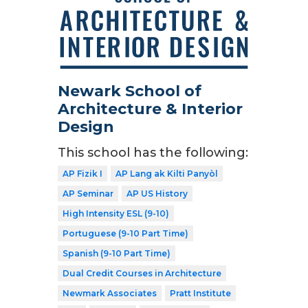
Newark School of
Architecture & Interior
Design
This school has the following:
AP Fizik I
AP Lang ak Kilti Panyòl
AP Seminar
AP US History
High Intensity ESL (9-10)
Portuguese (9-10 Part Time)
Spanish (9-10 Part Time)
Dual Credit Courses in Architecture
Newmark Associates
Pratt Institute