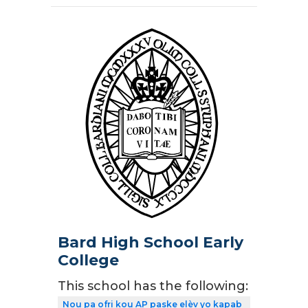
Bard High School Early
College
This school has the following:
Nou pa ofri kou AP paske elèv yo kapab