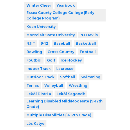
Winter Cheer
Yearbook
Essex County College College (Early
College Program)
Kean University
Montclair State University
NJ Devils
NJIT
9-12
Baseball
Basketball
Bowling
Cross Country
Football
Foutbòl
Golf
Ice Hockey
Indoor Track
Lacrosse
Outdoor Track
Softball
Swimming
Tennis
Volleyball
Wrestling
Lekòl Distri a
Lekòl Segondè
Learning Disabled Mild/Moderate (9-12th
Grade)
Multiple Disabilities (9-12th Grade)
Lès Katye