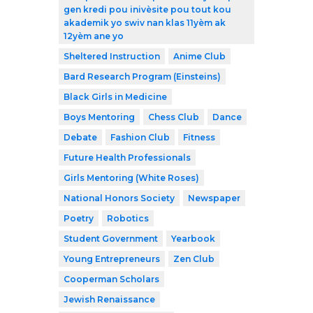
gen kredi pou inivèsite pou tout kou
akademik yo swiv nan klas 11yèm ak
12yèm ane yo
Sheltered Instruction
Anime Club
Bard Research Program (Einsteins)
Black Girls in Medicine
Boys Mentoring
Chess Club
Dance
Debate
Fashion Club
Fitness
Future Health Professionals
Girls Mentoring (White Roses)
National Honors Society
Newspaper
Poetry
Robotics
Student Government
Yearbook
Young Entrepreneurs
Zen Club
Cooperman Scholars
Jewish Renaissance