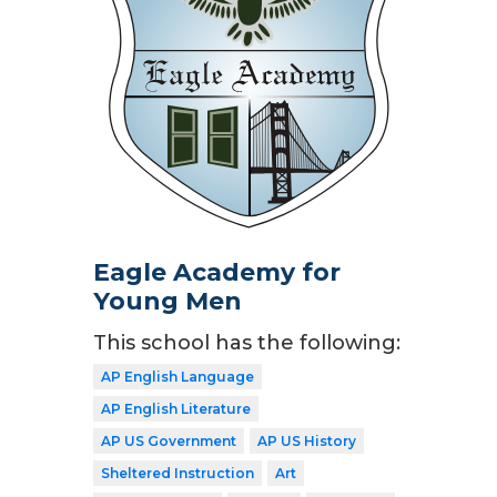
Eagle Academy for
Young Men
This school has the following:
AP English Language
AP English Literature
AP US Government
AP US History
Sheltered Instruction
Art