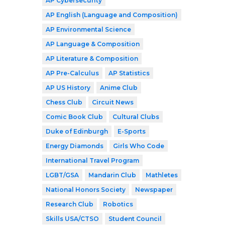
AP Cybersecurity
AP English (Language and Composition)
AP Environmental Science
AP Language & Composition
AP Literature & Composition
AP Pre-Calculus
AP Statistics
AP US History
Anime Club
Chess Club
Circuit News
Comic Book Club
Cultural Clubs
Duke of Edinburgh
E-Sports
Energy Diamonds
Girls Who Code
International Travel Program
LGBT/GSA
Mandarin Club
Mathletes
National Honors Society
Newspaper
Research Club
Robotics
Skills USA/CTSO
Student Council