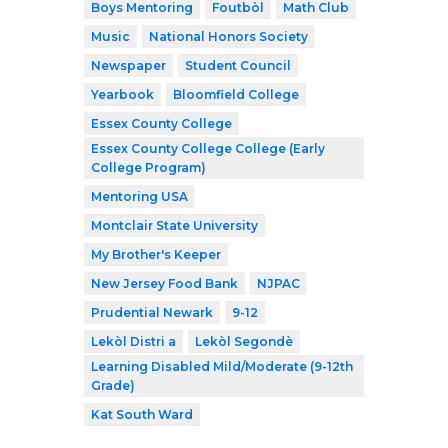
Boys Mentoring
Foutbòl
Math Club
Music
National Honors Society
Newspaper
Student Council
Yearbook
Bloomfield College
Essex County College
Essex County College College (Early
College Program)
Mentoring USA
Montclair State University
My Brother's Keeper
New Jersey Food Bank
NJPAC
Prudential Newark
9-12
Lekòl Distri a
Lekòl Segondè
Learning Disabled Mild/Moderate (9-12th
Grade)
Kat South Ward