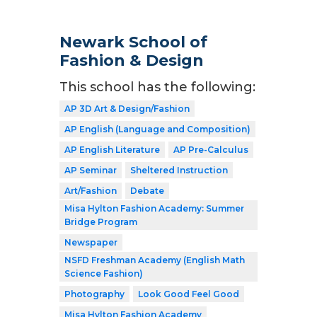
Newark School of
Fashion & Design
This school has the following:
AP 3D Art & Design/Fashion
AP English (Language and Composition)
AP English Literature
AP Pre-Calculus
AP Seminar
Sheltered Instruction
Art/Fashion
Debate
Misa Hylton Fashion Academy: Summer
Bridge Program
Newspaper
NSFD Freshman Academy (English Math
Science Fashion)
Photography
Look Good Feel Good
Misa Hylton Fashion Academy