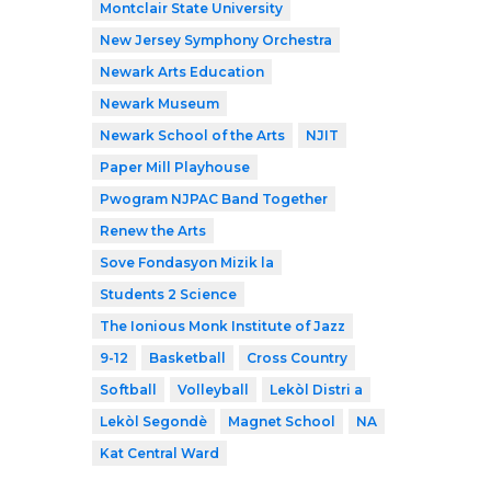
Montclair State University
New Jersey Symphony Orchestra
Newark Arts Education
Newark Museum
Newark School of the Arts
NJIT
Paper Mill Playhouse
Pwogram NJPAC Band Together
Renew the Arts
Sove Fondasyon Mizik la
Students 2 Science
The Ionious Monk Institute of Jazz
9-12
Basketball
Cross Country
Softball
Volleyball
Lekòl Distri a
Lekòl Segondè
Magnet School
NA
Kat Central Ward