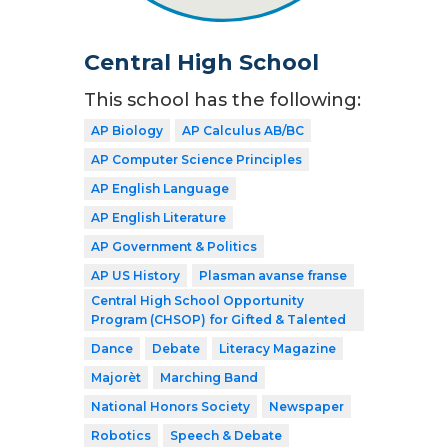
Central High School
This school has the following:
AP Biology
AP Calculus AB/BC
AP Computer Science Principles
AP English Language
AP English Literature
AP Government & Politics
AP US History
Plasman avanse franse
Central High School Opportunity
Program (CHSOP) for Gifted & Talented
Dance
Debate
Literacy Magazine
Majorèt
Marching Band
National Honors Society
Newspaper
Robotics
Speech & Debate