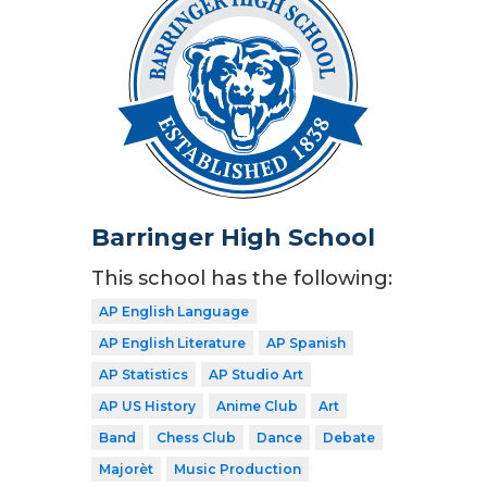
Barringer High School
This school has the following:
AP English Language
AP English Literature
AP Spanish
AP Statistics
AP Studio Art
AP US History
Anime Club
Art
Band
Chess Club
Dance
Debate
Majorèt
Music Production