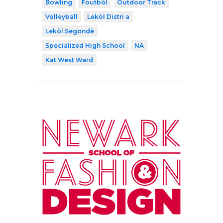
Bowling
Foutbòl
Outdoor Track
Volleyball
Lekòl Distri a
Lekòl Segondè
Specialized High School
NA
Kat West Ward