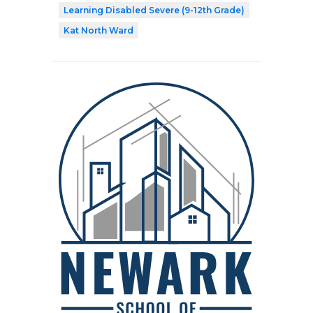
Learning Disabled Severe (9-12th Grade)
Kat North Ward