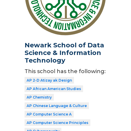
Newark School of Data
Science & Information
Technology
This school has the following:
AP 2-D Atizay ak Design
AP African American Studies
AP Chemistry
AP Chinese Language & Culture
AP Computer Science A
AP Computer Science Principles