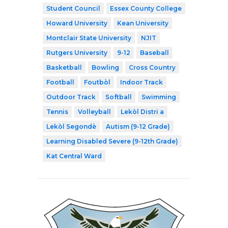
Student Council
Essex County College
Howard University
Kean University
Montclair State University
NJIT
Rutgers University
9-12
Baseball
Basketball
Bowling
Cross Country
Football
Foutbòl
Indoor Track
Outdoor Track
Softball
Swimming
Tennis
Volleyball
Lekòl Distri a
Lekòl Segondè
Autism (9-12 Grade)
Learning Disabled Severe (9-12th Grade)
Kat Central Ward