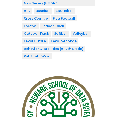
New Jersey (UMDNJ)
9-12
Baseball
Basketball
Cross Country
Flag Football
Foutbòl
Indoor Track
Outdoor Track
Softball
Volleyball
Lekòl Distri a
Lekòl Segondè
Behavior Disabilities (9-12th Grade)
Kat South Ward