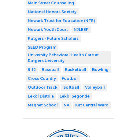
Main Street Counseling
National Honors Society
Newark Trust for Education (NTE)
Newark Youth Court
NJLEEP
Rutgers - Future Scholars
SEED Program
University Behavioral Health Care at
Rutgers University
9-12
Baseball
Basketball
Bowling
Cross Country
Foutbòl
Outdoor Track
Softball
Volleyball
Lekòl Distri a
Lekòl Segondè
Magnet School
NA
Kat Central Ward