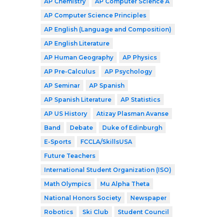
AP Chemistry
AP Computer Science A
AP Computer Science Principles
AP English (Language and Composition)
AP English Literature
AP Human Geography
AP Physics
AP Pre-Calculus
AP Psychology
AP Seminar
AP Spanish
AP Spanish Literature
AP Statistics
AP US History
Atizay Plasman Avanse
Band
Debate
Duke of Edinburgh
E-Sports
FCCLA/SkillsUSA
Future Teachers
International Student Organization (ISO)
Math Olympics
Mu Alpha Theta
National Honors Society
Newspaper
Robotics
Ski Club
Student Council