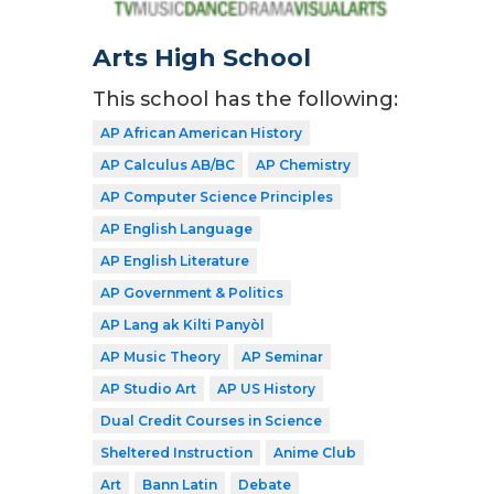
Arts High School
This school has the following:
AP African American History
AP Calculus AB/BC
AP Chemistry
AP Computer Science Principles
AP English Language
AP English Literature
AP Government & Politics
AP Lang ak Kilti Panyòl
AP Music Theory
AP Seminar
AP Studio Art
AP US History
Dual Credit Courses in Science
Sheltered Instruction
Anime Club
Art
Bann Latin
Debate