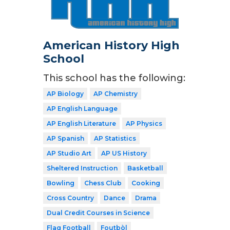
American History High
School
This school has the following:
AP Biology
AP Chemistry
AP English Language
AP English Literature
AP Physics
AP Spanish
AP Statistics
AP Studio Art
AP US History
Sheltered Instruction
Basketball
Bowling
Chess Club
Cooking
Cross Country
Dance
Drama
Dual Credit Courses in Science
Flag Football
Foutbòl