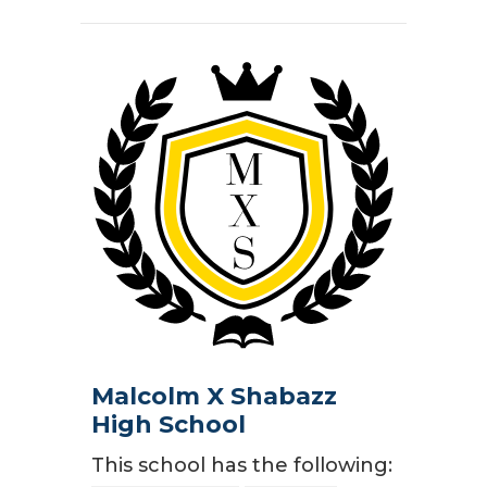
Malcolm X Shabazz
High School
This school has the following: