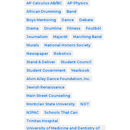
AP Calculus AB/BC
AP Physics
African Drumming
Band
Boys Mentoring
Dance
Debate
Drama
Drumline
Fitness
Foutbòl
Journalism
Majorèt
Marching Band
Murals
National Honors Society
Newspaper
Robotics
Stand & Deliver
Student Council
Student Government
Yearbook
Alvin Ailey Dance Foundation, Inc.
Jewish Renaissance
Main Street Counseling
Montclair State University
NJIT
NJPAC
Schools That Can
Trinitas Hospital
University of Medicine and Dentistry of