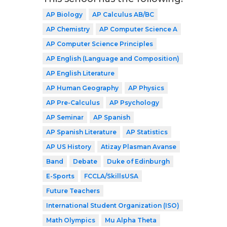
AP Biology
AP Calculus AB/BC
AP Chemistry
AP Computer Science A
AP Computer Science Principles
AP English (Language and Composition)
AP English Literature
AP Human Geography
AP Physics
AP Pre-Calculus
AP Psychology
AP Seminar
AP Spanish
AP Spanish Literature
AP Statistics
AP US History
Atizay Plasman Avanse
Band
Debate
Duke of Edinburgh
E-Sports
FCCLA/SkillsUSA
Future Teachers
International Student Organization (ISO)
Math Olympics
Mu Alpha Theta