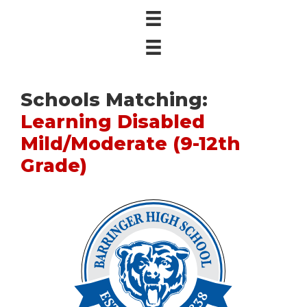
Schools Matching:
Learning Disabled
Mild/Moderate (9-12th
Grade)