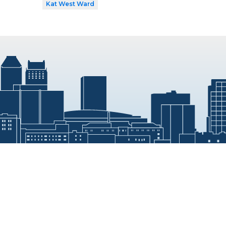
Kat West Ward