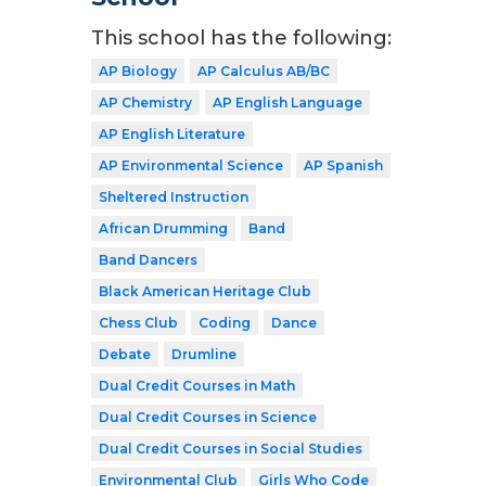
This school has the following:
AP Biology
AP Calculus AB/BC
AP Chemistry
AP English Language
AP English Literature
AP Environmental Science
AP Spanish
Sheltered Instruction
African Drumming
Band
Band Dancers
Black American Heritage Club
Chess Club
Coding
Dance
Debate
Drumline
Dual Credit Courses in Math
Dual Credit Courses in Science
Dual Credit Courses in Social Studies
Environmental Club
Girls Who Code