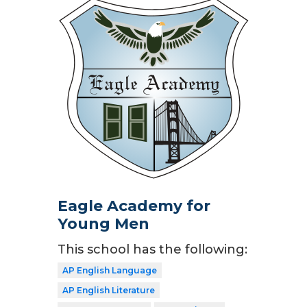
Eagle Academy for
Young Men
This school has the following:
AP English Language
AP English Literature