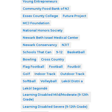
Young Entrepreneurs
Community Food Bank of NJ
Essex County College
Future Project
MCJ Foundation
National Honors Society
Newark Beth Israel Medical Center
Newark Conservancy
NJIT
Schools That Can
9-12
Basketball
Bowling
Cross Country
Flag Football
Football
Foutbòl
Golf
Indoor Track
Outdoor Track
Softball
Volleyball
Lekòl Distri a
Lekòl Segondè
Learning Disabled Mild/Moderate (9-12th
Grade)
Learning Disabled Severe (9-12th Grade)