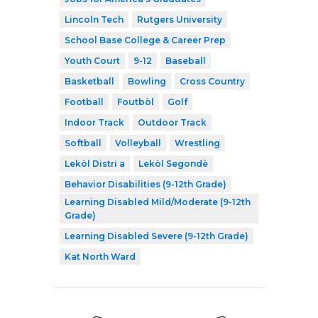
Lincoln Tech
Rutgers University
School Base College & Career Prep
Youth Court
9-12
Baseball
Basketball
Bowling
Cross Country
Football
Foutbòl
Golf
Indoor Track
Outdoor Track
Softball
Volleyball
Wrestling
Lekòl Distri a
Lekòl Segondè
Behavior Disabilities (9-12th Grade)
Learning Disabled Mild/Moderate (9-12th
Grade)
Learning Disabled Severe (9-12th Grade)
Kat North Ward