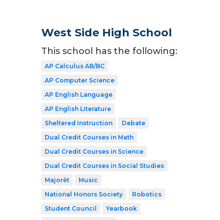
West Side High School
This school has the following:
AP Calculus AB/BC
AP Computer Science
AP English Language
AP English Literature
Sheltered Instruction
Debate
Dual Credit Courses in Math
Dual Credit Courses in Science
Dual Credit Courses in Social Studies
Majorèt
Music
National Honors Society
Robotics
Student Council
Yearbook