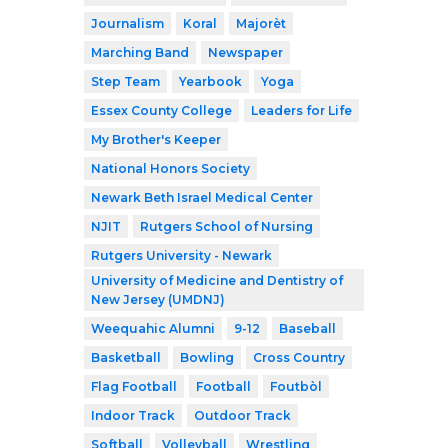
Journalism
Koral
Majorèt
Marching Band
Newspaper
Step Team
Yearbook
Yoga
Essex County College
Leaders for Life
My Brother's Keeper
National Honors Society
Newark Beth Israel Medical Center
NJIT
Rutgers School of Nursing
Rutgers University - Newark
University of Medicine and Dentistry of
New Jersey (UMDNJ)
Weequahic Alumni
9-12
Baseball
Basketball
Bowling
Cross Country
Flag Football
Football
Foutbòl
Indoor Track
Outdoor Track
Softball
Volleyball
Wrestling