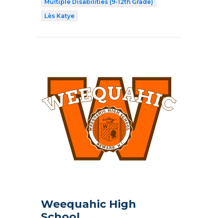
Multiple Disabilities (9-12th Grade)
Lès Katye
Weequahic High
School