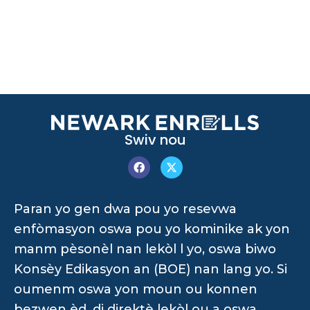
Swiv nou
Paran yo gen dwa pou yo resevwa
enfòmasyon oswa pou yo kominike ak yon
manm pèsonèl nan lekòl l yo, oswa biwo
Konsèy Edikasyon an (BOE) nan lang yo. Si
oumenm oswa yon moun ou konnen
bezwen èd, di direktè lekòl ou a oswa