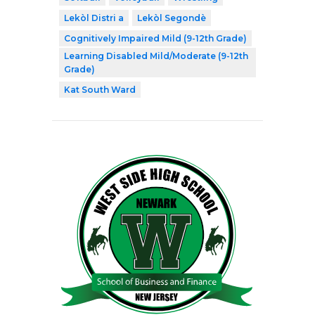
Lekòl Distri a
Lekòl Segondè
Cognitively Impaired Mild (9-12th Grade)
Learning Disabled Mild/Moderate (9-12th
Grade)
Kat South Ward