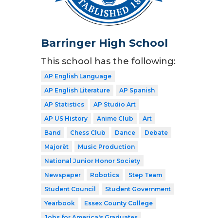
Barringer High School
This school has the following:
AP English Language
AP English Literature
AP Spanish
AP Statistics
AP Studio Art
AP US History
Anime Club
Art
Band
Chess Club
Dance
Debate
Majorèt
Music Production
National Junior Honor Society
Newspaper
Robotics
Step Team
Student Council
Student Government
Yearbook
Essex County College
Jobs for America's Graduates