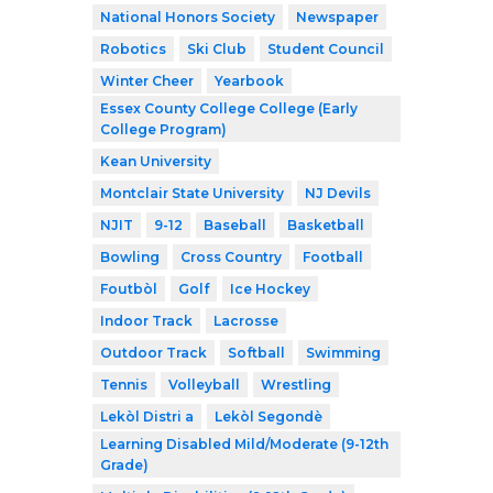
National Honors Society
Newspaper
Robotics
Ski Club
Student Council
Winter Cheer
Yearbook
Essex County College College (Early
College Program)
Kean University
Montclair State University
NJ Devils
NJIT
9-12
Baseball
Basketball
Bowling
Cross Country
Football
Foutbòl
Golf
Ice Hockey
Indoor Track
Lacrosse
Outdoor Track
Softball
Swimming
Tennis
Volleyball
Wrestling
Lekòl Distri a
Lekòl Segondè
Learning Disabled Mild/Moderate (9-12th
Grade)