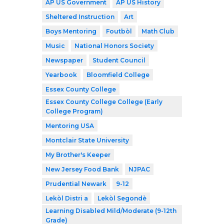
AP US Government
AP US History
Sheltered Instruction
Art
Boys Mentoring
Foutbòl
Math Club
Music
National Honors Society
Newspaper
Student Council
Yearbook
Bloomfield College
Essex County College
Essex County College College (Early
College Program)
Mentoring USA
Montclair State University
My Brother's Keeper
New Jersey Food Bank
NJPAC
Prudential Newark
9-12
Lekòl Distri a
Lekòl Segondè
Learning Disabled Mild/Moderate (9-12th
Grade)