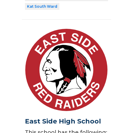
Kat South Ward
East Side High School
This school has the following: