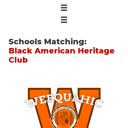
Schools Matching:
Black American Heritage
Club