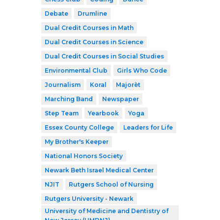
Debate
Drumline
Dual Credit Courses in Math
Dual Credit Courses in Science
Dual Credit Courses in Social Studies
Environmental Club
Girls Who Code
Journalism
Koral
Majorèt
Marching Band
Newspaper
Step Team
Yearbook
Yoga
Essex County College
Leaders for Life
My Brother's Keeper
National Honors Society
Newark Beth Israel Medical Center
NJIT
Rutgers School of Nursing
Rutgers University - Newark
University of Medicine and Dentistry of