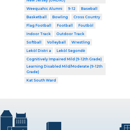
New Jersey (UMDNJ)
Weequahic Alumni
9-12
Baseball
Basketball
Bowling
Cross Country
Flag Football
Football
Foutbòl
Indoor Track
Outdoor Track
Softball
Volleyball
Wrestling
Lekòl Distri a
Lekòl Segondè
Cognitively Impaired Mild (9-12th Grade)
Learning Disabled Mild/Moderate (9-12th
Grade)
Kat South Ward