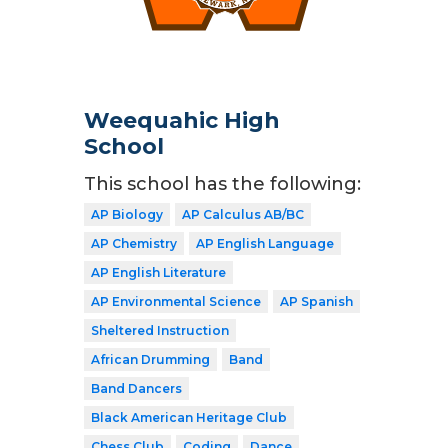
Weequahic High
School
This school has the following:
AP Biology
AP Calculus AB/BC
AP Chemistry
AP English Language
AP English Literature
AP Environmental Science
AP Spanish
Sheltered Instruction
African Drumming
Band
Band Dancers
Black American Heritage Club
Chess Club
Coding
Dance