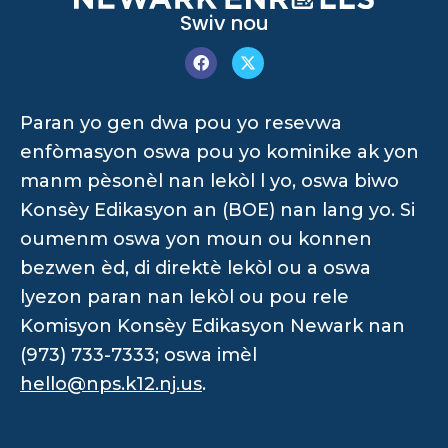
Swiv nou
Paran yo gen dwa pou yo resevwa
enfòmasyon oswa pou yo kominike ak yon
manm pèsonèl nan lekòl l yo, oswa biwo
Konsèy Edikasyon an (BOE) nan lang yo. Si
oumenm oswa yon moun ou konnen
bezwen èd, di direktè lekòl ou a oswa
lyezon paran nan lekòl ou pou rele
Komisyon Konsèy Edikasyon Newark nan
(973) 733-7333; oswa imèl
hello@nps.k12.nj.us
.