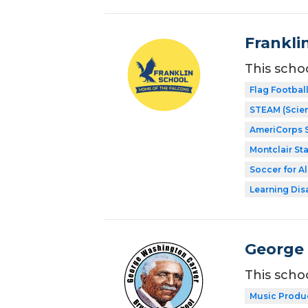
Frankli
This scho
Flag Footbal
STEAM (Scien
AmeriCorps 
Montclair Sta
Soccer for Al
Learning Dis
George 
This scho
Music Produ