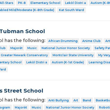
All-Stars
PK-8
Elementary School
Lekòl Distri a
Autism (K-8
abled Mild/Moderate (K-8th Grade)
Kat South Ward
 Tubman School
ol has the following:
African Drumming
Anime Club
Art
Club
Majorèt
Music
National Junior Honor Society
Safety Pa
Greater Newark Conservatory
Montclair State University
My Very
entary School
Lekòl Distri a
Autism (K-1st Grade)
Learning Dis
Ward
 Street School
ol has the following:
Anti Bullying
Art
Band
Basketba
rogram
Majorèt
Music
National Junior Honor Society
Roboti