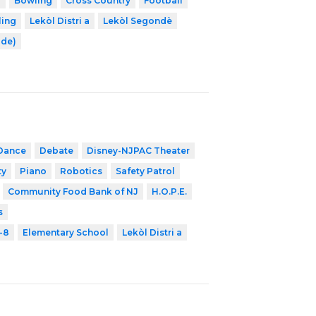
l
Bowling
Cross Country
Football
ling
Lekòl Distri a
Lekòl Segondè
ade)
Dance
Debate
Disney-NJPAC Theater
ty
Piano
Robotics
Safety Patrol
Community Food Bank of NJ
H.O.P.E.
s
-8
Elementary School
Lekòl Distri a