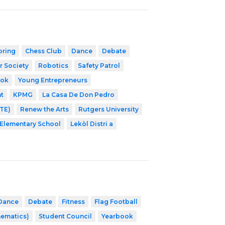
oring
Chess Club
Dance
Debate
r Society
Robotics
Safety Patrol
ook
Young Entrepreneurs
t
KPMG
La Casa De Don Pedro
NTE)
Renew the Arts
Rutgers University
Elementary School
Lekòl Distri a
Dance
Debate
Fitness
Flag Football
hematics)
Student Council
Yearbook