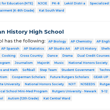
 for Education (NTE)
NJCIE
PK-8
Lekòl Distri a
Specialized
airment (K-8th Grade)
Kat South Ward
n History High School
ol has the following:
AP Biology
AP Chemistry
AP Engl
AP Spanish
AP Statistics
AP Studio Art
AP US History
Shelt
Cooking
Cross Country
Dance
Drama
Dual Credit Courses
rogram
Journalism
Majorèt
Music
National Honors Society
es and Math
Softball
Step Team
Student Government
Techn
utism
Cooperman Scholars
Future Rutgers Scholars
GEAR-UP
te University
National Honors Society
NJIT
NJSEEDS
Rutger
ical School Mini-Med Program
Rutgers University - Newark
9-12
ol
Autism (12th Grade)
Kat Central Ward