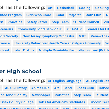
ol has the following:
Art
Basketball
Coding
Cooking
ented Program
Girls Who Code
Koral
Majorèt
Math Club
N
ck
Robotics
Safety Patrol
Step Team
Student Council
Vid
preneurs
Community Food Bank of NJ
GEAR-UP
Leaders for Li
ors Society
New Jersey Symphony Orchestra
NJIT
Renew the 
cience
University Behavioral Health Care at Rutgers University
Y
School
Lekòl Distri a
Multiple Disability Medically Involved (K-8t
er High School
ol has the following:
AP English Language
AP English Lit
t
AP US History
Anime Club
Art
Band
Chess Club
Dance
ior Honor Society
Newspaper
Robotics
Step Team
Student
Essex County College
Jobs for America's Graduates
Lincoln Tec