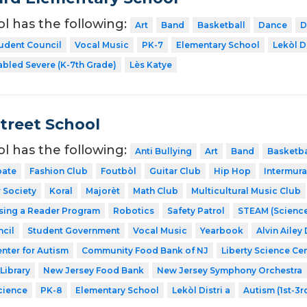
ol has the following:
Art
Band
Basketball
Dance
D
udent Council
Vocal Music
PK-7
Elementary School
Lekòl Di
abled Severe (K-7th Grade)
Lès Katye
Street School
ol has the following:
Anti Bullying
Art
Band
Basketba
ate
Fashion Club
Foutbòl
Guitar Club
Hip Hop
Intermura
 Society
Koral
Majorèt
Math Club
Multicultural Music Club
sing a Reader Program
Robotics
Safety Patrol
STEAM (Science
cil
Student Government
Vocal Music
Yearbook
Alvin Ailey
nter for Autism
Community Food Bank of NJ
Liberty Science Ce
Library
New Jersey Food Bank
New Jersey Symphony Orchestra
cience
PK-8
Elementary School
Lekòl Distri a
Autism (1st-3r