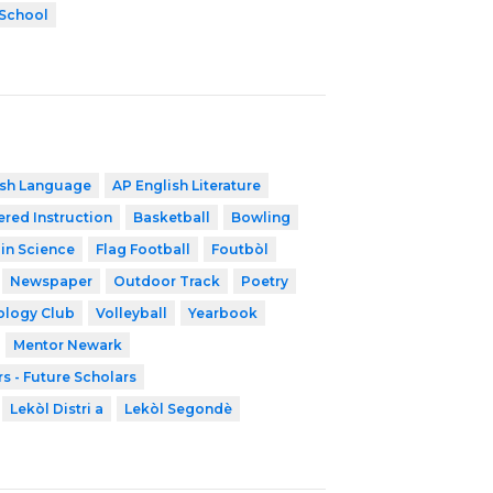
 School
ish Language
AP English Literature
ered Instruction
Basketball
Bowling
 in Science
Flag Football
Foutbòl
Newspaper
Outdoor Track
Poetry
ology Club
Volleyball
Yearbook
Mentor Newark
s - Future Scholars
Lekòl Distri a
Lekòl Segondè