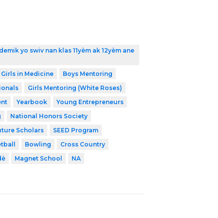
demik yo swiv nan klas 11yèm ak 12yèm ane
 Girls in Medicine
Boys Mentoring
ionals
Girls Mentoring (White Roses)
nt
Yearbook
Young Entrepreneurs
g
National Honors Society
uture Scholars
SEED Program
tball
Bowling
Cross Country
dè
Magnet School
NA