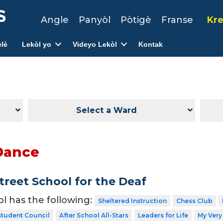
Angle
Panyòl
Pòtigè
Franse
Kre
lè
Lekòl yo
Videyo Lekòl
Kontak
Select a Ward
Dance
treet School for the Deaf
ol has the following:
Sheltered Instruction
Chess Club
Student Council
After School All-Stars
Leaders for Life
My Very