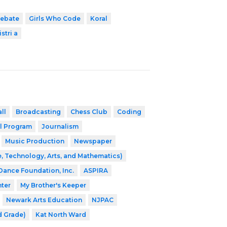
ebate
Girls Who Code
Koral
stri a
ll
Broadcasting
Chess Club
Coding
l Program
Journalism
Music Production
Newspaper
, Technology, Arts, and Mathematics)
 Dance Foundation, Inc.
ASPIRA
nter
My Brother's Keeper
Newark Arts Education
NJPAC
d Grade)
Kat North Ward