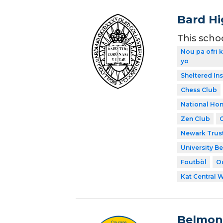
Bard Hi
This scho
Nou pa ofri 
yo
Sheltered In
Chess Club
National Hon
Zen Club
Newark Trust
University Be
Foutbòl
O
Kat Central 
Belmon