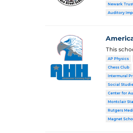
Newark Trust
Auditory Imp
America
This scho
AP Physics
Chess Club
Intermural P
Social Studi
Center for A
Montclair Sta
Rutgers Med
Magnet Scho