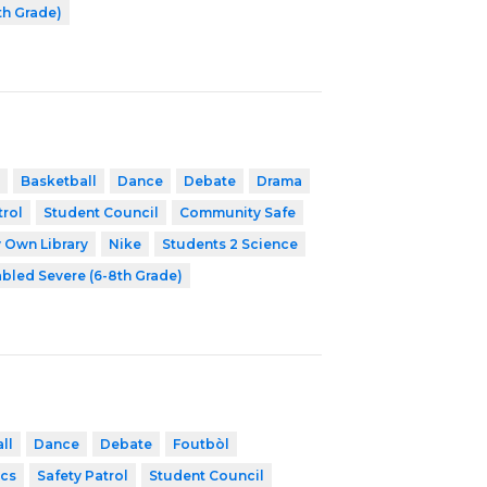
th Grade)
Basketball
Dance
Debate
Drama
trol
Student Council
Community Safe
 Own Library
Nike
Students 2 Science
abled Severe (6-8th Grade)
ll
Dance
Debate
Foutbòl
cs
Safety Patrol
Student Council