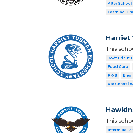
After School 
Learning Dis
Harriet
This scho
Jwèt Cricut 
Food Corp
PK-8
Elem
Kat Central 
Hawkins
This scho
Intermural P