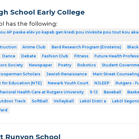
gh School Early College
ol has the following:
kou AP paske elèv yo kapab gen kredi pou inivèsite pou tout kou aka
struction
Anime Club
Bard Research Program (Einsteins)
Black
Dance
Debate
Fashion Club
Fitness
Future Health Profess
ors Society
Newspaper
Poetry
Robotics
Student Governme
Cooperman Scholars
Jewish Renaissance
Main Street Counselin
 for Education (NTE)
Newark Youth Court
NJLEEP
Rutgers - F
havioral Health Care at Rutgers University
9-12
Baseball
Baske
utdoor Track
Softball
Volleyball
Lekòl Distri a
Lekòl Segon
Ward
t Runyon School