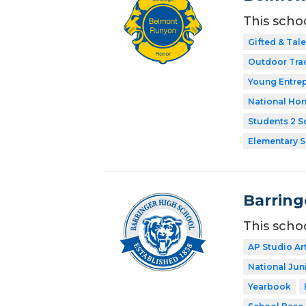
This scho
Gifted & Tal
Outdoor Tra
Young Entre
National Hon
Students 2 S
Elementary 
Barring
This scho
AP Studio Ar
National Jun
Yearbook