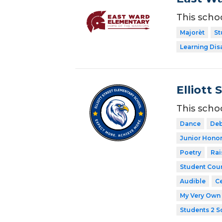
This scho
Majorèt
St
Learning Dis
Elliott 
This scho
Dance
Deb
Junior Honor
Poetry
Rai
Student Coun
Audible
Ce
My Very Own 
Students 2 S