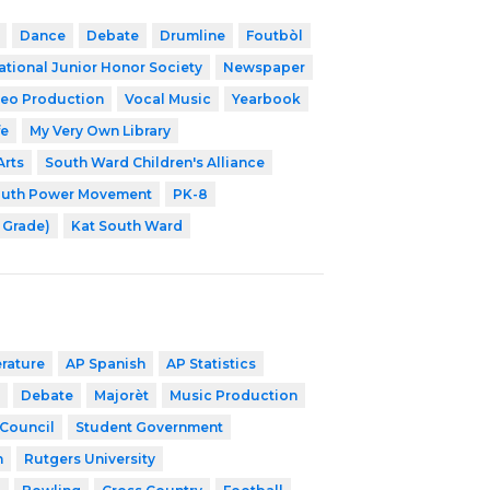
Dance
Debate
Drumline
Foutbòl
ational Junior Honor Society
Newspaper
eo Production
Vocal Music
Yearbook
fe
My Very Own Library
Arts
South Ward Children's Alliance
outh Power Movement
PK-8
h Grade)
Kat South Ward
erature
AP Spanish
AP Statistics
Debate
Majorèt
Music Production
 Council
Student Government
h
Rutgers University