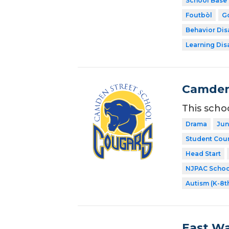
School Base 
Foutbòl
Go
Behavior Disa
Learning Dis
Camden
This scho
Drama
Jun
Student Coun
Head Start
NJPAC Schoo
Autism (K-8t
East Wa