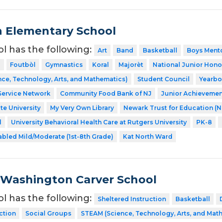
n Elementary School
ol has the following:
Art
Band
Basketball
Boys Ment
l
Foutbòl
Gymnastics
Koral
Majorèt
National Junior Hono
ce, Technology, Arts, and Mathematics)
Student Council
Yearb
Service Network
Community Food Bank of NJ
Junior Achievemen
te University
My Very Own Library
Newark Trust for Education (
l
University Behavioral Health Care at Rutgers University
PK-8
abled Mild/Moderate (1st-8th Grade)
Kat North Ward
Washington Carver School
ol has the following:
Sheltered Instruction
Basketball
ction
Social Groups
STEAM (Science, Technology, Arts, and Mat