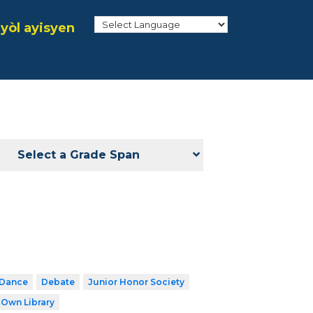
yòl ayisyen
Select a Grade Span
Dance
Debate
Junior Honor Society
 Own Library