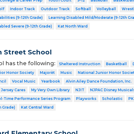
College & Career Prep
Youth Court
9-12
Baseball
Basketbal
lf
Indoor Track
Outdoor Track
Softball
Volleyball
Wrest
bilities (9-12th Grade)
Learning Disabled Mild/Moderate (9-12th Gr
abled Severe (9-12th Grade)
Kat North Ward
 Street School
ol has the following:
Sheltered Instruction
Basketball
ior Honor Society
Majorèt
Music
National Junior Honor Socie
cil
Vocal Music
Yearbook
Alvin Ailey Dance Foundation, Inc.
Jersey Cares
My Very Own Library
NJIT
NJPAC Disney Musical
l-Time Performance Series Program
Playworks
Scholastic
PK
h Grade)
Kat Central Ward
rd Elementary School