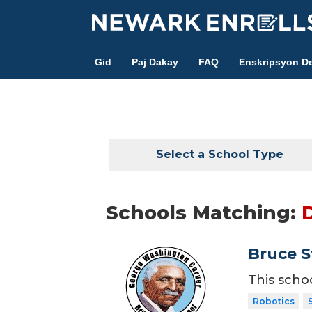
Skip
to
main
Gid
Paj Dakay
FAQ
Enskripsyon De
content
Select a School Type
Schools Matching:
Bruce S
This scho
Robotics