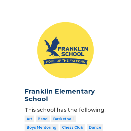
Franklin Elementary
School
This school has the following:
Art
Band
Basketball
Boys Mentoring
Chess Club
Dance