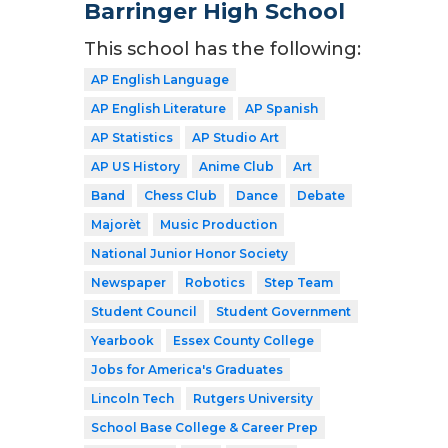
Barringer High School
This school has the following:
AP English Language
AP English Literature
AP Spanish
AP Statistics
AP Studio Art
AP US History
Anime Club
Art
Band
Chess Club
Dance
Debate
Majorèt
Music Production
National Junior Honor Society
Newspaper
Robotics
Step Team
Student Council
Student Government
Yearbook
Essex County College
Jobs for America's Graduates
Lincoln Tech
Rutgers University
School Base College & Career Prep