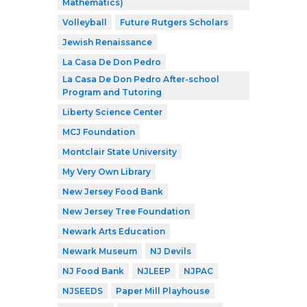
Mathematics)
Volleyball
Future Rutgers Scholars
Jewish Renaissance
La Casa De Don Pedro
La Casa De Don Pedro After-school
Program and Tutoring
Liberty Science Center
MCJ Foundation
Montclair State University
My Very Own Library
New Jersey Food Bank
New Jersey Tree Foundation
Newark Arts Education
Newark Museum
NJ Devils
NJ Food Bank
NJLEEP
NJPAC
NJSEEDS
Paper Mill Playhouse