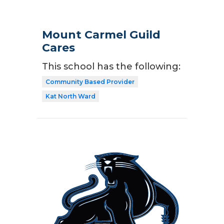
Mount Carmel Guild
Cares
This school has the following:
Community Based Provider
Kat North Ward