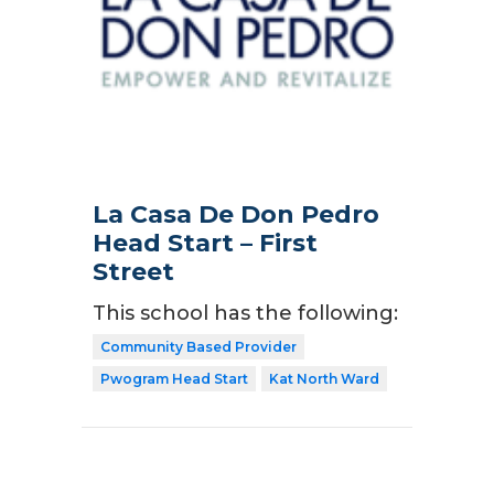
La Casa De Don Pedro
Head Start – First
Street
This school has the following:
Community Based Provider
Pwogram Head Start
Kat North Ward