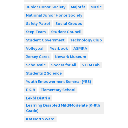
Junior Honor Society
Majorèt
Music
National Junior Honor Society
Safety Patrol
Social Groups
Step Team
Student Council
Student Government
Technology Club
Volleyball
Yearbook
ASPIRA
Jersey Cares
Newark Museum
Scholastic
Soccer for All
STEM Lab
Students 2 Science
Youth Empowerment Seminar (YES)
PK-8
Elementary School
Lekòl Distri a
Learning Disabled Mild/Moderate (K-8th
Grade)
Kat North Ward