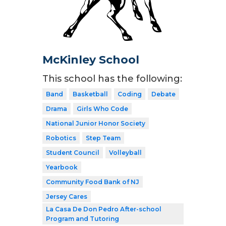
McKinley School
This school has the following:
Band
Basketball
Coding
Debate
Drama
Girls Who Code
National Junior Honor Society
Robotics
Step Team
Student Council
Volleyball
Yearbook
Community Food Bank of NJ
Jersey Cares
La Casa De Don Pedro After-school
Program and Tutoring