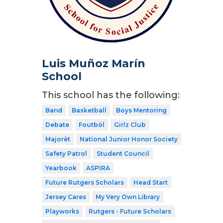
Luis Muñoz Marín
School
This school has the following:
Band
Basketball
Boys Mentoring
Debate
Foutbòl
Girlz Club
Majorèt
National Junior Honor Society
Safety Patrol
Student Council
Yearbook
ASPIRA
Future Rutgers Scholars
Head Start
Jersey Cares
My Very Own Library
Playworks
Rutgers - Future Scholars