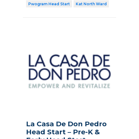
Pwogram Head Start
Kat North Ward
La Casa De Don Pedro
Head Start – Pre-K &