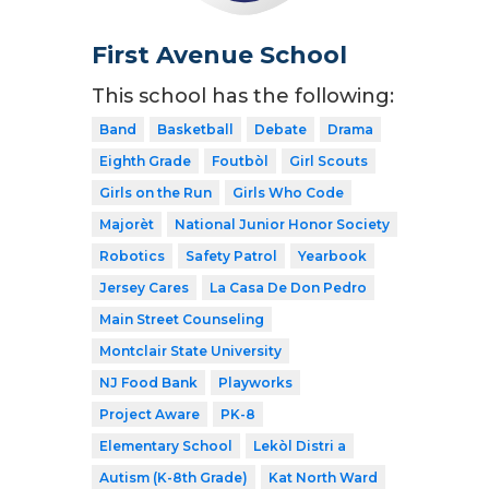
First Avenue School
This school has the following:
Band
Basketball
Debate
Drama
Eighth Grade
Foutbòl
Girl Scouts
Girls on the Run
Girls Who Code
Majorèt
National Junior Honor Society
Robotics
Safety Patrol
Yearbook
Jersey Cares
La Casa De Don Pedro
Main Street Counseling
Montclair State University
NJ Food Bank
Playworks
Project Aware
PK-8
Elementary School
Lekòl Distri a
Autism (K-8th Grade)
Kat North Ward