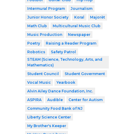
Intermural Program
Journalism
Junior Honor Society
Koral
Majorèt
Math Club
Multicultural Music Club
Music Production
Newspaper
Poetry
Raising a Reader Program
Robotics
Safety Patrol
STEAM (Science, Technology, Arts, and
Mathematics)
Student Council
Student Government
Vocal Music
Yearbook
Alvin Ailey Dance Foundation, Inc.
ASPIRA
Audible
Center for Autism
Community Food Bank of NJ
Liberty Science Center
My Brother's Keeper