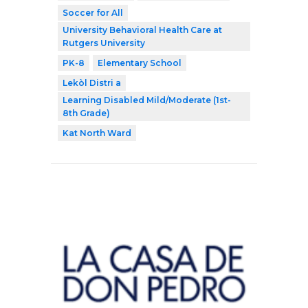
Soccer for All
University Behavioral Health Care at
Rutgers University
PK-8
Elementary School
Lekòl Distri a
Learning Disabled Mild/Moderate (1st-
8th Grade)
Kat North Ward