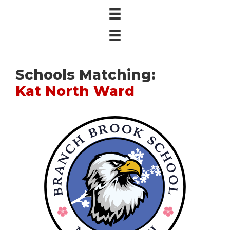
Schools Matching:
Kat North Ward