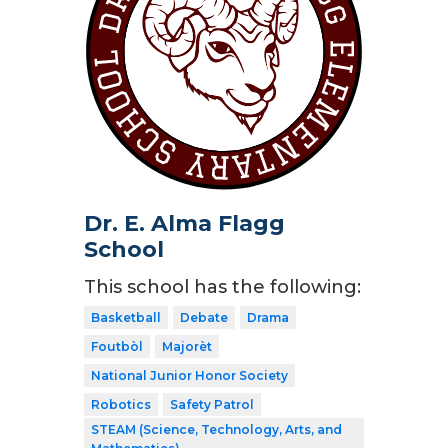
Dr. E. Alma Flagg
School
This school has the following:
Basketball
Debate
Drama
Foutbòl
Majorèt
National Junior Honor Society
Robotics
Safety Patrol
STEAM (Science, Technology, Arts, and