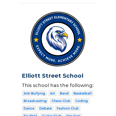
Elliott Street School
This school has the following:
Anti Bullying
Art
Band
Basketball
Broadcasting
Chess Club
Coding
Dance
Debate
Fashion Club
Foutbòl
Guitar Club
Hip Hop