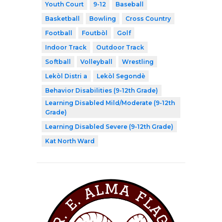
Youth Court
9-12
Baseball
Basketball
Bowling
Cross Country
Football
Foutbòl
Golf
Indoor Track
Outdoor Track
Softball
Volleyball
Wrestling
Lekòl Distri a
Lekòl Segondè
Behavior Disabilities (9-12th Grade)
Learning Disabled Mild/Moderate (9-12th
Grade)
Learning Disabled Severe (9-12th Grade)
Kat North Ward