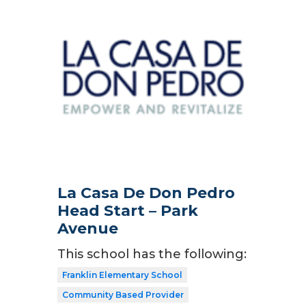
La Casa De Don Pedro
Head Start – Park
Avenue
This school has the following:
Franklin Elementary School
Community Based Provider