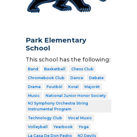
Park Elementary
School
This school has the following:
Band
Basketball
Chess Club
Chromebook Club
Dance
Debate
Drama
Foutbòl
Koral
Majorèt
Music
National Junior Honor Society
NJ Symphony Orchestra String
Instrumental Program
Technology Club
Vocal Music
Volleyball
Yearbook
Yoga
La Casa De Don Pedro
NJ Devils