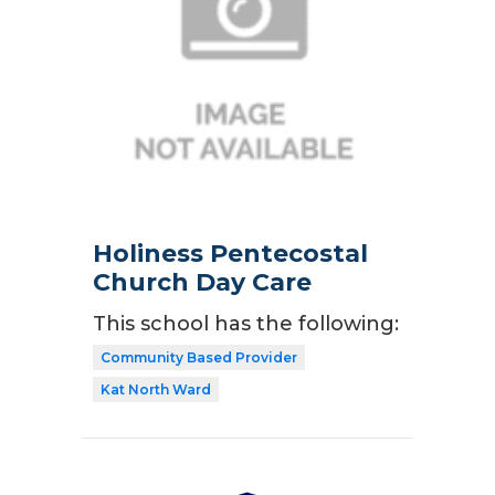
Holiness Pentecostal
Church Day Care
This school has the following:
Community Based Provider
Kat North Ward