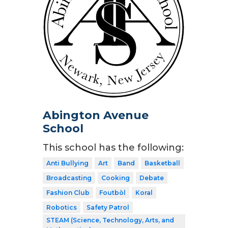
Abington Avenue
School
This school has the following:
Anti Bullying
Art
Band
Basketball
Broadcasting
Cooking
Debate
Fashion Club
Foutbòl
Koral
Robotics
Safety Patrol
STEAM (Science, Technology, Arts, and