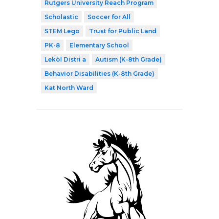
Rutgers University Reach Program
Scholastic
Soccer for All
STEM Lego
Trust for Public Land
PK-8
Elementary School
Lekòl Distri a
Autism (K-8th Grade)
Behavior Disabilities (K-8th Grade)
Kat North Ward