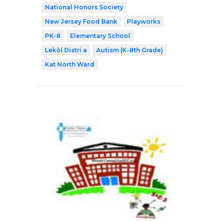
National Honors Society
New Jersey Food Bank
Playworks
PK-8
Elementary School
Lekòl Distri a
Autism (K-8th Grade)
Kat North Ward