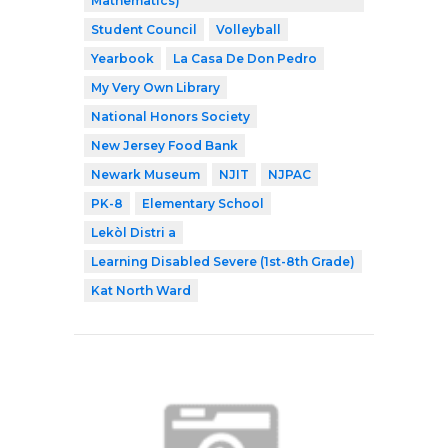
Mathematics)
Student Council
Volleyball
Yearbook
La Casa De Don Pedro
My Very Own Library
National Honors Society
New Jersey Food Bank
Newark Museum
NJIT
NJPAC
PK-8
Elementary School
Lekòl Distri a
Learning Disabled Severe (1st-8th Grade)
Kat North Ward