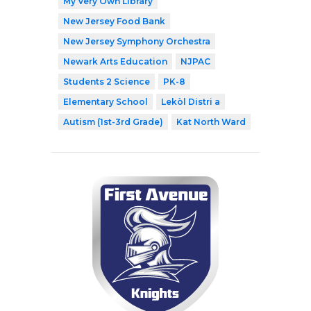
My Very Own Library
New Jersey Food Bank
New Jersey Symphony Orchestra
Newark Arts Education
NJPAC
Students 2 Science
PK-8
Elementary School
Lekòl Distri a
Autism (1st-3rd Grade)
Kat North Ward