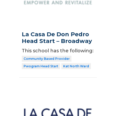
La Casa De Don Pedro
Head Start – Broadway
This school has the following:
Community Based Provider
Pwogram Head Start
Kat North Ward