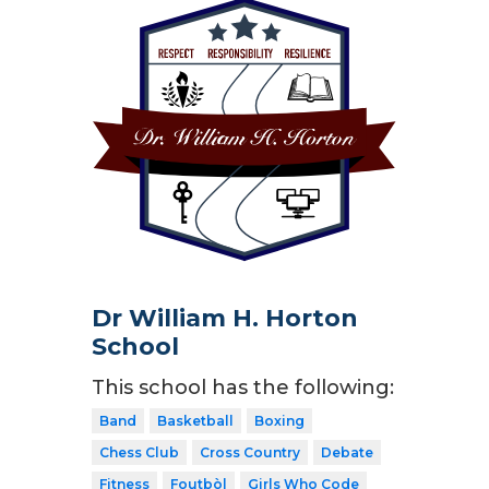
Dr William H. Horton
School
This school has the following:
Band
Basketball
Boxing
Chess Club
Cross Country
Debate
Fitness
Foutbòl
Girls Who Code