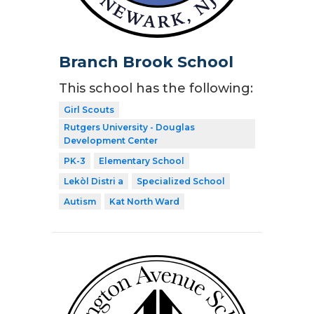
Branch Brook School
This school has the following:
Girl Scouts
Rutgers University - Douglas
Development Center
PK-3
Elementary School
Lekòl Distri a
Specialized School
Autism
Kat North Ward