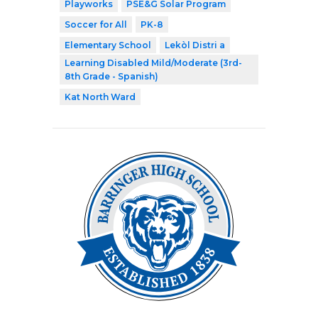
Playworks
PSE&G Solar Program
Soccer for All
PK-8
Elementary School
Lekòl Distri a
Learning Disabled Mild/Moderate (3rd-
8th Grade - Spanish)
Kat North Ward