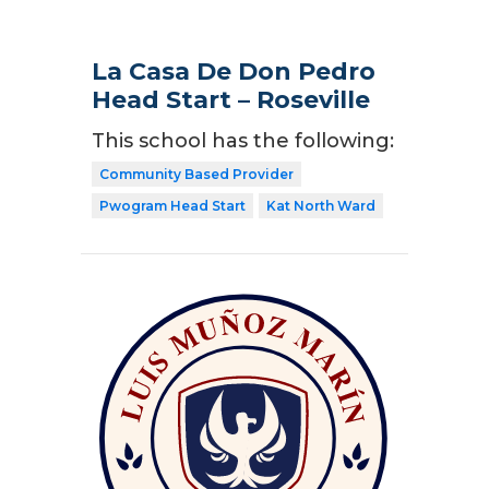
La Casa De Don Pedro
Head Start – Roseville
This school has the following:
Community Based Provider
Pwogram Head Start
Kat North Ward