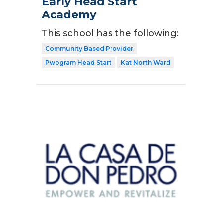
Early Head Start
Academy
This school has the following:
Community Based Provider
Pwogram Head Start
Kat North Ward