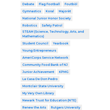
Debate
Flag Football
Foutbòl
Gymnastics
Koral
Majorèt
National Junior Honor Society
Robotics
Safety Patrol
STEAM (Science, Technology, Arts, and
Mathematics)
Student Council
Yearbook
Young Entrepreneurs
AmeriCorps Service Network
Community Food Bank of NJ
Junior Achievement
KPMG
La Casa De Don Pedro
Montclair State University
My Very Own Library
Newark Trust for Education (NTE)
Renew the Arts
Rutgers University