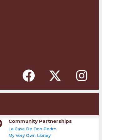
Community Partnerships
La Casa De Don Pedro
My Very Own Library