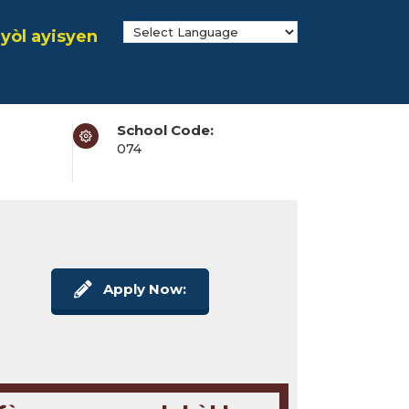
yòl ayisyen
School Code:
074
Apply Now: