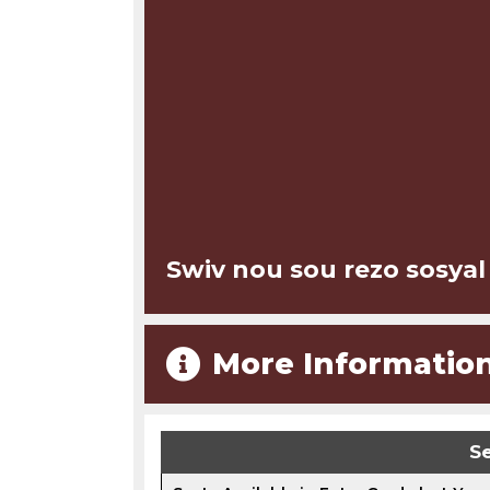
Swiv nou sou rezo sosyal
More Informatio
Se