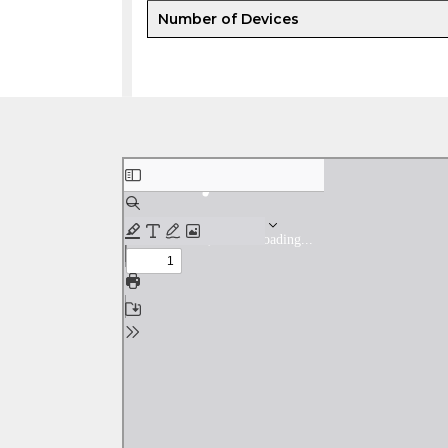
Number of Devices