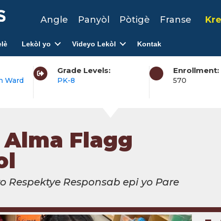
Angle
Panyòl
Pòtigè
Franse
Kre
lè
Lekòl yo
Videyo Lekòl
Kontak
Grade Levels:
Enrollment:
h Ward
PK-8
570
. Alma Flagg
ol
yo Respektye Responsab epi yo Pare