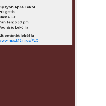
Opsyon Apre Lekòl
ri:
gratis
Klas:
PK-8
Tan fen:
5:30 pm
Founisè:
Lekòl la
Sit entènèt lekòl la
www.nps.k12.nj.us/FLG