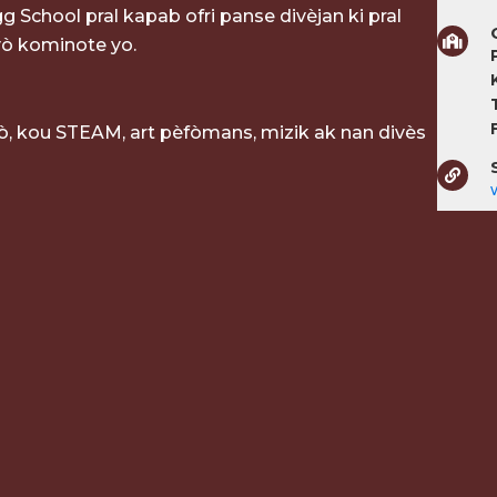
g School pral kapab ofri panse divèjan ki pral
ò kominote yo.
P
, kou STEAM, art pèfòmans, mizik ak nan divès