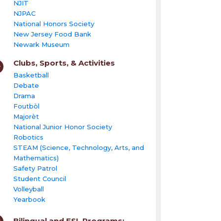
NJIT
NJPAC
National Honors Society
New Jersey Food Bank
Newark Museum
Clubs, Sports, & Activities
Basketball
Debate
Drama
Foutbòl
Majorèt
National Junior Honor Society
Robotics
STEAM (Science, Technology, Arts, and
Mathematics)
Safety Patrol
Student Council
Volleyball
Yearbook
Bilingual and ESL Programs: