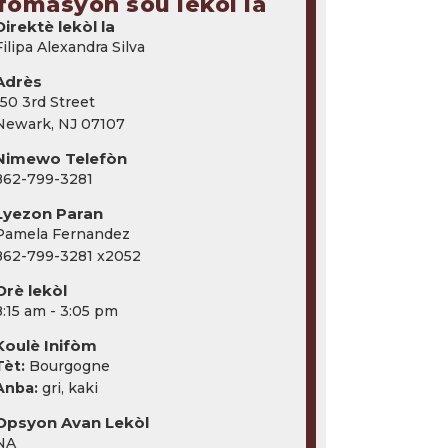
fòmasyon sou lekòl la
Direktè lekòl la
Filipa Alexandra Silva
Adrès
150 3rd Street
Newark, NJ 07107
Nimewo Telefòn
862-799-3281
Lyezon Paran
Pamela Fernandez
862-799-3281 x2052
Orè lekòl
8:15 am - 3:05 pm
Koulè Inifòm
Tèt:
Bourgogne
Anba:
gri, kaki
Opsyon Avan Lekòl
NA