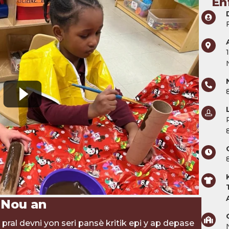
En
 Nou an
pral devni yon seri pansè kritik epi y ap depase