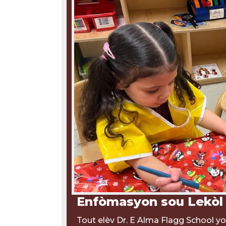
Enfòmasyon sou Lekòl
Tout elèv Dr. E Alma Flagg School yo 