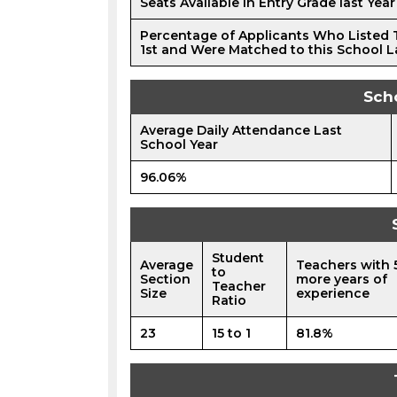
Seats Available in Entry Grade last Year
Percentage of Applicants Who Listed 
1st and Were Matched to this School L
Sch
Average Daily Attendance Last
School Year
96.06%
Student
Average
Teachers with 
to
Section
more years of
Teacher
Size
experience
Ratio
23
15 to 1
81.8%