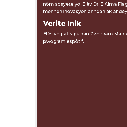
nòm sosyete yo. Elèv Dr. E Alma Flag
mennen inovasyon anndan ak andey
Verite Inik
Elèv yo patisipe nan Pwogram Mantò
pwogram espòtif.