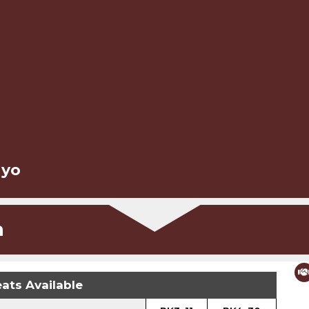
 yo
n
ats Available