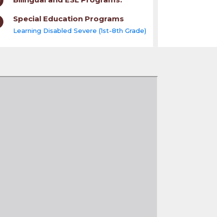
Special Education Programs
Learning Disabled Severe (1st-8th Grade)