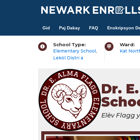
Skip
to
main
Gid
Paj Dakay
FAQ
Enskripsyon De
content
School Type:
Ward:
Elementary School
,
Kat Nort
Lekòl Distri a
Dr. E
Scho
Elèv Flagg 