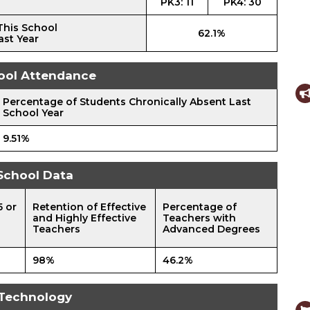
PK3: 11
PK4: 30
This School
62.1%
ast Year
ool Attendance
Percentage of Students Chronically Absent Last
School Year
9.51%
School Data
5 or
Retention of Effective
Percentage of
and Highly Effective
Teachers with
Teachers
Advanced Degrees
98%
46.2%
Technology