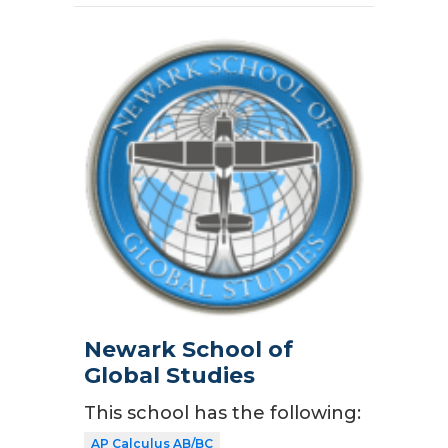
Newark School of
Global Studies
This school has the following:
AP Calculus AB/BC