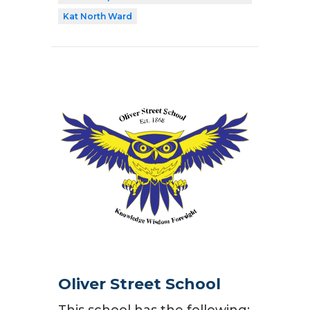
Kat North Ward
Oliver Street School
This school has the following: