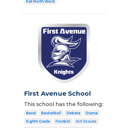
Kat North Ward
First Avenue School
This school has the following:
Band
Basketball
Debate
Drama
Eighth Grade
Foutbòl
Girl Scouts