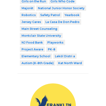
Girls on the Run
Girls Who Code
Majorèt
National Junior Honor Society
Robotics
Safety Patrol
Yearbook
Jersey Cares
La Casa De Don Pedro
Main Street Counseling
Montclair State University
NJ Food Bank
Playworks
Project Aware
PK-8
Elementary School
Lekòl Distri a
Autism (K-8th Grade)
Kat North Ward