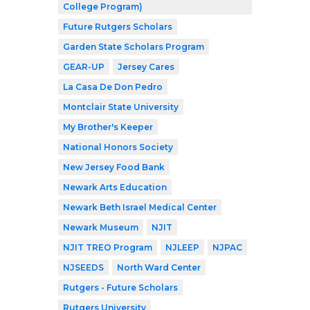
College Program)
Future Rutgers Scholars
Garden State Scholars Program
GEAR-UP
Jersey Cares
La Casa De Don Pedro
Montclair State University
My Brother's Keeper
National Honors Society
New Jersey Food Bank
Newark Arts Education
Newark Beth Israel Medical Center
Newark Museum
NJIT
NJIT TREO Program
NJLEEP
NJPAC
NJSEEDS
North Ward Center
Rutgers - Future Scholars
Rutgers University