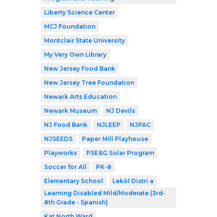
Liberty Science Center
MCJ Foundation
Montclair State University
My Very Own Library
New Jersey Food Bank
New Jersey Tree Foundation
Newark Arts Education
Newark Museum
NJ Devils
NJ Food Bank
NJLEEP
NJPAC
NJSEEDS
Paper Mill Playhouse
Playworks
PSE&G Solar Program
Soccer for All
PK-8
Elementary School
Lekòl Distri a
Learning Disabled Mild/Moderate (3rd-
8th Grade - Spanish)
Kat North Ward