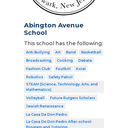
Abington Avenue
School
This school has the following:
Anti Bullying
Art
Band
Basketball
Broadcasting
Cooking
Debate
Fashion Club
Foutbòl
Koral
Robotics
Safety Patrol
STEAM (Science, Technology, Arts, and
Mathematics)
Volleyball
Future Rutgers Scholars
Jewish Renaissance
La Casa De Don Pedro
La Casa De Don Pedro After-school
Program and Tutoring