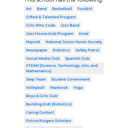
Art
Band
Basketball
Foutbòl
Gifted & Talented Program
Girls Who Code
Jazz Band
Jazz House Kids Program
Koral
Majorèt
National Junior Honor Society
Newspaper
Robotics
Safety Patrol
Social Media Club
Spanish Club
STEAM (Science, Technology, Arts, and
Mathematics)
Step Team
Student Government
Volleyball
Yearbook
Yoga
Boys & Girls Club
Building Kidz (Robotics)
Caring Contact
Future Rutgers Scholars