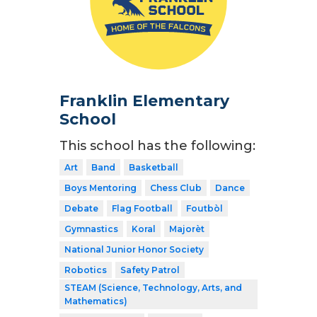
Franklin Elementary
School
This school has the following:
Art
Band
Basketball
Boys Mentoring
Chess Club
Dance
Debate
Flag Football
Foutbòl
Gymnastics
Koral
Majorèt
National Junior Honor Society
Robotics
Safety Patrol
STEAM (Science, Technology, Arts, and
Mathematics)