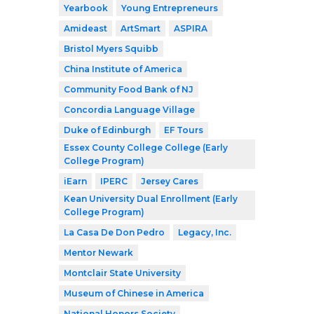
Yearbook
Young Entrepreneurs
Amideast
ArtSmart
ASPIRA
Bristol Myers Squibb
China Institute of America
Community Food Bank of NJ
Concordia Language Village
Duke of Edinburgh
EF Tours
Essex County College College (Early
College Program)
iEarn
IPERC
Jersey Cares
Kean University Dual Enrollment (Early
College Program)
La Casa De Don Pedro
Legacy, Inc.
Mentor Newark
Montclair State University
Museum of Chinese in America
National Honors Society