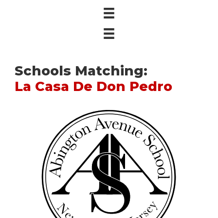
Schools Matching:
La Casa De Don Pedro