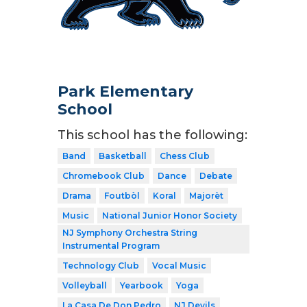
Park Elementary
School
This school has the following:
Band
Basketball
Chess Club
Chromebook Club
Dance
Debate
Drama
Foutbòl
Koral
Majorèt
Music
National Junior Honor Society
NJ Symphony Orchestra String
Instrumental Program
Technology Club
Vocal Music
Volleyball
Yearbook
Yoga
La Casa De Don Pedro
NJ Devils