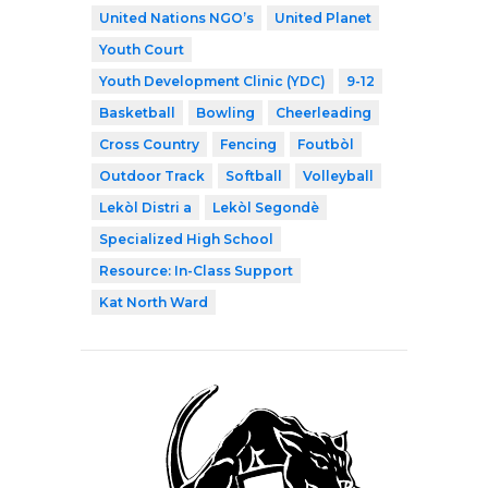
United Nations NGO’s
United Planet
Youth Court
Youth Development Clinic (YDC)
9-12
Basketball
Bowling
Cheerleading
Cross Country
Fencing
Foutbòl
Outdoor Track
Softball
Volleyball
Lekòl Distri a
Lekòl Segondè
Specialized High School
Resource: In-Class Support
Kat North Ward