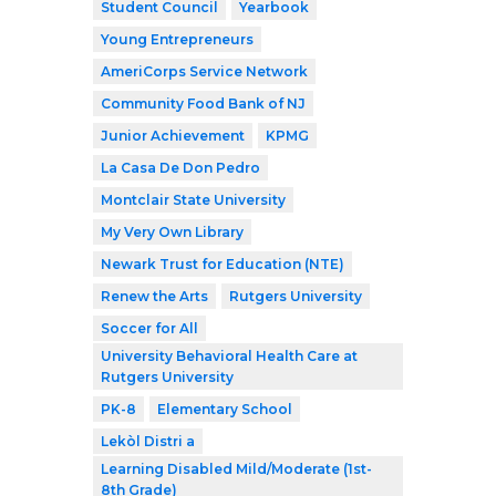
Student Council
Yearbook
Young Entrepreneurs
AmeriCorps Service Network
Community Food Bank of NJ
Junior Achievement
KPMG
La Casa De Don Pedro
Montclair State University
My Very Own Library
Newark Trust for Education (NTE)
Renew the Arts
Rutgers University
Soccer for All
University Behavioral Health Care at
Rutgers University
PK-8
Elementary School
Lekòl Distri a
Learning Disabled Mild/Moderate (1st-
8th Grade)