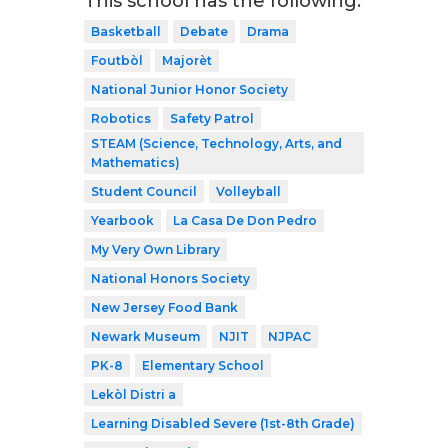
This school has the following:
Basketball
Debate
Drama
Foutbòl
Majorèt
National Junior Honor Society
Robotics
Safety Patrol
STEAM (Science, Technology, Arts, and
Mathematics)
Student Council
Volleyball
Yearbook
La Casa De Don Pedro
My Very Own Library
National Honors Society
New Jersey Food Bank
Newark Museum
NJIT
NJPAC
PK-8
Elementary School
Lekòl Distri a
Learning Disabled Severe (1st-8th Grade)