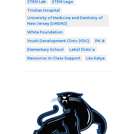
STEM Lab
STEM Lego
Trinitas Hospital
University of Medicine and Dentistry of
New Jersey (UMDNJ)
White Foundation
Youth Development Clinic (YDC)
PK-8
Elementary School
Lekòl Distri a
Resource: In-Class Support
Lès Katye