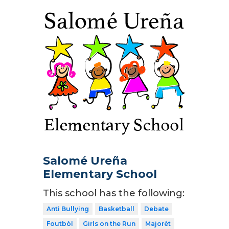
Salomé Ureña
Elementary School
This school has the following:
Anti Bullying
Basketball
Debate
Foutbòl
Girls on the Run
Majorèt