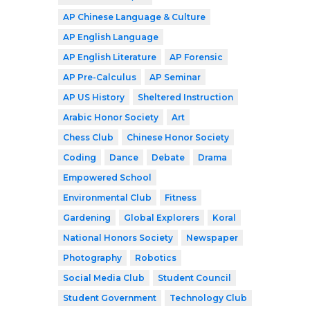
AP Chinese Language & Culture
AP English Language
AP English Literature
AP Forensic
AP Pre-Calculus
AP Seminar
AP US History
Sheltered Instruction
Arabic Honor Society
Art
Chess Club
Chinese Honor Society
Coding
Dance
Debate
Drama
Empowered School
Environmental Club
Fitness
Gardening
Global Explorers
Koral
National Honors Society
Newspaper
Photography
Robotics
Social Media Club
Student Council
Student Government
Technology Club