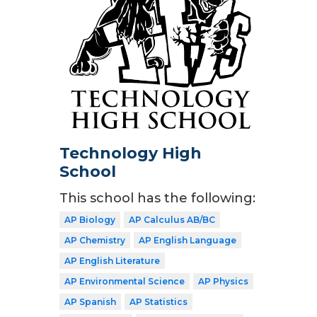
Technology High
School
This school has the following:
AP Biology
AP Calculus AB/BC
AP Chemistry
AP English Language
AP English Literature
AP Environmental Science
AP Physics
AP Spanish
AP Statistics