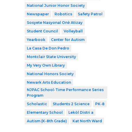
National Junior Honor Society
Newspaper
Robotics
Safety Patrol
Sosyete Nasyonal Onè Atizay
Student Council
Volleyball
Yearbook
Center for Autism
La Casa De Don Pedro
Montclair State University
My Very Own Library
National Honors Society
Newark Arts Education
NJPAC School-Time Performance Series
Program
Scholastic
Students 2 Science
PK-8
Elementary School
Lekòl Distri a
Autism (K-8th Grade)
Kat North Ward