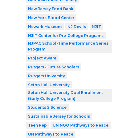
New Jersey Food Bank
New York Blood Center
Newark Museum
NJ Devils
NJIT
NJIT Center for Pre-College Programs
NJPAC School-Time Performance Series
Program
Project Aware
Rutgers - Future Scholars
Rutgers University
Seton Hall University
Seton Hall University Dual Enrollment
(Early College Program)
Students 2 Science
Sustainable Jersey for Schools
Teen Pep
UN NGO Pathways to Peace
UN Pathways to Peace