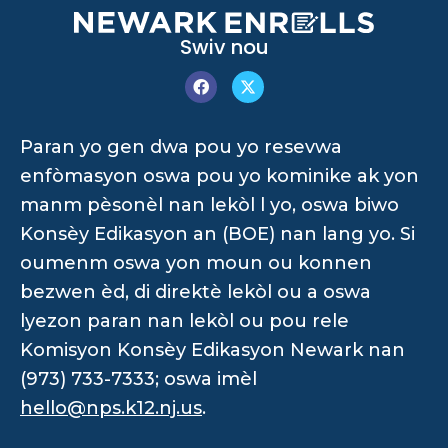
Swiv nou
Paran yo gen dwa pou yo resevwa
enfòmasyon oswa pou yo kominike ak yon
manm pèsonèl nan lekòl l yo, oswa biwo
Konsèy Edikasyon an (BOE) nan lang yo. Si
oumenm oswa yon moun ou konnen
bezwen èd, di direktè lekòl ou a oswa
lyezon paran nan lekòl ou pou rele
Komisyon Konsèy Edikasyon Newark nan
(973) 733-7333; oswa imèl
hello@nps.k12.nj.us
.