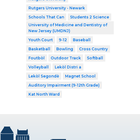
Rutgers University - Newark
Schools That Can
Students 2 Science
University of Medicine and Dentistry of
New Jersey (UMDNJ)
Youth Court
9-12
Baseball
Basketball
Bowling
Cross Country
Foutbòl
Outdoor Track
Softball
Volleyball
Lekòl Distri a
Lekòl Segondè
Magnet School
Auditory Impairment (9-12th Grade)
Kat North Ward