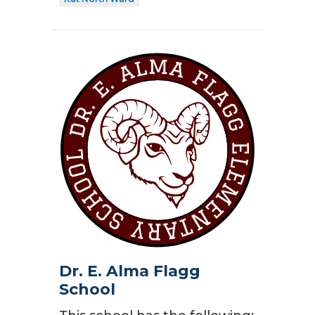
Dr. E. Alma Flagg
School