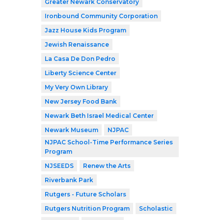
Greater Newark Conservatory
Ironbound Community Corporation
Jazz House Kids Program
Jewish Renaissance
La Casa De Don Pedro
Liberty Science Center
My Very Own Library
New Jersey Food Bank
Newark Beth Israel Medical Center
Newark Museum
NJPAC
NJPAC School-Time Performance Series
Program
NJSEEDS
Renew the Arts
Riverbank Park
Rutgers - Future Scholars
Rutgers Nutrition Program
Scholastic