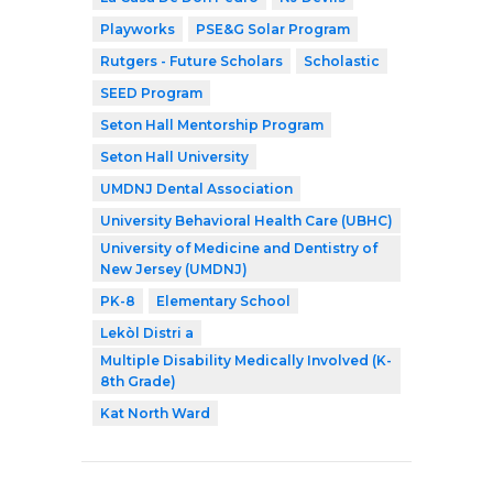
Playworks
PSE&G Solar Program
Rutgers - Future Scholars
Scholastic
SEED Program
Seton Hall Mentorship Program
Seton Hall University
UMDNJ Dental Association
University Behavioral Health Care (UBHC)
University of Medicine and Dentistry of
New Jersey (UMDNJ)
PK-8
Elementary School
Lekòl Distri a
Multiple Disability Medically Involved (K-
8th Grade)
Kat North Ward