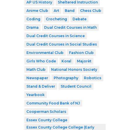
AP US History
Sheltered Instruction
Anime Club
Art
Band
Chess Club
Coding
Crocheting
Debate
Drama
Dual Credit Courses in Math
Dual Credit Courses in Science
Dual Credit Courses in Social Studies
Environmental Club
Fashion Club
Girls Who Code
Koral
Majorèt
Math Club
National Honors Society
Newspaper
Photography
Robotics
Stand & Deliver
Student Council
Yearbook
Community Food Bank of NJ
Cooperman Scholars
Essex County College
Essex County College College (Early