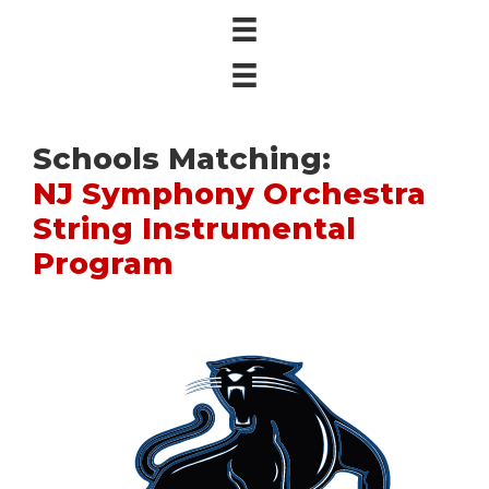
Schools Matching:
NJ Symphony Orchestra
String Instrumental
Program