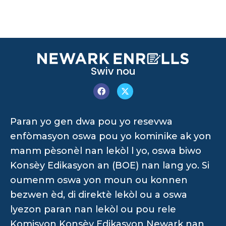
Swiv nou
Paran yo gen dwa pou yo resevwa
enfòmasyon oswa pou yo kominike ak yon
manm pèsonèl nan lekòl l yo, oswa biwo
Konsèy Edikasyon an (BOE) nan lang yo. Si
oumenm oswa yon moun ou konnen
bezwen èd, di direktè lekòl ou a oswa
lyezon paran nan lekòl ou pou rele
Komisyon Konsèy Edikasyon Newark nan