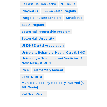
La Casa De Don Pedro
NJ Devils
Playworks
PSE&G Solar Program
Rutgers - Future Scholars
Scholastic
SEED Program
Seton Hall Mentorship Program
Seton Hall University
UMDNJ Dental Association
University Behavioral Health Care (UBHC)
University of Medicine and Dentistry of
New Jersey (UMDNJ)
PK-8
Elementary School
Lekòl Distri a
Multiple Disability Medically Involved (K-
8th Grade)
Kat North Ward