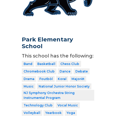
Park Elementary
School
This school has the following:
Band
Basketball
Chess Club
Chromebook Club
Dance
Debate
Drama
Foutbòl
Koral
Majorèt
Music
National Junior Honor Society
NJ Symphony Orchestra String
Instrumental Program
Technology Club
Vocal Music
Volleyball
Yearbook
Yoga