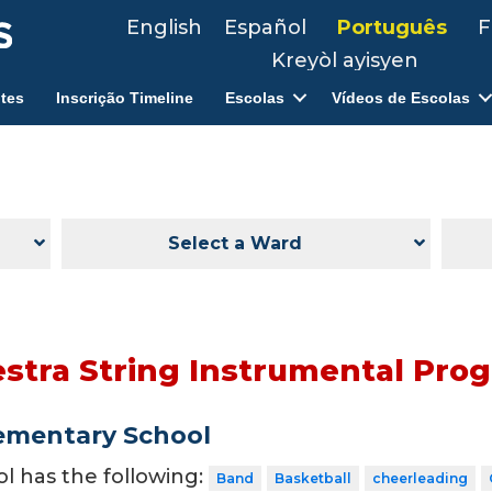
English
Español
Português
F
Kreyòl ayisyen
tes
Inscrição Timeline
Escolas
Vídeos de Escolas
Select a Ward
tra String Instrumental Pro
ementary School
ol has the following:
Band
Basketball
cheerleading