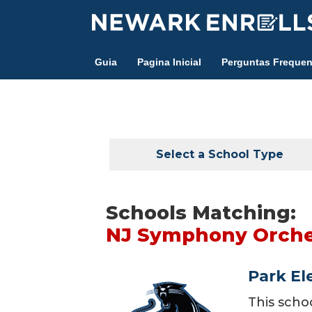
Skip
to
main
Guia
Pagina Inicial
Perguntas Frequen
content
Select a School Type
Schools Matching:
NJ Symphony Orches
Park El
This scho