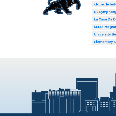
clube de leit
NJ Symphony 
La Casa De 
SEED Progr
University B
Elementary 