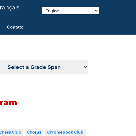
rançais
Contato
Select a Grade Span
gram
Chess Club
Chorus
Chromebook Club