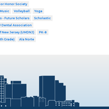
ior Honor Society
 Music
Volleyball
Yoga
s - Future Scholars
Scholastic
Dental Association
of New Jersey (UMDNJ)
PK-8
8th Grade)
Ala Norte