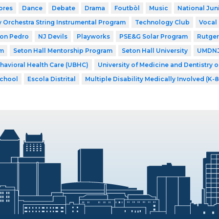
ores
Dance
Debate
Drama
Foutbòl
Music
National Jun
Orchestra String Instrumental Program
Technology Club
Vocal
Don Pedro
NJ Devils
Playworks
PSE&G Solar Program
Rutger
am
Seton Hall Mentorship Program
Seton Hall University
UMDNJ 
ehavioral Health Care (UBHC)
University of Medicine and Dentistry 
School
Escola Distrital
Multiple Disability Medically Involved (K-